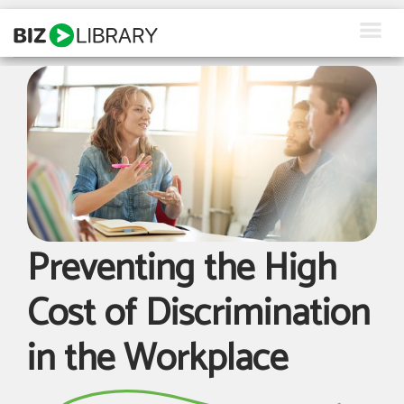
Skip
to
content
How We Help
Products
Why Us
About Us
Preventing the High
Resources
Cost of Discrimination
Client Login
in the Workplace
Request a Demo