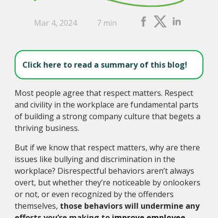
Mar 4, 2024
7 min
Click here to read a summary of this blog!
Most people agree that respect matters. Respect
and civility in the workplace are fundamental parts
of building a strong company culture that begets a
thriving business.
But if we know that respect matters, why are there
issues like bullying and discrimination in the
workplace? Disrespectful behaviors aren’t always
overt, but whether they’re noticeable by onlookers
or not, or even recognized by the offenders
themselves,
those behaviors will undermine any
efforts you’re making to
improve employee