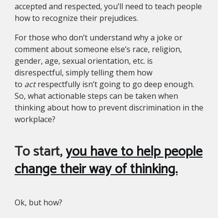
accepted and respected, you’ll need to teach people
how to recognize their prejudices.
For those who don’t understand why a joke or
comment about someone else’s race, religion,
gender, age, sexual orientation, etc. is
disrespectful, simply telling them how
to
act
respectfully isn’t going to go deep enough.
So, what actionable steps can be taken when
thinking about how to prevent discrimination in the
workplace?
To start,
you have to help people
change their way of thinking.
Ok, but how?