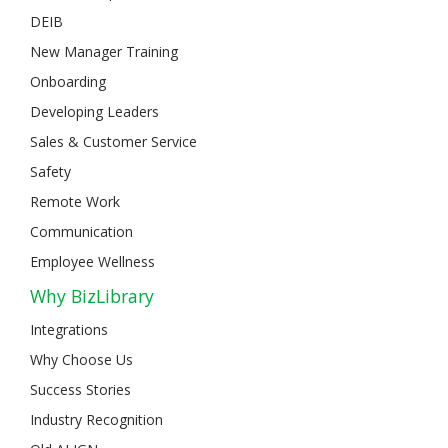
DEIB
New Manager Training
Onboarding
Developing Leaders
Sales & Customer Service
Safety
Remote Work
Communication
Employee Wellness
Why BizLibrary
Integrations
Why Choose Us
Success Stories
Industry Recognition