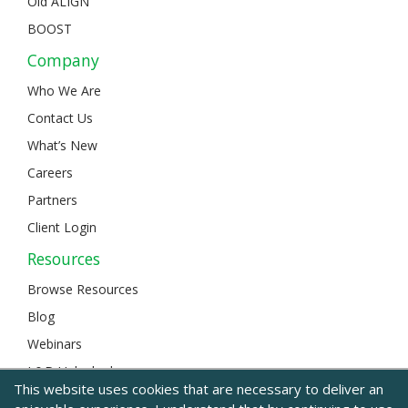
Old ALIGN
BOOST
Company
Who We Are
Contact Us
What’s New
Careers
Partners
Client Login
Resources
Browse Resources
Blog
Webinars
L&D Unlocked
This website uses cookies that are necessary to deliver an