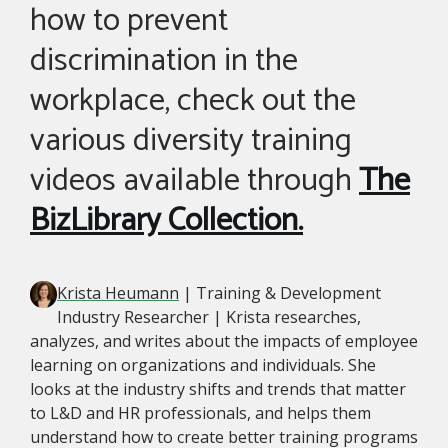
how to prevent
discrimination in the
workplace, check out the
various diversity training
videos available through
The
BizLibrary Collection.
Krista Heumann
| Training & Development
Industry Researcher | Krista researches,
analyzes, and writes about the impacts of employee
learning on organizations and individuals. She
looks at the industry shifts and trends that matter
to L&D and HR professionals, and helps them
understand how to create better training programs