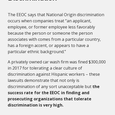
The EEOC says that National Origin discrimination
occurs when companies treat “an applicant,
employee, or former employee less favorably
because the person or someone the person
associates with comes from a particular country,
has a foreign accent, or appears to have a
particular ethnic background.”
A privately owned car wash firm was fined $300,000
in 2017 for tolerating a clear culture of
discrimination against Hispanic workers – these
lawsuits demonstrate that not only is
discrimination of any sort unacceptable but
the
success rate for the EEOC in finding and
prosecuting organizations that tolerate
discrimination is very high.