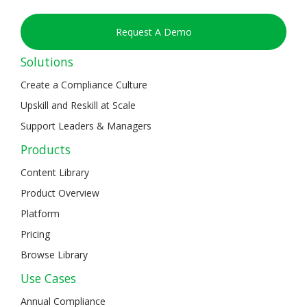
Request A Demo
Solutions
Create a Compliance Culture
Upskill and Reskill at Scale
Support Leaders & Managers
Products
Content Library
Product Overview
Platform
Pricing
Browse Library
Use Cases
Annual Compliance