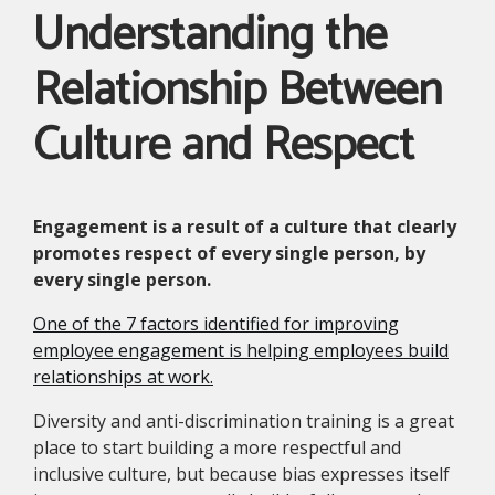
Understanding the
Relationship Between
Culture and Respect
Engagement is a result of a culture that clearly
promotes respect of every single person, by
every single person.
One of the 7 factors identified for improving
employee engagement is helping employees build
relationships at work.
Diversity and anti-discrimination training is a great
place to start building a more respectful and
inclusive culture, but because bias expresses itself