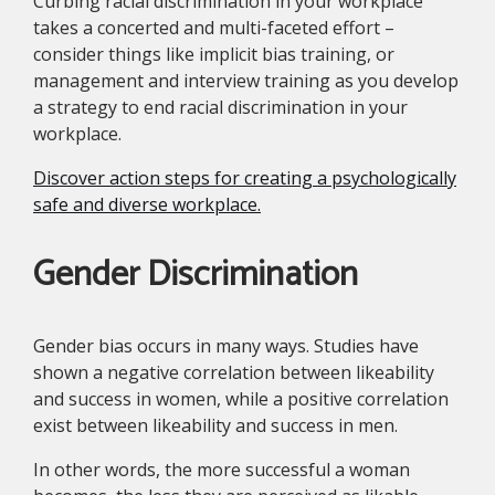
Curbing racial discrimination in your workplace
takes a concerted and multi-faceted effort –
consider things like implicit bias training, or
management and interview training as you develop
a strategy to end racial discrimination in your
workplace.
Discover action steps for creating a psychologically
safe and diverse workplace.
Gender Discrimination
Gender bias occurs in many ways. Studies have
shown a negative correlation between likeability
and success in women, while a positive correlation
exist between likeability and success in men.
In other words, the more successful a woman