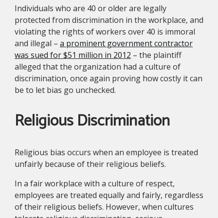
Individuals who are 40 or older are legally
protected from discrimination in the workplace, and
violating the rights of workers over 40 is immoral
and illegal –
a prominent government contractor
was sued for $51 million in 2012
– the plaintiff
alleged that the organization had a culture of
discrimination, once again proving how costly it can
be to let bias go unchecked.
Religious Discrimination
Religious bias occurs when an employee is treated
unfairly because of their religious beliefs.
In a fair workplace with a culture of respect,
employees are treated equally and fairly, regardless
of their religious beliefs. However, when cultures