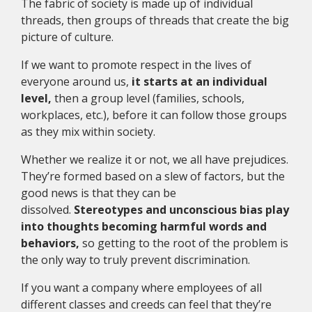
The fabric of society is made up of individual
threads, then groups of threads that create the big
picture of culture.
If we want to promote respect in the lives of
everyone around us,
it starts at an individual
level,
then a group level (families, schools,
workplaces, etc.), before it can follow those groups
as they mix within society.
Whether we realize it or not, we all have prejudices.
They’re formed based on a slew of factors, but the
good news is that they can be
dissolved.
Stereotypes and unconscious bias play
into thoughts becoming harmful words and
behaviors,
so getting to the root of the problem is
the only way to truly prevent discrimination.
If you want a company where employees of all
different classes and creeds can feel that they’re