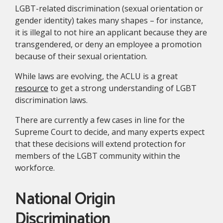
LGBT-related discrimination (sexual orientation or
gender identity) takes many shapes – for instance,
it is illegal to not hire an applicant because they are
transgendered, or deny an employee a promotion
because of their sexual orientation.
While laws are evolving, the ACLU is a great
resource
to get a strong understanding of LGBT
discrimination laws.
There are currently a few cases in line for the
Supreme Court to decide, and many experts expect
that these decisions will extend protection for
members of the LGBT community within the
workforce.
National Origin
Discrimination