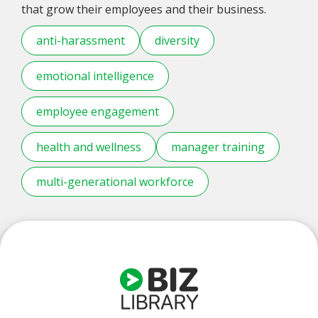
that grow their employees and their business.
anti-harassment
diversity
emotional intelligence
employee engagement
health and wellness
manager training
multi-generational workforce