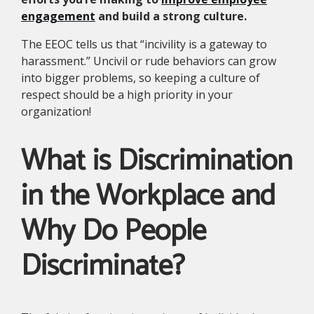
engagement
and build a strong culture.
The EEOC tells us that “incivility is a gateway to
harassment.” Uncivil or rude behaviors can grow
into bigger problems, so keeping a culture of
respect should be a high priority in your
organization!
What is Discrimination
in the Workplace and
Why Do People
Discriminate?