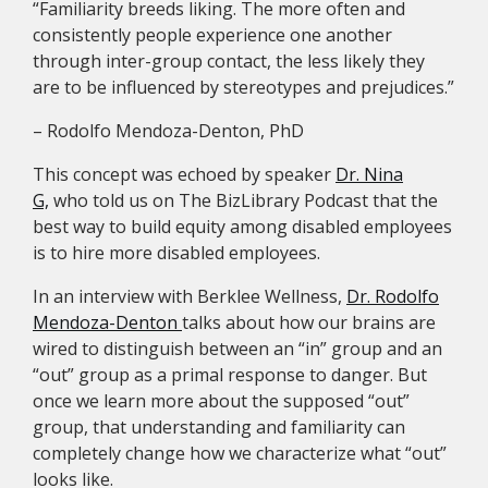
“Familiarity breeds liking. The more often and
consistently people experience one another
through inter-group contact, the less likely they
are to be influenced by stereotypes and prejudices.”
– Rodolfo Mendoza-Denton, PhD
This concept was echoed by speaker
Dr. Nina
G,
who told us on The BizLibrary Podcast that the
best way to build equity among disabled employees
is to hire more disabled employees.
In an interview with Berklee Wellness,
Dr. Rodolfo
Mendoza-Denton
talks about how our brains are
wired to distinguish between an “in” group and an
“out” group as a primal response to danger. But
once we learn more about the supposed “out”
group, that understanding and familiarity can
completely change how we characterize what “out”
looks like.