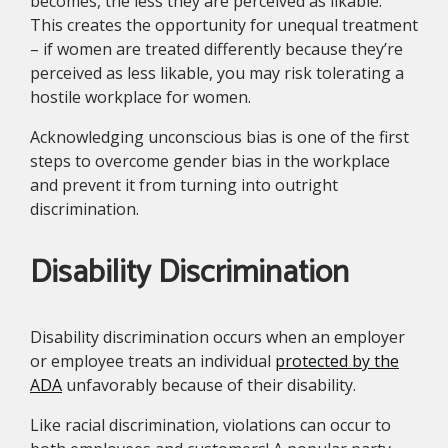
becomes, the less they are perceived as likable.
This creates the opportunity for unequal treatment
– if women are treated differently because they’re
perceived as less likable, you may risk tolerating a
hostile workplace for women.
Acknowledging unconscious bias is one of the first
steps to overcome gender bias in the workplace
and prevent it from turning into outright
discrimination.
Disability Discrimination
Disability discrimination occurs when an employer
or employee treats an individual
protected by the
ADA
unfavorably because of their disability.
Like racial discrimination, violations can occur to