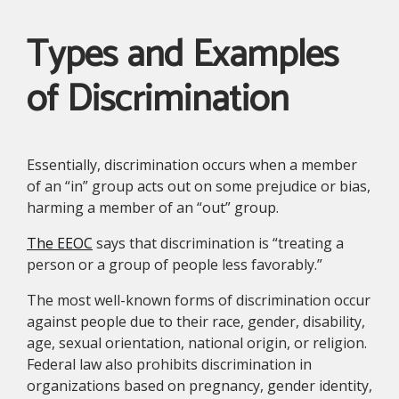
Types and Examples
of Discrimination
Essentially, discrimination occurs when a member
of an “in” group acts out on some prejudice or bias,
harming a member of an “out” group.
The EEOC
says that discrimination is “treating a
person or a group of people less favorably.”
The most well-known forms of discrimination occur
against people due to their race, gender, disability,
age, sexual orientation, national origin, or religion.
Federal law also prohibits discrimination in
organizations based on pregnancy, gender identity,