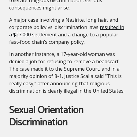
tolerate religious discrimination, serious
consequences might arise.
A major case involving a Nazirite, long hair, and
corporate policy vs. discrimination laws
resulted in
a $27,000 settlement
and a change to a popular
fast-food chain’s company policy.
In another instance, a 17-year-old woman was
denied a job for refusing to remove a headscarf.
The case made it to the Supreme Court, and in a
majority opinion of 8-1, Justice Scalia said “This is
really easy,” after announcing that religious
discrimination is clearly illegal in the United States.
Sexual Orientation
Discrimination