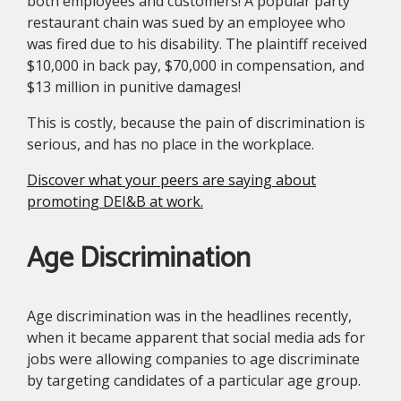
both employees and customers! A popular party
restaurant chain was sued by an employee who
was fired due to his disability. The plaintiff received
$10,000 in back pay, $70,000 in compensation, and
$13 million in punitive damages!
This is costly, because the pain of discrimination is
serious, and has no place in the workplace.
Discover what your peers are saying about
promoting DEI&B at work.
Age Discrimination
Age discrimination was in the headlines recently,
when it became apparent that social media ads for
jobs were allowing companies to age discriminate
by targeting candidates of a particular age group.