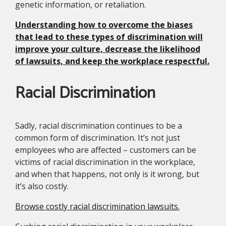
genetic information, or retaliation.
Understanding how to overcome the biases
that lead to these types of discrimination will
improve your culture, decrease the likelihood
of lawsuits, and keep the workplace respectful.
Racial Discrimination
Sadly, racial discrimination continues to be a
common form of discrimination. It’s not just
employees who are affected – customers can be
victims of racial discrimination in the workplace,
and when that happens, not only is it wrong, but
it’s also costly.
Browse costly racial discrimination lawsuits.