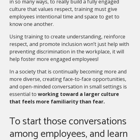
in so many ways, to really build a fully engaged
culture that values respect, training must give
employees intentional time and space to get to
know one another.
Using training to create understanding, reinforce
respect, and promote inclusion won’t just help with
preventing discrimination in the workplace, it will
help foster more engaged employees!
In a society that is continually becoming more and
more diverse, creating face-to-face opportunities,
and open-minded conversation in small settings is
essential to
working toward a larger culture
that feels more familiarity than fear.
To start those conversations
among employees, and learn