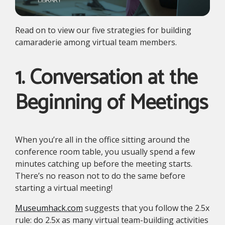
Read on to view our five strategies for building
camaraderie among virtual team members.
1. Conversation at the
Beginning of Meetings
When you’re all in the office sitting around the
conference room table, you usually spend a few
minutes catching up before the meeting starts.
There’s no reason not to do the same before
starting a virtual meeting!
Museumhack.com
suggests that you follow the 2.5x
rule: do 2.5x as many virtual team-building activities