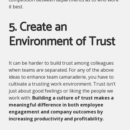
it best.
5. Create an
Environment of Trust
It can be harder to build trust among colleagues
when teams are separated. For any of the above
ideas to enhance team camaraderie, you have to
cultivate a trusting work environment. Trust isn’t
just about good feelings or liking the people we
work with.
Building a culture of trust makes a
meaningful difference in both employee
engagement and company outcomes by
increasing productivity and profitability.