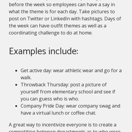
before the week so employees can have a say in
what the theme is for each day. Take pictures to
post on Twitter or LinkedIn with hashtags. Days of
the week can have outfit themes as well as a
coordinating challenge to do at home.
Examples include:
Get active day: wear athletic wear and go for a
walk.
Throwback Thursday: post a picture of
yourself from elementary school and see if
you can guess who is who.
Company Pride Day: wear company swag and
have a virtual lunch or coffee chat.
A great way to incentivize everyone is to create a
competition between departments as to who wore