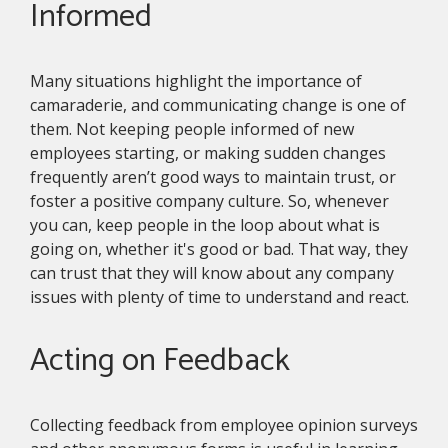
Informed
Many situations highlight the importance of
camaraderie, and communicating change is one of
them. Not keeping people informed of new
employees starting, or making sudden changes
frequently aren’t good ways to maintain trust, or
foster a positive company culture. So, whenever
you can, keep people in the loop about what is
going on, whether it's good or bad. That way, they
can trust that they will know about any company
issues with plenty of time to understand and react.
Acting on Feedback
Collecting feedback from employee opinion surveys