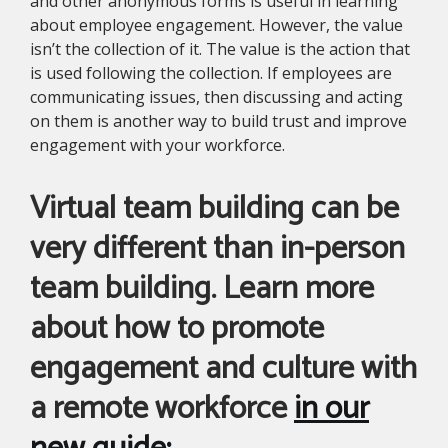
and other anonymous forms is useful in learning
about employee engagement. However, the value
isn’t the collection of it. The value is the action that
is used following the collection. If employees are
communicating issues, then discussing and acting
on them is another way to build trust and improve
engagement with your workforce.
Virtual team building can be
very different than in-person
team building. Learn more
about how to promote
engagement and culture with
a remote workforce
in our