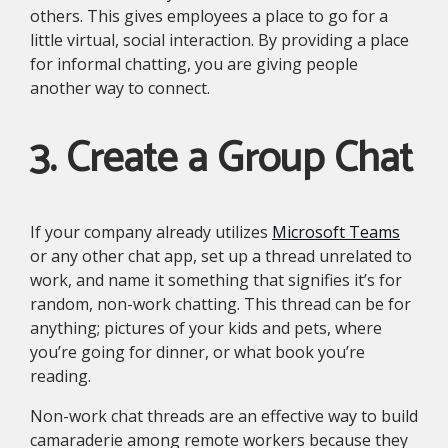
others. This gives employees a place to go for a
little virtual, social interaction. By providing a place
for informal chatting, you are giving people
another way to connect.
3. Create a Group Chat
If your company already utilizes
Microsoft Teams
or any other chat app, set up a thread unrelated to
work, and name it something that signifies it’s for
random, non-work chatting. This thread can be for
anything; pictures of your kids and pets, where
you’re going for dinner, or what book you’re
reading.
Non-work chat threads are an effective way to build
camaraderie among remote workers because they