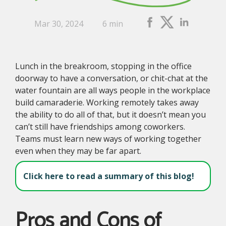
Mar 30, 2024
6 min
Lunch in the breakroom, stopping in the office
doorway to have a conversation, or chit-chat at the
water fountain are all ways people in the workplace
build camaraderie. Working remotely takes away
the ability to do all of that, but it doesn’t mean you
can’t still have friendships among coworkers.
Teams must learn new ways of working together
even when they may be far apart.
Click here to read a summary of this blog!
Pros and Cons of