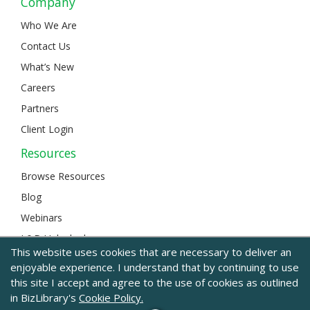
Company
Who We Are
Contact Us
What’s New
Careers
Partners
Client Login
Resources
Browse Resources
Blog
Webinars
L&D Unlocked
This website uses cookies that are necessary to deliver an
enjoyable experience. I understand that by continuing to use
this site I accept and agree to the use of cookies as outlined
© 2024 BizLibrary |
Legal and Privacy
|
Sitemap
in BizLibrary's
Cookie Policy.