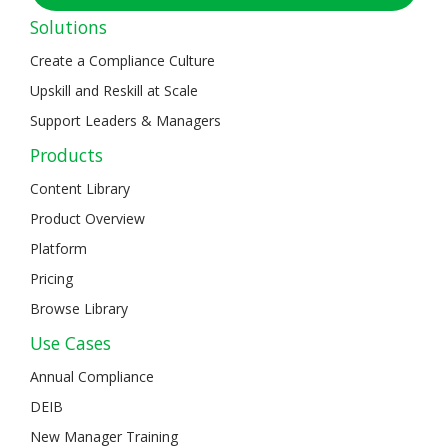
Solutions
Create a Compliance Culture
Upskill and Reskill at Scale
Support Leaders & Managers
Products
Content Library
Product Overview
Platform
Pricing
Browse Library
Use Cases
Annual Compliance
DEIB
New Manager Training