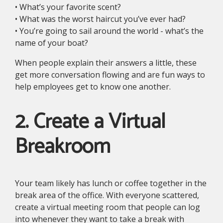
• What’s your favorite scent?
• What was the worst haircut you’ve ever had?
• You’re going to sail around the world - what’s the
name of your boat?
When people explain their answers a little, these
get more conversation flowing and are fun ways to
help employees get to know one another.
2. Create a Virtual
Breakroom
Your team likely has lunch or coffee together in the
break area of the office. With everyone scattered,
create a virtual meeting room that people can log
into whenever they want to take a break with