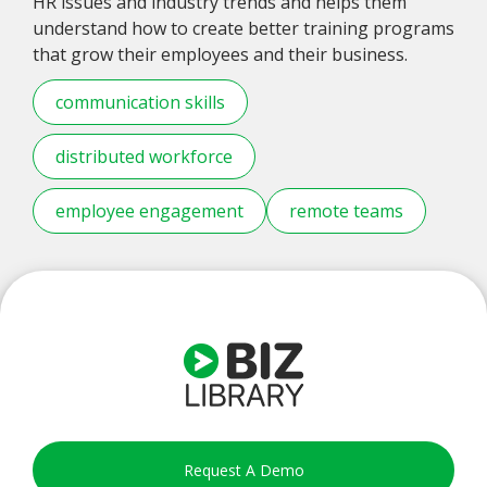
HR issues and industry trends and helps them
understand how to create better training programs
that grow their employees and their business.
communication skills
distributed workforce
employee engagement
remote teams
Request A Demo