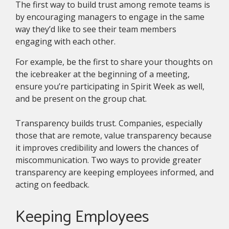
The first way to build trust among remote teams is
by encouraging managers to engage in the same
way they’d like to see their team members
engaging with each other.
For example, be the first to share your thoughts on
the icebreaker at the beginning of a meeting,
ensure you’re participating in Spirit Week as well,
and be present on the group chat.
Transparency builds trust. Companies, especially
those that are remote, value transparency because
it improves credibility and lowers the chances of
miscommunication. Two ways to provide greater
transparency are keeping employees informed, and
acting on feedback.
Keeping Employees