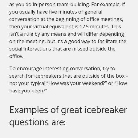
as you do in-person team-building. For example, if
you usually have five minutes of general
conversation at the beginning of office meetings,
then your virtual equivalent is 12.5 minutes. This
isn’t a rule by any means and will differ depending
on the meeting, but it’s a good way to facilitate the
social interactions that are missed outside the
office.
To encourage interesting conversation, try to
search for icebreakers that are outside of the box –
not your typical “How was your weekend?” or “How
have you been?”
Examples of great icebreaker
questions are: