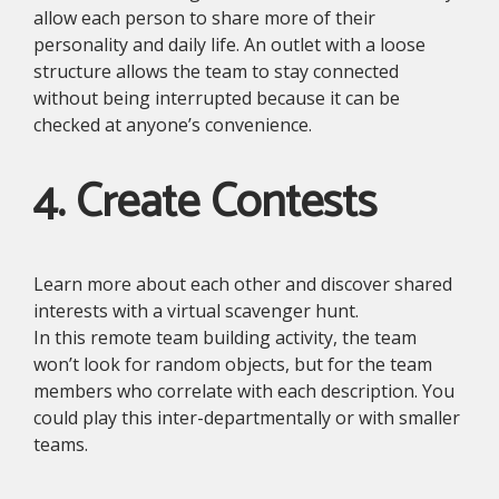
allow each person to share more of their
personality and daily life. An outlet with a loose
structure allows the team to stay connected
without being interrupted because it can be
checked at anyone’s convenience.
4. Create Contests
Learn more about each other and discover shared
interests with a virtual scavenger hunt.
In this remote team building activity, the team
won’t look for random objects, but for the team
members who correlate with each description. You
could play this inter-departmentally or with smaller
teams.