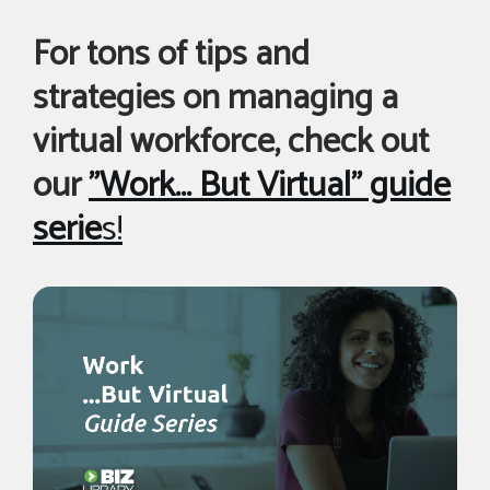
For tons of tips and
strategies on managing a
virtual workforce, check out
our
"Work... But Virtual" guide
serie
s!