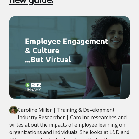
new guide:
Caroline Miller
| Training & Development
Industry Researcher | Caroline researches and
writes about the impacts of employee learning on
organizations and individuals. She looks at L&D and