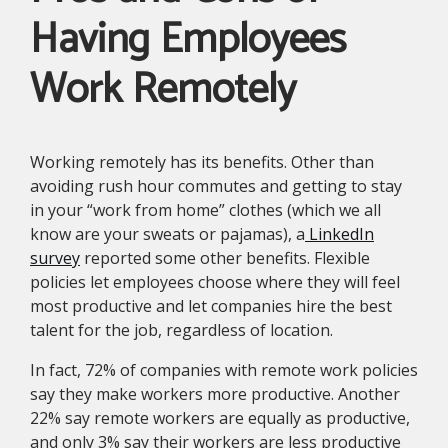
Having Employees
Work Remotely
Working remotely has its benefits. Other than
avoiding rush hour commutes and getting to stay
in your “work from home” clothes (which we all
know are your sweats or pajamas), a
LinkedIn
survey
reported some other benefits. Flexible
policies let employees choose where they will feel
most productive and let companies hire the best
talent for the job, regardless of location.
In fact, 72% of companies with remote work policies
say they make workers more productive. Another
22% say remote workers are equally as productive,
and only 3% say their workers are less productive