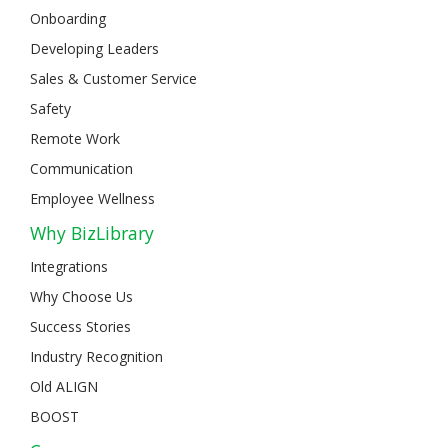
Onboarding
Developing Leaders
Sales & Customer Service
Safety
Remote Work
Communication
Employee Wellness
Why BizLibrary
Integrations
Why Choose Us
Success Stories
Industry Recognition
Old ALIGN
BOOST