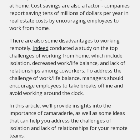
at home. Cost savings are also a factor - companies
report saving tens of millions of dollars per year in
real estate costs by encouraging employees to
work from home.
There are also some disadvantages to working
remotely.
Indeed
conducted a study on the top
challenges of working from home, which include
isolation, decreased work/life balance, and lack of
relationships among coworkers. To address the
challenge of work/life balance, managers should
encourage employees to take breaks offline and
avoid working around the clock.
In this article, we’ll provide insights into the
importance of camaraderie, as well as some ideas
that can help you address the challenges of
isolation and lack of relationships for your remote
teams.