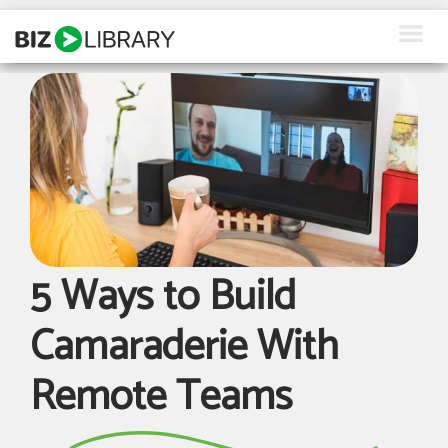
Skip
to
content
How We Help
Products
Why Us
About Us
5 Ways to Build
Resources
Camaraderie With
Client Login
Remote Teams
Request a Demo