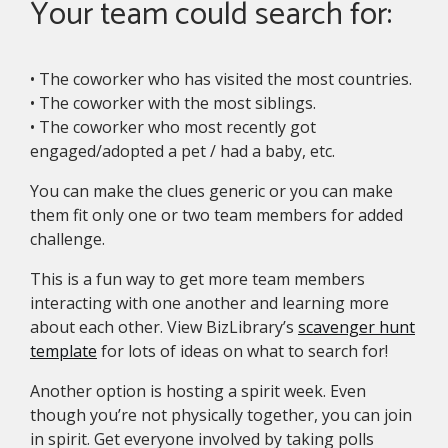
Your team could search for:
• The coworker who has visited the most countries.
• The coworker with the most siblings.
• The coworker who most recently got
engaged/adopted a pet / had a baby, etc.
You can make the clues generic or you can make
them fit only one or two team members for added
challenge.
This is a fun way to get more team members
interacting with one another and learning more
about each other. View BizLibrary’s
scavenger hunt
template
for lots of ideas on what to search for!
Another option is hosting a spirit week. Even
though you’re not physically together, you can join
in spirit. Get everyone involved by taking polls