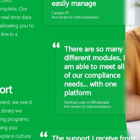
access
easily manage
omplete. Our
Carolyn M.
real time data
Mid-market (51-1000 employees)
 allowing you to
line in a
There are so many
different modules, I
am able to meet all
of our compliance
needs... with one
ort
platform
ent; we see it
Verified user in Wholesale
Mid-market (51-1000 employees)
zLibrary we
ning programs
lping you
kplace culture
The support I receive from