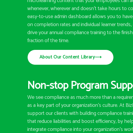
microlearning content that your employees can 
whenever, wherever and doesn’t take hours to c
easy-to-use admin dashboard allows you to have 
on completion rates and individual learner trends,
drive your annual compliance training to the finish 
fraction of the time.
About Our Content Library
⟶
Non-stop Program Supp
We see compliance as much more than a requirem
as a key part of your organization’s culture. At Bi
support our clients with building compliance trai
that reduce liabilities and boost efficiency, by he
integrate compliance into your organization’s wor