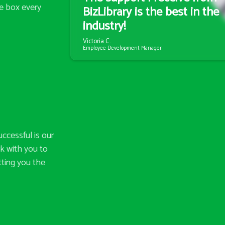
e box every
BizLibrary is the best in the
industry!
Victoria C.
Employee Development Manager
ccessful is our
k with you to
tting you the