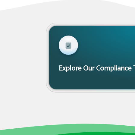
Explore Our Compliance 