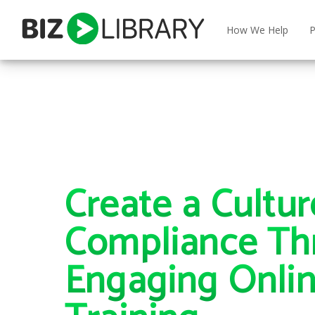
Skip
to
How We Help
P
content
Create a Cultur
Compliance Th
Engaging Onli