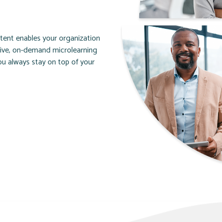
ntent enables your organization
tive, on-demand microlearning
u always stay on top of your