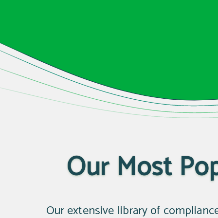
Our Most Pop
Our extensive library of complianc