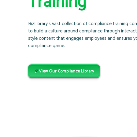
Training
BizLibrary’s vast collection of compliance training co
to build a culture around compliance through interac
style content that engages employees and ensures yo
compliance game.
View Our Compliance Library