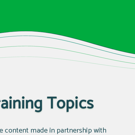
aining Topics
te content made in partnership with