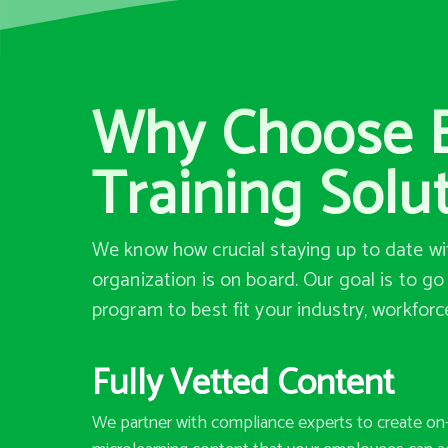
Why Choose B
Training Solu
We know how crucial staying up to date wit
organization is on board. Our goal is to g
program to best fit your industry, workforc
Fully Vetted Content
We partner with compliance experts to create o