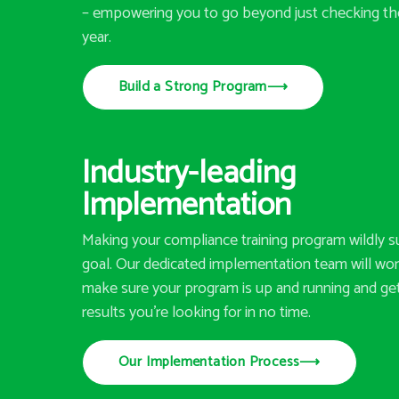
– empowering you to go beyond just checking th
year.
Build a Strong Program
⟶
Industry-leading
Implementation
Making your compliance training program wildly su
goal. Our dedicated implementation team will wor
make sure your program is up and running and ge
results you’re looking for in no time.
Our Implementation Process
⟶