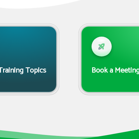
Training Topics
Book a Meeting 