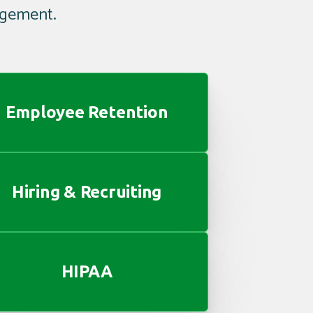
agement.
Employee Retention
Hiring & Recruiting
HIPAA