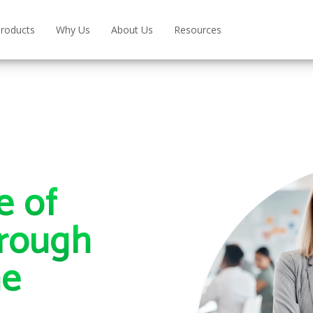
roducts
Why Us
About Us
Resources
e of
rough
ne