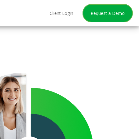
Client Login
Request a Demo