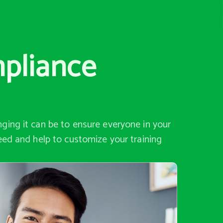
mpliance
ging it can be to ensure everyone in your
eed and help to customize your training