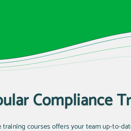
ular Compliance Tr
e training courses offers your team up-to-da