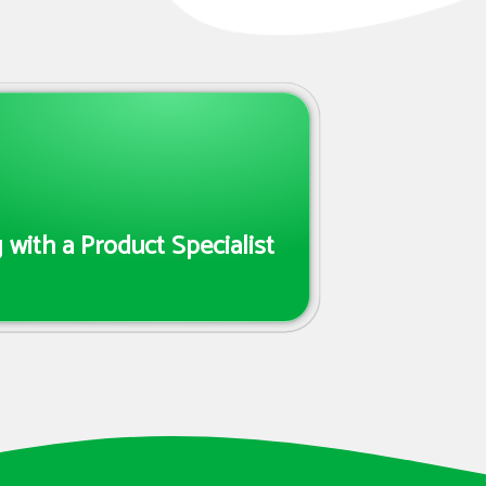
with a Product Specialist