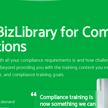
izLibrary for Co
tions
h all your compliance requirements is and how challen
o beyond providing you with the training content you n
e, and compliance training goals.
Compliance training is
n-demand
now something we can