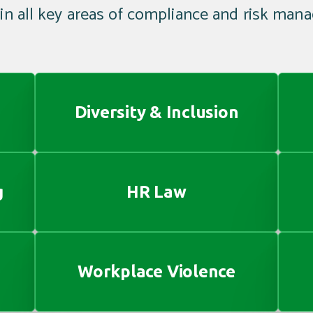
 in all key areas of compliance and risk man
Diversity & Inclusion
g
HR Law
Workplace Violence