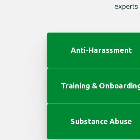
experts
Anti-Harassment
Training & Onboardin
Substance Abuse