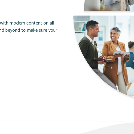
d with modern content on all
and beyond to make sure your