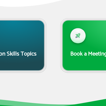
n Skills Topics
Book a Meeting