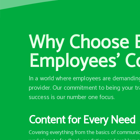
Why Choose Bi
Employees’ C
In a world where employees are demanding 
provider. Our commitment to being your tr
success is our number one focus.
Content for Every Need
Covering everything from the basics of communic