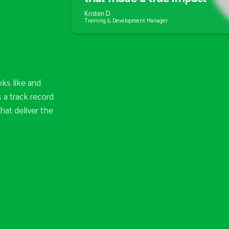
Kristen D.
Training & Development Manager
ks like and
 a track record
hat deliver the