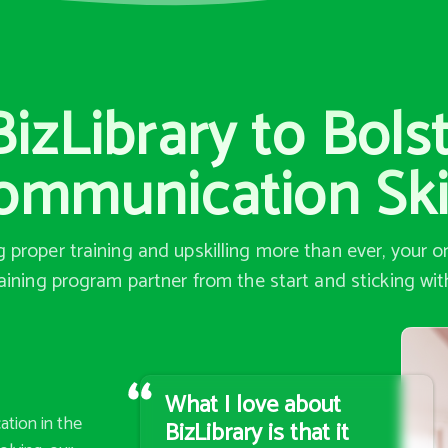
zLibrary to Bols
ommunication Ski
proper training and upskilling more than ever, your 
aining program partner from the start and sticking wi
What I love about
ation in the
BizLibrary is that it