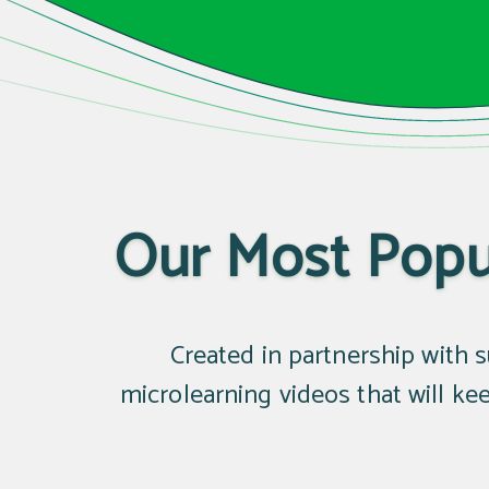
Our Most Popul
Created in partnership with su
microlearning videos that will k