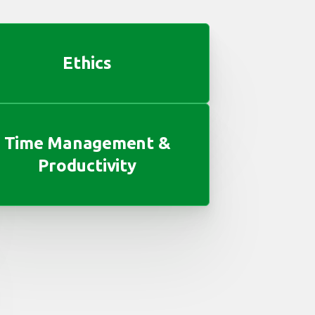
Ethics
Time Management &
Productivity