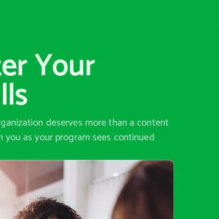
ter Your
lls
organization deserves more than a content
th you as your program sees continued