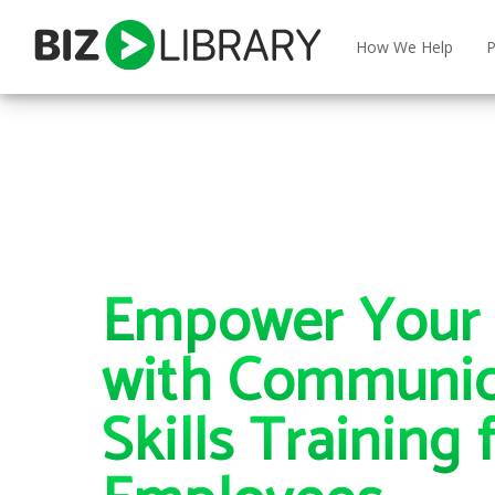
Skip
to
How We Help
P
content
Empower Your 
with Communic
Skills Training 