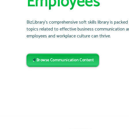
Employees
BizLibrary’s comprehensive soft skills library is packe
topics related to effective business communication 
employees and workplace culture can thrive.
Browse Communication Content