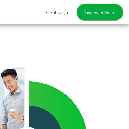
Client Login
Request a Demo