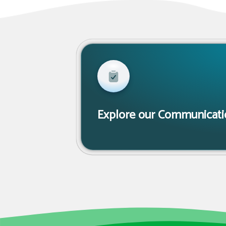
Explore our Communicatio