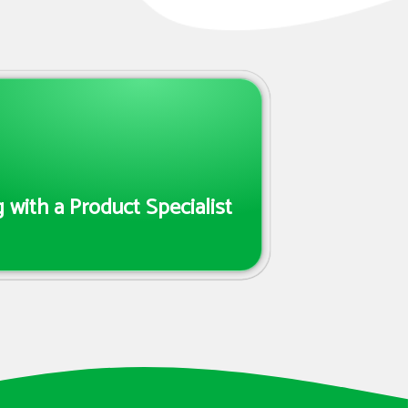
 with a Product Specialist