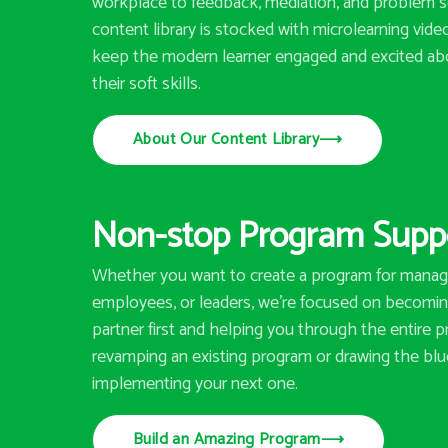
workplace to feedback, mediation, and problem so
content library is stocked with microlearning vid
keep the modern learner engaged and excited ab
their soft skills.
About Our Content Library
⟶
Non-stop Program Supp
Whether you want to create a program for manag
employees, or leaders, we’re focused on becoming
partner first and helping you through the entire p
revamping an existing program or drawing the blu
implementing your next one.
Build an Amazing Program
⟶