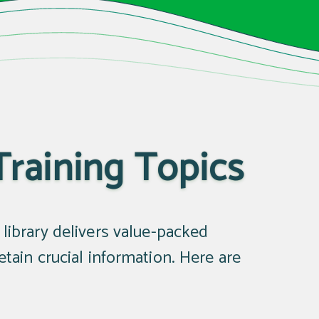
Training Topics
g library delivers value-packed
ain crucial information. Here are