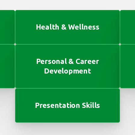
Health & Wellness
Personal & Career
Development
Presentation Skills