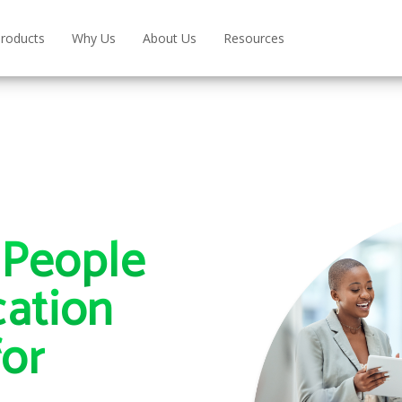
roducts
Why Us
About Us
Resources
People
ation
for