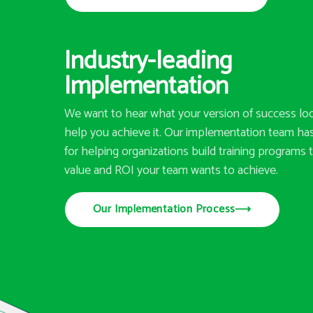
Industry-leading
Implementation
We want to hear what your version of success loo
help you achieve it. Our implementation team has
for helping organizations build training programs t
value and ROI your team wants to achieve.
Our Implementation Process
⟶