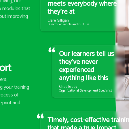
lving, our
meets everybody where
eo modules that
they’re at
out improving
Clare Gilligan
Director of People and Culture
Our learners tell us
they’ve never
ort
experienced
anything like this
ers,
 your training
Chad Brady
Organizational Development Specialist
rocess of
eprint and
Timely, cost-effective traini
that made a true impact