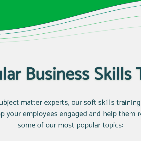
ar Business Skills 
bject matter experts, our soft skills trainin
eep your employees engaged and help them ret
some of our most popular topics: