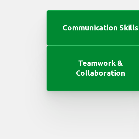
Communication Skills
Teamwork &
Collaboration