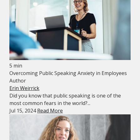
5 min
Overcoming Public Speaking Anxiety in Employees
Author
Erin Weirrick
Did you know that public speaking is one of the
most common fears in the world?...
Jul 15, 2024
Read More