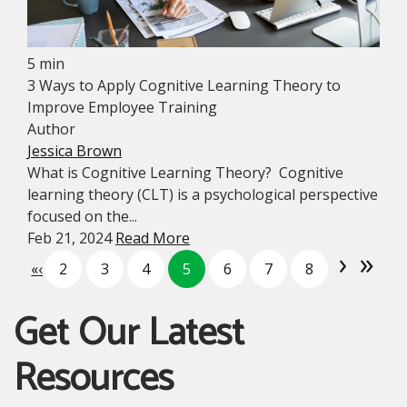
5 min
3 Ways to Apply Cognitive Learning Theory to
Improve Employee Training
Author
Jessica Brown
What is Cognitive Learning Theory? Cognitive
learning theory (CLT) is a psychological perspective
focused on the...
Feb 21, 2024
Read More
›
»
«
‹
2
3
4
5
6
7
8
Get Our Latest
Resources