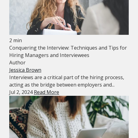
2 min
Conquering the Interview: Techniques and Tips for
Hiring Managers and Interviewees
Author
Jessica Brown
Interviews are a critical part of the hiring process,
acting as the bridge between employers and...
Jul 2, 2024
Read More