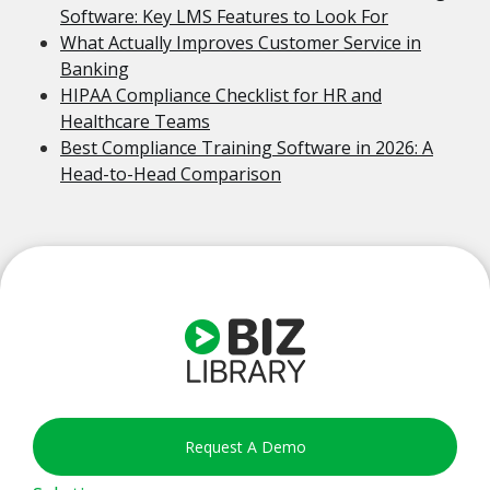
Software: Key LMS Features to Look For
What Actually Improves Customer Service in
Banking
HIPAA Compliance Checklist for HR and
Healthcare Teams
Best Compliance Training Software in 2026: A
Head-to-Head Comparison
Request A Demo