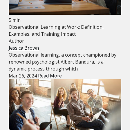
5 min
Observational Learning at Work: Definition,
Examples, and Training Impact
Author
Jessica Brown
Observational learning, a concept championed by
renowned psychologist Albert Bandura, is a
dynamic process through which...
Mar 26, 2024
Read More