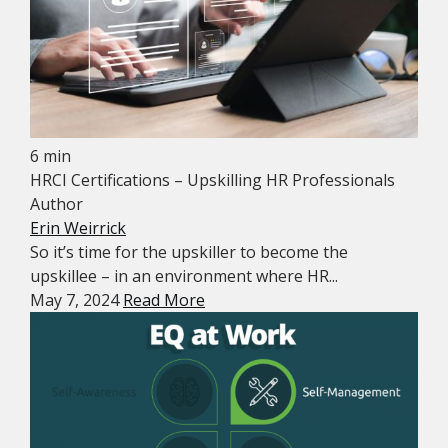
6 min
HRCI Certifications – Upskilling HR Professionals
Author
Erin Weirrick
So it’s time for the upskiller to become the
upskillee – in an environment where HR...
May 7, 2024
Read More