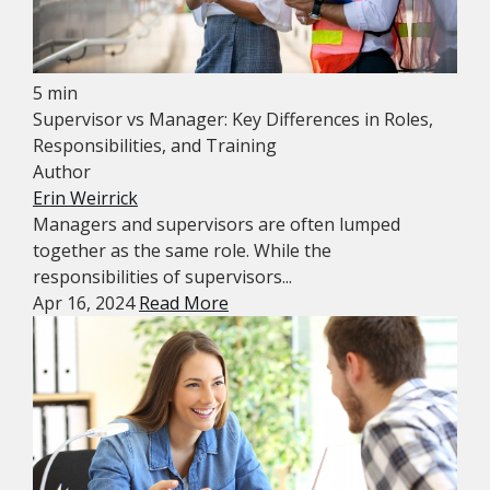
5 min
Supervisor vs Manager: Key Differences in Roles,
Responsibilities, and Training
Author
Erin Weirrick
Managers and supervisors are often lumped
together as the same role. While the
responsibilities of supervisors...
Apr 16, 2024
Read More