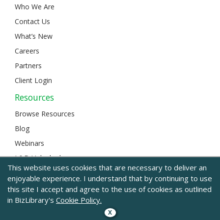
Who We Are
Contact Us
What’s New
Careers
Partners
Client Login
Resources
Browse Resources
Blog
Webinars
L&D Unlocked
This website uses cookies that are necessary to deliver an
enjoyable experience. I understand that by continuing to use
this site I accept and agree to the use of cookies as outlined
© 2024 BizLibrary |
Legal and Privacy
|
Sitemap
in BizLibrary's
Cookie Policy.
X