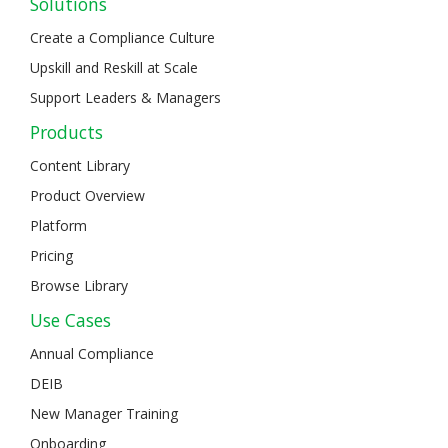
Solutions
Create a Compliance Culture
Upskill and Reskill at Scale
Support Leaders & Managers
Products
Content Library
Product Overview
Platform
Pricing
Browse Library
Use Cases
Annual Compliance
DEIB
New Manager Training
Onboarding