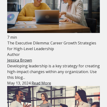
7 min
The Executive Dilemma: Career Growth Strategies
for High-Level Leadership
Author
Jessica Brown
Developing leadership is a key strategy for creating
high-impact changes within any organization. Use
this blog...
May 13, 2024
Read More