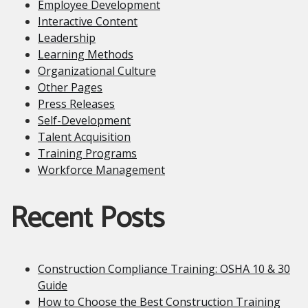
Employee Development
Interactive Content
Leadership
Learning Methods
Organizational Culture
Other Pages
Press Releases
Self-Development
Talent Acquisition
Training Programs
Workforce Management
Recent Posts
Construction Compliance Training: OSHA 10 & 30
Guide
How to Choose the Best Construction Training