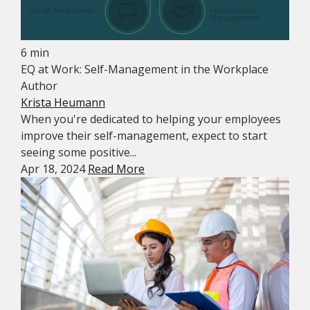
6 min
EQ at Work: Self-Management in the Workplace
Author
Krista Heumann
When you're dedicated to helping your employees
improve their self-management, expect to start
seeing some positive...
Apr 18, 2024
Read More