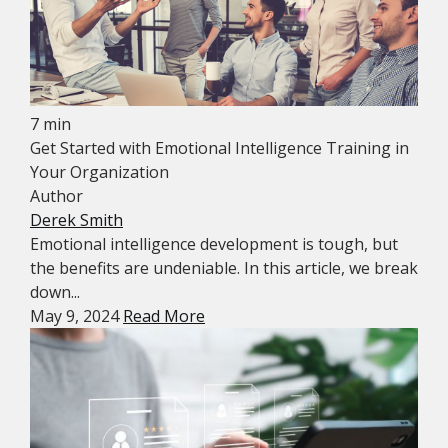
7 min
Get Started with Emotional Intelligence Training in
Your Organization
Author
Derek Smith
Emotional intelligence development is tough, but
the benefits are undeniable. In this article, we break
down...
May 9, 2024
Read More