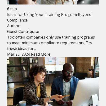
6 min
Ideas for Using Your Training Program Beyond
Compliance
Author
Guest Contributor
Too often companies only use training programs
to meet minimum compliance requirements. Try
these ideas for...
Mar 25, 2024
Read More