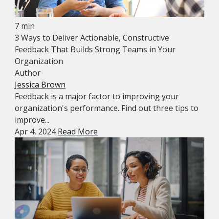
7 min
3 Ways to Deliver Actionable, Constructive
Feedback That Builds Strong Teams in Your
Organization
Author
Jessica Brown
Feedback is a major factor to improving your
organization's performance. Find out three tips to
improve...
Apr 4, 2024
Read More