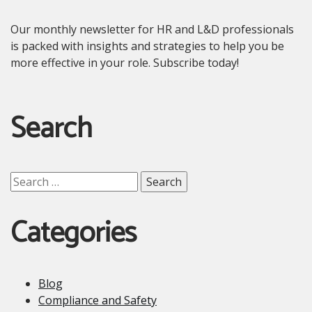
Our monthly newsletter for HR and L&D professionals
is packed with insights and strategies to help you be
more effective in your role. Subscribe today!
Search
Search
for:
Categories
Blog
Compliance and Safety