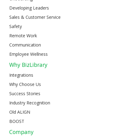
Developing Leaders
Sales & Customer Service
Safety
Remote Work
Communication
Employee Wellness
Why BizLibrary
Integrations
Why Choose Us
Success Stories
Industry Recognition
Old ALIGN
BOOST
Company