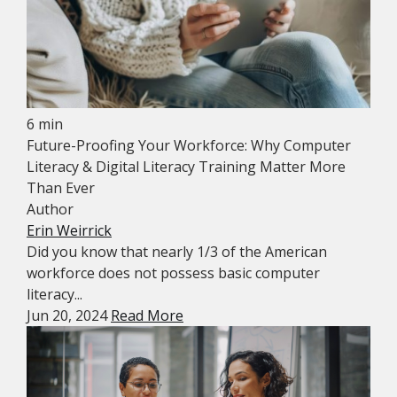
6 min
Future-Proofing Your Workforce: Why Computer
Literacy & Digital Literacy Training Matter More
Than Ever
Author
Erin Weirrick
Did you know that nearly 1/3 of the American
workforce does not possess basic computer
literacy...
Jun 20, 2024
Read More