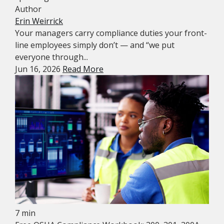
Author
Erin Weirrick
Your managers carry compliance duties your front-
line employees simply don’t — and “we put
everyone through...
Jun 16, 2026
Read More
7 min