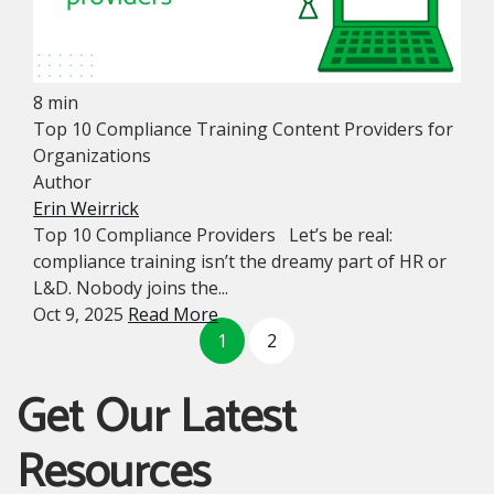
8 min
Top 10 Compliance Training Content Providers for
Organizations
Author
Erin Weirrick
Top 10 Compliance Providers Let’s be real:
compliance training isn’t the dreamy part of HR or
L&D. Nobody joins the...
Oct 9, 2025
Read More
1
2
Get Our Latest
Resources