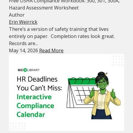
Free OSHA Compliance Workbook: 300, 301, 300A,
Hazard Assessment Worksheet
Author
Erin Weirrick
There’s a version of safety training that lives
entirely on paper. Completion rates look great.
Records are...
May 14, 2026
Read More