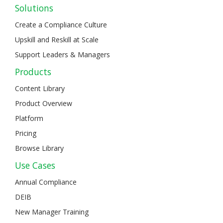
Solutions
Create a Compliance Culture
Upskill and Reskill at Scale
Support Leaders & Managers
Products
Content Library
Product Overview
Platform
Pricing
Browse Library
Use Cases
Annual Compliance
DEIB
New Manager Training