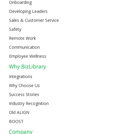
Onboarding
Developing Leaders
Sales & Customer Service
Safety
Remote Work
Communication
Employee Wellness
Why BizLibrary
Integrations
Why Choose Us
Success Stories
Industry Recognition
Old ALIGN
BOOST
Company