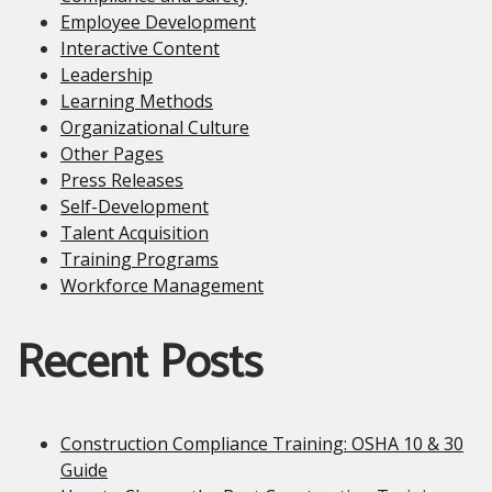
Employee Development
Interactive Content
Leadership
Learning Methods
Organizational Culture
Other Pages
Press Releases
Self-Development
Talent Acquisition
Training Programs
Workforce Management
Recent Posts
Construction Compliance Training: OSHA 10 & 30
Guide