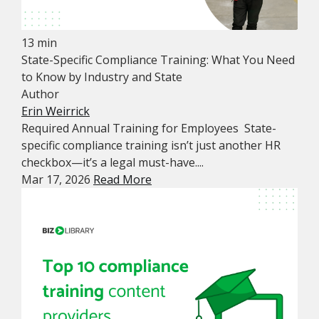
13 min
State-Specific Compliance Training: What You Need
to Know by Industry and State
Author
Erin Weirrick
Required Annual Training for Employees State-
specific compliance training isn’t just another HR
checkbox—it’s a legal must-have....
Mar 17, 2026
Read More