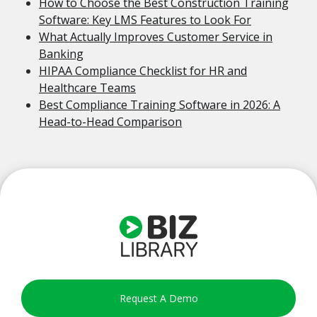
How to Choose the Best Construction Training
Software: Key LMS Features to Look For
What Actually Improves Customer Service in
Banking
HIPAA Compliance Checklist for HR and
Healthcare Teams
Best Compliance Training Software in 2026: A
Head-to-Head Comparison
Request A Demo