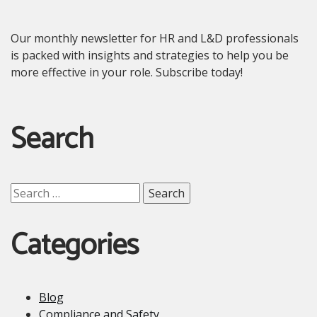
Our monthly newsletter for HR and L&D professionals
is packed with insights and strategies to help you be
more effective in your role. Subscribe today!
Search
Search
for:
Categories
Blog
Compliance and Safety