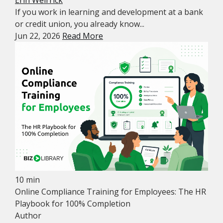
Erin Weirrick
If you work in learning and development at a bank
or credit union, you already know...
Jun 22, 2026
Read More
10 min
Online Compliance Training for Employees: The HR
Playbook for 100% Completion
Author