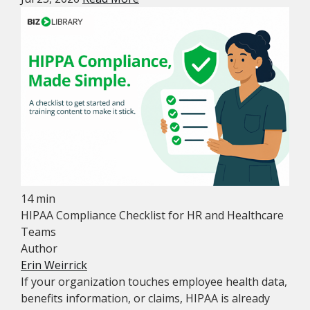
14 min
HIPAA Compliance Checklist for HR and Healthcare
Teams
Author
Erin Weirrick
If your organization touches employee health data,
benefits information, or claims, HIPAA is already