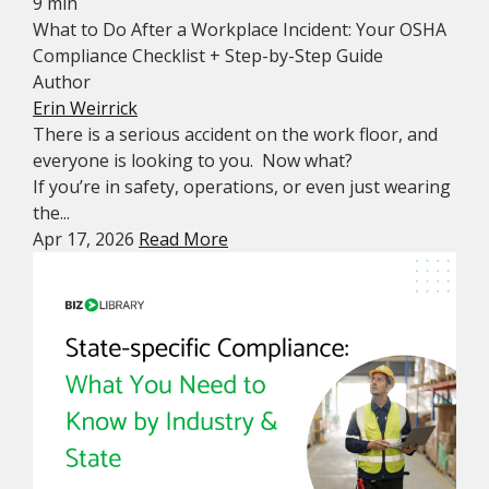
9 min
What to Do After a Workplace Incident: Your OSHA
Compliance Checklist + Step-by-Step Guide
Author
Erin Weirrick
There is a serious accident on the work floor, and
everyone is looking to you. Now what?
If you’re in safety, operations, or even just wearing
the...
Apr 17, 2026
Read More