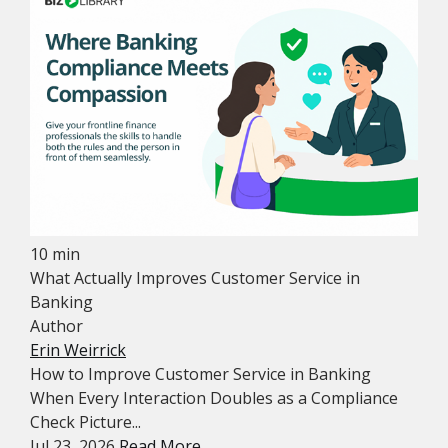
10 min
What Actually Improves Customer Service in
Banking
Author
Erin Weirrick
How to Improve Customer Service in Banking
When Every Interaction Doubles as a Compliance
Check Picture...
Jul 23, 2026
Read More