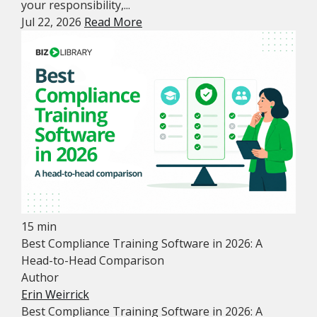
your responsibility,...
Jul 22, 2026
Read More
15 min
Best Compliance Training Software in 2026: A
Head-to-Head Comparison
Author
Erin Weirrick
Best Compliance Training Software in 2026: A