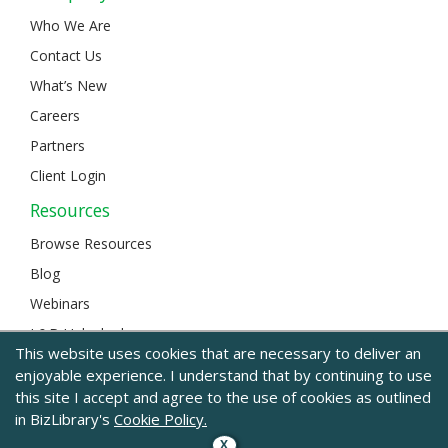
Who We Are
Contact Us
What’s New
Careers
Partners
Client Login
Resources
Browse Resources
Blog
Webinars
L&D Unlocked
This website uses cookies that are necessary to deliver an
enjoyable experience. I understand that by continuing to use
this site I accept and agree to the use of cookies as outlined
© 2024 BizLibrary |
Legal and Privacy
|
Sitemap
in BizLibrary's
Cookie Policy.
X