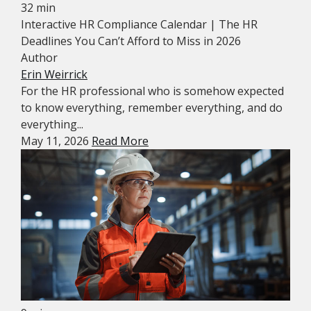
32 min
Interactive HR Compliance Calendar | The HR
Deadlines You Can’t Afford to Miss in 2026
Author
Erin Weirrick
For the HR professional who is somehow expected
to know everything, remember everything, and do
everything...
May 11, 2026
Read More