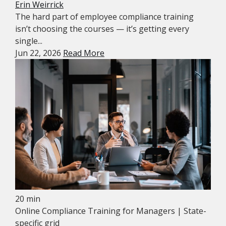
Erin Weirrick
The hard part of employee compliance training
isn’t choosing the courses — it’s getting every
single...
Jun 22, 2026
Read More
20 min
Online Compliance Training for Managers | State-
specific grid