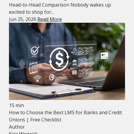
Head-to-Head Comparison Nobody wakes up
excited to shop for...
Jun 25, 2026
Read More
15 min
How to Choose the Best LMS for Banks and Credit
Unions | Free Checklist
Author