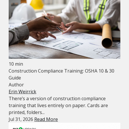
10 min
Construction Compliance Training: OSHA 10 & 30
Guide
Author
Erin Weirrick
There’s a version of construction compliance
training that lives entirely on paper. Cards are
printed, folders...
Jul 31, 2026
Read More