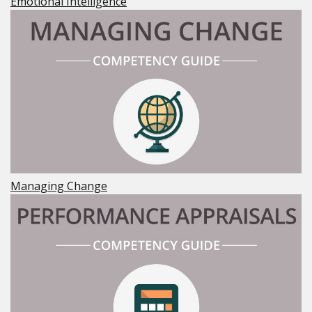
Emotional Intelligence
Managing Change