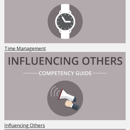
Time Management
Influencing Others