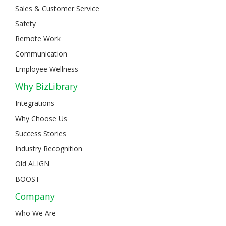
Sales & Customer Service
Safety
Remote Work
Communication
Employee Wellness
Why BizLibrary
Integrations
Why Choose Us
Success Stories
Industry Recognition
Old ALIGN
BOOST
Company
Who We Are