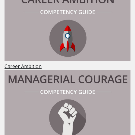
Career Ambition