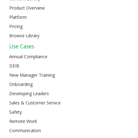
Product Overview
Platform
Pricing
Browse Library
Use Cases
Annual Compliance
DEIB
New Manager Training
Onboarding
Developing Leaders
Sales & Customer Service
Safety
Remote Work
Communication