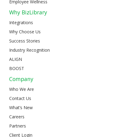
Employee Wellness
Why BizLibrary
Integrations
Why Choose Us
Success Stories
Industry Recognition
ALIGN
BOOST
Company
Who We Are
Contact Us
What’s New
Careers
Partners
Client Login