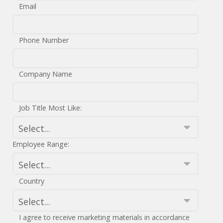
Email
Phone Number
Company Name
Job Title Most Like:
Employee Range:
Country
I agree to receive marketing materials in accordance