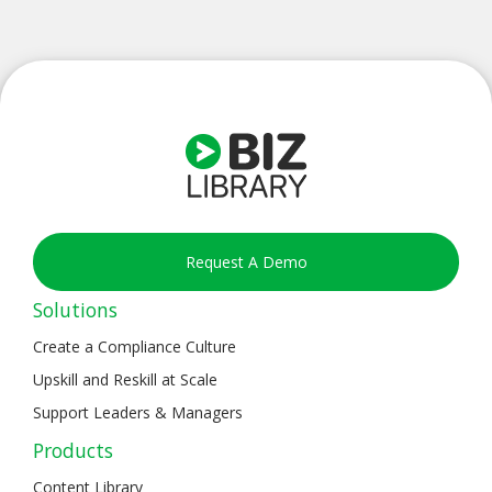
Request A Demo
Solutions
Create a Compliance Culture
Upskill and Reskill at Scale
Support Leaders & Managers
Products
Content Library