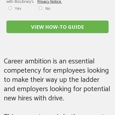
with BizLibrary's
Privacy Notice.
Yes
No
VIEW HOW-TO GUIDE
Career ambition is an essential
competency for employees looking
to make their way up the ladder
and employers looking for potential
new hires with drive.