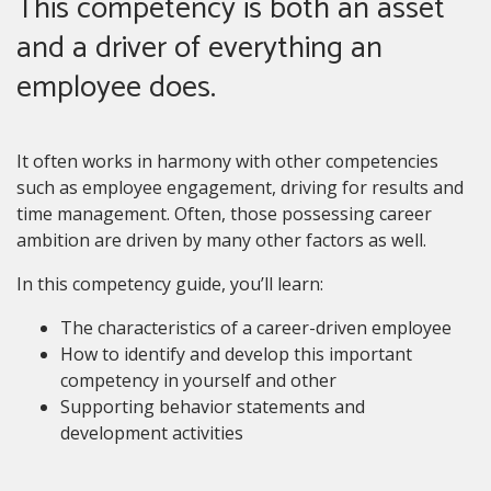
This competency is both an asset
and a driver of everything an
employee does.
It often works in harmony with other competencies
such as employee engagement, driving for results and
time management. Often, those possessing career
ambition are driven by many other factors as well.
In this competency guide, you’ll learn:
The characteristics of a career-driven employee
How to identify and develop this important
competency in yourself and other
Supporting behavior statements and
development activities