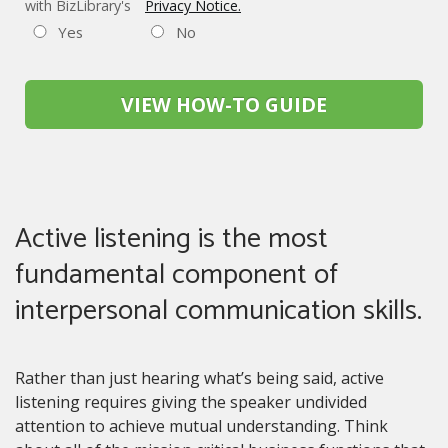
with BizLibrary's
Privacy Notice.
Yes
No
VIEW HOW-TO GUIDE
Active listening is the most
fundamental component of
interpersonal communication skills.
Rather than just hearing what’s being said, active
listening requires giving the speaker undivided
attention to achieve mutual understanding. Think