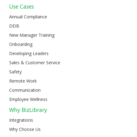
Use Cases
Annual Compliance
DEIB
New Manager Training
Onboarding
Developing Leaders
Sales & Customer Service
Safety
Remote Work
Communication
Employee Wellness
Why BizLibrary
Integrations
Why Choose Us