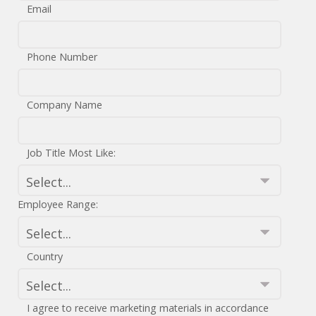
Email
Phone Number
Company Name
Job Title Most Like:
Employee Range:
Country
I agree to receive marketing materials in accordance