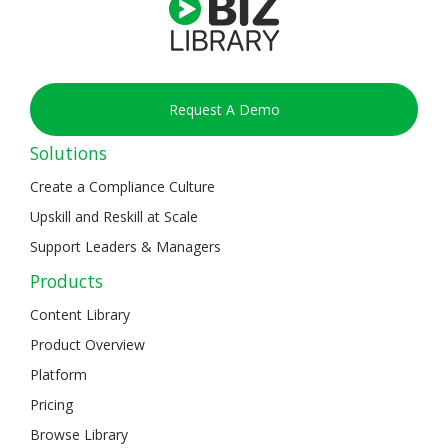
Request A Demo
Solutions
Create a Compliance Culture
Upskill and Reskill at Scale
Support Leaders & Managers
Products
Content Library
Product Overview
Platform
Pricing
Browse Library