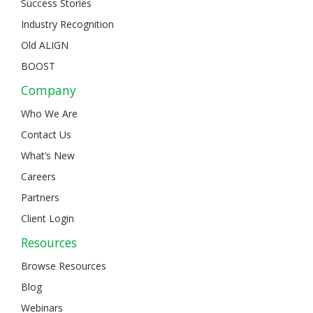
Success Stories
Industry Recognition
Old ALIGN
BOOST
Company
Who We Are
Contact Us
What’s New
Careers
Partners
Client Login
Resources
Browse Resources
Blog
Webinars