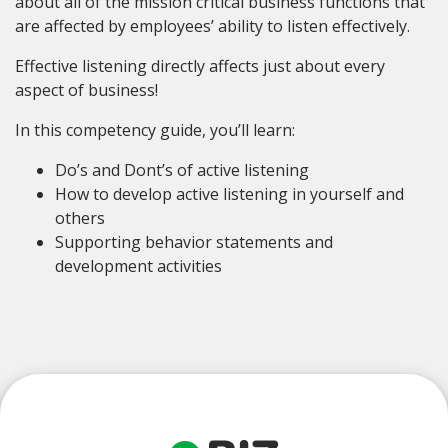
about all of the mission critical business functions that
are affected by employees’ ability to listen effectively.
Effective listening directly affects just about every
aspect of business!
In this competency guide, you’ll learn:
Do’s and Dont’s of active listening
How to develop active listening in yourself and
others
Supporting behavior statements and
development activities