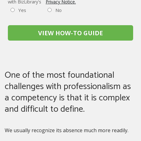
with BizLibrary's
Privacy Notice.
Yes
No
VIEW HOW-TO GUIDE
One of the most foundational
challenges with professionalism as
a competency is that it is complex
and difficult to define.
We usually recognize its absence much more readily.