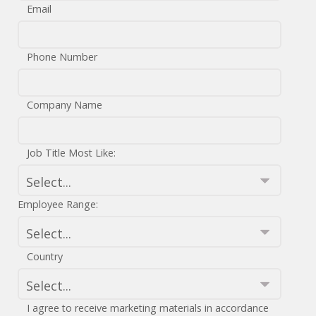
Email
Phone Number
Company Name
Job Title Most Like:
Employee Range:
Country
I agree to receive marketing materials in accordance