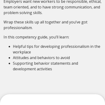
Employers want new workers to be responsible, ethical,
team oriented, and to have strong communication, and
problem solving skills.
Wrap these skills up all together and you’ve got
professionalism.
In this competency guide, you’ll learn:
Helpful tips for developing professionalism in the
workplace
Attitudes and behaviors to avoid
Supporting behavior statements and
development activities