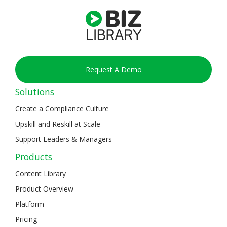
Request A Demo
Solutions
Create a Compliance Culture
Upskill and Reskill at Scale
Support Leaders & Managers
Products
Content Library
Product Overview
Platform
Pricing