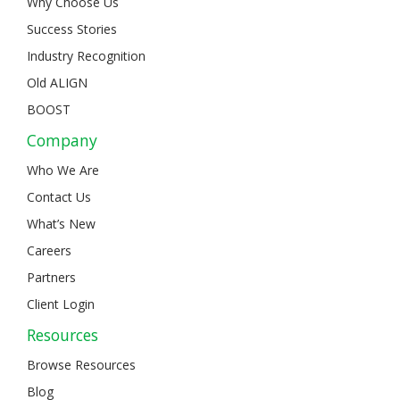
Why Choose Us
Success Stories
Industry Recognition
Old ALIGN
BOOST
Company
Who We Are
Contact Us
What’s New
Careers
Partners
Client Login
Resources
Browse Resources
Blog