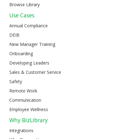
Browse Library
Use Cases
Annual Compliance
DEIB
New Manager Training
Onboarding
Developing Leaders
Sales & Customer Service
Safety
Remote Work
Communication
Employee Wellness
Why BizLibrary
Integrations