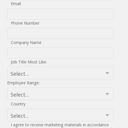
Email
Phone Number
Company Name
Job Title Most Like:
Employee Range:
Country
I agree to receive marketing materials in accordance