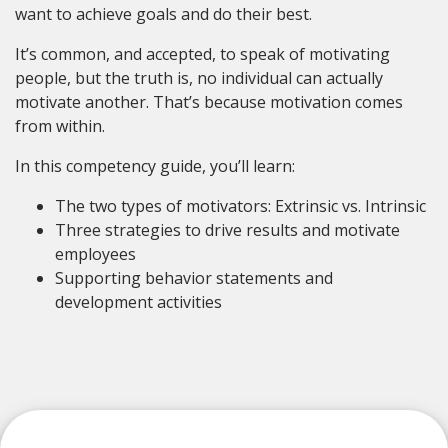
want to achieve goals and do their best.
It’s common, and accepted, to speak of motivating
people, but the truth is, no individual can actually
motivate another. That’s because motivation comes
from within.
In this competency guide, you’ll learn:
The two types of motivators: Extrinsic vs. Intrinsic
Three strategies to drive results and motivate
employees
Supporting behavior statements and
development activities