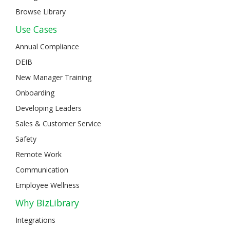
Browse Library
Use Cases
Annual Compliance
DEIB
New Manager Training
Onboarding
Developing Leaders
Sales & Customer Service
Safety
Remote Work
Communication
Employee Wellness
Why BizLibrary
Integrations