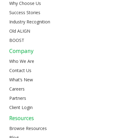
Why Choose Us
Success Stories
Industry Recognition
Old ALIGN
BOOST
Company
Who We Are
Contact Us
What’s New
Careers
Partners
Client Login
Resources
Browse Resources
Blog