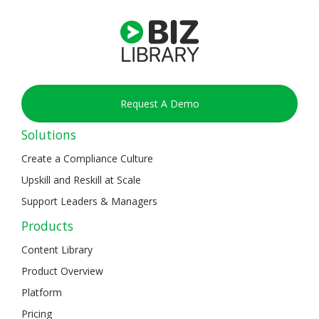
Request A Demo
Solutions
Create a Compliance Culture
Upskill and Reskill at Scale
Support Leaders & Managers
Products
Content Library
Product Overview
Platform
Pricing