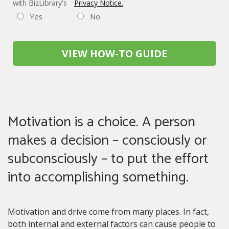
with BizLibrary's
Privacy Notice.
Yes
No
VIEW HOW-TO GUIDE
Motivation is a choice. A person
makes a decision – consciously or
subconsciously – to put the effort
into accomplishing something.
Motivation and drive come from many places. In fact,
both internal and external factors can cause people to