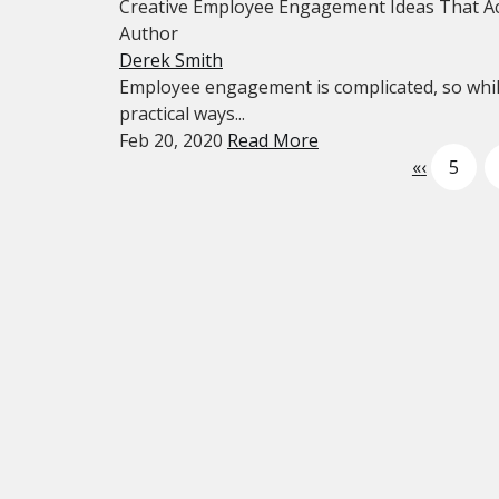
Creative Employee Engagement Ideas That Ac
Author
Derek Smith
Employee engagement is complicated, so while
practical ways...
Feb 20, 2020
Read More
«
‹
5