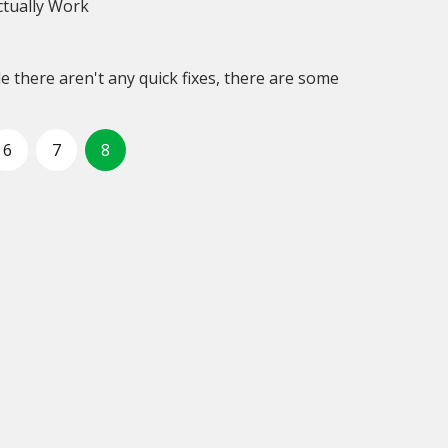
tually Work
 there aren't any quick fixes, there are some
6
7
8