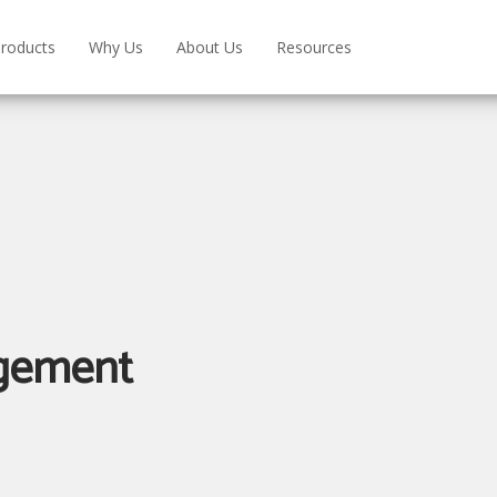
roducts
Why Us
About Us
Resources
gement