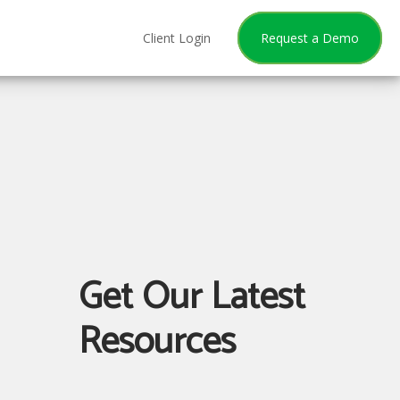
Client Login
Request a Demo
Get Our Latest
Resources