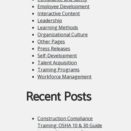
Employee Development
Interactive Content
Leadership
Learning Methods
Organizational Culture
Other Pages
Press Releases
Self-Development
Talent Acquisition
Training Programs
Workforce Management
Recent Posts
Construction Compliance
Training: OSHA 10 & 30 Guide