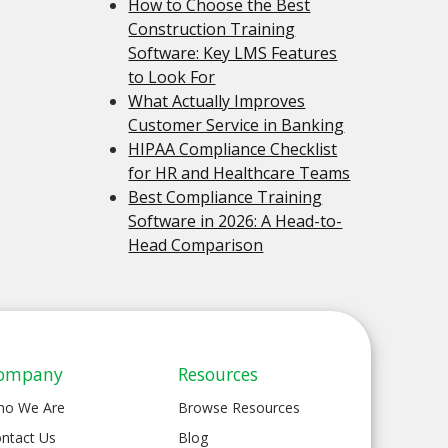
How to Choose the Best
Construction Training
Software: Key LMS Features
to Look For
What Actually Improves
Customer Service in Banking
HIPAA Compliance Checklist
for HR and Healthcare Teams
Best Compliance Training
Software in 2026: A Head-to-
Head Comparison
ompany
Resources
ho We Are
Browse Resources
ntact Us
Blog