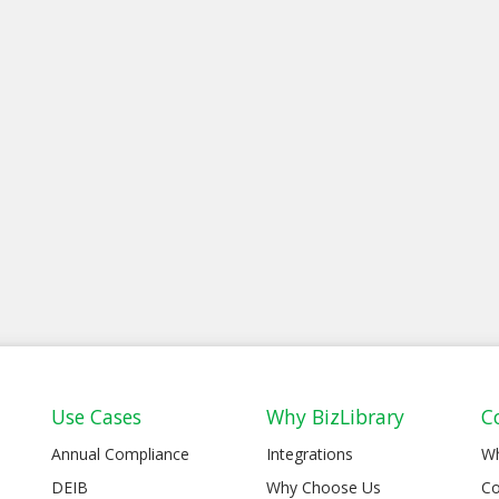
Use Cases
Why BizLibrary
C
Annual Compliance
Integrations
W
DEIB
Why Choose Us
Co