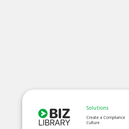
Solutions
Create a Compliance
Culture