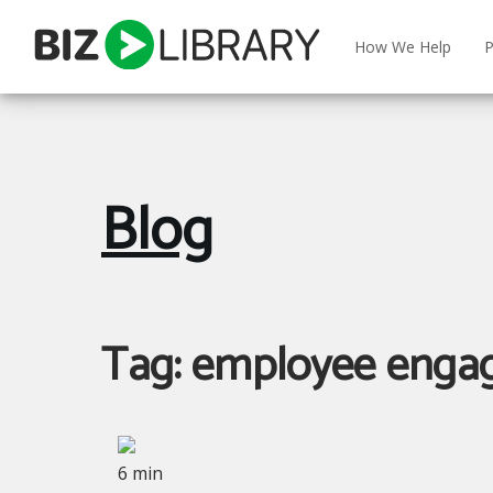
Skip
to
How We Help
P
content
Blog
Tag:
employee enga
6 min