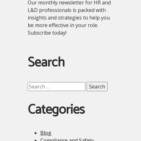
Our monthly newsletter for HR and
L&D professionals is packed with
insights and strategies to help you
be more effective in your role.
Subscribe today!
Search
Search
for:
Categories
Blog
Compliance and Safety