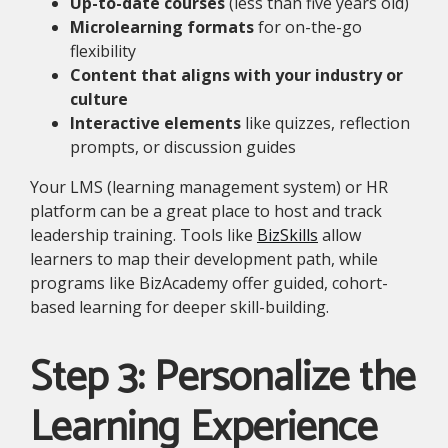
Up-to-date courses
(less than five years old)
Microlearning formats
for on-the-go
flexibility
Content that aligns with your industry or
culture
Interactive elements
like quizzes, reflection
prompts, or discussion guides
Your LMS (learning management system) or HR
platform can be a great place to host and track
leadership training. Tools like
BizSkills
allow
learners to map their development path, while
programs like BizAcademy offer guided, cohort-
based learning for deeper skill-building.
Step 3: Personalize the
Learning Experience