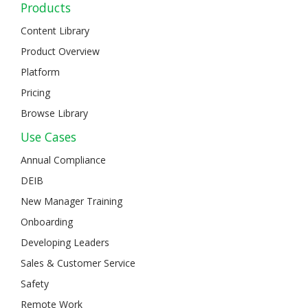
Products
Content Library
Product Overview
Platform
Pricing
Browse Library
Use Cases
Annual Compliance
DEIB
New Manager Training
Onboarding
Developing Leaders
Sales & Customer Service
Safety
Remote Work