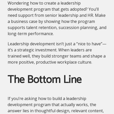
Wondering how to create a leadership
development program that gets adopted? You’ll
need support from senior leadership and HR. Make
a business case by showing how the program
supports talent retention, succession planning, and
long-term performance.
Leadership development isn’t just a “nice to have”—
it’s a strategic investment. When leaders are
trained well, they build stronger teams and shape a
more positive, productive workplace culture.
The Bottom Line
If you’re asking how to build a leadership
development program that actually works, the
answer lies in thoughtful design, relevant content,