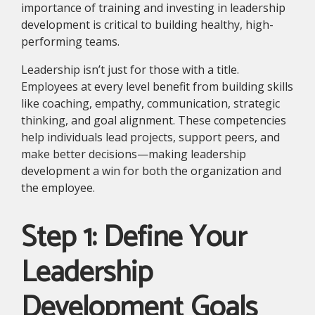
importance of training and investing in leadership
development is critical to building healthy, high-
performing teams.
Leadership isn’t just for those with a title.
Employees at every level benefit from building skills
like coaching, empathy, communication, strategic
thinking, and goal alignment. These competencies
help individuals lead projects, support peers, and
make better decisions—making leadership
development a win for both the organization and
the employee.
Step 1: Define Your
Leadership
Development Goals