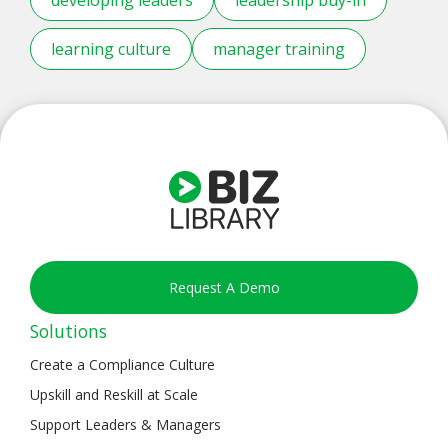
learning culture
manager training
Request A Demo
Solutions
Create a Compliance Culture
Upskill and Reskill at Scale
Support Leaders & Managers