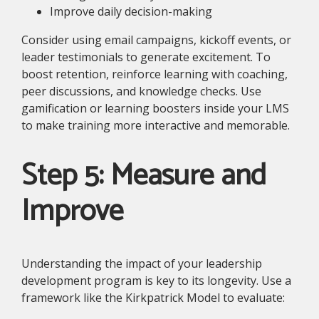
Improve daily decision-making
Consider using email campaigns, kickoff events, or
leader testimonials to generate excitement. To
boost retention, reinforce learning with coaching,
peer discussions, and knowledge checks. Use
gamification or learning boosters inside your LMS
to make training more interactive and memorable.
Step 5: Measure and
Improve
Understanding the impact of your leadership
development program is key to its longevity. Use a
framework like the Kirkpatrick Model to evaluate: