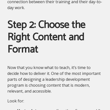
connection between their training and their day-to-
day work.
Step 2: Choose the
Right Content and
Format
Now that you know what to teach, it’s time to
decide how to deliver it. One of the most important
parts of designing a leadership development
program is choosing content that is modern,
relevant, and accessible.
Look for: