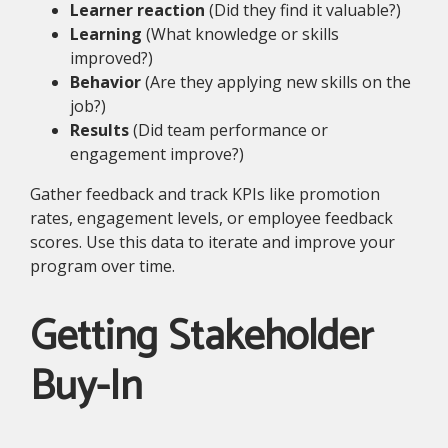
Learner reaction
(Did they find it valuable?)
Learning
(What knowledge or skills
improved?)
Behavior
(Are they applying new skills on the
job?)
Results
(Did team performance or
engagement improve?)
Gather feedback and track KPIs like promotion
rates, engagement levels, or employee feedback
scores. Use this data to iterate and improve your
program over time.
Getting Stakeholder
Buy-In