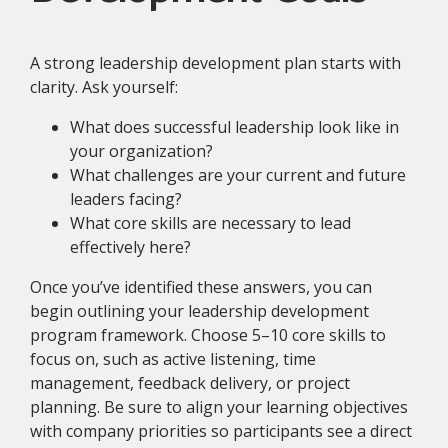
A strong leadership development plan starts with
clarity. Ask yourself:
What does successful leadership look like in
your organization?
What challenges are your current and future
leaders facing?
What core skills are necessary to lead
effectively here?
Once you’ve identified these answers, you can
begin outlining your leadership development
program framework. Choose 5–10 core skills to
focus on, such as active listening, time
management, feedback delivery, or project
planning. Be sure to align your learning objectives
with company priorities so participants see a direct