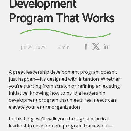
Development
Program That Works
Jul 25, 2025
4 min
A great leadership development program doesn’t
just happen—it’s designed with intention. Whether
you’re starting from scratch or refining an existing
initiative, knowing how to build a leadership
development program that meets real needs can
elevate your entire organization.
In this blog, we’ll walk you through a practical
leadership development program framework—