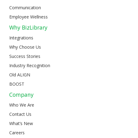
Communication
Employee Wellness
Why BizLibrary
Integrations
Why Choose Us
Success Stories
Industry Recognition
Old ALIGN
BOOST
Company
Who We Are
Contact Us
What’s New
Careers