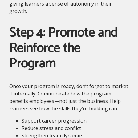
giving learners a sense of autonomy in their
growth.
Step 4: Promote and
Reinforce the
Program
Once your program is ready, don’t forget to market
it internally. Communicate how the program
benefits employees—not just the business. Help
learners see how the skills they’re building can:
Support career progression
Reduce stress and conflict
Strengthen team dynamics