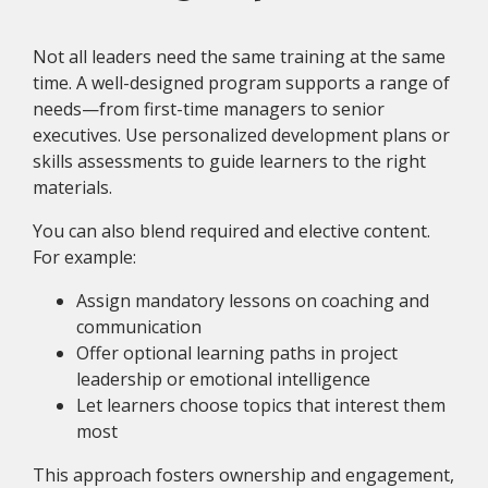
Not all leaders need the same training at the same
time. A well-designed program supports a range of
needs—from first-time managers to senior
executives. Use personalized development plans or
skills assessments to guide learners to the right
materials.
You can also blend required and elective content.
For example:
Assign mandatory lessons on coaching and
communication
Offer optional learning paths in project
leadership or emotional intelligence
Let learners choose topics that interest them
most
This approach fosters ownership and engagement,