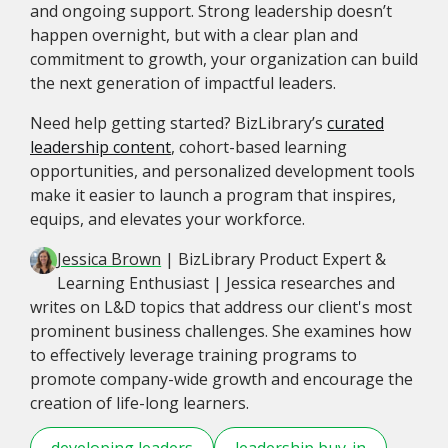
and ongoing support. Strong leadership doesn’t
happen overnight, but with a clear plan and
commitment to growth, your organization can build
the next generation of impactful leaders.
Need help getting started? BizLibrary’s
curated
leadership content
, cohort-based learning
opportunities, and personalized development tools
make it easier to launch a program that inspires,
equips, and elevates your workforce.
Jessica Brown
| BizLibrary Product Expert &
Learning Enthusiast | Jessica researches and
writes on L&D topics that address our client's most
prominent business challenges. She examines how
to effectively leverage training programs to
promote company-wide growth and encourage the
creation of life-long learners.
developing leaders
leadership buy-in