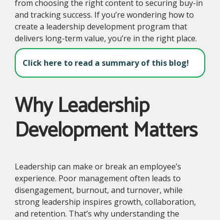
from choosing the right content to securing buy-in
and tracking success. If you’re wondering how to
create a leadership development program that
delivers long-term value, you’re in the right place.
Click here to read a summary of this blog!
Why Leadership
Development Matters
Leadership can make or break an employee’s
experience. Poor management often leads to
disengagement, burnout, and turnover, while
strong leadership inspires growth, collaboration,
and retention. That’s why understanding the