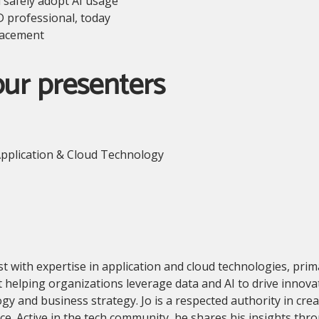
d safely adopt AI usage
D professional, today
placement
our presenters
pplication & Cloud Technology
ist with expertise in application and cloud technologies, pri
 helping organizations leverage data and AI to drive innovat
and business strategy. Jo is a respected authority in creati
ance. Active in the tech community, he shares his insights th