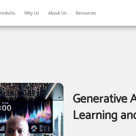
roducts
Why Us
About Us
Resources
Generative A
Learning an