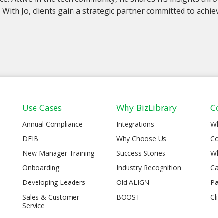
. With Jo, clients gain a strategic partner committed to ach
Use Cases
Why BizLibrary
C
Annual Compliance
Integrations
W
DEIB
Why Choose Us
Co
New Manager Training
Success Stories
Wh
Onboarding
Industry Recognition
Ca
Developing Leaders
Old ALIGN
Pa
Sales & Customer
BOOST
Cl
Service