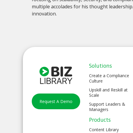
multiple accolades for his thought leadership
innovation.
Solutions
Create a Compliance
Culture
Upskill and Reskill at
Scale
Request A Demo
Support Leaders &
Managers
Products
Content Library