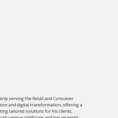
marily serving the Retail and Consumer
ion and digital transformation, offering a
ng tailored solutions for his clients,
rough various platforms and has received