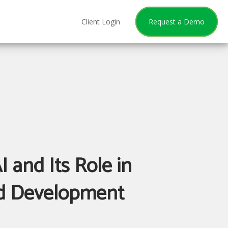
Client Login
Request a Demo
I and Its Role in
d Development