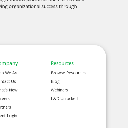
ieving organizational success through
ompany
Resources
ho We Are
Browse Resources
ntact Us
Blog
at’s New
Webinars
reers
L&D Unlocked
rtners
ient Login