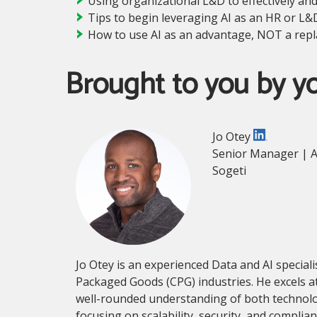
Using organizational L&D to effectively an
Tips to begin leveraging AI as an HR or L&
How to use AI as an advantage, NOT a re
Brought to you by y
Jo Otey
Senior Manager | A
Sogeti
Jo Otey is an experienced Data and AI special
Packaged Goods (CPG) industries. He excels at
well-rounded understanding of both technology 
focusing on scalability, security, and compli