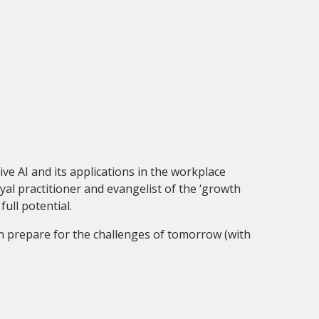
ive AI and its applications in the workplace
yal practitioner and evangelist of the ‘growth
full potential.
on prepare for the challenges of tomorrow (with