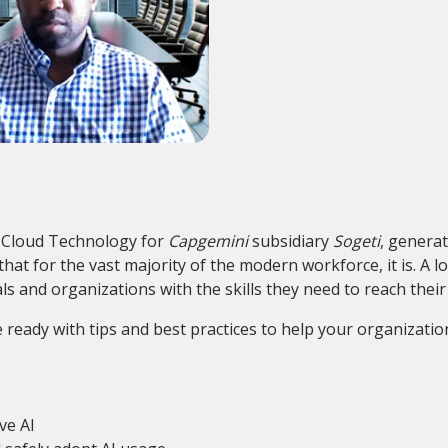
d Cloud Technology for
Capgemini
subsidiary
Sogeti
, generat
t for the vast majority of the modern workforce, it is. A lo
ls and organizations with the skills they need to reach their 
 ready with tips and best practices to help your organizati
ve AI