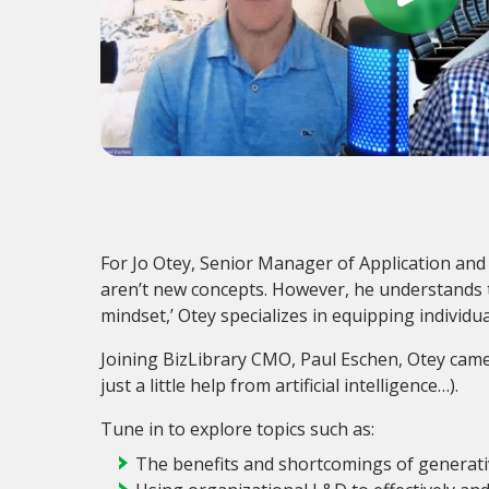
For Jo Otey, Senior Manager of Application an
aren’t new concepts. However, he understands tha
mindset,’ Otey specializes in equipping individua
Joining BizLibrary CMO, Paul Eschen, Otey came
just a little help from artificial intelligence…).
Tune in to explore topics such as:
The benefits and shortcomings of generati