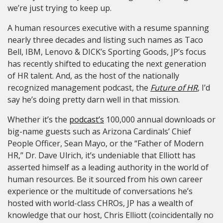
we’re just trying to keep up.
A human resources executive with a resume spanning
nearly three decades and listing such names as Taco
Bell, IBM, Lenovo & DICK’s Sporting Goods, JP’s focus
has recently shifted to educating the next generation
of HR talent. And,
as the host of the nationally
recognized management podcast, the
Future of HR
, I’d
say he’s doing pretty darn well in that mission.
Whether it’s the
podcast’s
100,000 annual downloads or
big-name guests such as Arizona Cardinals’ Chief
People Officer, Sean Mayo, or the “Father of Modern
HR,” Dr. Dave Ulrich, it’s undeniable that Elliott has
asserted himself as a leading authority in the world of
human resources. Be it sourced from his own career
experience or the multitude of conversations he’s
hosted with world-class CHROs, JP has a wealth of
knowledge that our host, Chris Elliott (coincidentally no