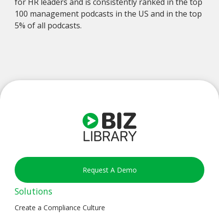
for HR leaders and is consistently ranked in the top
100 management podcasts in the US and in the top
5% of all podcasts.
Request A Demo
Solutions
Create a Compliance Culture