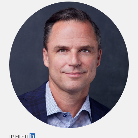
JP Elliott