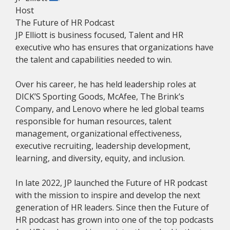
Host
The Future of HR Podcast
JP Elliott is business focused, Talent and HR
executive who has ensures that organizations have
the talent and capabilities needed to win.
Over his career, he has held leadership roles at
DICK’S Sporting Goods, McAfee, The Brink’s
Company, and Lenovo where he led global teams
responsible for human resources, talent
management, organizational effectiveness,
executive recruiting, leadership development,
learning, and diversity, equity, and inclusion.
In late 2022, JP launched the Future of HR podcast
with the mission to inspire and develop the next
generation of HR leaders. Since then the Future of
HR podcast has grown into one of the top podcasts