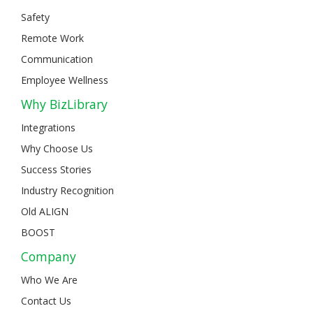
Safety
Remote Work
Communication
Employee Wellness
Why BizLibrary
Integrations
Why Choose Us
Success Stories
Industry Recognition
Old ALIGN
BOOST
Company
Who We Are
Contact Us