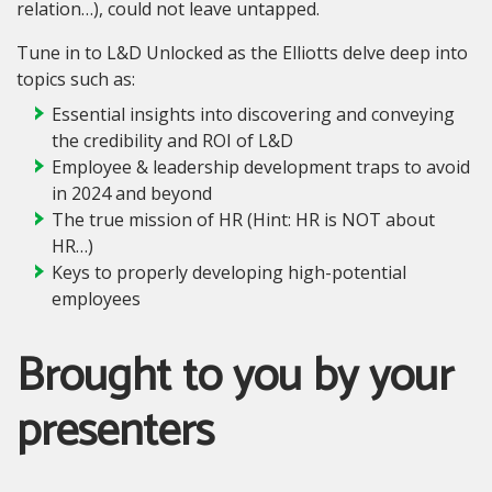
relation…), could not leave untapped.
Tune in to L&D Unlocked as the Elliotts delve deep into
topics such as:
Essential insights into discovering and conveying
the credibility and ROI of L&D
Employee & leadership development traps to avoid
in 2024 and beyond
The true mission of HR (Hint: HR is NOT about
HR…)
Keys to properly developing high-potential
employees
Brought to you by your
presenters