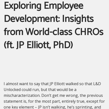
Exploring Employee
Development: Insights
from World-class CHROs
(ft. JP Elliott, PhD)
I almost want to say that JP Elliott walked so that L&D
Unlocked could run, but that would be a
mischaracterization. Don’t get me wrong, the previous
statement is, for the most part, entirely true, except for
one key element – JP isn’t walking, he’s sprinting, and