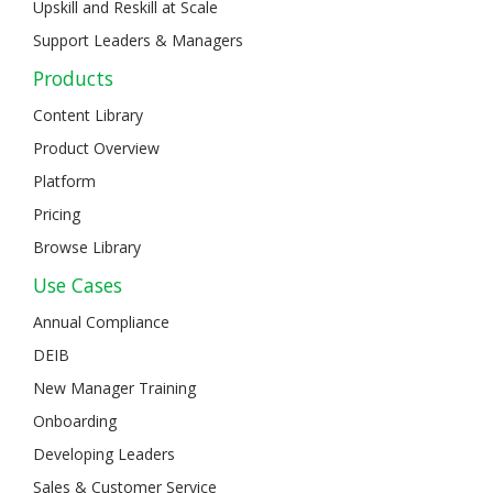
Upskill and Reskill at Scale
Support Leaders & Managers
Products
Content Library
Product Overview
Platform
Pricing
Browse Library
Use Cases
Annual Compliance
DEIB
New Manager Training
Onboarding
Developing Leaders
Sales & Customer Service