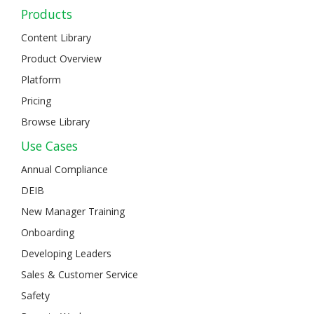
Products
Content Library
Product Overview
Platform
Pricing
Browse Library
Use Cases
Annual Compliance
DEIB
New Manager Training
Onboarding
Developing Leaders
Sales & Customer Service
Safety