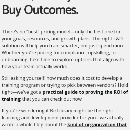
Buy Outcomes.
There’s no “best” pricing model—only the best one for
your goals, resources, and growth plans. The right L&D
solution will help you train smarter, not just spend more.
Whether you're pricing for compliance, upskilling, or
onboarding, take time to explore options that align with
how your team actually works.
Still asking yourself: how much does it cost to develop a
training program or trying to pick between vendors? Hold
tight—we've got a
practical guide to proving the ROI of
training
that you can check out now!
If you're wondering if BizLibrary might be the right
learning and development provider for you - we actually
wrote a whole blog about the
kind of organization that