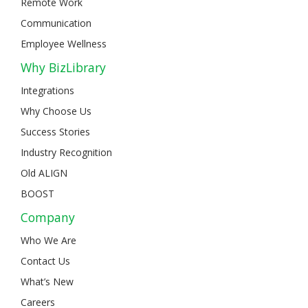
Remote Work
Communication
Employee Wellness
Why BizLibrary
Integrations
Why Choose Us
Success Stories
Industry Recognition
Old ALIGN
BOOST
Company
Who We Are
Contact Us
What’s New
Careers