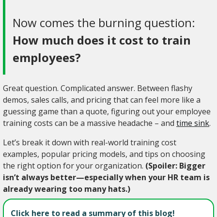
Now comes the burning question:
How much does it cost to train
employees?
Great question. Complicated answer. Between flashy
demos, sales calls, and pricing that can feel more like a
guessing game than a quote, figuring out your employee
training costs can be a massive headache – and
time sink
.
Let’s break it down with real-world training cost
examples, popular pricing models, and tips on choosing
the right option for your organization.
(Spoiler: Bigger
isn’t always better—especially when your HR team is
already wearing too many hats.)
Click here to read a summary of this blog!