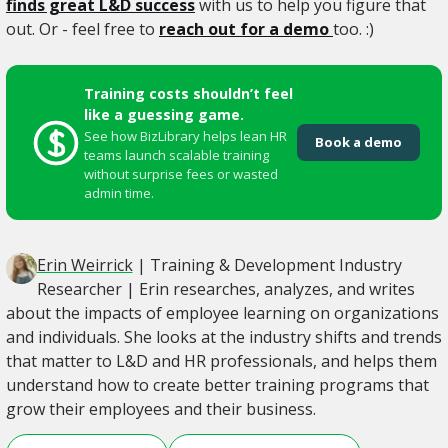
finds great L&D success
with us to help you figure that
out. Or - feel free to
reach out for a demo
too. :)
Training costs shouldn’t feel
like a guessing game.
See how BizLibrary helps lean HR
Book a demo
teams launch scalable training
without surprise fees or wasted
admin time.
Erin Weirrick
| Training & Development Industry
Researcher | Erin researches, analyzes, and writes
about the impacts of employee learning on organizations
and individuals. She looks at the industry shifts and trends
that matter to L&D and HR professionals, and helps them
understand how to create better training programs that
grow their employees and their business.