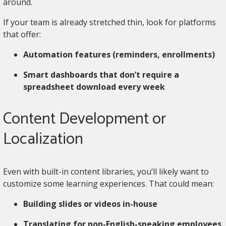
around.
If your team is already stretched thin, look for platforms
that offer:
Automation features (reminders, enrollments)
Smart dashboards that don’t require a
spreadsheet download every week
Content Development or
Localization
Even with built-in content libraries, you’ll likely want to
customize some learning experiences. That could mean:
Building slides or videos in-house
Translating for non-English-speaking employees