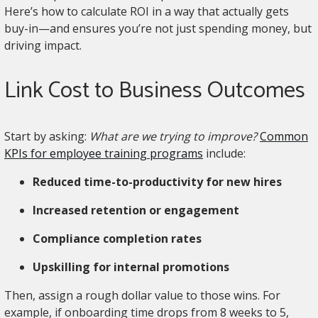
Here’s how to calculate ROI in a way that actually gets
buy-in—and ensures you’re not just spending money, but
driving impact.
Link Cost to Business Outcomes
Start by asking:
What are we trying to improve?
Common
KPIs for employee training programs
include:
Reduced time-to-productivity for new hires
Increased retention or engagement
Compliance completion rates
Upskilling for internal promotions
Then, assign a rough dollar value to those wins. For
example, if onboarding time drops from 8 weeks to 5,