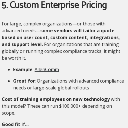
5. Custom Enterprise Pricing
For large, complex organizations—or those with
advanced needs—
some vendors will tailor a quote
based on user count, custom content, integrations,
and support level.
For organizations that are training
globally or running complex compliance tracks, it might
be worth it.
Example
:
AllenComm
Great for
: Organizations with advanced compliance
needs or large-scale global rollouts
Cost of training employees on new technology
with
this model? These can run $100,000+ depending on
scope.
Good fit if...