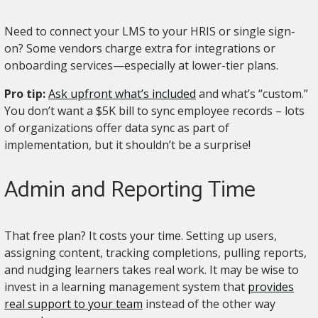
Need to connect your LMS to your HRIS or single sign-
on? Some vendors charge extra for integrations or
onboarding services—especially at lower-tier plans.
Pro tip:
Ask upfront what’s included
and what’s “custom.”
You don’t want a $5K bill to sync employee records – lots
of organizations offer data sync as part of
implementation, but it shouldn’t be a surprise!
Admin and Reporting Time
That free plan? It costs your time. Setting up users,
assigning content, tracking completions, pulling reports,
and nudging learners takes real work. It may be wise to
invest in a learning management system that
provides
real support to your team
instead of the other way