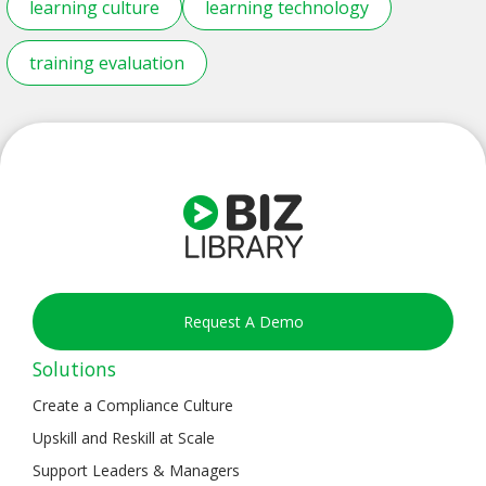
learning culture
learning technology
training evaluation
Request A Demo
Solutions
Create a Compliance Culture
Upskill and Reskill at Scale
Support Leaders & Managers