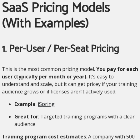
SaaS Pricing Models
(With Examples)
1. Per-User / Per-Seat Pricing
This is the most common pricing model.
You pay for each
user (typically per month or year).
It’s easy to
understand and scale, but it can get pricey if your training
audience grows or if licenses aren’t actively used.
Example
:
iSpring
Great for
: Targeted training programs with a clear
audience
Training program cost estimates
: A company with 500