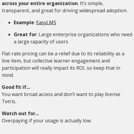
across your entire organization
. It’s simple,
transparent, and great for driving widespread adoption.
Example
:
EasyLMS
Great for
: Large enterprise organizations who need
a large capacity of users
Flat-rate pricing can be a relief due to its reliability as a
line item, but collective learner engagement and
participation will really impact its ROI, so keep that in
mind.
Good fit if...
You want broad access and don’t want to play license
Tetris.
Watch out for...
Overpaying if your usage is actually low.