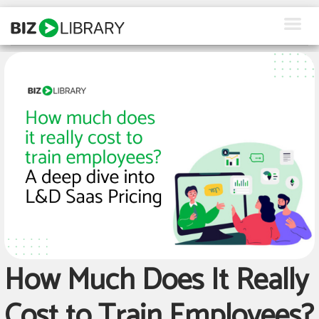
Skip
to
content
How We Help
Products
Why Us
About Us
Resources
Client Login
How Much Does It Really
Request a Demo
Cost to Train Employees?