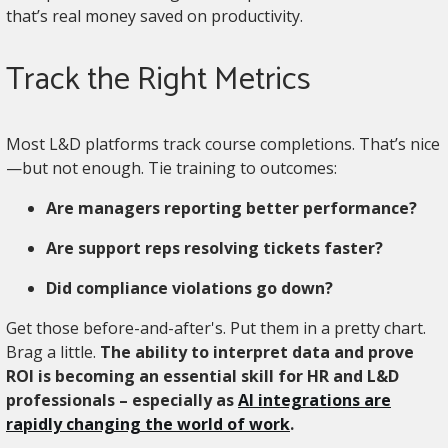
that’s real money saved on productivity.
Track the Right Metrics
Most L&D platforms track course completions. That’s nice
—but not enough. Tie training to outcomes:
Are managers reporting better performance?
Are support reps resolving tickets faster?
Did compliance violations go down?
Get those before-and-after's. Put them in a pretty chart.
Brag a little.
The ability to interpret data and prove
ROI is becoming an essential skill for HR and L&D
professionals – especially as
AI integrations are
rapidly changing the world of work
.