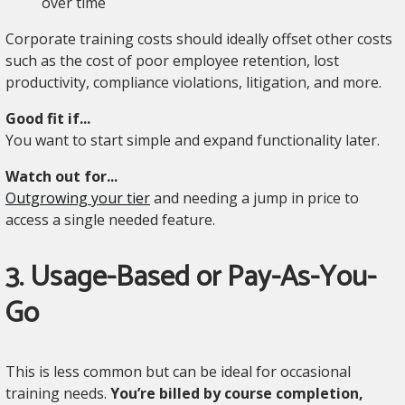
over time
Corporate training costs should ideally offset other costs
such as the cost of poor employee retention, lost
productivity, compliance violations, litigation, and more.
Good fit if...
You want to start simple and expand functionality later.
Watch out for...
Outgrowing your tier
and needing a jump in price to
access a single needed feature.
3. Usage-Based or Pay-As-You-
Go
This is less common but can be ideal for occasional
training needs.
You’re billed by course completion,