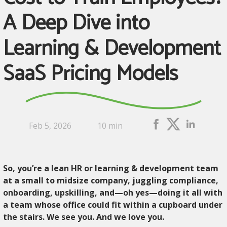
A Deep Dive into
Learning & Development
SaaS Pricing Models
Feb 5, 2026
10 min
So, you’re a lean HR or learning & development team
at a small to midsize company, juggling compliance,
onboarding, upskilling, and—oh yes—doing it all with
a team whose office could fit within a cupboard under
the stairs. We see you. And we love you.