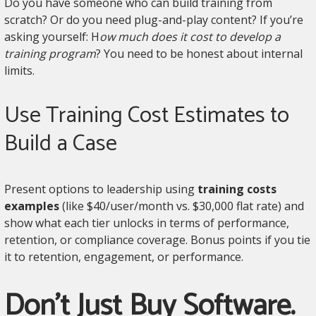
Do you have someone who can build training from
scratch? Or do you need plug-and-play content? If you’re
asking yourself: H
ow much does it cost to develop a
training program
? You need to be honest about internal
limits.
Use Training Cost Estimates to
Build a Case
Present options to leadership using
training costs
examples
(like $40/user/month vs. $30,000 flat rate) and
show what each tier unlocks in terms of performance,
retention, or compliance coverage. Bonus points if you tie
it to retention, engagement, or performance.
Don’t Just Buy Software.