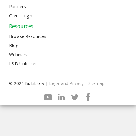
Partners
Client Login
Resources
Browse Resources
Blog
Webinars
L&D Unlocked
© 2024 BizLibrary |
Legal and Privacy
|
Sitemap