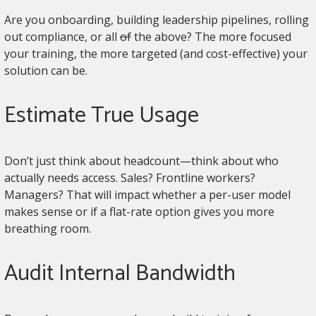
Are you onboarding, building leadership pipelines, rolling
out compliance, or all
of
the above? The more focused
your training, the more targeted (and cost-effective) your
solution can be.
Estimate True Usage
Don’t just think about headcount—think about who
actually needs access. Sales? Frontline workers?
Managers? That will impact whether a per-user model
makes sense or if a flat-rate option gives you more
breathing room.
Audit Internal Bandwidth