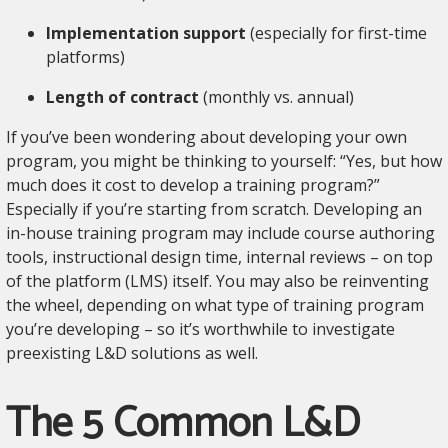
Implementation support
(especially for first-time
platforms)
Length of contract
(monthly vs. annual)
If you’ve been wondering about developing your own
program, you might be thinking to yourself: “Yes, but how
much does it cost to develop a training program?”
Especially if you’re starting from scratch. Developing an
in-house training program may include course authoring
tools, instructional design time, internal reviews – on top
of the platform (LMS) itself. You may also be reinventing
the wheel, depending on what type of training program
you’re developing – so it’s worthwhile to investigate
preexisting L&D solutions as well.
The 5 Common L&D