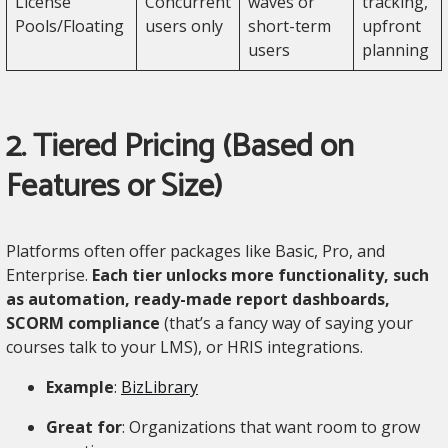
License
Concurrent
waves or
tracking,
Pools/Floating
users only
short-term
upfront
users
planning
2. Tiered Pricing (Based on
Features or Size)
Platforms often offer packages like Basic, Pro, and
Enterprise.
Each tier unlocks more functionality, such
as automation, ready-made report dashboards,
SCORM compliance
(that’s a fancy way of saying your
courses talk to your LMS), or HRIS integrations.
Example
:
BizLibrary
Great for
: Organizations that want room to grow