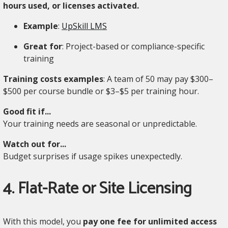
hours used, or licenses activated.
Example
:
UpSkill LMS
Great for
: Project-based or compliance-specific
training
Training costs examples
: A team of 50 may pay $300–
$500 per course bundle or $3–$5 per training hour.
Good fit if...
Your training needs are seasonal or unpredictable.
Watch out for...
Budget surprises if usage spikes unexpectedly.
4. Flat-Rate or Site Licensing
With this model, you
pay one fee for unlimited access