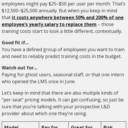
employees might pay $25–$50 per user per month. That’s
$12,500–$25,000 annually. But when you keep in mind
that
it costs anywhere between 50% and 200% of one
employee’s yearly salary to replace them
– those
training costs start to look a little different, contextually.
Good fit if...
You have a defined group of employees you want to train
and need to reliably predict training costs in the budget.
Watch out for...
Paying for ghost users, seasonal staff, or that one intern
who opened the LMS once in June.
Let’s keep in mind that there are also multiple kinds of
“per-seat” pricing models. It can get confusing, so just be
sure that you’re talking with your prospective L&D
provider about which one they’re using.
Model
Pay for...
Great For
Risk