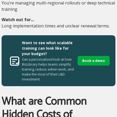
You’re managing multi-regional rollouts or deep technical
training.
Watch out for...
Long implementation times and unclear renewal terms.
Want to see what scalable
training can look like for
your budget?
Get a personalized look at how
Book a demo
BizLibrary helps teams simplify
training, reduce admin work, and
make the most of their L&D
investment.
What are Common
Hidden Costs of