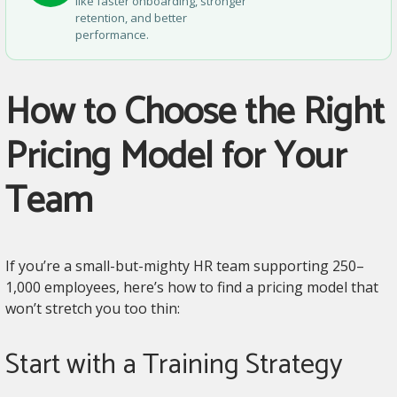
like faster onboarding, stronger
retention, and better
performance.
How to Choose the Right
Pricing Model for Your
Team
If you’re a small-but-mighty HR team supporting 250–
1,000 employees, here’s how to find a pricing model that
won’t stretch you too thin:
Start with a Training Strategy