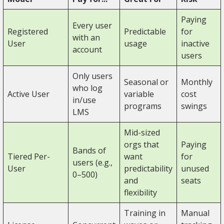
Paying
Every user
Registered
Predictable
for
with an
User
usage
inactive
account
users
Only users
Seasonal or
Monthly
who log
Active User
variable
cost
in/use
programs
swings
LMS
Mid-sized
orgs that
Paying
Bands of
Tiered Per-
want
for
users (e.g.,
User
predictability
unused
0–500)
and
seats
flexibility
Training in
Manual