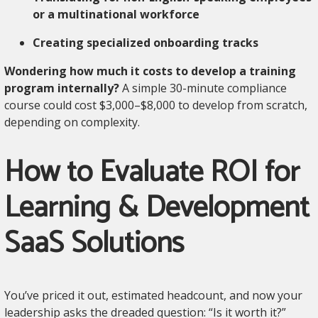
or a multinational workforce
Creating specialized onboarding tracks
Wondering how much it costs to develop a training
program internally?
A simple 30-minute compliance
course could cost $3,000–$8,000 to develop from scratch,
depending on complexity.
How to Evaluate ROI for
Learning & Development
SaaS Solutions
You’ve priced it out, estimated headcount, and now your
leadership asks the dreaded question: “Is it worth it?”