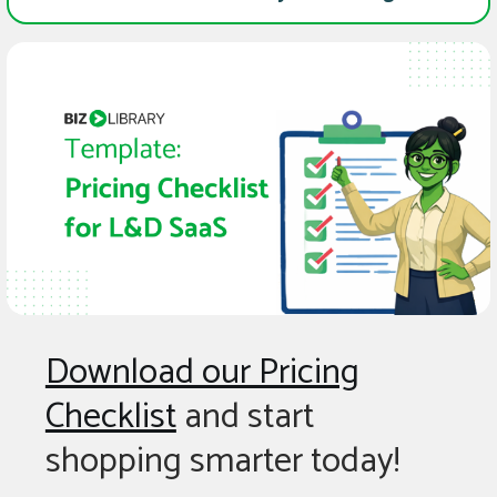
Download our Pricing
Checklist
and start
shopping smarter today!