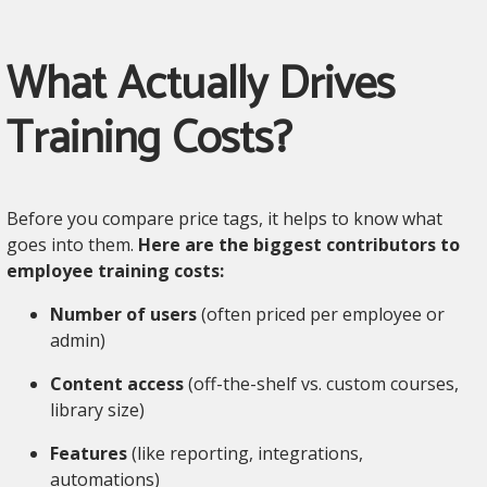
What Actually Drives
Training Costs?
Before you compare price tags, it helps to know what
goes into them.
Here are the biggest contributors to
employee training costs:
Number of users
(often priced per employee or
admin)
Content access
(off-the-shelf vs. custom courses,
library size)
Features
(like reporting, integrations,
automations)