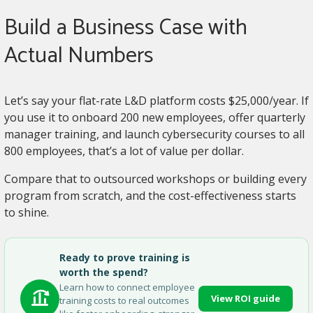
Build a Business Case with
Actual Numbers
Let’s say your flat-rate L&D platform costs $25,000/year. If
you use it to onboard 200 new employees, offer quarterly
manager training, and launch cybersecurity courses to all
800 employees, that’s a lot of value per dollar.
Compare that to outsourced workshops or building every
program from scratch, and the cost-effectiveness starts
to shine.
Ready to prove training is
worth the spend?
Learn how to connect employee
View ROI guide
training costs to real outcomes