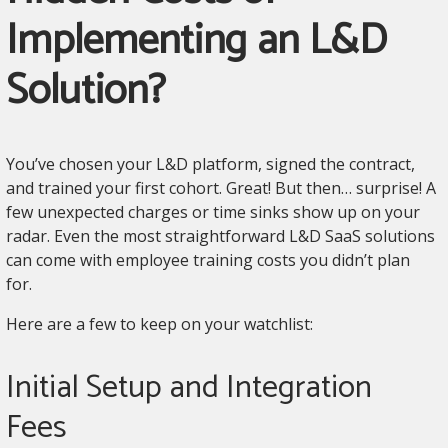
Implementing an L&D
Solution?
You’ve chosen your L&D platform, signed the contract,
and trained your first cohort. Great! But then… surprise! A
few unexpected charges or time sinks show up on your
radar. Even the most straightforward L&D SaaS solutions
can come with employee training costs you didn’t plan
for.
Here are a few to keep on your watchlist:
Initial Setup and Integration
Fees