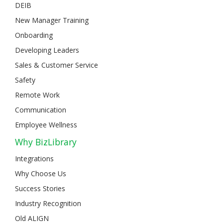
DEIB
New Manager Training
Onboarding
Developing Leaders
Sales & Customer Service
Safety
Remote Work
Communication
Employee Wellness
Why BizLibrary
Integrations
Why Choose Us
Success Stories
Industry Recognition
Old ALIGN