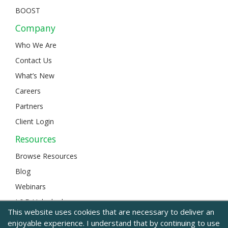
BOOST
Company
Who We Are
Contact Us
What’s New
Careers
Partners
Client Login
Resources
Browse Resources
Blog
Webinars
L&D Unlocked
This website uses cookies that are necessary to deliver an
enjoyable experience. I understand that by continuing to use