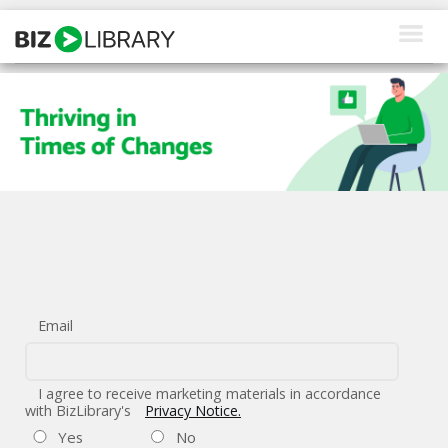
Skip
to
content
How We Help
Products
Why Us
About Us
Resources
Email
Client Login
Request a Demo
I agree to receive marketing materials in accordance
with BizLibrary's
Privacy Notice.
Yes
No