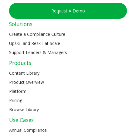
Request A Demo
Solutions
Create a Compliance Culture
Upskill and Reskill at Scale
Support Leaders & Managers
Products
Content Library
Product Overview
Platform
Pricing
Browse Library
Use Cases
Annual Compliance