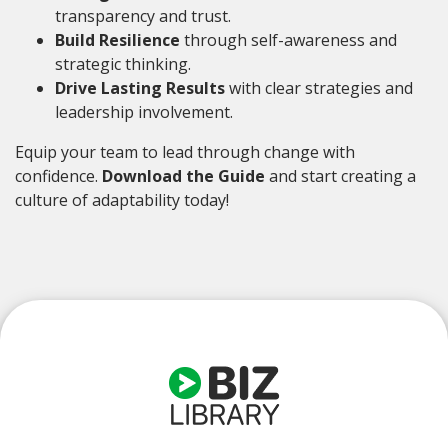
transparency and trust.
Build Resilience
through self-awareness and
strategic thinking.
Drive Lasting Results
with clear strategies and
leadership involvement.
Equip your team to lead through change with
confidence.
Download the Guide
and start creating a
culture of adaptability today!