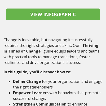
Change is inevitable, but navigating it successfully
requires the right strategies and skills. Our
“Thriving
in Times of Change”
guide equips leaders and teams
with practical tools to manage transitions, foster
resilience, and drive organizational success.
In this guide, you’ll discover how to:
Define Change
for your organization and engage
the right stakeholders.
Empower Learners
with behaviors that promote
successful change.
Strengthen Communication
to enhance