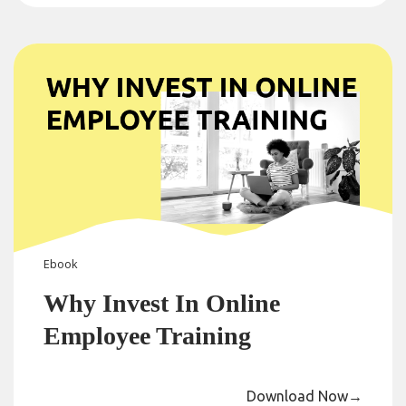
Ebook
Why Invest In Online
Employee Training
Download Now
→