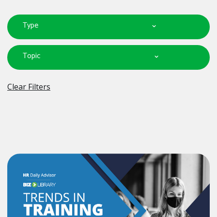
Type
Topic
Clear Filters