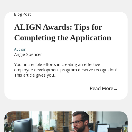
Blog
Post
ALIGN Awards: Tips for
Completing the Application
Author
Angie Spencer
Your incredible efforts in creating an effective
employee development program deserve recognition!
This article gives you...
Read More
→