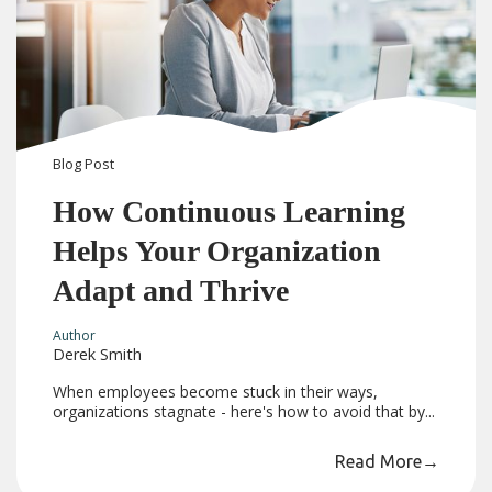
Blog
Post
How Continuous Learning
Helps Your Organization
Adapt and Thrive
Author
Derek Smith
When employees become stuck in their ways,
organizations stagnate - here's how to avoid that by...
Read More
→