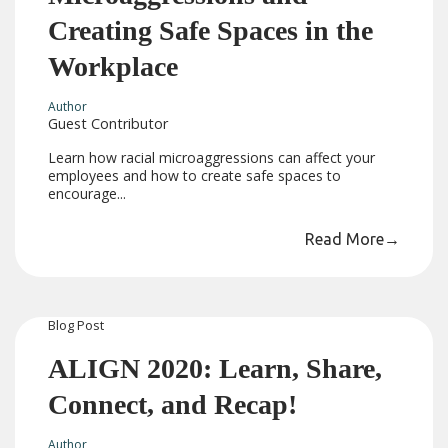
Creating Safe Spaces in the
Workplace
Author
Guest Contributor
Learn how racial microaggressions can affect your
employees and how to create safe spaces to
encourage...
Read More
→
Blog
Post
ALIGN 2020: Learn, Share,
Connect, and Recap!
Author