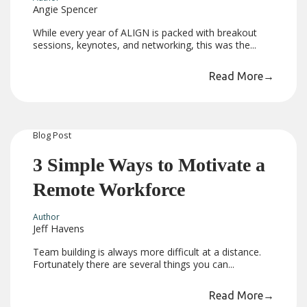
Angie Spencer
While every year of ALIGN is packed with breakout
sessions, keynotes, and networking, this was the...
Read More
→
Blog
Post
3 Simple Ways to Motivate a
Remote Workforce
Author
Jeff Havens
Team building is always more difficult at a distance.
Fortunately there are several things you can...
Read More
→