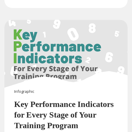
Infographic
Key Performance Indicators
for Every Stage of Your
Training Program