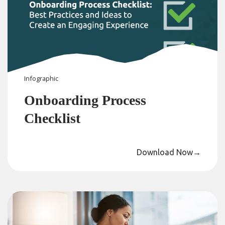
Infographic
Onboarding Process
Checklist
Download Now
→