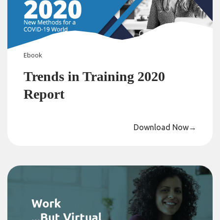
Ebook
Trends in Training 2020
Report
Download Now
→