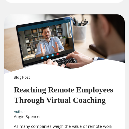
Blog
Post
Reaching Remote Employees
Through Virtual Coaching
Author
Angie Spencer
As many companies weigh the value of remote work