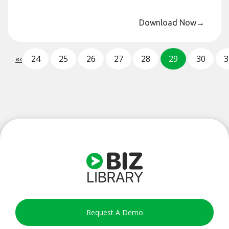
Download Now
→
«
‹
24
25
26
27
28
29
30
3
Request A Demo