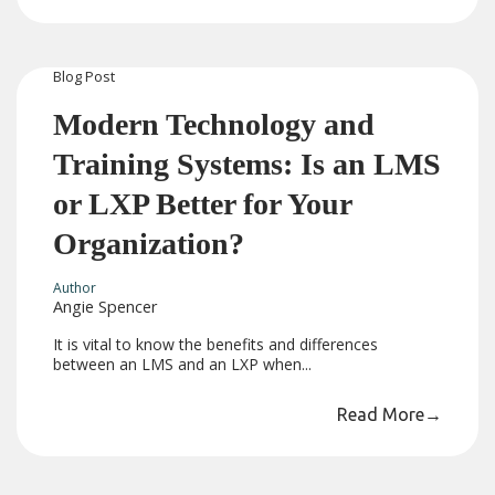
Blog
Post
Modern Technology and
Training Systems: Is an LMS
or LXP Better for Your
Organization?
Author
Angie Spencer
It is vital to know the benefits and differences
between an LMS and an LXP when...
Read More
→