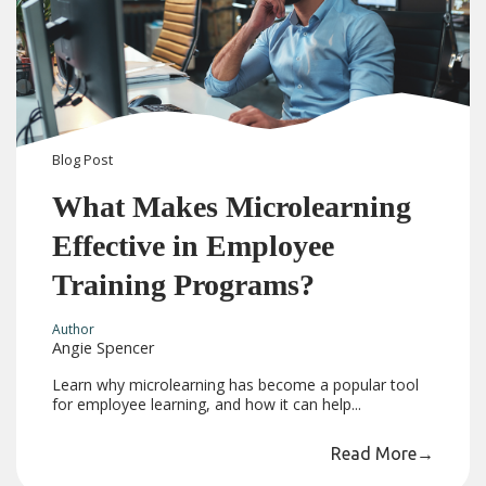
Blog
Post
What Makes Microlearning
Effective in Employee
Training Programs?
Author
Angie Spencer
Learn why microlearning has become a popular tool
for employee learning, and how it can help...
Read More
→