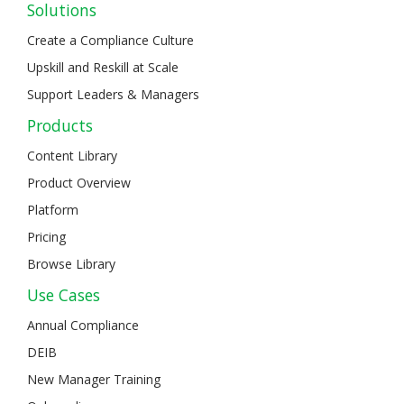
Solutions
Create a Compliance Culture
Upskill and Reskill at Scale
Support Leaders & Managers
Products
Content Library
Product Overview
Platform
Pricing
Browse Library
Use Cases
Annual Compliance
DEIB
New Manager Training