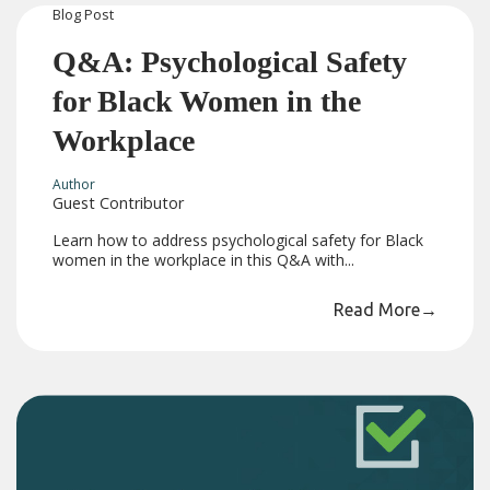
Blog
Post
Q&A: Psychological Safety
for Black Women in the
Workplace
Author
Guest Contributor
Learn how to address psychological safety for Black
women in the workplace in this Q&A with...
Read More
→