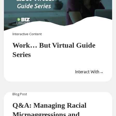
Interactive Content
Work… But Virtual Guide
Series
Interact With
→
Blog
Post
Q&A: Managing Racial
Microaggressions and