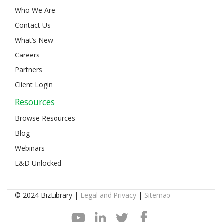
Who We Are
Contact Us
What’s New
Careers
Partners
Client Login
Resources
Browse Resources
Blog
Webinars
L&D Unlocked
© 2024 BizLibrary |
Legal and Privacy
|
Sitemap