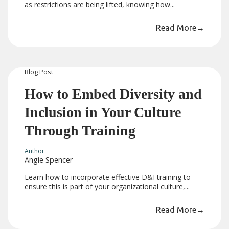
as restrictions are being lifted, knowing how...
Read More
→
Blog
Post
How to Embed Diversity and
Inclusion in Your Culture
Through Training
Author
Angie Spencer
Learn how to incorporate effective D&I training to
ensure this is part of your organizational culture,...
Read More
→