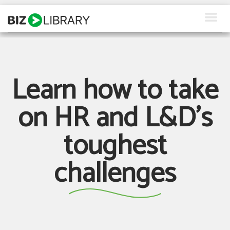
Skip
to
content
How We Help
Products
Learn how to take
Why Us
on HR and L&D's
About Us
toughest
Resources
challenges
Client Login
Request a Demo