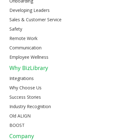
Onboarding
Developing Leaders
Sales & Customer Service
Safety
Remote Work
Communication
Employee Wellness
Why BizLibrary
Integrations
Why Choose Us
Success Stories
Industry Recognition
Old ALIGN
BOOST
Company