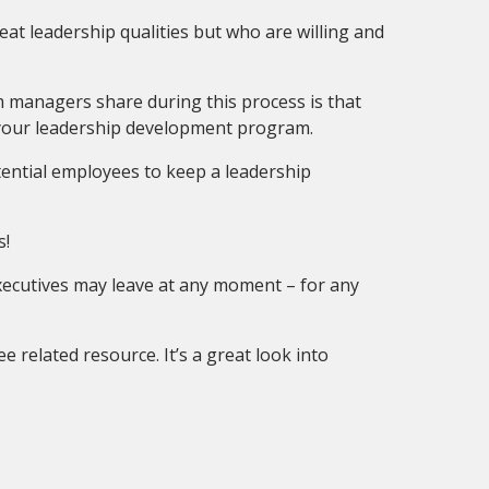
at leadership qualities but who are willing and
m managers share during this process is that
f your leadership development program.
tential employees to keep a leadership
s!
executives may leave at any moment – for any
 related resource. It’s a great look into