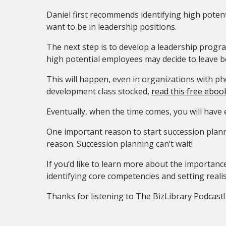
Daniel first recommends identifying high potent
want to be in leadership positions.
The next step is to develop a leadership progr
high potential employees may decide to leave b
This will happen, even in organizations with p
development class stocked,
read this free eboo
Eventually, when the time comes, you will have
One important reason to start succession planni
reason. Succession planning can’t wait!
If you’d like to learn more about the importance
identifying core competencies and setting realis
Thanks for listening to The BizLibrary Podcast!