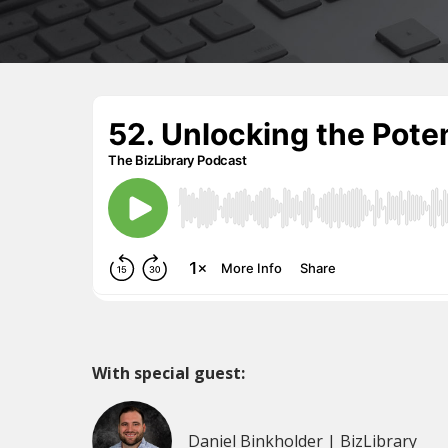
With special guest:
Daniel Binkholder | BizLibrary