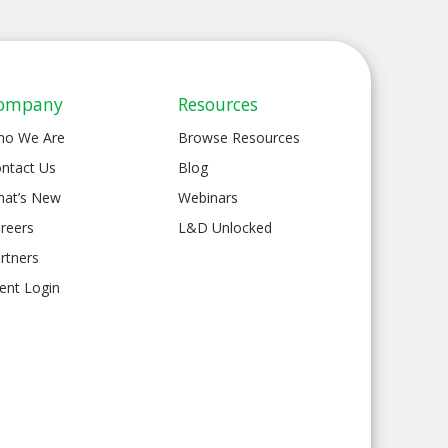
ompany
Resources
ho We Are
Browse Resources
ntact Us
Blog
at’s New
Webinars
reers
L&D Unlocked
rtners
ient Login