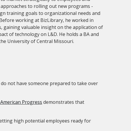
g approaches to rolling out new programs -
lign training goals to organizational needs and
Before working at BizLibrary, he worked in
, gaining valuable insight on the application of
pact of technology on L&D. He holds a BA and
the University of Central Missouri.
ou do not have someone prepared to take over
 American Progress
demonstrates that
etting high potential employees ready for