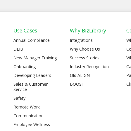
Use Cases
Why BizLibrary
C
Annual Compliance
Integrations
W
DEIB
Why Choose Us
Co
New Manager Training
Success Stories
Wh
Onboarding
Industry Recognition
Ca
Developing Leaders
Old ALIGN
Pa
Sales & Customer
BOOST
Cl
Service
Safety
Remote Work
Communication
Employee Wellness