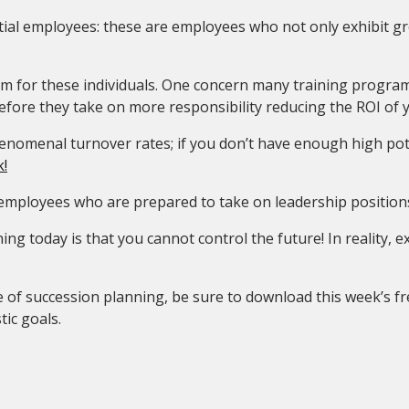
ial employees: these are employees who not only exhibit gre
am for these individuals. One concern many training progra
efore they take on more responsibility reducing the ROI o
henomenal turnover rates; if you don’t have enough high po
k!
 employees who are prepared to take on leadership position
ng today is that you cannot control the future! In reality, 
 of succession planning, be sure to download this week’s free
tic goals.