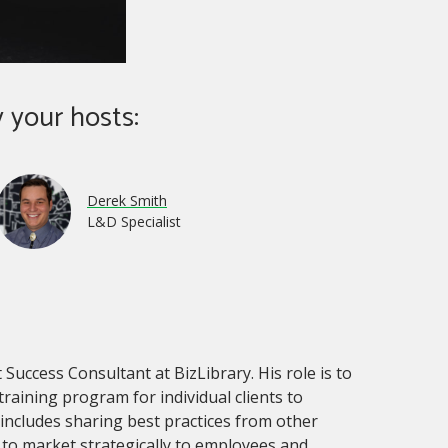
 your hosts:
Derek Smith
L&D Specialist
 Success Consultant at BizLibrary. His role is to
 training program for individual clients to
 includes sharing best practices from other
s to market strategically to employees and