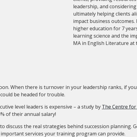
leadership, and considerin
ultimately helping clients a
impact business outcomes. 
higher education for 7 years
learning science and the im
MA in English Literature at 
oon. When there is turnover in your leadership ranks, if y
 could be headed for trouble.
cutive level leaders is expensive – a study by
The Centre for
3% of their annual salary!
o discuss the real strategies behind succession planning. G
st important services your training program can provide.