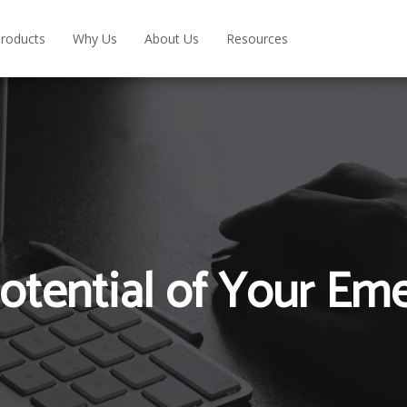
roducts
Why Us
About Us
Resources
otential of Your Em