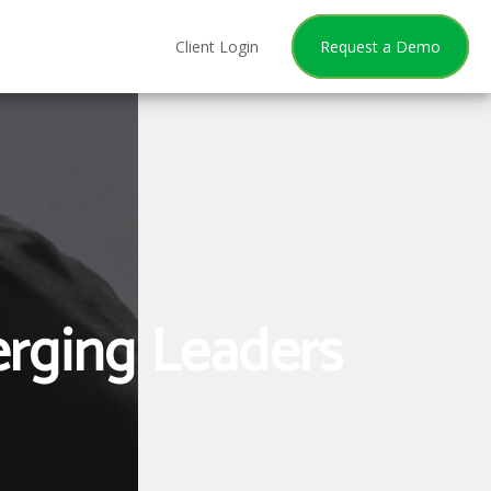
Client Login
Request a Demo
erging Leaders