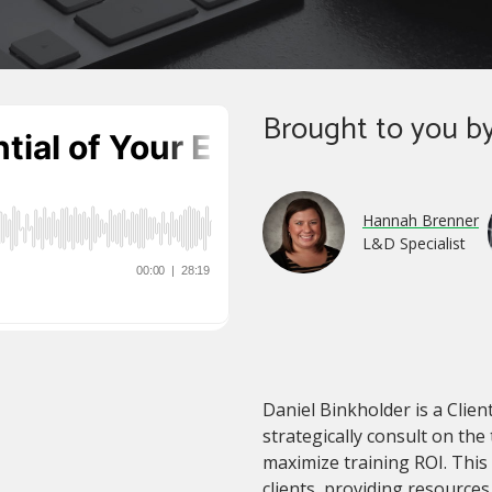
Brought to you by
Hannah Brenner
L&D Specialist
Daniel Binkholder is a Client
strategically consult on the
maximize training ROI. This
clients, providing resource