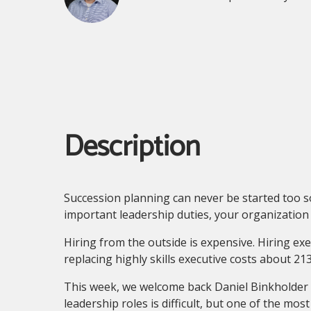
Description
Succession planning can never be started too s
important leadership duties, your organization
Hiring from the outside is expensive. Hiring exe
replacing highly skills executive costs about 21
This week, we welcome back Daniel Binkholder t
leadership roles is difficult, but one of the mo