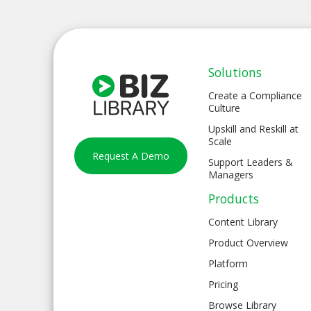
Solutions
Create a Compliance
Culture
Upskill and Reskill at
Scale
Request A Demo
Support Leaders &
Managers
Products
Content Library
Product Overview
Platform
Pricing
Browse Library