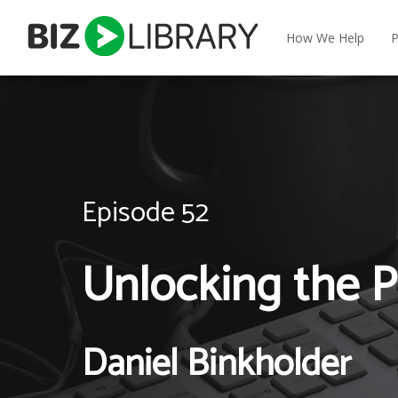
Skip
to
How We Help
P
content
Episode 52
Unlocking the P
Daniel Binkholder