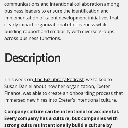
communications and intentional collaboration among
business leaders to ensure the identification and
implementation of talent development initiatives that
clearly impact organizational effectiveness while
building rapport and credibility with diverse groups
across business functions.
Description
This week on
The BizLibrary Podcast
, we talked to
Susan Daniel about how her organization, Exeter
Finance, was able to create an onboarding process that
immersed new hires into Exeter’s intentional culture.
Company culture can be intentional or accidental.
Every company has a culture, but companies with
strong cultures intentionally build a culture by