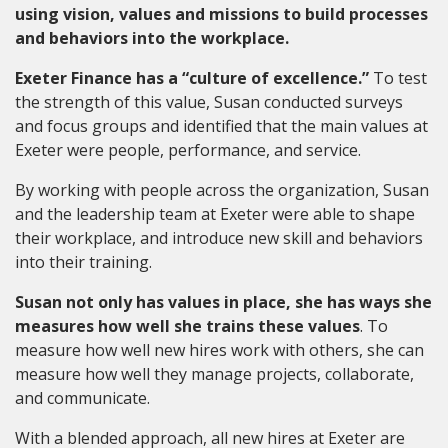
using vision, values and missions to build processes
and behaviors into the workplace.
Exeter Finance has a “culture of excellence.”
To test
the strength of this value, Susan conducted surveys
and focus groups and identified that the main values at
Exeter were people, performance, and service.
By working with people across the organization, Susan
and the leadership team at Exeter were able to shape
their workplace, and introduce new skill and behaviors
into their training.
Susan not only has values in place, she has ways she
measures how well she trains these values
. To
measure how well new hires work with others, she can
measure how well they manage projects, collaborate,
and communicate.
With a blended approach, all new hires at Exeter are