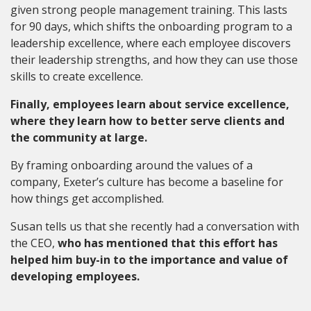
given strong people management training. This lasts
for 90 days, which shifts the onboarding program to a
leadership excellence, where each employee discovers
their leadership strengths, and how they can use those
skills to create excellence.
Finally, employees learn about service excellence,
where they learn how to better serve clients and
the community at large.
By framing onboarding around the values of a
company, Exeter’s culture has become a baseline for
how things get accomplished.
Susan tells us that she recently had a conversation with
the CEO,
who has mentioned that this effort has
helped him buy-in to the importance and value of
developing employees.