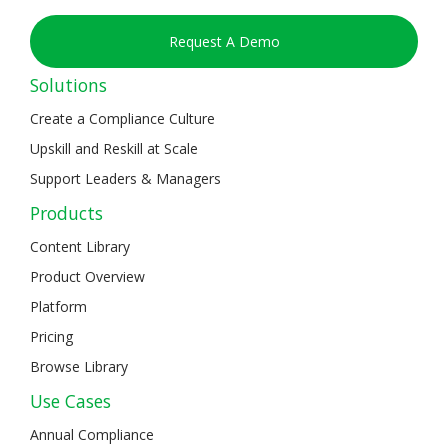
Request A Demo
Solutions
Create a Compliance Culture
Upskill and Reskill at Scale
Support Leaders & Managers
Products
Content Library
Product Overview
Platform
Pricing
Browse Library
Use Cases
Annual Compliance