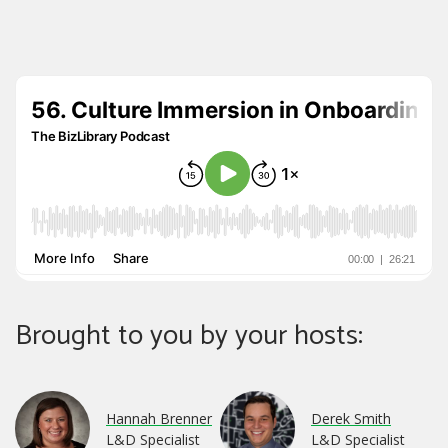
Brought to you by your hosts:
Hannah Brenner
Derek Smith
L&D Specialist
L&D Specialist