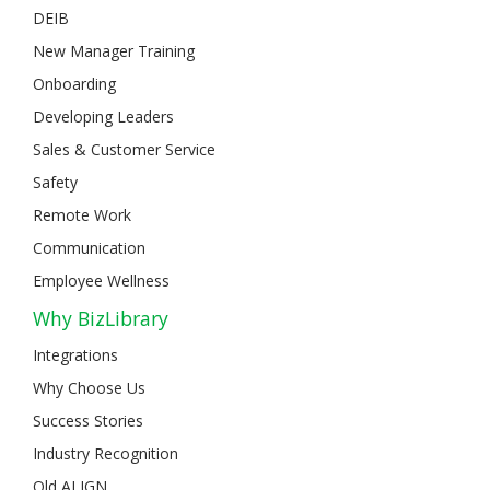
DEIB
New Manager Training
Onboarding
Developing Leaders
Sales & Customer Service
Safety
Remote Work
Communication
Employee Wellness
Why BizLibrary
Integrations
Why Choose Us
Success Stories
Industry Recognition
Old ALIGN