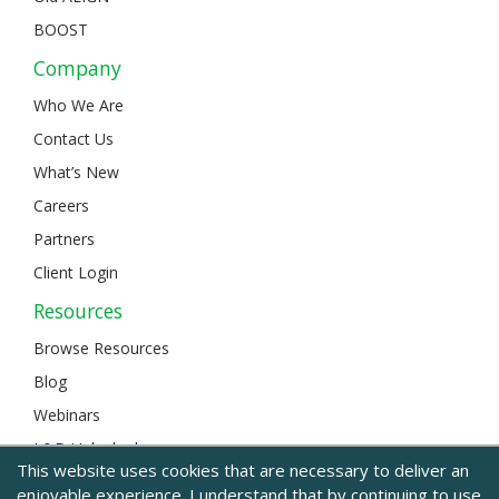
BOOST
Company
Who We Are
Contact Us
What’s New
Careers
Partners
Client Login
Resources
Browse Resources
Blog
Webinars
L&D Unlocked
This website uses cookies that are necessary to deliver an
enjoyable experience. I understand that by continuing to use