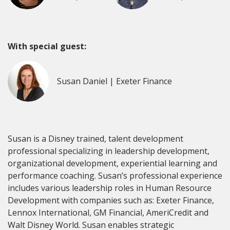
With special guest:
Susan Daniel | Exeter Finance
Susan is a Disney trained, talent development
professional specializing in leadership development,
organizational development, experiential learning and
performance coaching. Susan’s professional experience
includes various leadership roles in Human Resource
Development with companies such as: Exeter Finance,
Lennox International, GM Financial, AmeriCredit and
Walt Disney World. Susan enables strategic