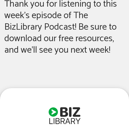
Thank you for listening to this
week’s episode of The
BizLibrary Podcast! Be sure to
download our free resources,
and we’ll see you next week!