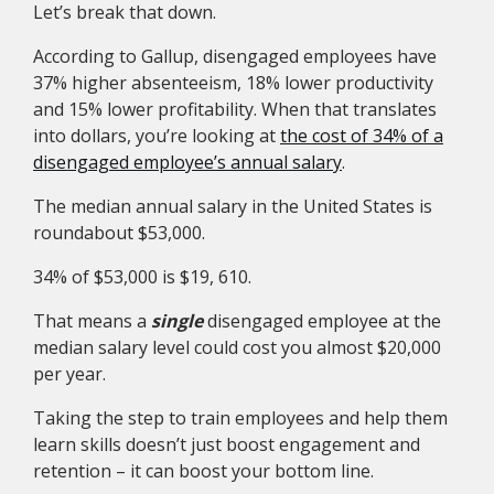
Let’s break that down.
According to Gallup, disengaged employees have
37% higher absenteeism, 18% lower productivity
and 15% lower profitability. When that translates
into dollars, you’re looking at
the cost of 34% of a
disengaged employee’s annual salary
.
The median annual salary in the United States is
roundabout $53,000.
34% of $53,000 is $19, 610.
That means a
single
disengaged employee at the
median salary level could cost you almost $20,000
per year.
Taking the step to train employees and help them
learn skills doesn’t just boost engagement and
retention – it can boost your bottom line.