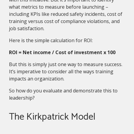
what metrics to measure before launching –
including KPIs like reduced safety incidents, cost of
training versus cost of compliance violations, and
job satisfaction.
Here is the simple calculation for ROI:
ROI = Net income / Cost of investment x 100
But this is simply just one way to measure success.
It’s imperative to consider all the ways training
impacts an organization.
So how do you evaluate and demonstrate this to
leadership?
The Kirkpatrick Model