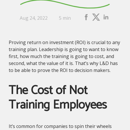
Aug 24, 2022
5 min
Proving return on investment (ROI) is crucial to any
training plan. Leadership is going to want to know
first, how much the training is going to cost, and
second, what the value of it is. That’s why L&D has
to be able to prove the ROI to decision makers.
The Cost of Not
Training Employees
It’s common for companies to spin their wheels