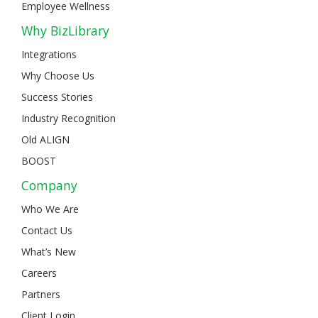
Employee Wellness
Why BizLibrary
Integrations
Why Choose Us
Success Stories
Industry Recognition
Old ALIGN
BOOST
Company
Who We Are
Contact Us
What’s New
Careers
Partners
Client Login