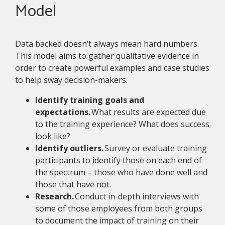
Model
Data backed doesn’t always mean hard numbers.
This model aims to gather qualitative evidence in
order to create powerful examples and case studies
to help sway decision-makers.
Identify training goals and
expectations.
What results are expected due
to the training experience? What does success
look like?
Identify outliers.
Survey or evaluate training
participants to identify those on each end of
the spectrum – those who have done well and
those that have not.
Research.
Conduct in-depth interviews with
some of those employees from both groups
to document the impact of training on their