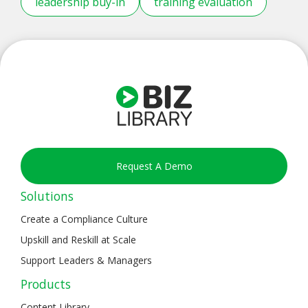
leadership buy-in
training evaluation
Request A Demo
Solutions
Create a Compliance Culture
Upskill and Reskill at Scale
Support Leaders & Managers
Products
Content Library