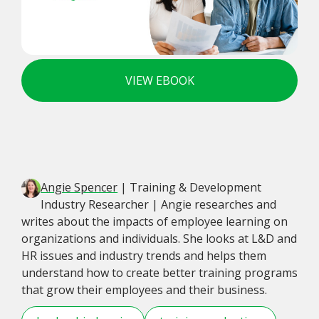
VIEW EBOOK
Angie Spencer
| Training & Development
Industry Researcher | Angie researches and
writes about the impacts of employee learning on
organizations and individuals. She looks at L&D and
HR issues and industry trends and helps them
understand how to create better training programs
that grow their employees and their business.