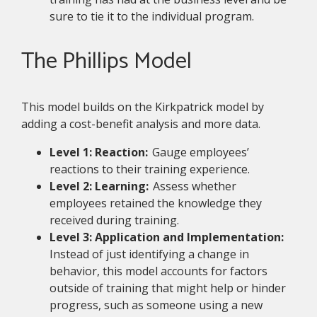
sure to tie it to the individual program.
The Phillips Model
This model builds on the Kirkpatrick model by
adding a cost-benefit analysis and more data.
Level 1: Reaction:
Gauge employees’
reactions to their training experience.
Level 2: Learning:
Assess whether
employees retained the knowledge they
received during training.
Level 3: Application and Implementation:
Instead of just identifying a change in
behavior, this model accounts for factors
outside of training that might help or hinder
progress, such as someone using a new