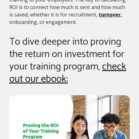
ROI is to connect how much is sent and how much
is saved, whether it is for recruitment,
turnover,
onboarding, or engagement.
To dive deeper into proving
the return on investment for
your training program,
check
out our ebook: