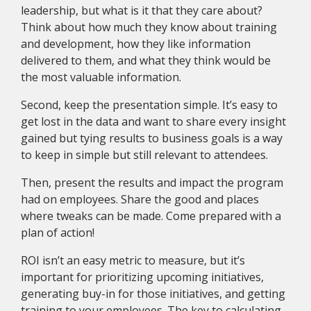
leadership, but what is it that they care about?
Think about how much they know about training
and development, how they like information
delivered to them, and what they think would be
the most valuable information.
Second, keep the presentation simple. It’s easy to
get lost in the data and want to share every insight
gained but tying results to business goals is a way
to keep in simple but still relevant to attendees.
Then, present the results and impact the program
had on employees. Share the good and places
where tweaks can be made. Come prepared with a
plan of action!
ROI isn’t an easy metric to measure, but it’s
important for prioritizing upcoming initiatives,
generating buy-in for those initiatives, and getting
training to your employees. The key to calculating