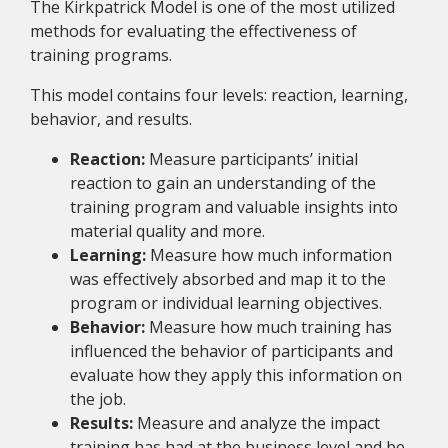
The Kirkpatrick Model is one of the most utilized
methods for evaluating the effectiveness of
training programs.
This model contains four levels: reaction, learning,
behavior, and results.
Reaction:
Measure participants’ initial
reaction to gain an understanding of the
training program and valuable insights into
material quality and more.
Learning:
Measure how much information
was effectively absorbed and map it to the
program or individual learning objectives.
Behavior:
Measure how much training has
influenced the behavior of participants and
evaluate how they apply this information on
the job.
Results:
Measure and analyze the impact
training has had at the business level and be