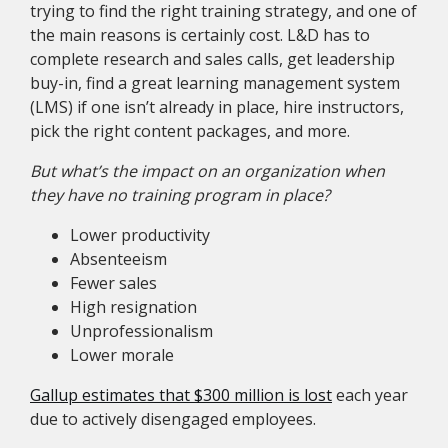
trying to find the right training strategy, and one of
the main reasons is certainly cost. L&D has to
complete research and sales calls, get leadership
buy-in, find a great learning management system
(LMS) if one isn’t already in place, hire instructors,
pick the right content packages, and more.
But what’s the impact on an organization when
they have no training program in place?
Lower productivity
Absenteeism
Fewer sales
High resignation
Unprofessionalism
Lower morale
Gallup estimates that $300 million is lost
each year
due to actively disengaged employees.