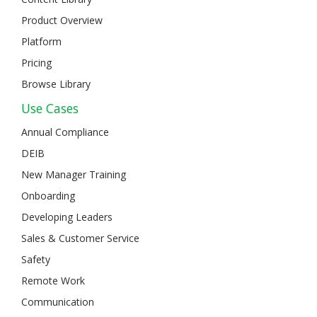
Product Overview
Platform
Pricing
Browse Library
Use Cases
Annual Compliance
DEIB
New Manager Training
Onboarding
Developing Leaders
Sales & Customer Service
Safety
Remote Work
Communication