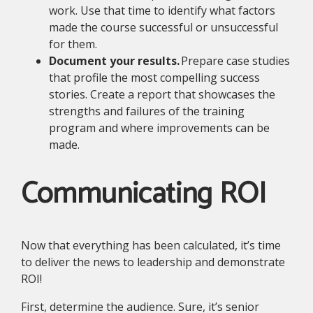
work. Use that time to identify what factors
made the course successful or unsuccessful
for them.
Document your results.
Prepare case studies
that profile the most compelling success
stories. Create a report that showcases the
strengths and failures of the training
program and where improvements can be
made.
Communicating ROI
Now that everything has been calculated, it’s time
to deliver the news to leadership and demonstrate
ROI!
First, determine the audience. Sure, it’s senior