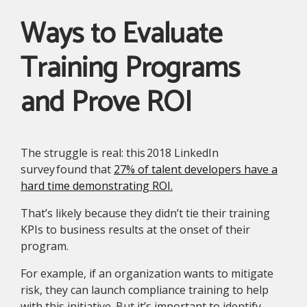
Ways to Evaluate
Training Programs
and Prove ROI
The struggle is real: this 2018 LinkedIn
survey found that
27% of talent developers have a
hard time demonstrating ROI.
That’s likely because they didn’t tie their training
KPIs to business results at the onset of their
program.
For example, if an organization wants to mitigate
risk, they can launch compliance training to help
with this initiative. But it’s important to identify