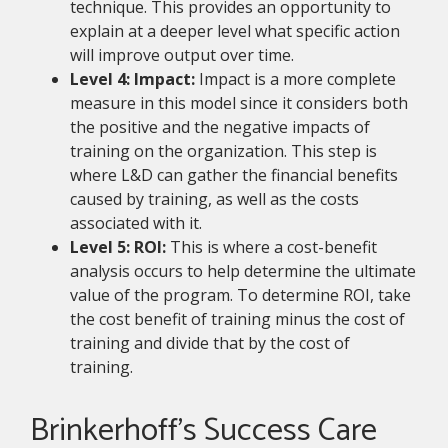
technique. This provides an opportunity to
explain at a deeper level what specific action
will improve output over time.
Level 4: Impact:
Impact is a more complete
measure in this model since it considers both
the positive and the negative impacts of
training on the organization. This step is
where L&D can gather the financial benefits
caused by training, as well as the costs
associated with it.
Level 5: ROI:
This is where a cost-benefit
analysis occurs to help determine the ultimate
value of the program. To determine ROI, take
the cost benefit of training minus the cost of
training and divide that by the cost of
training.
Brinkerhoff’s Success Care