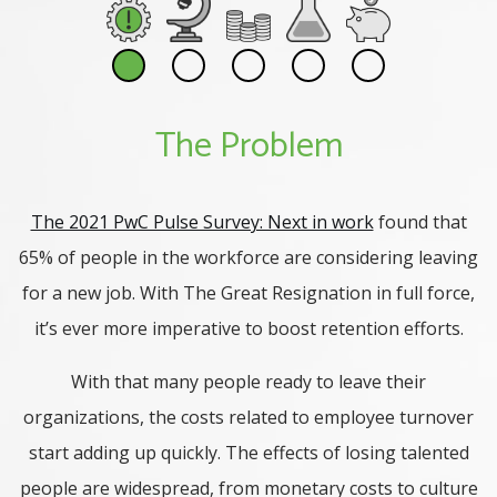
The Problem
The 2021 PwC Pulse Survey: Next in work
found that
65% of people in the workforce are considering leaving
for a new job. With The Great Resignation in full force,
it’s ever more imperative to boost retention efforts.
With that many people ready to leave their
organizations, the costs related to employee turnover
start adding up quickly. The effects of losing talented
people are widespread, from monetary costs to culture