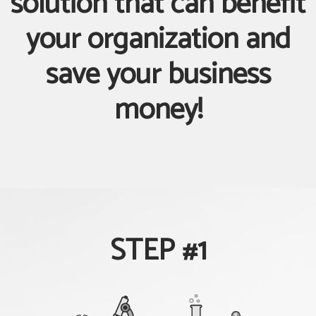
solution that can benefit
your organization and
save your business
money!
STEP #1