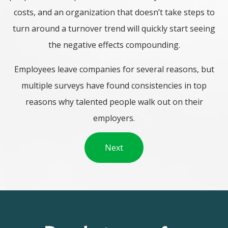
costs, and an organization that doesn’t take steps to
turn around a turnover trend will quickly start seeing
the negative effects compounding.
Employees leave companies for several reasons, but
multiple surveys have found consistencies in top
reasons why talented people walk out on their
employers.
Next