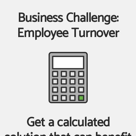
Business Challenge:
Employee Turnover
Get a calculated