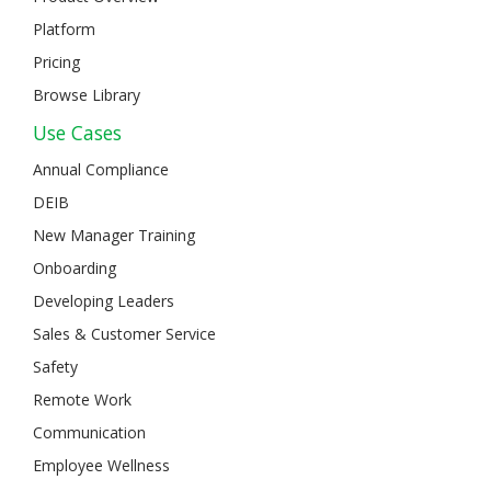
Platform
Pricing
Browse Library
Use Cases
Annual Compliance
DEIB
New Manager Training
Onboarding
Developing Leaders
Sales & Customer Service
Safety
Remote Work
Communication
Employee Wellness