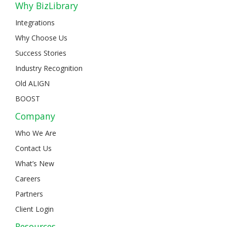
Why BizLibrary
Integrations
Why Choose Us
Success Stories
Industry Recognition
Old ALIGN
BOOST
Company
Who We Are
Contact Us
What’s New
Careers
Partners
Client Login
Resources