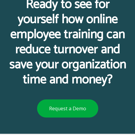
Ready to see for
yourself how online
employee training can
reduce turnover and
save your organization
time and money?
Request a Demo