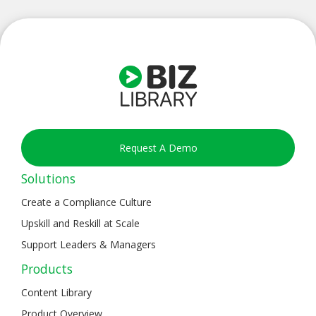
Request A Demo
Solutions
Create a Compliance Culture
Upskill and Reskill at Scale
Support Leaders & Managers
Products
Content Library
Product Overview