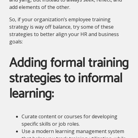
add elements of the other.
So, if your organization’s employee training
strategy is way off balance, try some of these
strategies to better align your HR and business
goals:
Adding formal training
strategies to informal
learning:
Curate content or courses for developing
specific skills or job roles.
Use a modern learning management system