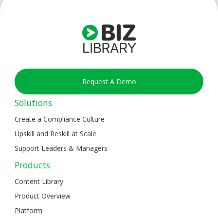
Request A Demo
Solutions
Create a Compliance Culture
Upskill and Reskill at Scale
Support Leaders & Managers
Products
Content Library
Product Overview
Platform