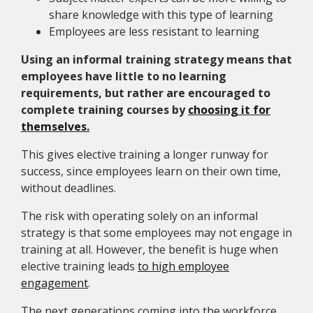
share knowledge with this type of learning
Employees are less resistant to learning
Using an informal training strategy means that
employees have little to no learning
requirements, but rather are encouraged to
complete training courses by
choosing it for
themselves.
This gives elective training a longer runway for
success, since employees learn on their own time,
without deadlines.
The risk with operating solely on an informal
strategy is that some employees may not engage in
training at all. However, the benefit is huge when
elective training leads
to high employee
engagement
.
The next generations coming into the workforce