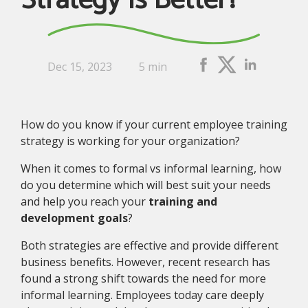
Strategy Is Better?
Dec 15, 2023
5 min
How do you know if your current employee training
strategy is working for your organization?
When it comes to formal vs informal learning, how
do you determine which will best suit your needs
and help you reach your
training and
development goals
?
Both strategies are effective and provide different
business benefits. However, recent research has
found a strong shift towards the need for more
informal learning. Employees today care deeply