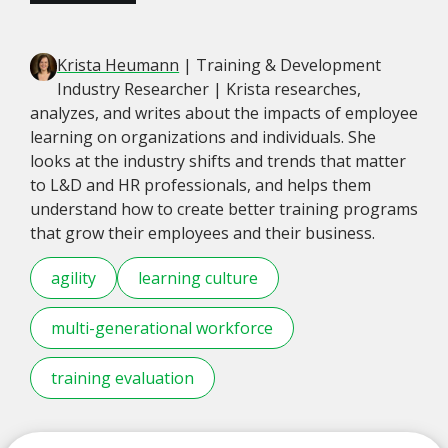
Krista Heumann
| Training & Development
Industry Researcher | Krista researches,
analyzes, and writes about the impacts of employee
learning on organizations and individuals. She
looks at the industry shifts and trends that matter
to L&D and HR professionals, and helps them
understand how to create better training programs
that grow their employees and their business.
agility
learning culture
multi-generational workforce
training evaluation