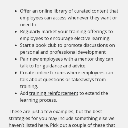
Offer an online library of curated content that
employees can access whenever they want or
need to.
Regularly market your training offerings to
employees to encourage elective learning.
Start a book club to promote discussions on
personal and professional development.
Pair new employees with a mentor they can
talk to for guidance and advice.
Create online forums where employees can
talk about questions or takeaways from
training.
Add
training reinforcement
to extend the
learning process.
These are just a few examples, but the best
strategies for you may include something else we
haven’t listed here. Pick out a couple of these that