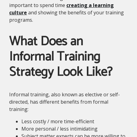
important to spend time
creating a learning
culture
and showing the benefits of your training
programs.
What Does an
Informal Training
Strategy Look Like?
Informal training, also known as elective or self-
directed, has different benefits from formal
training:
Less costly / more time-efficient
More personal / less intimidating
Subject matter experts can be more willing to