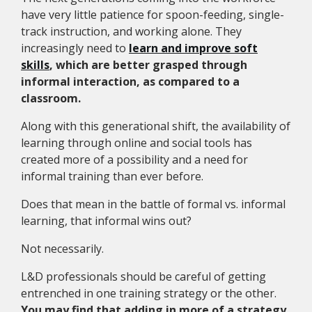
have very little patience for spoon-feeding, single-
track instruction, and working alone. They
increasingly need to
learn and improve soft
skills
, which are better grasped through
informal interaction, as compared to a
classroom.
Along with this generational shift, the availability of
learning through online and social tools has
created more of a possibility and a need for
informal training than ever before.
Does that mean in the battle of formal vs. informal
learning, that informal wins out?
Not necessarily.
L&D professionals should be careful of getting
entrenched in one training strategy or the other.
You may find that adding in more of a strategy