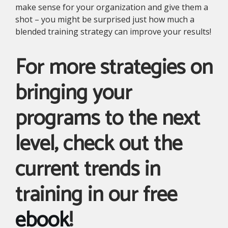
make sense for your organization and give them a
shot – you might be surprised just how much a
blended training strategy can improve your results!
For more strategies on
bringing your
programs to the next
level, check out the
current trends in
training in our free
ebook
!