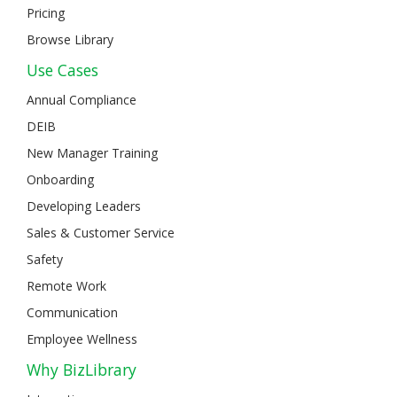
Pricing
Browse Library
Use Cases
Annual Compliance
DEIB
New Manager Training
Onboarding
Developing Leaders
Sales & Customer Service
Safety
Remote Work
Communication
Employee Wellness
Why BizLibrary