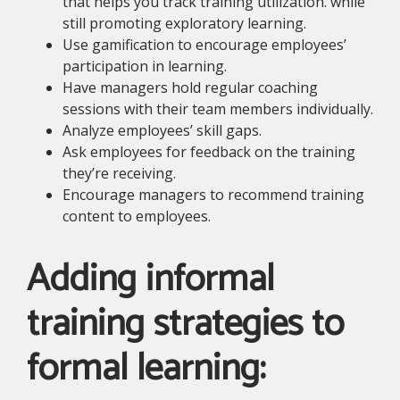
that helps you track training utilization. while
still promoting exploratory learning.
Use gamification to encourage employees’
participation in learning.
Have managers hold regular coaching
sessions with their team members individually.
Analyze employees’ skill gaps.
Ask employees for feedback on the training
they’re receiving.
Encourage managers to recommend training
content to employees.
Adding informal
training strategies to
formal learning: