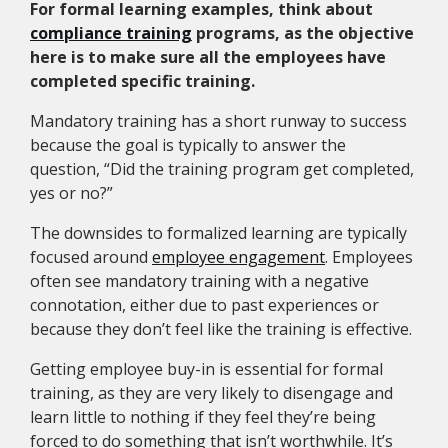
For formal learning examples, think about
compliance training
programs, as the objective
here is to make sure all the employees have
completed specific training.
Mandatory training has a short runway to success
because the goal is typically to answer the
question, “Did the training program get completed,
yes or no?”
The downsides to formalized learning are typically
focused around
employee engagement
. Employees
often see mandatory training with a negative
connotation, either due to past experiences or
because they don’t feel like the training is effective.
Getting employee buy-in is essential for formal
training, as they are very likely to disengage and
learn little to nothing if they feel they’re being
forced to do something that isn’t worthwhile. It’s