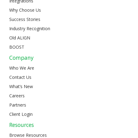
Integrations
Why Choose Us
Success Stories
Industry Recognition
Old ALIGN
BOOST
Company
Who We Are
Contact Us
What’s New
Careers
Partners
Client Login
Resources
Browse Resources