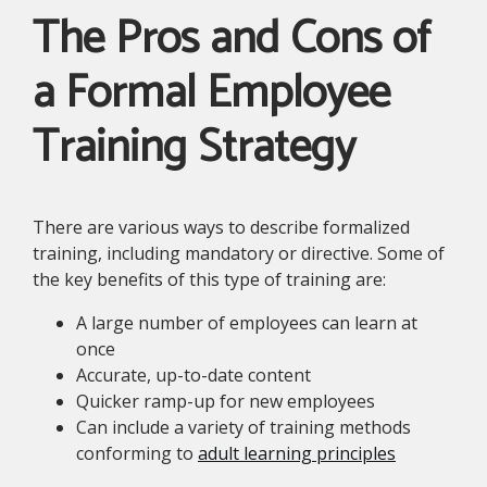
The Pros and Cons of
a Formal Employee
Training Strategy
There are various ways to describe formalized
training, including mandatory or directive. Some of
the key benefits of this type of training are:
A large number of employees can learn at
once
Accurate, up-to-date content
Quicker ramp-up for new employees
Can include a variety of training methods
conforming to
adult learning principles