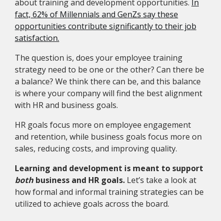
about training and development opportunities.
In
fact, 62% of Millennials and GenZs say these
opportunities contribute significantly to their job
satisfaction.
The question is, does your employee training
strategy need to be one or the other? Can there be
a balance? We think there can be, and this balance
is where your company will find the best alignment
with HR and business goals.
HR goals focus more on employee engagement
and retention, while business goals focus more on
sales, reducing costs, and improving quality.
Learning and development is meant to support
both
business and HR goals.
Let’s take a look at
how formal and informal training strategies can be
utilized to achieve goals across the board.