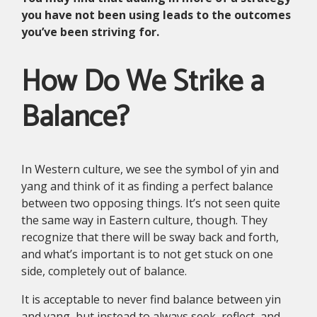
you have not been using leads to the outcomes
you’ve been striving for.
How Do We Strike a
Balance?
In Western culture, we see the symbol of yin and
yang and think of it as finding a perfect balance
between two opposing things. It’s not seen quite
the same way in Eastern culture, though. They
recognize that there will be sway back and forth,
and what’s important is to not get stuck on one
side, completely out of balance.
It is acceptable to never find balance between yin
and yang, but instead to always seek, reflect, and