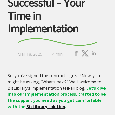
Successful – Your
Time in
Implementation
Mar 18, 2025
4 min
So, you’ve signed the contract—great! Now, you
might be asking, “What’s next?” Well, welcome to
BizLibrary’s implementation tell-all blog.
Let’s dive
into our implementation process, crafted to be
the support you need as you get comfortable
with the
BizLibrary solution
.