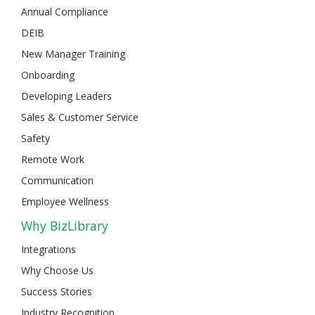
Annual Compliance
DEIB
New Manager Training
Onboarding
Developing Leaders
Sales & Customer Service
Safety
Remote Work
Communication
Employee Wellness
Why BizLibrary
Integrations
Why Choose Us
Success Stories
Industry Recognition