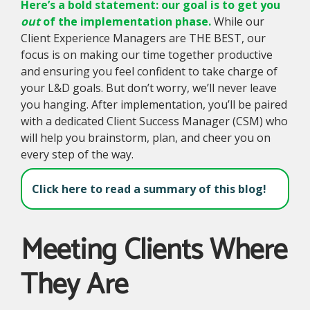
Here’s a bold statement: our goal is to get you
out
of the implementation phase.
While our
Client Experience Managers are THE BEST, our
focus is on making our time together productive
and ensuring you feel confident to take charge of
your L&D goals. But don’t worry, we’ll never leave
you hanging. After implementation, you’ll be paired
with a dedicated Client Success Manager (CSM) who
will help you brainstorm, plan, and cheer you on
every step of the way.
Click here to read a summary of this blog!
Meeting Clients Where
They Are