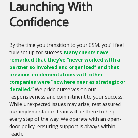
Launching With
Confidence
By the time you transition to your CSM, you’ll feel
fully set up for success.
Many clients have
remarked that they’ve “never worked with a
partner so involved and organized” and that
previous implementations with other
companies were “nowhere near as strategic or
detailed.”
We pride ourselves on our
responsiveness and commitment to your success.
While unexpected issues may arise, rest assured
our implementation team will be there to help
every step of the way. We operate with an open-
door policy, ensuring support is always within
reach.