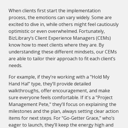
When clients first start the implementation
process, the emotions can vary widely. Some are
excited to dive in, while others might feel cautiously
optimistic or even overwhelmed. Fortunately,
BizLibrary’s Client Experience Managers (CEMs)
know how to meet clients where they are. By
understanding these different mindsets, our CEMs
are able to tailor their approach to fit each client’s
needs.
For example, if they’re working with a "Hold My
Hand Hal" type, they’ll provide detailed
walkthroughs, offer encouragement, and make
sure everyone feels comfortable. If it's a "Project
Management Pete," they’ll focus on explaining the
milestones and the plan, always setting clear action
items for next steps. For "Go-Getter Grace," who’s
eager to launch, they’ll keep the energy high and