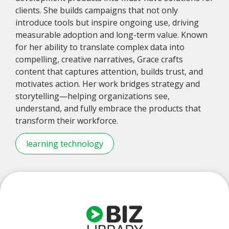
clients. She builds campaigns that not only
introduce tools but inspire ongoing use, driving
measurable adoption and long-term value. Known
for her ability to translate complex data into
compelling, creative narratives, Grace crafts
content that captures attention, builds trust, and
motivates action. Her work bridges strategy and
storytelling—helping organizations see,
understand, and fully embrace the products that
transform their workforce.
learning technology