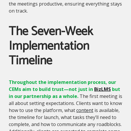
the meetings productive, ensuring everything stays
on track.
The Seven-Week
Implementation
Timeline
Throughout the implementation process, our
CEMs aim to build trust—not just in
BizLMS
but
in our partnership as a whole.
The first meeting is
all about setting expectations. Clients want to know
how to use the platform, what
content
is available,
the timeline for launch, what tasks they’ll need to
complete, and how to communicate any roadblocks.