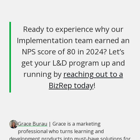
Ready to experience why our
Implementation team earned an
NPS score of 80 in 2024? Let’s
get your L&D program up and
running by
reaching out to a
BizRep today
!
Grace Burau
| Grace is a marketing
professional who turns learning and
development products into must-have solutions for