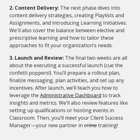
2. Content Delivery:
The next phase dives into
content delivery strategies, creating Playlists and
Assignments, and introducing Learning Initiatives.
We'll also cover the balance between elective and
prescriptive learning and how to tailor these
approaches to fit your organization’s needs.
3. Launch and Review:
The final two weeks are all
about the executing a successful launch (cue the
confetti poppers!). You’ll prepare a rollout plan,
finalize messaging, plan activities, and set up any
incentives. After launch, we’ll teach you how to
leverage the
Administrative Dashboard
to track
insights and metrics. We’ll also review features like
setting up qualifications or hosting events in
Classroom. Then, you’ll meet your Client Success
Manager—your new partner in
crime
training!