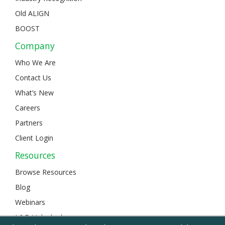
Old ALIGN
BOOST
Company
Who We Are
Contact Us
What’s New
Careers
Partners
Client Login
Resources
Browse Resources
Blog
Webinars
L&D Unlocked