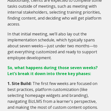
Additionally, clients are expected to complete some
tasks outside of meetings, such as meeting with
internal stakeholders, selecting training priorities,
finding content, and deciding who will get platform
access.
In that initial meeting, we’ll also lay out the
implementation schedule, which typically spans
about seven weeks—just under two months—to
get everything customized and ready to support
employee development.
So, what happens during those seven weeks?
Let’s break it down into three key phases:
1. Site Build:
The first few weeks are focused on
best practices, platform customization (like
selecting homepage widgets and branding),
navigating BizLMS from a learner's perspective,
and making the most of custom content options.