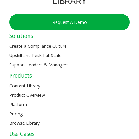
Request A Demo
Solutions
Create a Compliance Culture
Upskill and Reskill at Scale
Support Leaders & Managers
Products
Content Library
Product Overview
Platform
Pricing
Browse Library
Use Cases