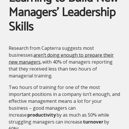
Managers’ Leadership
Skills
Research from Capterra suggests most
businesses
aren’t doing enough to prepare their
new managers,
with 40% of managers reporting
that they received less than two hours of
managerial training.
Two hours of training for one of the most
important positions in a company isn’t enough, and
effective management means a lot for your
business – good managers can
increase
productivity
by as much as 50% while
struggling managers can increase
turnover
by
60%!