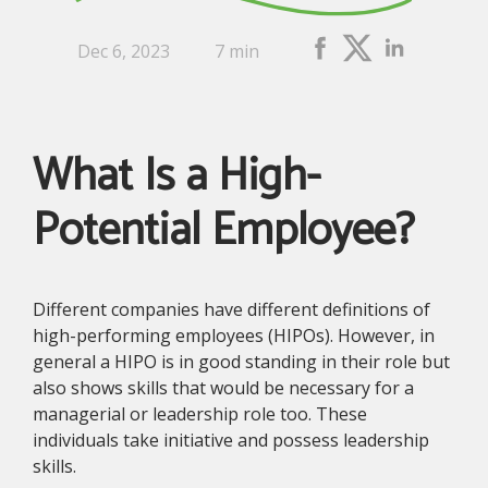
Dec 6, 2023
7 min
What Is a High-
Potential Employee?
Different companies have different definitions of
high-performing employees (HIPOs). However, in
general a HIPO is in good standing in their role but
also shows skills that would be necessary for a
managerial or leadership role too. These
individuals take initiative and possess leadership
skills.