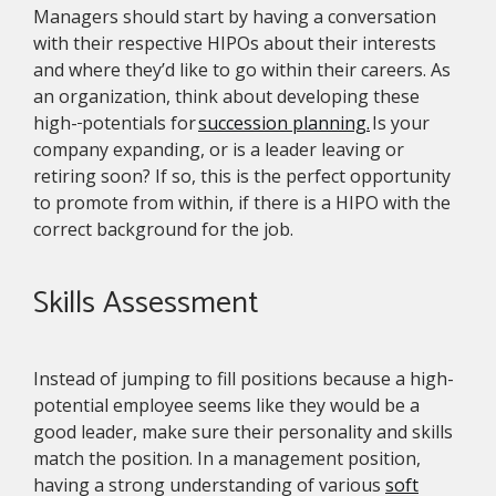
Managers should start by having a conversation
with their respective HIPOs about their interests
and where they’d like to go within their careers. As
an organization, think about developing these
high-
potentials for
succession planning.
Is your
company expanding, or is a leader leaving or
retiring soon? If so, this is the perfect opportunity
to promote from within, if there is a HIPO with the
correct background for the job.
Skills Assessment
Instead of jumping to fill positions because a high-
potential employee seems like they would be a
good leader, make sure their personality and skills
match the position. In a management position,
having a strong understanding of various
soft