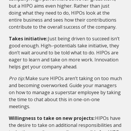
but a HIPO aims even higher. Rather than just
doing what they need to do, HIPOs look at the
entire business and sees how their contributions
contribute to the overall success of the company.
Takes initiative:
Just being driven to succeed isn’t
good enough. High-
potentials take initiative, they
don’t wait around to be told what to do. HIPOs are
eager to learn and take on more work. Innovation
helps get your company ahead.
Pro tip:
Make sure HIPOs aren’t taking on too much
and becoming overworked. Guide your managers
on how to manage a superstar employee by taking
the time to chat about this in one-on-one
meetings.
Willingness to take on new projects:
HIPOs have
the desire to take on additional responsibilities and