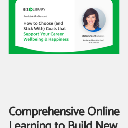
Comprehensive Online
Learning to Build New