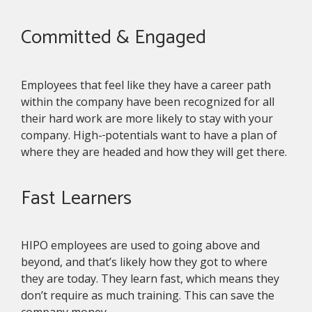
Committed & Engaged
Employees that feel like they have a career path
within the company have been recognized for all
their hard work are more likely to stay with your
company. High-
potentials want to have a plan of
where they are headed and how they will get there.
Fast Learners
HIPO employees are used to going above and
beyond, and that’s likely how they got to where
they are today. They learn fast, which means they
don’t require as much training. This can save the