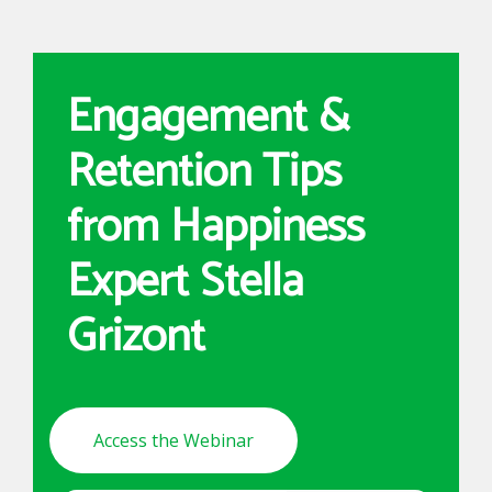
Engagement &
Retention Tips
from Happiness
Expert Stella
Grizont
Access the Webinar