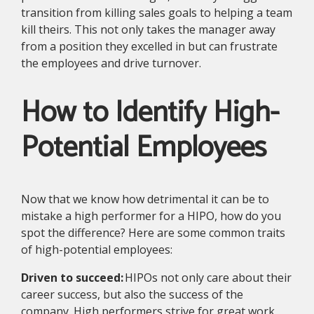
transition from killing sales goals to helping a team
kill theirs. This not only takes the manager away
from a position they excelled in but can frustrate
the employees and drive turnover.
How to Identify High-
Potential Employees
Now that we know how detrimental it can be to
mistake a high performer for a HIPO, how do you
spot the difference? Here are some common traits
of high-potential employees:
Driven to succeed:
HIPOs not only care about their
career success, but also the success of the
company. High performers strive for great work,