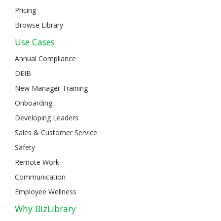
Pricing
Browse Library
Use Cases
Annual Compliance
DEIB
New Manager Training
Onboarding
Developing Leaders
Sales & Customer Service
Safety
Remote Work
Communication
Employee Wellness
Why BizLibrary