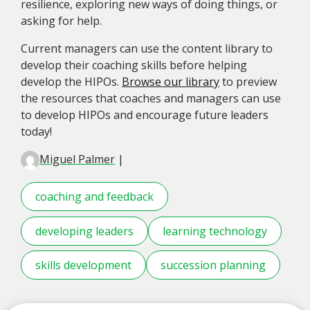
resilience, exploring new ways of doing things, or
asking for help.
Current managers can use the content library to
develop their coaching skills before helping
develop the HIPOs.
Browse our library
to preview
the resources that coaches and managers can use
to develop HIPOs and encourage future leaders
today!
Miguel Palmer
|
coaching and feedback
developing leaders
learning technology
skills development
succession planning