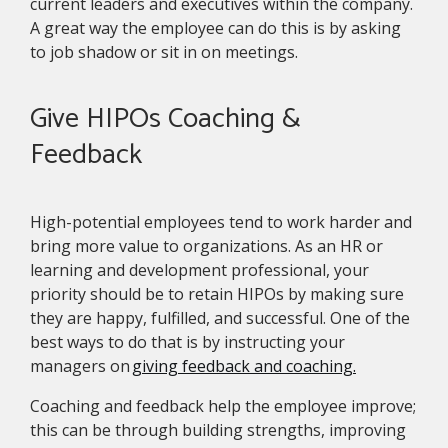
current leaders and executives within the company.
A great way the employee can do this is by asking
to job shadow or sit in on meetings.
Give HIPOs Coaching &
Feedback
High-potential employees tend to work harder and
bring more value to organizations. As an HR or
learning and development professional, your
priority should be to retain HIPOs by making sure
they are happy, fulfilled, and successful. One of the
best ways to do that is by instructing your
managers on
giving feedback and coaching.
Coaching and feedback help the employee improve;
this can be through building strengths, improving