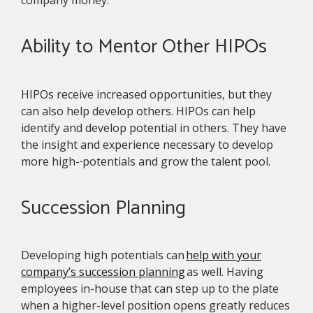
company money.
Ability to Mentor Other HIPOs
HIPOs receive increased opportunities, but they
can also help develop others. HIPOs can help
identify and develop potential in others. They have
the insight and experience necessary to develop
more high-
potentials and grow the talent pool.
Succession Planning
Developing high potentials can
help with your
company’s succession planning
as well. Having
employees in-house that can step up to the plate
when a higher-level position opens greatly reduces