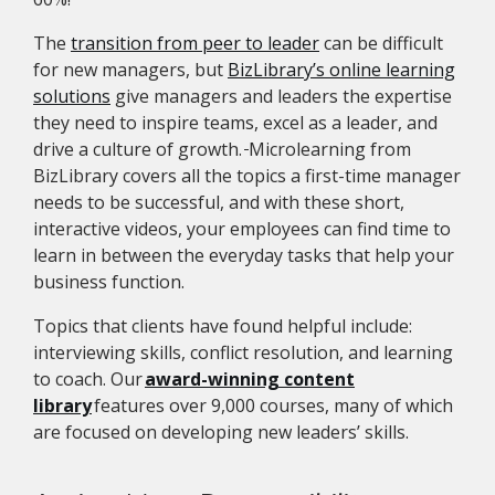
The
transition from peer to leader
can be difficult
for new managers, but
BizLibrary’s online learning
solutions
give managers and leaders the expertise
they need to inspire teams, excel as a leader, and
drive a culture of growth.
Microlearning from
BizLibrary covers all the topics a first-time manager
needs to be successful, and with these short,
interactive videos, your employees can find time to
learn in between the everyday tasks that help your
business function.
Topics that clients have found helpful include:
interviewing skills, conflict resolution, and learning
to coach. Our
award-winning content
library
features over 9,000 courses, many of which
are focused on developing new leaders’ skills.