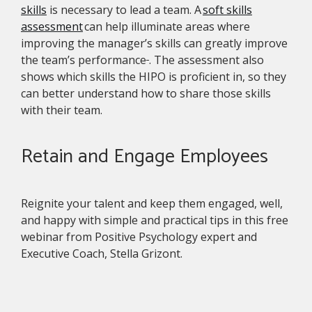
skills
is necessary to lead a team. A
soft skills
assessment
can help illuminate areas where
improving the manager’s skills can greatly improve
the team’s performance
. The assessment also
shows which skills the HIPO is proficient in, so they
can better understand how to share those skills
with their team.
Retain and Engage Employees
Reignite your talent and keep them engaged, well,
and happy with simple and practical tips in this free
webinar from Positive Psychology expert and
Executive Coach, Stella Grizont.