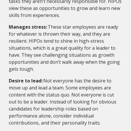
tasks they aren’t necessarily responsible for. HIPOs
view these as opportunities to grow and learn new
skills from experiences.
Manages stress:
These star employees are ready
for whatever is thrown their way, and they are
resilient. HIPOs tend to shine in high-stress
situations, which is a great quality for a leader to
have. They see challenging situations as growth
opportunities and don’t walk away when the going
gets tough.
Desire to lead:
Not everyone has the desire to
move up and lead a team. Some employees are
content with the status quo. Not everyone is cut
out to be a leader. Instead of looking for obvious
candidates for leadership roles based on
performance alone, consider individual
contributions, and their personality traits.