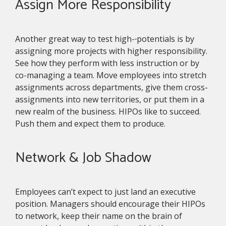
Assign More Responsibility
Another great way to test high-
potentials is by
assigning more projects with higher responsibility.
See how they perform with less instruction or by
co-managing a team. Move employees into stretch
assignments across departments, give them cross-
assignments into new territories, or put them in a
new realm of the business. HIPOs like to succeed.
Push them and expect them to produce.
Network & Job Shadow
Employees can’t expect to just land an executive
position. Managers should encourage their HIPOs
to network, keep their name on the brain of