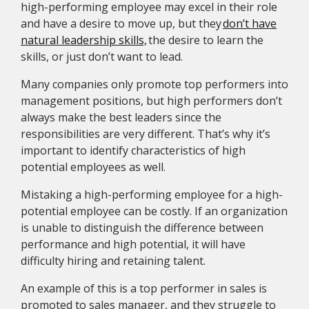
high-performing employee may excel in their role
and have a desire to move up, but they
don’t have
natural leadership skills,
the desire to learn the
skills, or just don’t want to lead.
Many companies only promote top performers into
management positions, but high performers don’t
always make the best leaders since the
responsibilities are very different. That’s why it’s
important to identify characteristics of high
potential employees as well.
Mistaking a high-performing employee for a high-
potential employee can be costly. If an organization
is unable to distinguish the difference between
performance and high potential, it will have
difficulty hiring and retaining talent.
An example of this is a top performer in sales is
promoted to sales manager, and they struggle to