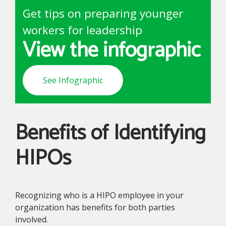
Get tips on preparing younger
workers for leadership
View the infographic
See Infographic
Benefits of Identifying
HIPOs
Recognizing who is a HIPO employee in your
organization has benefits for both parties
involved.