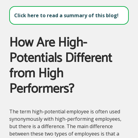
Click here to read a summary of this blog!
How Are High-
Potentials Different
from High
Performers?
The term high-potential employee is often used
synonymously with high-performing employees,
but there is a difference. The main difference
between these two types of employees is that a