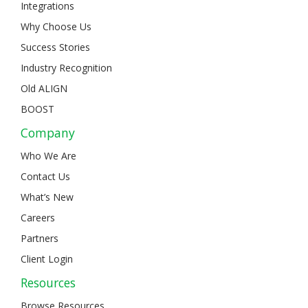
Integrations
Why Choose Us
Success Stories
Industry Recognition
Old ALIGN
BOOST
Company
Who We Are
Contact Us
What’s New
Careers
Partners
Client Login
Resources
Browse Resources