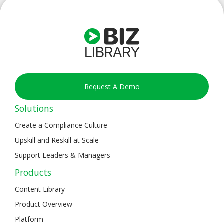
Request A Demo
Solutions
Create a Compliance Culture
Upskill and Reskill at Scale
Support Leaders & Managers
Products
Content Library
Product Overview
Platform