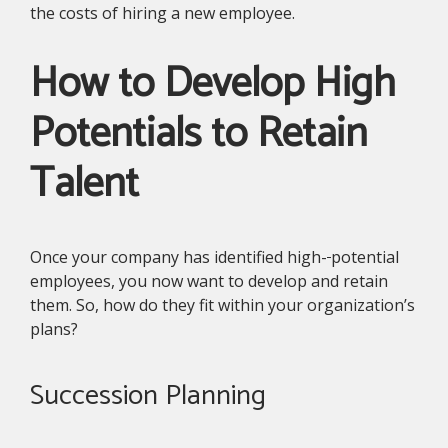
the costs of hiring a new employee.
How to Develop High
Potentials to Retain
Talent
Once your company has identified high-
potential
employees, you now want to develop and retain
them. So, how do they fit within your organization’s
plans?
Succession Planning