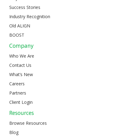
Success Stories
Industry Recognition
Old ALIGN
BOOST
Company
Who We Are
Contact Us
What’s New
Careers
Partners
Client Login
Resources
Browse Resources
Blog