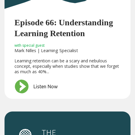
Episode 66: Understanding
Learning Retention
with special guest
Mark Nilles | Learning Specialist
Learning retention can be a scary and nebulous
concept, especially when studies show that we forget
as much as 40%...
Listen Now