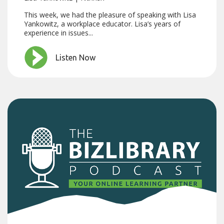
This week, we had the pleasure of speaking with Lisa
Yankowitz, a workplace educator. Lisa’s years of
experience in issues...
Listen Now