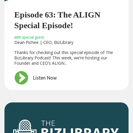
Episode 63: The ALIGN
Special Episode!
with special guest
Dean Pichee | CEO, BizLibrary
Thanks for checking out this special episode of The
BizLibrary Podcast! This week, we’re hosting our
Founder and CEO’s ALIGN...
Listen Now