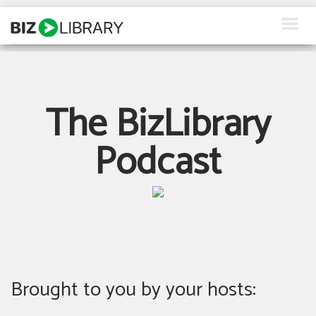
Skip
to
content
How We Help
Products
The BizLibrary
Why Us
Podcast
About Us
Resources
Client Login
Request a Demo
Brought to you by your hosts: