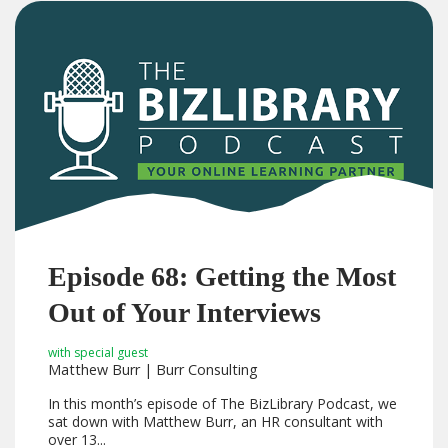
Episode 68: Getting the Most
Out of Your Interviews
with special guest
Matthew Burr | Burr Consulting
In this month’s episode of The BizLibrary Podcast, we
sat down with Matthew Burr, an HR consultant with
over 13...