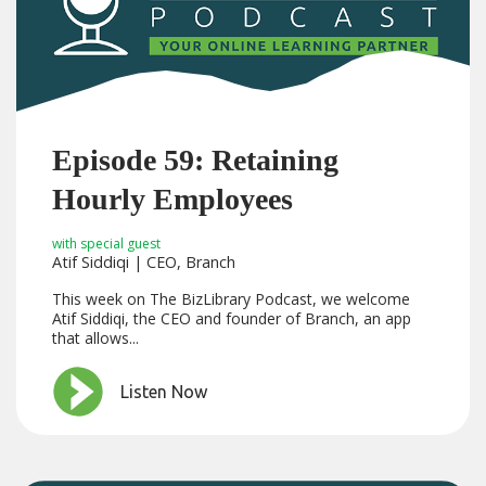
Episode 59: Retaining
Hourly Employees
with special guest
Atif Siddiqi | CEO, Branch
This week on The BizLibrary Podcast, we welcome
Atif Siddiqi, the CEO and founder of Branch, an app
that allows...
Listen Now