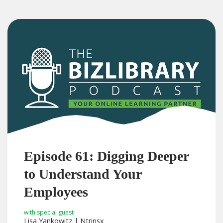
Episode 61: Digging Deeper
to Understand Your
Employees
with special guest
Lisa Yankowitz | Ntrinsx