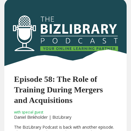
Episode 58: The Role of
Training During Mergers
and Acquisitions
with special guest
Daniel Binkholder | BizLibrary
The BizLibrary Podcast is back with another episode.