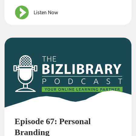
Listen Now
Episode 67: Personal
Branding