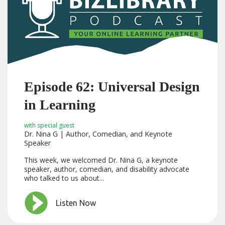
Episode 62: Universal Design
in Learning
with special guest
Dr. Nina G | Author, Comedian, and Keynote
Speaker
This week, we welcomed Dr. Nina G, a keynote
speaker, author, comedian, and disability advocate
who talked to us about...
Listen Now