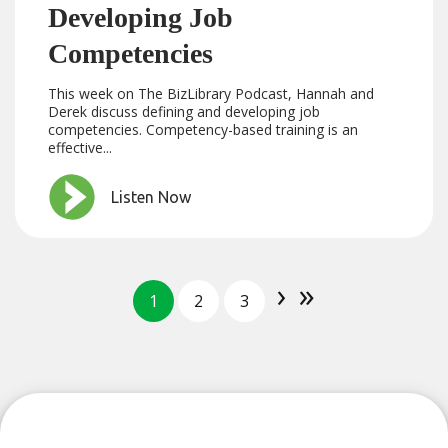
Developing Job
Competencies
This week on The BizLibrary Podcast, Hannah and
Derek discuss defining and developing job
competencies. Competency-based training is an
effective...
Listen Now
›
»
1
2
3