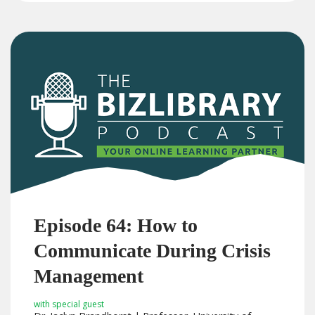
Episode 64: How to
Communicate During Crisis
Management
with special guest