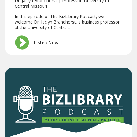
Dr. Jaclyn Brandhorst | Professor, University of
Central Missouri
In this episode of The BizLibrary Podcast, we
welcome Dr. Jaclyn Brandhorst, a business professor
at the University of Central...
Listen Now