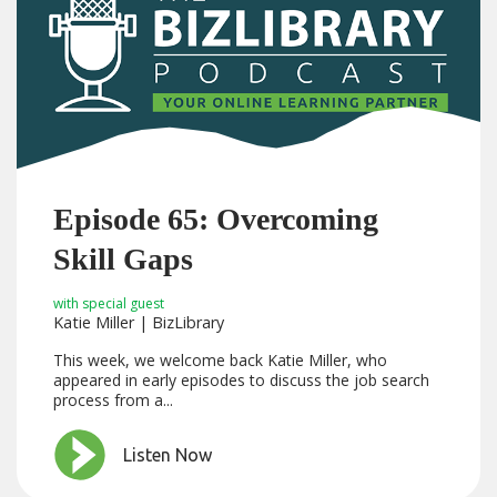
Episode 65: Overcoming
Skill Gaps
with special guest
Katie Miller | BizLibrary
This week, we welcome back Katie Miller, who
appeared in early episodes to discuss the job search
process from a...
Listen Now