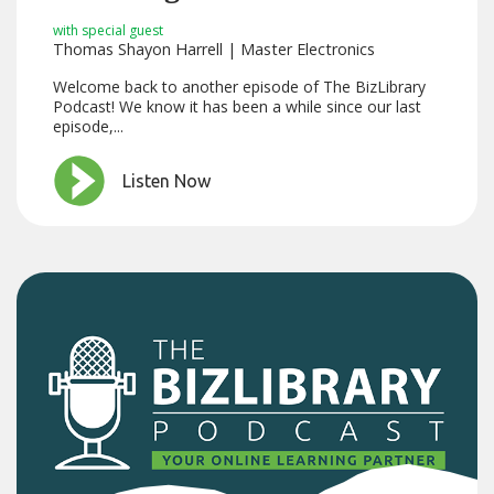
with special guest
Thomas Shayon Harrell | Master Electronics
Welcome back to another episode of The BizLibrary
Podcast! We know it has been a while since our last
episode,...
Listen Now