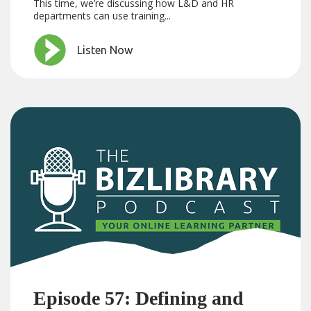
This time, we’re discussing how L&D and HR
departments can use training...
Listen Now
Episode 57: Defining and