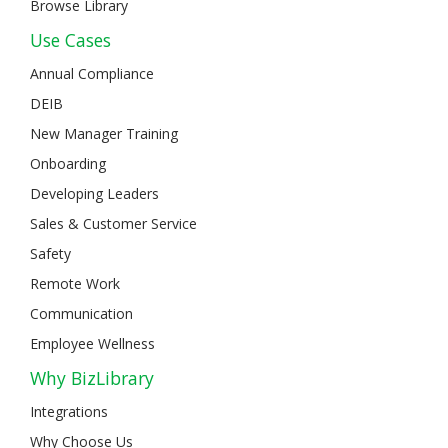
Browse Library
Use Cases
Annual Compliance
DEIB
New Manager Training
Onboarding
Developing Leaders
Sales & Customer Service
Safety
Remote Work
Communication
Employee Wellness
Why BizLibrary
Integrations
Why Choose Us