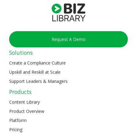
Request A Demo
Solutions
Create a Compliance Culture
Upskill and Reskill at Scale
Support Leaders & Managers
Products
Content Library
Product Overview
Platform
Pricing