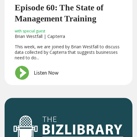
Episode 60: The State of
Management Training
with special guest
Brian Westfall | Capterra
This week, we are joined by Brian Westfall to discuss
data collected by Capterra that suggests businesses
need to do...
Listen Now