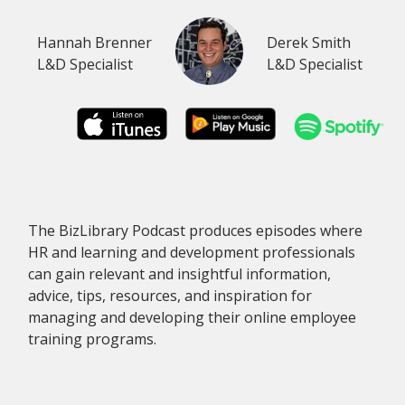
Hannah Brenner
Derek Smith
L&D Specialist
L&D Specialist
The BizLibrary Podcast produces episodes where
HR and learning and development professionals
can gain relevant and insightful information,
advice, tips, resources, and inspiration for
managing and developing their online employee
training programs.