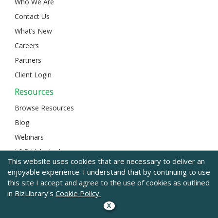
Who We Are
Contact Us
What’s New
Careers
Partners
Client Login
Resources
Browse Resources
Blog
Webinars
L&D Unlocked
This website uses cookies that are necessary to deliver an
enjoyable experience. I understand that by continuing to use
this site I accept and agree to the use of cookies as outlined
© 2024 BizLibrary |
Legal and Privacy
|
Sitemap
in BizLibrary's
Cookie Policy.
X