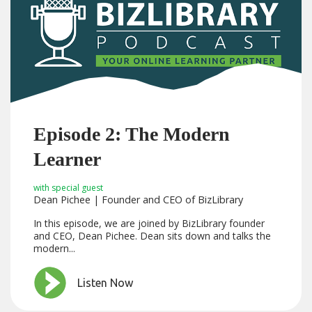
Episode 2: The Modern
Learner
with special guest
Dean Pichee | Founder and CEO of BizLibrary
In this episode, we are joined by BizLibrary founder
and CEO, Dean Pichee. Dean sits down and talks the
modern...
Listen Now