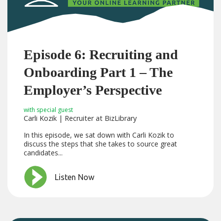
Episode 6: Recruiting and
Onboarding Part 1 – The
Employer’s Perspective
with special guest
Carli Kozik | Recruiter at BizLibrary
In this episode, we sat down with Carli Kozik to
discuss the steps that she takes to source great
candidates...
Listen Now