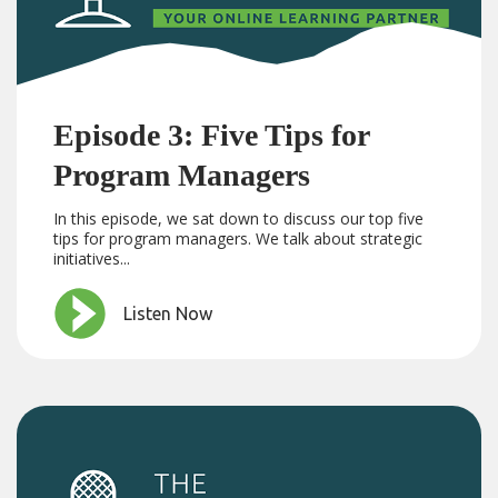
Episode 3: Five Tips for
Program Managers
In this episode, we sat down to discuss our top five
tips for program managers. We talk about strategic
initiatives...
Listen Now