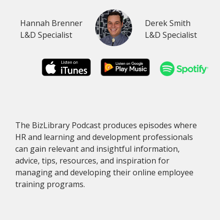
Hannah Brenner
Derek Smith
L&D Specialist
L&D Specialist
The BizLibrary Podcast produces episodes where
HR and learning and development professionals
can gain relevant and insightful information,
advice, tips, resources, and inspiration for
managing and developing their online employee
training programs.