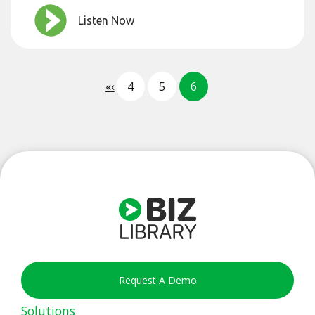
Listen Now
«
‹
4
5
6
Request A Demo
Solutions