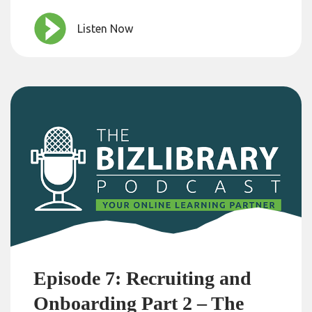
Listen Now
Episode 7: Recruiting and
Onboarding Part 2 – The