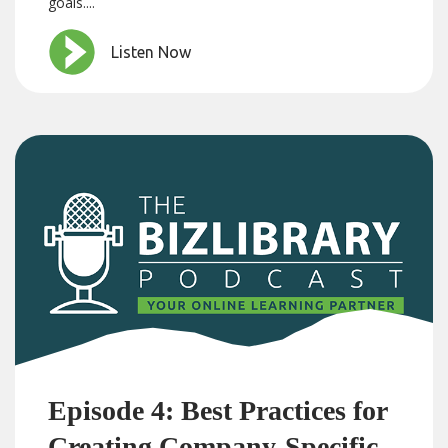
goals....
Listen Now
Episode 4: Best Practices for
Creating Company-Specific