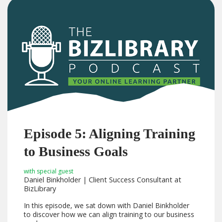
Episode 5: Aligning Training
to Business Goals
with special guest
Daniel Binkholder | Client Success Consultant at
BizLibrary
In this episode, we sat down with Daniel Binkholder
to discover how we can align training to our business