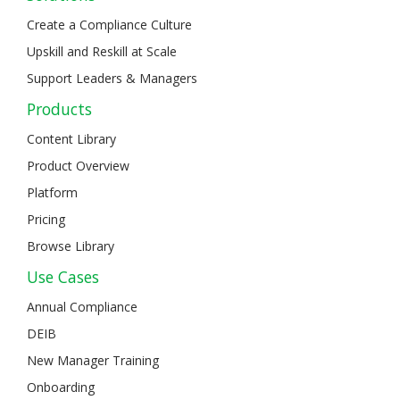
Create a Compliance Culture
Upskill and Reskill at Scale
Support Leaders & Managers
Products
Content Library
Product Overview
Platform
Pricing
Browse Library
Use Cases
Annual Compliance
DEIB
New Manager Training
Onboarding