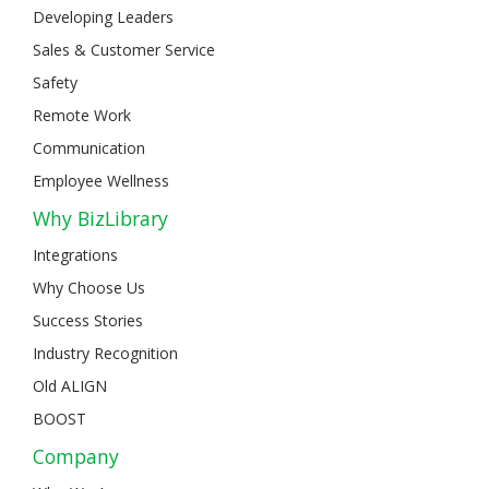
Developing Leaders
Sales & Customer Service
Safety
Remote Work
Communication
Employee Wellness
Why BizLibrary
Integrations
Why Choose Us
Success Stories
Industry Recognition
Old ALIGN
BOOST
Company