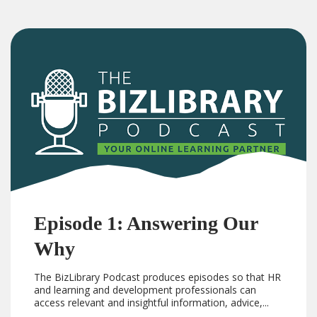
Episode 1: Answering Our
Why
The BizLibrary Podcast produces episodes so that HR
and learning and development professionals can
access relevant and insightful information, advice,...