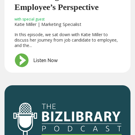
Employee’s Perspective
with special guest
Katie Miller | Marketing Specialist
In this episode, we sat down with Katie Miller to
discuss her journey from job candidate to employee,
and the...
Listen Now