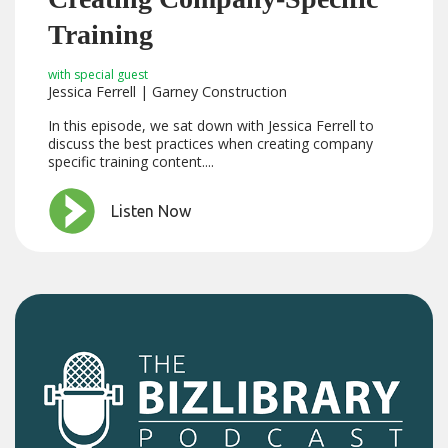
Training
with special guest
Jessica Ferrell | Garney Construction
In this episode, we sat down with Jessica Ferrell to
discuss the best practices when creating company
specific training content....
Listen Now