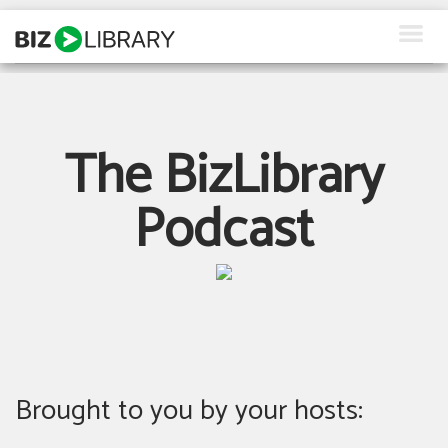
Skip
to
content
How We Help
Products
The BizLibrary
Why Us
Podcast
About Us
Resources
Client Login
Request a Demo
Brought to you by your hosts: