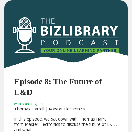
Episode 8: The Future of
L&D
with special guest
Thomas Harrell | Master Electronics
In this episode, we sat down with Thomas Harrell
from Master Electronics to discuss the future of L&D,
and what...