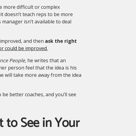
e more difficult or complex
 it doesn’t teach reps to be more
es manager isn’t available to deal
be improved, and then
ask the right
or could be improved.
ence People,
he writes that an
er person feel that the idea is his
she will take more away from the idea
 be better coaches, and you’ll see
 to See in Your