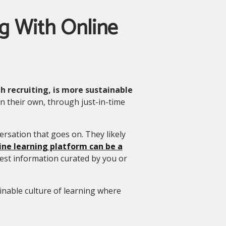
ng With Online
 recruiting, is more sustainable
n their own, through just-in-time
ersation that goes on. They likely
ine learning platform can be a
est information curated by you or
nable culture of learning where