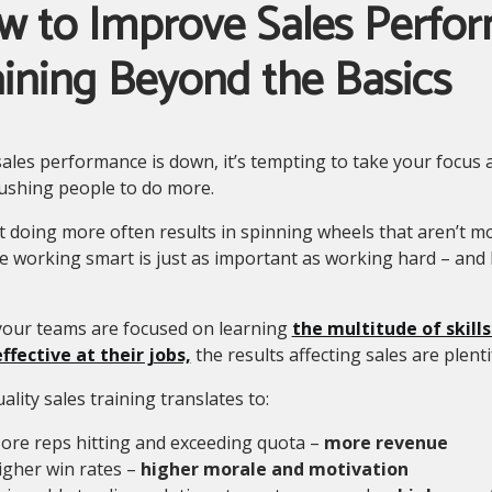
w to Improve Sales Perfo
ining Beyond the Basics
ales performance is down, it’s tempting to take your focus
ushing people to do more.
t doing more often results in spinning wheels that aren’t 
e working smart is just as important as working hard – and
our teams are focused on learning
the multitude of skill
ffective at their jobs,
the results affecting sales are plenti
ality sales training translates to:
ore reps hitting and exceeding quota –
more revenue
igher win rates –
higher morale and motivation