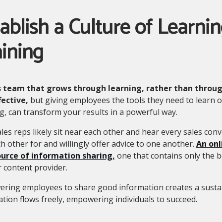
ablish a Culture of Learni
ining
s team that grows through learning, rather than through
fective,
but giving employees the tools they need to learn o
g, can transform your results in a powerful way.
les reps likely sit near each other and hear every sales conv
h other for and willingly offer advice to one another.
An onl
urce of information sharing,
one that contains only the b
 content provider.
ring employees to share good information creates a sustai
tion flows freely, empowering individuals to succeed.