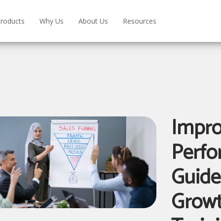
roducts
Why Us
About Us
Resources
Impro
Perfo
Guide
Grow