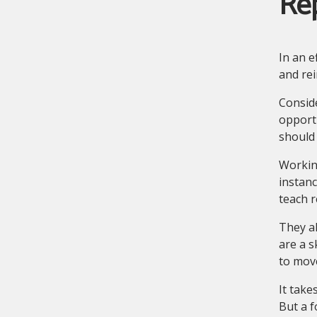
Re
In an e
and rei
Conside
opportu
should 
Working
instanc
teach 
They a
are a s
to move
It take
But a f