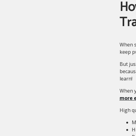
Ho
Tra
When s
keep p
But jus
becaus
learn!
When y
more e
High qu
M
H