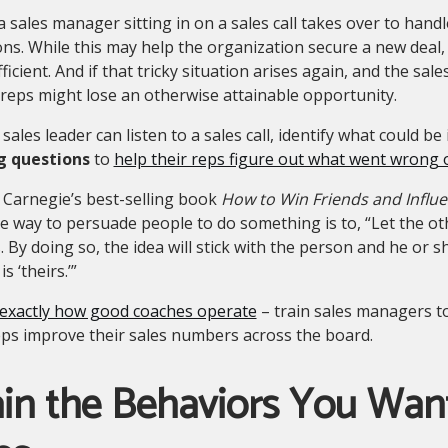
a sales manager sitting in on a sales call takes over to handl
ons. While this may help the organization secure a new deal,
fficient. And if that tricky situation arises again, and the sal
, reps might lose an otherwise attainable opportunity.
sales leader can listen to a sales call, identify what could 
g questions
to
help their reps figure out what went wrong 
 Carnegie’s best-selling book
How to Win Friends and Influ
ve way to persuade people to do something is to, “Let the oth
. By doing so, the idea will stick with the person and he or 
is ‘theirs.’”
 exactly how good coaches operate
– train sales managers to
ps improve their sales numbers across the board.
in the Behaviors You Want