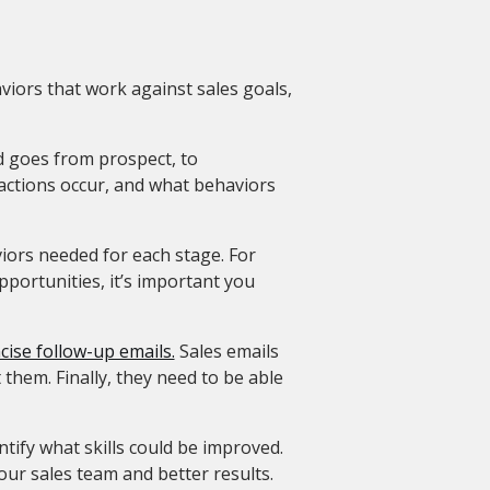
aviors that work against sales goals,
ad goes from prospect, to
actions occur, and what behaviors
viors needed for each stage. For
pportunities, it’s important you
cise follow-up emails.
Sales emails
 them. Finally, they need to be able
ntify what skills could be improved.
your sales team and better results.