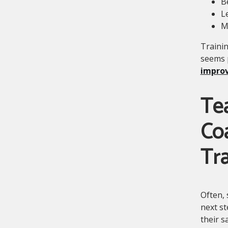
B
L
M
Trainin
seems 
improv
Te
Co
Tra
Often, 
next st
their s