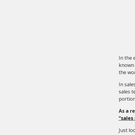
In the 
known n
the wor
In sale
sales t
portion
As a r
“sales
Just lo