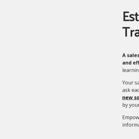
Est
Tra
A sale
and ef
learnin
Your sa
ask eac
new so
by your
Empowe
informa