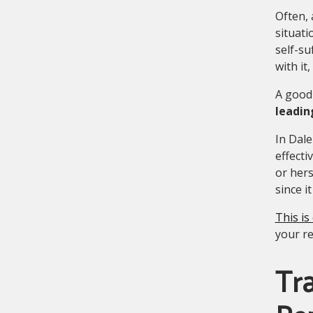
Often, 
situati
self-su
with it
A good 
leadin
In Dale
effecti
or hers
since it 
This is
your re
Tra