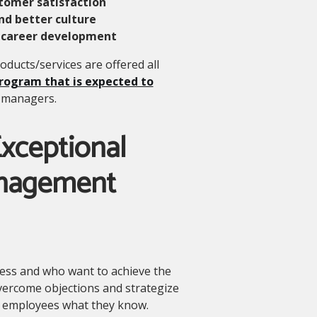
tomer satisfaction
nd better culture
 career development
ducts/services are offered all
program that is expected to
s managers.
xceptional
anagement
cess and who want to achieve the
vercome objections and strategize
 employees what they know.