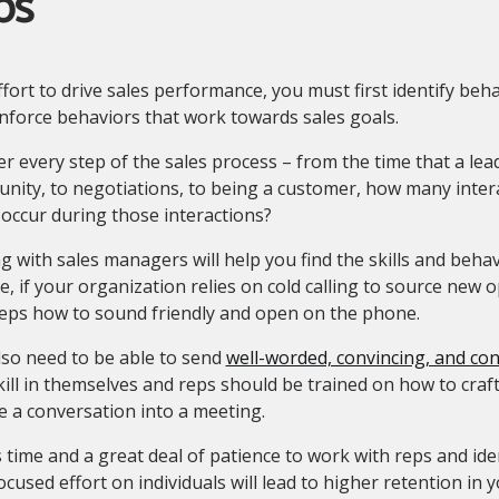
ps
ffort to drive sales performance, you must first identify beh
nforce behaviors that work towards sales goals.
r every step of the sales process – from the time that a le
nity, to negotiations, to being a customer, how many inter
occur during those interactions?
 with sales managers will help you find the skills and beha
e, if your organization relies on cold calling to source new o
reps how to sound friendly and open on the phone.
lso need to be able to send
well-worded, convincing, and con
kill in themselves and reps should be trained on how to craft
 a conversation into a meeting.
s time and a great deal of patience to work with reps and ide
ocused effort on individuals will lead to higher retention in 