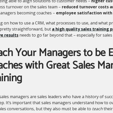
eing able to align solutions to customer needs –
higher cus
ess turnover on the sales team –
reduced turnover costs a
anagers becoming coaches –
employee satisfaction with
g on how to use a CRM, what processes to use, and what pro
pretty straightforward, but
a high quality sales training 
e results
needs to go far beyond that – especially for sale
ach Your Managers to be E
aches with Great Sales M
ining
sales managers are sales leaders who have a history of suc
ep. It’s important that sales managers understand how to o
ales conversations, but they also must be able to
teach
their