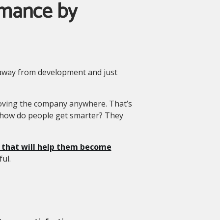
rmance by
 away from development and just
moving the company anywhere. That’s
 how do people get smarter? They
s that will help them become
ful.