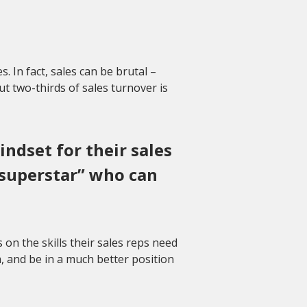
s. In fact, sales can be brutal –
ut two-thirds of sales turnover is
ndset for their sales
“superstar” who can
n the skills their sales reps need
m, and be in a much better position