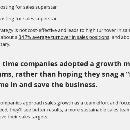
rategy is not cost-effective and leads to high turnover in sale
s about a
34.7% average turnover in sales positions
, and abo
tary.
’s time companies adopted a growth mi
ams, rather than hoping they snag a 
me in and save the business.
mpanies approach sales growth as a team effort and focus o
eed, they’ll see better results, a more sustainable sales tea
eve their sales targets.