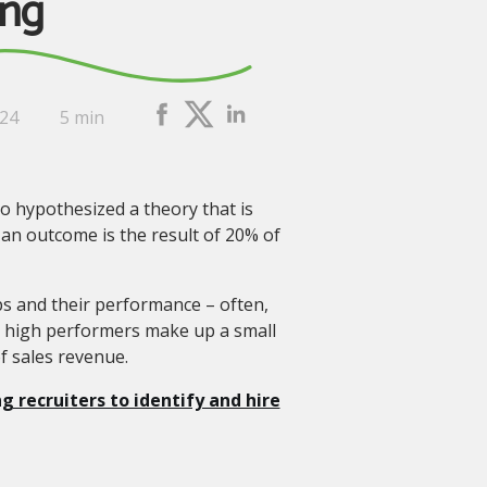
ing
024
5 min
o hypothesized a theory that is
 an outcome is the result of 20% of
reps and their performance – often,
e high performers make up a small
f sales revenue.
g recruiters to identify and hire