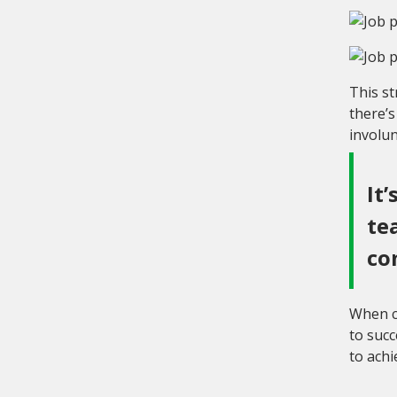
This st
there’
involun
It
te
co
When co
to succ
to achi