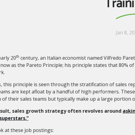
Train
Jan 8, 2
th
early 20
century, an Italian economist named Vilfredo Paret
ow as the Pareto Principle; his principle states that 80% of
k.
s, this principle is seen through the stratification of sales 
eams are kept afloat by a handful of high performers. Thes
 of their sales teams but typically make up a large portion o
esult, sales growth strategy often revolves around
askin
 superstars.”
ok at these job postings: