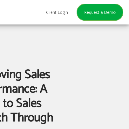
Client Login
Request a Demo
ving Sales
rmance: A
 to Sales
th Through