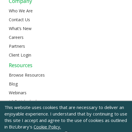
Company
Who We Are
Contact Us
What’s New
Careers
Partners
Client Login
Resources
Browse Resources
Blog
Webinars
L&D Unlocked
This website uses cookies that are necessary to deliver an
enjoyable experience. I understand that by continuing to use
this site I accept and agree to the use of cookies as outlined
© 2024 BizLibrary |
Legal and Privacy
|
Sitemap
in BizLibrary's
Cookie Policy.