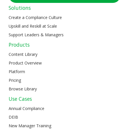
Solutions
Create a Compliance Culture
Upskill and Reskill at Scale
Support Leaders & Managers
Products
Content Library
Product Overview
Platform
Pricing
Browse Library
Use Cases
Annual Compliance
DEIB
New Manager Training