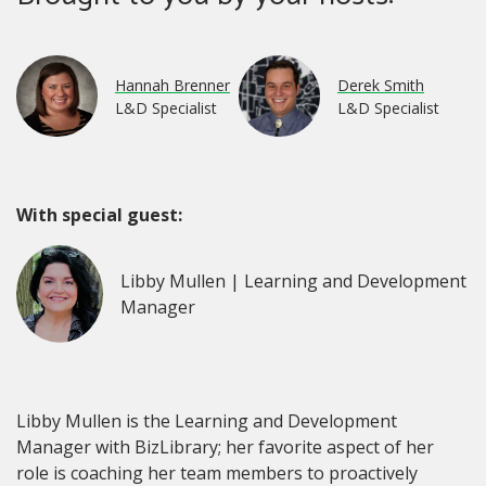
Hannah Brenner
Derek Smith
L&D Specialist
L&D Specialist
With special guest:
Libby Mullen | Learning and Development
Manager
Libby Mullen is the Learning and Development
Manager with BizLibrary; her favorite aspect of her
role is coaching her team members to proactively