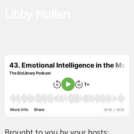
Libby Mullen
Brought to you by your hosts: