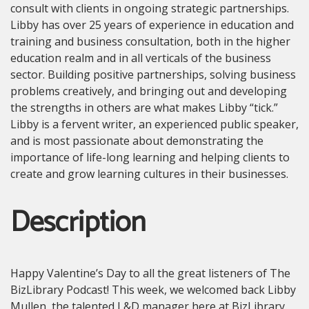
consult with clients in ongoing strategic partnerships.
Libby has over 25 years of experience in education and
training and business consultation, both in the higher
education realm and in all verticals of the business
sector. Building positive partnerships, solving business
problems creatively, and bringing out and developing
the strengths in others are what makes Libby “tick.”
Libby is a fervent writer, an experienced public speaker,
and is most passionate about demonstrating the
importance of life-long learning and helping clients to
create and grow learning cultures in their businesses.
Description
Happy Valentine’s Day to all the great listeners of The
BizLibrary Podcast! This week, we welcomed back Libby
Mullen, the talented L&D manager here at BizLibrary.