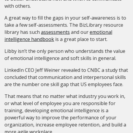
with others.
A great way to fill the gaps in your self-awareness is to
take a few self-assessments. The BizLibrary resource
library has such
assessments
and our
emotional
intelligence handbook
is a great place to start.
Libby isn’t the only person who understands the value
of emotional intelligence and soft skills in general.
LinkedIn CEO Jeff Weiner revealed to CNBC a study that
concluded that communication and interpersonal skills
are the number one skill gap that US employees face.
That means that no matter what industry you work in,
or what level of employee you are responsible for
training, developing emotional intelligence is a
powerful way to improve the performance of your
organization, increase employee retention, and build a
more agile workplace.