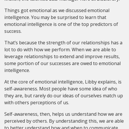
Things got emotional as we discussed emotional
intelligence. You may be surprised to learn that
emotional intelligence is one of the top predictors of
success.
That’s because the strength of our relationships has a
lot to do with how we perform. When we are able to
leverage relationships to extend and improve results,
some portion of our successes are owed to emotional
intelligence.
At the core of emotional intelligence, Libby explains, is
self-awareness. Most people have some idea of who
they are, but rarely do our ideas of ourselves match up
with others perceptions of us.
Self-awareness, then, helps us understand how we are
perceived by others. By understanding this, we are able
to better understand how and when to communicate