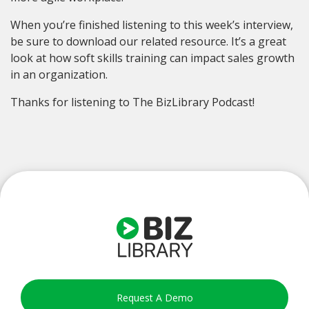
When you’re finished listening to this week’s interview,
be sure to download our related resource. It’s a great
look at how soft skills training can impact sales growth
in an organization.
Thanks for listening to The BizLibrary Podcast!
Request A Demo