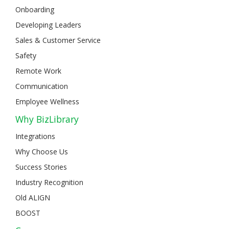
Onboarding
Developing Leaders
Sales & Customer Service
Safety
Remote Work
Communication
Employee Wellness
Why BizLibrary
Integrations
Why Choose Us
Success Stories
Industry Recognition
Old ALIGN
BOOST