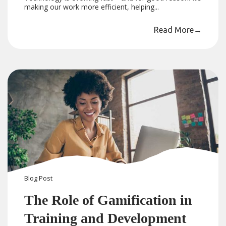
making our work more efficient, helping...
Read More
→
Blog
Post
The Role of Gamification in
Training and Development