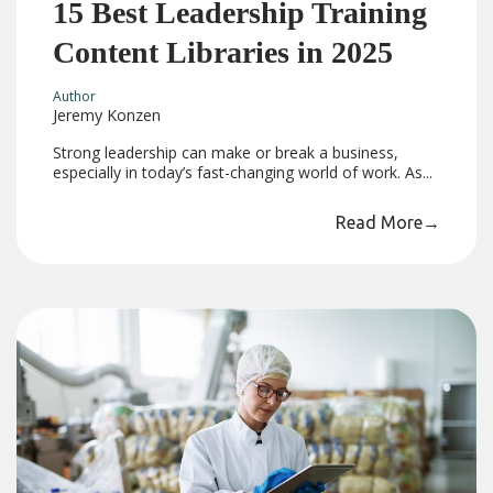
15 Best Leadership Training
Content Libraries in 2025
Author
Jeremy Konzen
Strong leadership can make or break a business,
especially in today’s fast-changing world of work. As...
Read More
→