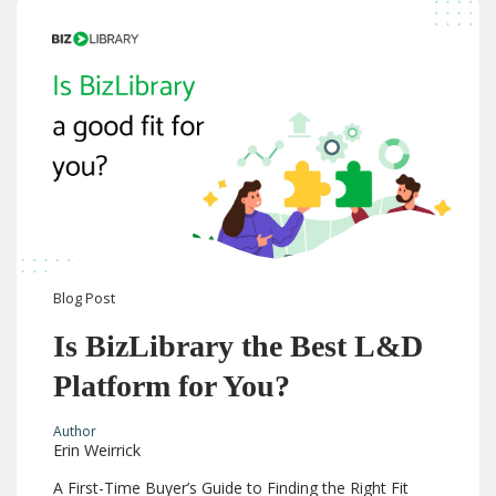
Blog
Post
Is BizLibrary the Best L&D
Platform for You?
Author
Erin Weirrick
A First-Time Buyer’s Guide to Finding the Right Fit