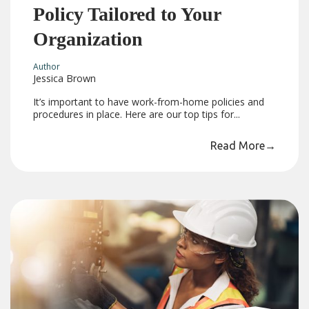
Policy Tailored to Your
Organization
Author
Jessica Brown
It’s important to have work-from-home policies and
procedures in place. Here are our top tips for...
Read More
→