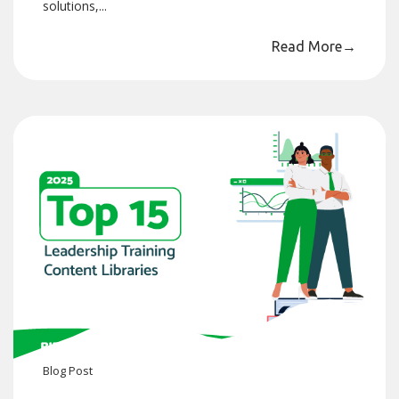
solutions,...
Read More
→
Blog
Post