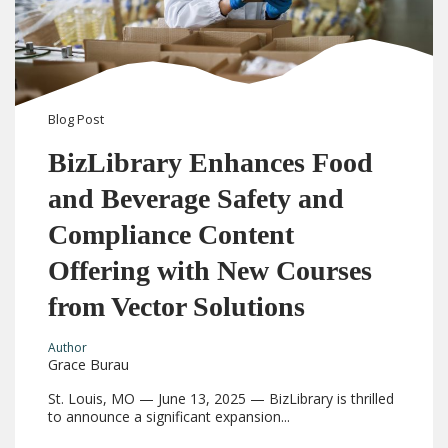
Blog
Post
BizLibrary Enhances Food
and Beverage Safety and
Compliance Content
Offering with New Courses
from Vector Solutions
Author
Grace Burau
St. Louis, MO — June 13, 2025 — BizLibrary is thrilled
to announce a significant expansion...