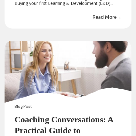
Buying your first Learning & Development (L&D)...
Read More
→
Blog
Post
Coaching Conversations: A
Practical Guide to