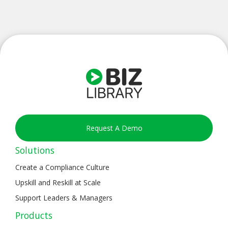
Request A Demo
Solutions
Create a Compliance Culture
Upskill and Reskill at Scale
Support Leaders & Managers
Products