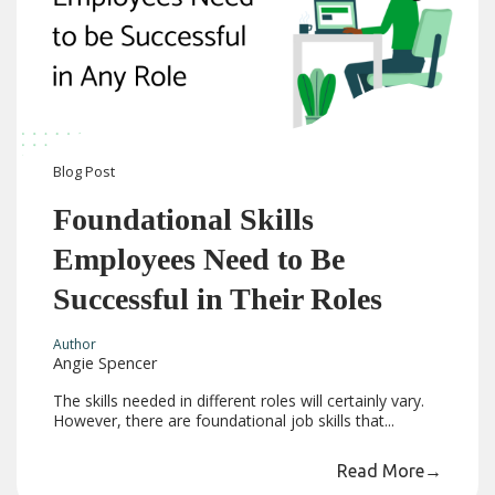
Blog
Post
Foundational Skills
Employees Need to Be
Successful in Their Roles
Author
Angie Spencer
The skills needed in different roles will certainly vary.
However, there are foundational job skills that...
Read More
→