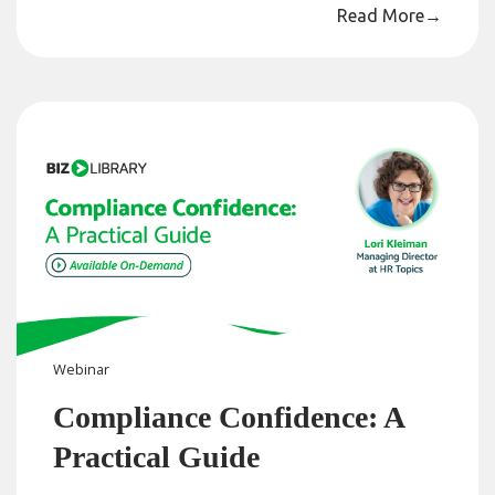
Read More
→
Webinar
Compliance Confidence: A
Practical Guide