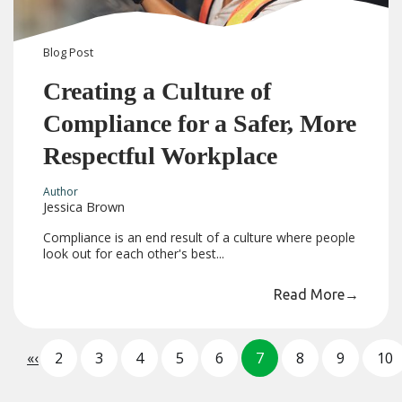
Blog
Post
Creating a Culture of
Compliance for a Safer, More
Respectful Workplace
Author
Jessica Brown
Compliance is an end result of a culture where people
look out for each other's best...
Read More
→
«
‹
2
3
4
5
6
7
8
9
10