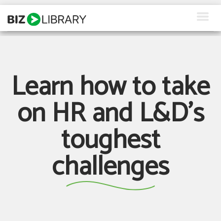
Skip
to
content
How We Help
Products
Learn how to take
Why Us
on HR and L&D's
About Us
toughest
Resources
challenges
Client Login
Request a Demo