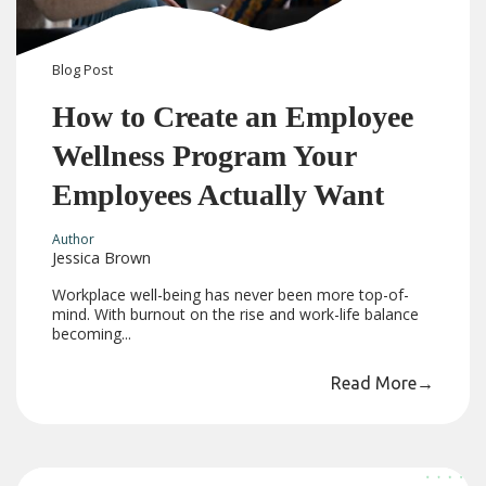
Blog
Post
How to Create an Employee
Wellness Program Your
Employees Actually Want
Author
Jessica Brown
Workplace well-being has never been more top-of-
mind. With burnout on the rise and work-life balance
becoming...
Read More
→