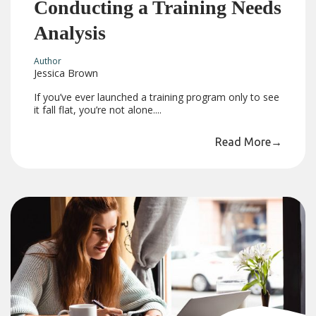
Conducting a Training Needs
Analysis
Author
Jessica Brown
If you’ve ever launched a training program only to see
it fall flat, you’re not alone....
Read More
→