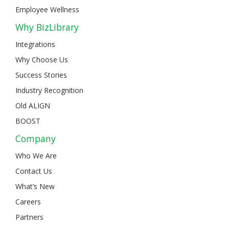
Employee Wellness
Why BizLibrary
Integrations
Why Choose Us
Success Stories
Industry Recognition
Old ALIGN
BOOST
Company
Who We Are
Contact Us
What’s New
Careers
Partners