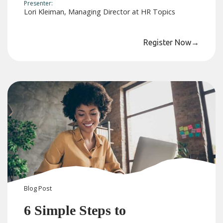
Presenter:
Lori Kleiman, Managing Director at HR Topics
Register Now
→
Blog
Post
6 Simple Steps to