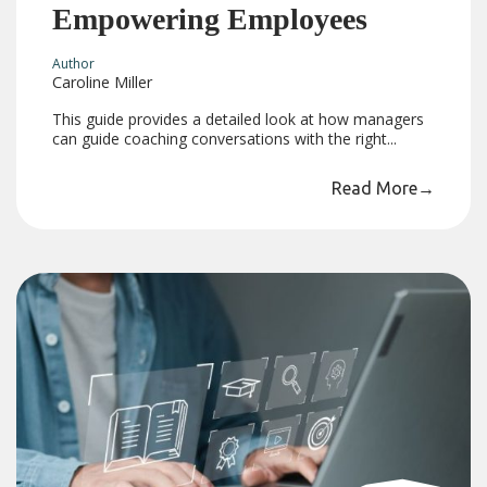
Empowering Employees
Author
Caroline Miller
This guide provides a detailed look at how managers
can guide coaching conversations with the right...
Read More
→