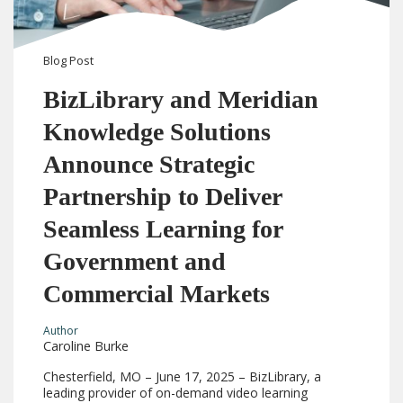
Blog
Post
BizLibrary and Meridian
Knowledge Solutions
Announce Strategic
Partnership to Deliver
Seamless Learning for
Government and
Commercial Markets
Author
Caroline Burke
Chesterfield, MO – June 17, 2025 – BizLibrary, a
leading provider of on-demand video learning