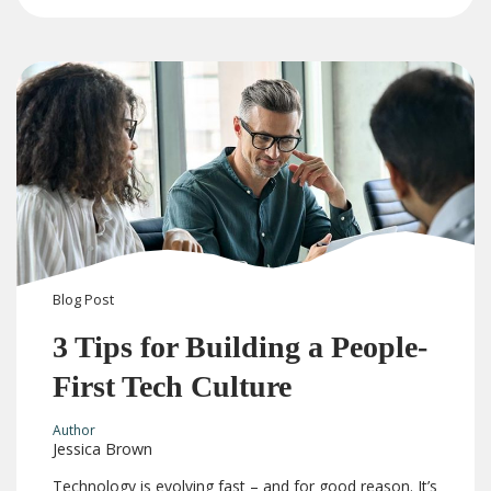
Blog
Post
3 Tips for Building a People-
First Tech Culture
Author
Jessica Brown
Technology is evolving fast – and for good reason. It’s