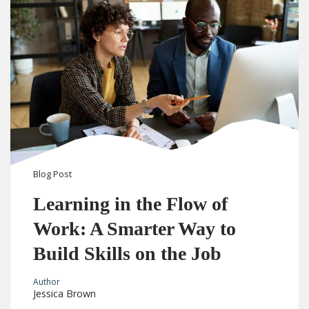
Blog
Post
Learning in the Flow of
Work: A Smarter Way to
Build Skills on the Job
Author
Jessica Brown