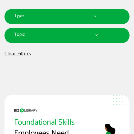
Type
Topic
Clear Filters