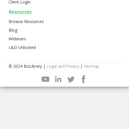
Client Login
Resources
Browse Resources
Blog
Webinars
L&D Unlocked
© 2024 BizLibrary |
Legal and Privacy
|
Sitemap