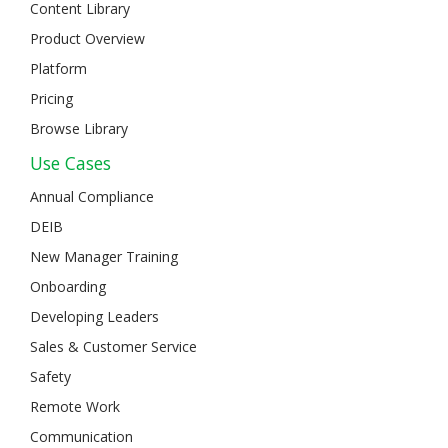
Content Library
Product Overview
Platform
Pricing
Browse Library
Use Cases
Annual Compliance
DEIB
New Manager Training
Onboarding
Developing Leaders
Sales & Customer Service
Safety
Remote Work
Communication