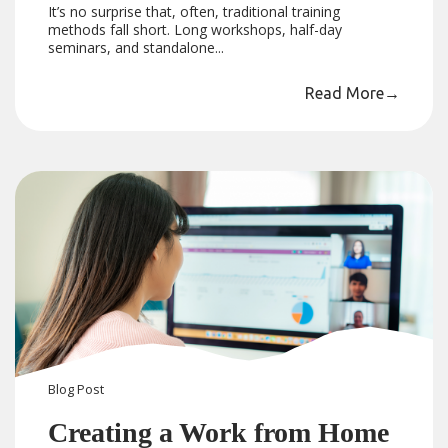
It’s no surprise that, often, traditional training
methods fall short. Long workshops, half-day
seminars, and standalone...
Read More
→
Blog
Post
Creating a Work from Home