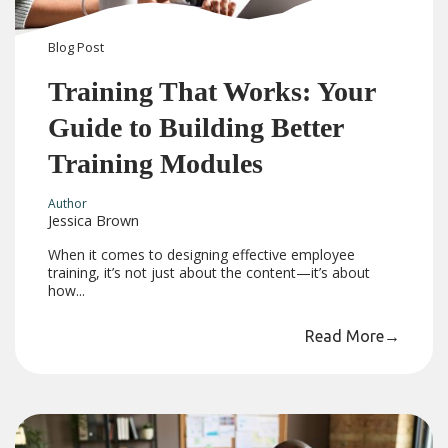
Blog
Post
Training That Works: Your
Guide to Building Better
Training Modules
Author
Jessica Brown
When it comes to designing effective employee
training, it’s not just about the content—it’s about
how...
Read More
→