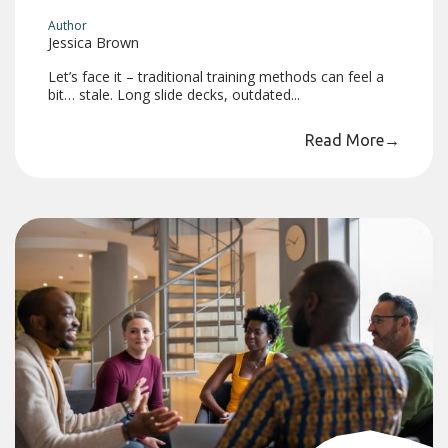
Author
Jessica Brown
Let’s face it – traditional training methods can feel a
bit… stale. Long slide decks, outdated...
Read More
→