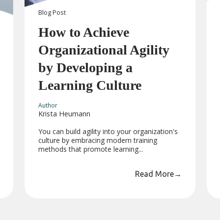
Blog
Post
How to Achieve
Organizational Agility
by Developing a
Learning Culture
Author
Krista Heumann
You can build agility into your organization's
culture by embracing modern training
methods that promote learning...
Read More
→