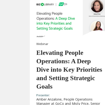
Webinar
Elevating People
Operations: A Deep
Dive into Key Priorities
and Setting Strategic
Goals
Presenter:
Amber Anzalone, People Operations
Manager at GoCo and Misty Price, Senior