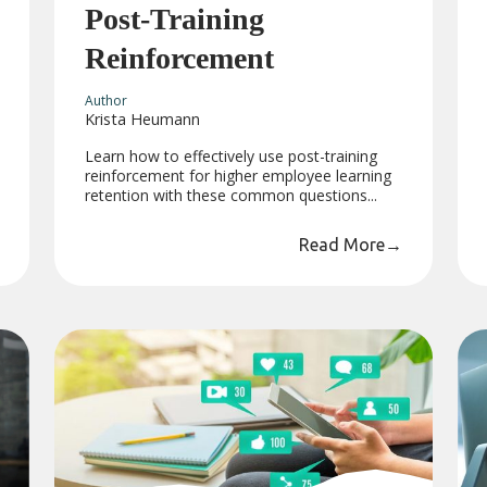
Post-Training
Reinforcement
Author
Krista Heumann
Learn how to effectively use post-training
reinforcement for higher employee learning
retention with these common questions...
Read More
→