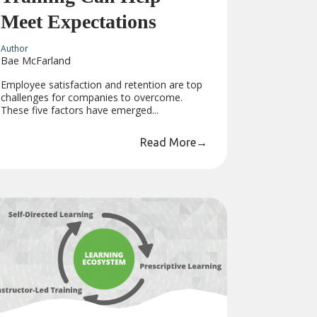
Meet Expectations
Author
Bae McFarland
Employee satisfaction and retention are top
challenges for companies to overcome.
These five factors have emerged...
Read More
→