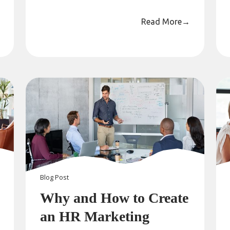
Read More
→
Blog
Post
Why and How to Create
an HR Marketing