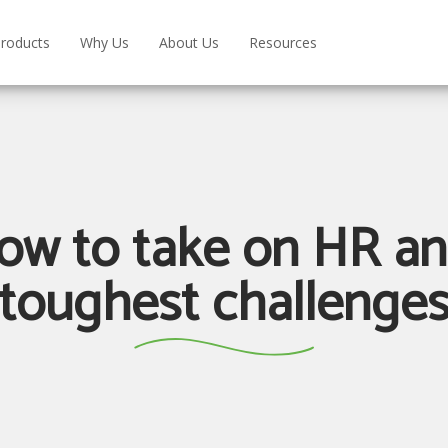
roducts
Why Us
About Us
Resources
ow to take on HR a
toughest challenge