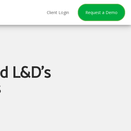
Client Login
Request a Demo
nd L&D's
s