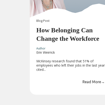
Blog
Post
How Belonging Can
Change the Workforce
Author
Erin Weirrick
McKinsey research found that 51% of
employees who left their jobs in the last year
cited...
Read More
→