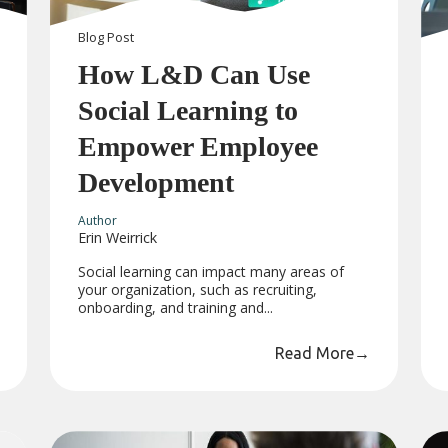
Blog
Post
How L&D Can Use
Social Learning to
Empower Employee
Development
Author
Erin Weirrick
Social learning can impact many areas of
your organization, such as recruiting,
onboarding, and training and...
Read More
→