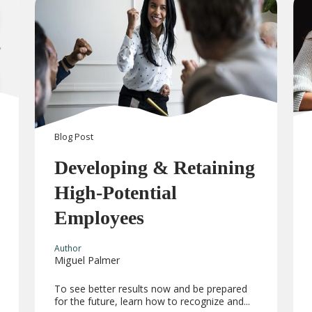
Blog
Post
Developing & Retaining
High-Potential
Employees
Author
Miguel Palmer
To see better results now and be prepared
for the future, learn how to recognize and...