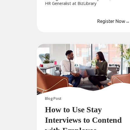
HR Generalist at BizLibrary
Register Now
→
Blog
Post
How to Use Stay
Interviews to Contend