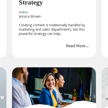
Strategy
Author
Jessica Brown
Creating content is traditionally handled by
marketing and sales departments, but this
powerful strategy can help...
Read More
→