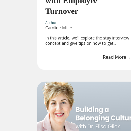
with Employee
Turnover
Author
Caroline Miller
In this article, we’ll explore the stay interview
concept and give tips on how to get...
Read More
→