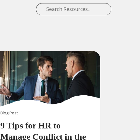
Blog
Post
9 Tips for HR to
Manage Conflict in the