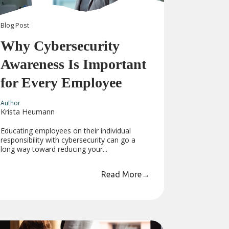
Blog
Post
Why Cybersecurity
Awareness Is Important
for Every Employee
Author
Krista Heumann
Educating employees on their individual
responsibility with cybersecurity can go a
long way toward reducing your...
Read More
→