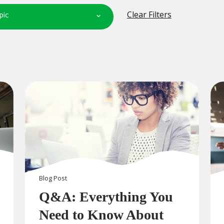
pic
Clear Filters
Blog
Post
Q&A: Everything You
Need to Know About