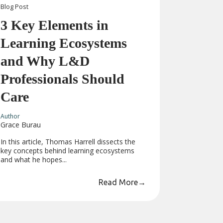
Blog
Post
3 Key Elements in
Learning Ecosystems
and Why L&D
Professionals Should
Care
Author
Grace Burau
In this article, Thomas Harrell dissects the
key concepts behind learning ecosystems
and what he hopes...
Read More
→