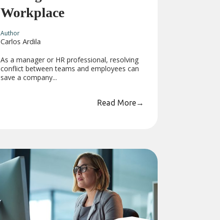
Workplace
Author
Carlos Ardila
As a manager or HR professional, resolving
conflict between teams and employees can
save a company...
Read More
→