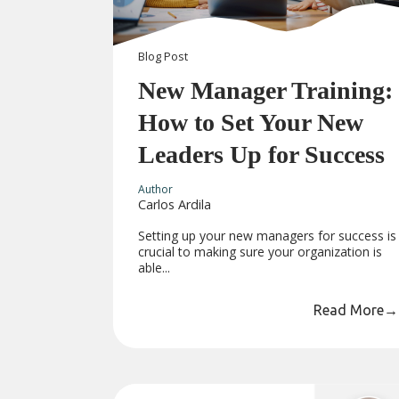
Blog
Post
New Manager Training:
How to Set Your New
Leaders Up for Success
Author
Carlos Ardila
Setting up your new managers for success is
crucial to making sure your organization is
able...
Read More
→