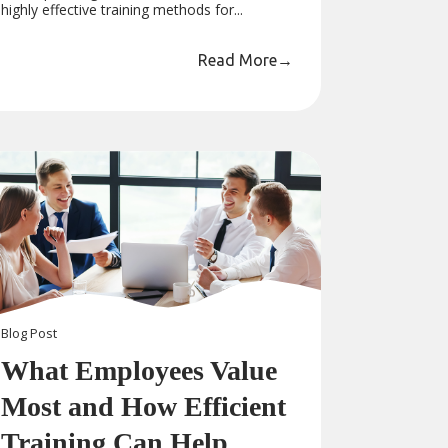
highly effective training methods for...
Read More
→
Blog
Post
What Employees Value
Most and How Efficient
Training Can Help