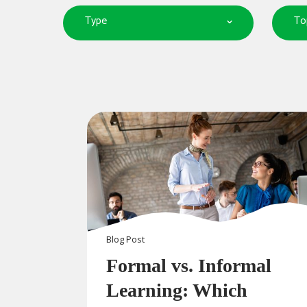
Type
To
Blog
Post
Formal vs. Informal
Learning: Which