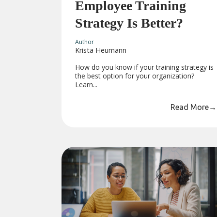
Employee Training
Strategy Is Better?
Author
Krista Heumann
How do you know if your training strategy is
the best option for your organization?
Learn...
Read More
→