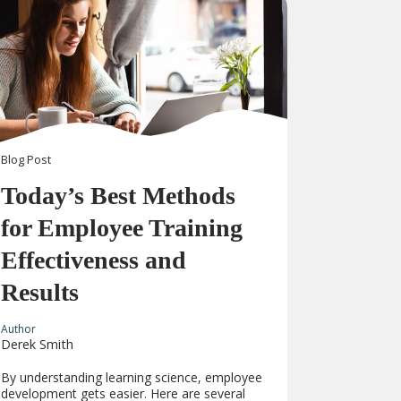
Blog
Post
Today’s Best Methods
for Employee Training
Effectiveness and
Results
Author
Derek Smith
By understanding learning science, employee
development gets easier. Here are several