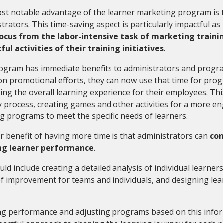
t notable advantage of the learner marketing program is th
trators. This time-saving aspect is particularly impactful as
focus from the labor-intensive task of marketing traini
ul activities of their training initiatives
.
ogram has immediate benefits to administrators and progra
n promotional efforts, they can now use that time for prog
ng the overall learning experience for their employees. Thi
y process, creating games and other activities for a more 
ng programs to meet the specific needs of learners.
 benefit of having more time is that administrators can
con
ng learner performance
.
uld include creating a detailed analysis of individual learners
f improvement for teams and individuals, and designing lear
ng performance and adjusting programs based on this infor