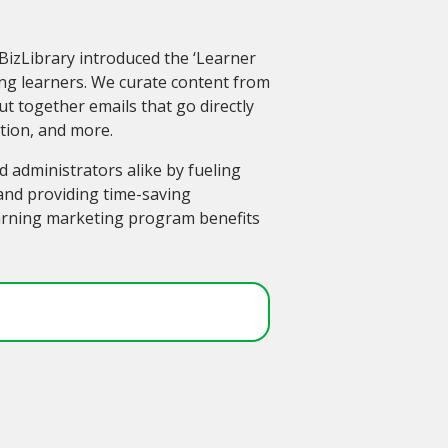
BizLibrary introduced the ‘Learner
g learners. We curate content from
ut together emails that go directly
ation, and more.
 administrators alike by fueling
nd providing time-saving
earning marketing program benefits