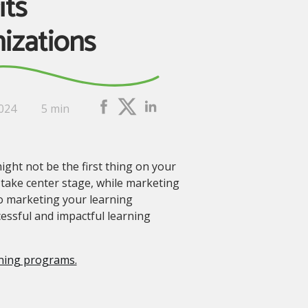
its
izations
2024
5 min
ht not be the first thing on your
 take center stage, while marketing
to marketing your learning
essful and impactful learning
rning programs.