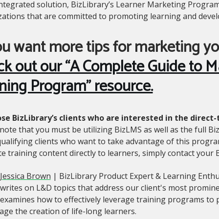
integrated solution, BizLibrary’s Learner Marketing Program
zations that are committed to promoting learning and devel
ou want more tips for marketing yo
ck out our “A Complete Guide to M
ning Program” resource.
ose BizLibrary’s clients who are interested in the dire
note that you must be utilizing BizLMS as well as the full Biz
ualifying clients who want to take advantage of this progra
 training content directly to learners, simply contact your
Jessica Brown
| BizLibrary Product Expert & Learning Enthu
writes on L&D topics that address our client's most promin
examines how to effectively leverage training programs t
ge the creation of life-long learners.