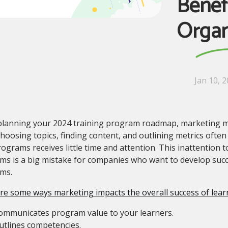
Benef
Organ
Jan 10, 
lanning your 2024 training program roadmap, marketing mig
hoosing topics, finding content, and outlining metrics often
ograms receives little time and attention. This inattention 
s is a big mistake for companies who want to develop succ
ams.
re some ways marketing impacts the overall success of lea
ommunicates program value to your learners.
utlines competencies.