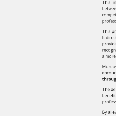
This, i
between
compete
profes
This pr
It dire
provide
recogni
a more 
Moreove
encoura
throug
The del
benefit
profes
By alle