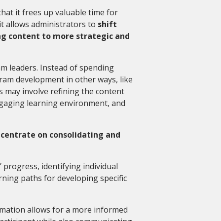
at it frees up valuable time for
 it allows administrators to
shift
ng content to more strategic and
m leaders. Instead of spending
ram development in other ways, like
s may involve refining the content
engaging learning environment, and
centrate on consolidating and
’ progress, identifying individual
ning paths for developing specific
mation allows for a more informed