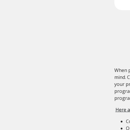
When p
mind. C
your pr
program
progr
Here a
C
O