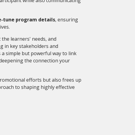
articipant while also communicating
e-tune program details
, ensuring
tives.
t the learners' needs, and
g in key stakeholders and
 a simple but powerful way to link
 deepening the connection your
romotional efforts but also frees up
roach to shaping highly effective
g