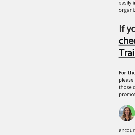
easily 
organi
If y
che
Trai
For th
please 
those q
promote
encoura