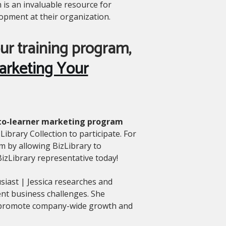
 is an invaluable resource for
opment at their organization.
ur training program,
arketing Your
ct-to-learner marketing program
Library Collection to participate. For
m by allowing BizLibrary to
 BizLibrary representative today!
siast | Jessica researches and
ent business challenges. She
o promote company-wide growth and