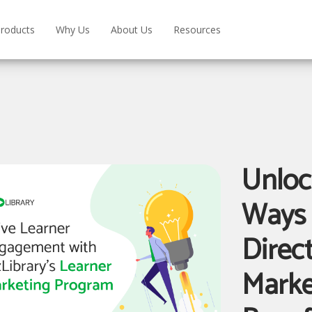
roducts
Why Us
About Us
Resources
Unloc
Ways 
Direc
Marke