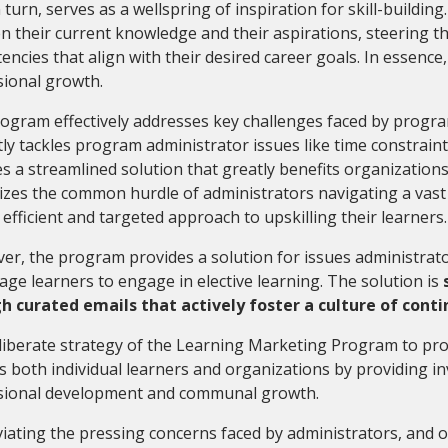
n turn, serves as a wellspring of inspiration for skill-building
 their current knowledge and their aspirations, steering th
ncies that align with their desired career goals. In essence,
sional growth.
ogram effectively addresses key challenges faced by progra
ctly tackles program administrator issues like time constrain
s a streamlined solution that greatly benefits organizations
zes the common hurdle of administrators navigating a vast l
efficient and targeted approach to upskilling their learners
r, the program provides a solution for issues administrat
ge learners to engage in elective learning. The solution is
h curated emails that actively foster a culture of conti
iberate strategy of the Learning Marketing Program to pro
s both individual learners and organizations by providing i
sional development and communal growth.
viating the pressing concerns faced by administrators, and