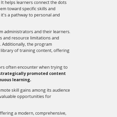
. It helps learners connect the dots
em toward specific skills and
 it's a pathway to personal and
m administrators and their learners.
ts and resource limitations and
. Additionally, the program
ibrary of training content, offering
.
ors often encounter when trying to
strategically promoted content
nuous learning.
mote skill gains among its audience
nvaluable opportunities for
 offering a modern, comprehensive,