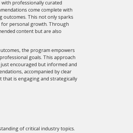
with professionally curated
ommendations come complete with
ng outcomes. This not only sparks
p for personal growth. Through
mmended content but are also
g outcomes, the program empowers
 professional goals. This approach
ot just encouraged but informed and
ndations, accompanied by clear
 that is engaging and strategically
anding of critical industry topics.