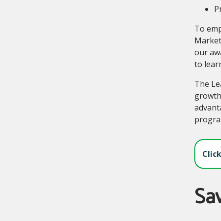
Pr
To empo
Market
our awa
to lear
The Lea
growth
advanta
progra
Clic
Sa