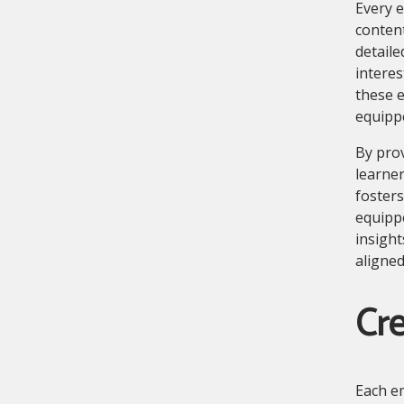
Every e
conten
detaile
intere
these e
equipp
By pro
learner
fosters
equipp
insight
aligned
Cre
Each em