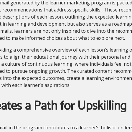
mail generated by the learner marketing program is packed 
t recommendations that address specific skills. These rec
d descriptions of each lesson, outlining the expected learni
st in learning and development but also serves as a roadma
mails, learners are not only inspired to dive into the reco
ed to make informed choices about what to explore next.
viding a comprehensive overview of each lesson's learnin
s to align their educational journey with their personal and
 a culture of continuous learning, where individuals feel n
ed to pursue ongoing growth. The curated content recomme
s into the expected outcomes, create a learning environment
 with each learner's aspirations.
ates a Path for Upskilling
ail in the program contributes to a learner's holistic underst