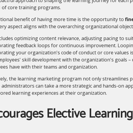
actful approach to shaping the learning journey for each p
I of core training programs.
tional benefit of having more time is the opportunity to
fin
ery aspect aligns with the overarching organizational objec
cludes optimizing content relevance, adjusting pacing to sui
orating feedback loops for continuous improvement. Loopin
rating your organization's code of conduct or core values is
ployees' skill development with the organization's goals –
ees have with their teams and organization.
ely, the learning marketing program not only streamlines p
 administrators can take a more strategic and hands-on app
lored learning experiences at their organization.
courages Elective Learnin