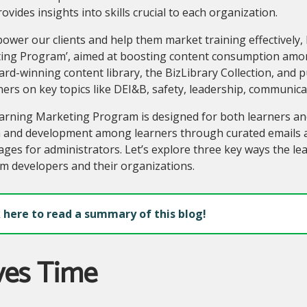
ovides insights into skills crucial to each organization.
wer our clients and help them market training effectively, 
ing Program’, aimed at boosting content consumption amon
rd-winning content library, the BizLibrary Collection, and p
ners on key topics like DEI&B, safety, leadership, communic
rning Marketing Program is designed for both learners and
 and development among learners through curated emails a
ges for administrators. Let’s explore three key ways the l
m developers and their organizations.
k here to read a summary of this blog!
ves Time