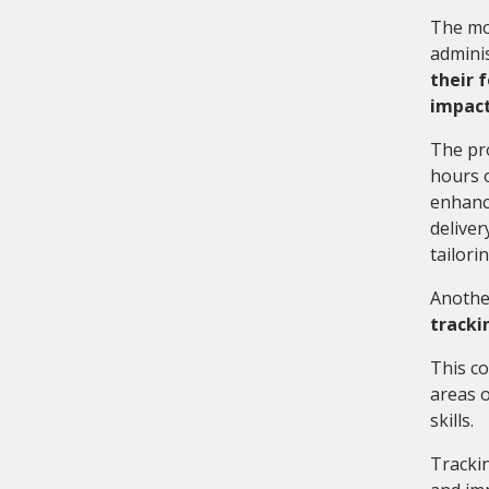
The mos
adminis
their 
impactf
The pr
hours o
enhanci
deliver
tailori
Another
tracki
This co
areas o
skills.
Tracki