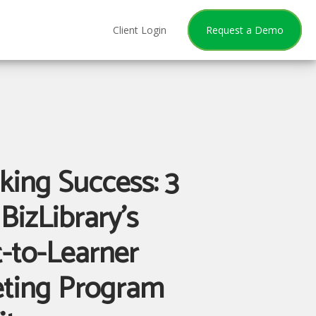
Client Login
Request a Demo
king Success: 3
BizLibrary’s
t-to-Learner
ting Program