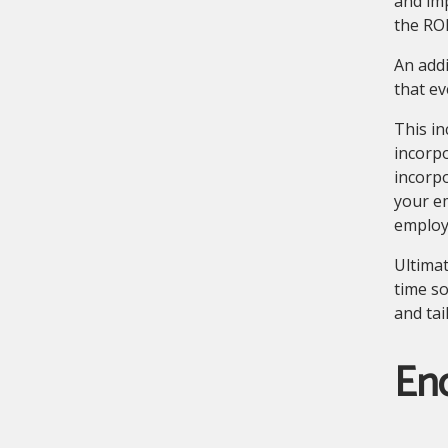
and imp
the RO
An addi
that ev
This in
incorp
incorpo
your em
employ
Ultimat
time so
and tai
En