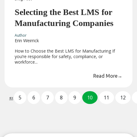
Selecting the Best LMS for
Manufacturing Companies
Author
Erin Weirrick
How to Choose the Best LMS for Manufacturing If
you’re responsible for safety, compliance, or
workforce...
Read More
→
«
‹
5
6
7
8
9
10
11
12