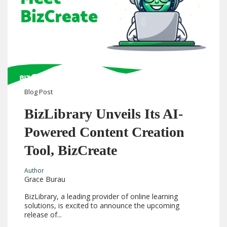
Blog
Post
BizLibrary Unveils Its AI-
Powered Content Creation
Tool, BizCreate
Author
Grace Burau
BizLibrary, a leading provider of online learning
solutions, is excited to announce the upcoming
release of...