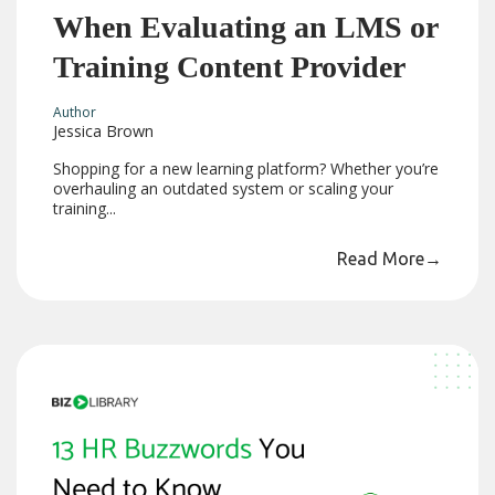
When Evaluating an LMS or
Training Content Provider
Author
Jessica Brown
Shopping for a new learning platform? Whether you’re
overhauling an outdated system or scaling your
training...
Read More
→