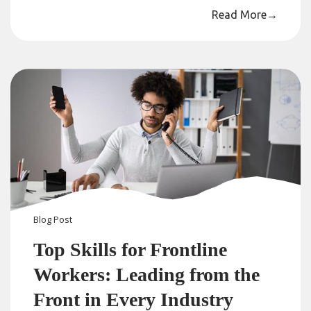
Read More
→
Blog
Post
Top Skills for Frontline
Workers: Leading from the
Front in Every Industry