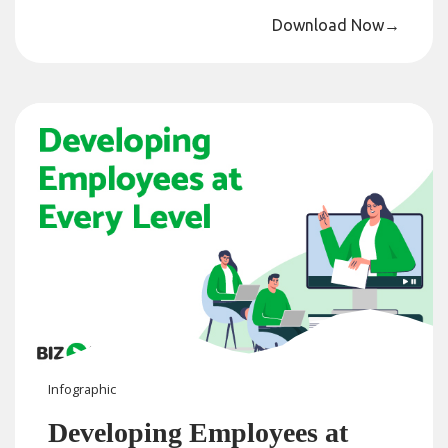
Download Now
→
Infographic
Developing Employees at