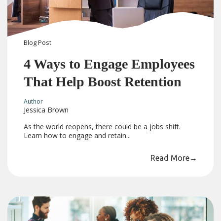
Blog
Post
4 Ways to Engage Employees
That Help Boost Retention
Author
Jessica Brown
As the world reopens, there could be a jobs shift.
Learn how to engage and retain...
Read More
→