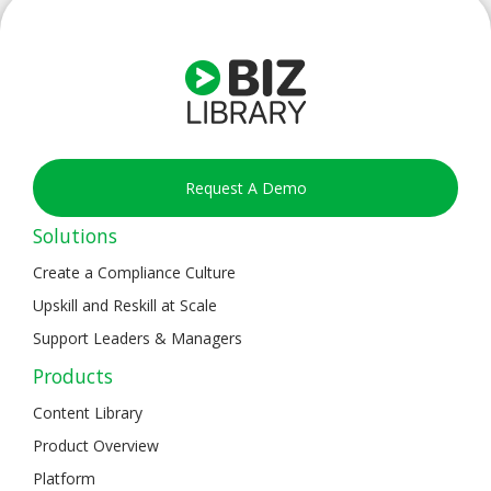
Request A Demo
Solutions
Create a Compliance Culture
Upskill and Reskill at Scale
Support Leaders & Managers
Products
Content Library
Product Overview
Platform