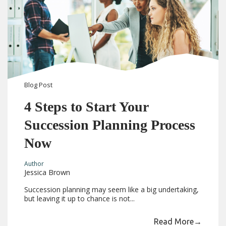
Blog
Post
4 Steps to Start Your
Succession Planning Process
Now
Author
Jessica Brown
Succession planning may seem like a big undertaking,
but leaving it up to chance is not...
Read More
→