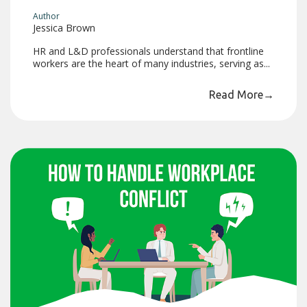
Author
Jessica Brown
HR and L&D professionals understand that frontline
workers are the heart of many industries, serving as...
Read More
→