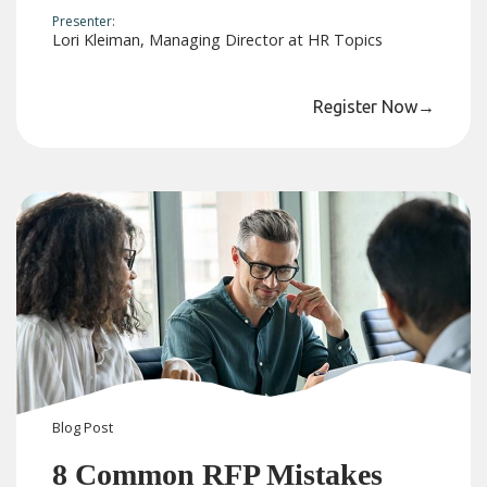
Presenter:
Lori Kleiman, Managing Director at HR Topics
Register Now
→
Blog
Post
8 Common RFP Mistakes