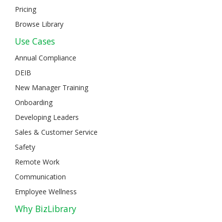
Pricing
Browse Library
Use Cases
Annual Compliance
DEIB
New Manager Training
Onboarding
Developing Leaders
Sales & Customer Service
Safety
Remote Work
Communication
Employee Wellness
Why BizLibrary