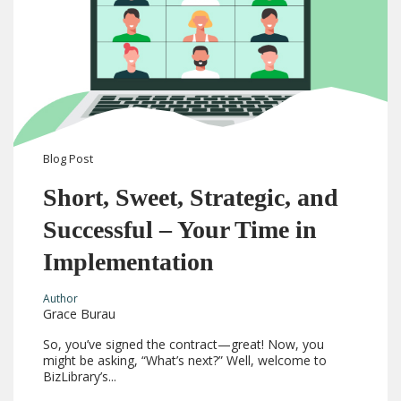
Blog
Post
Short, Sweet, Strategic, and
Successful – Your Time in
Implementation
Author
Grace Burau
So, you’ve signed the contract—great! Now, you
might be asking, “What’s next?” Well, welcome to
BizLibrary’s...