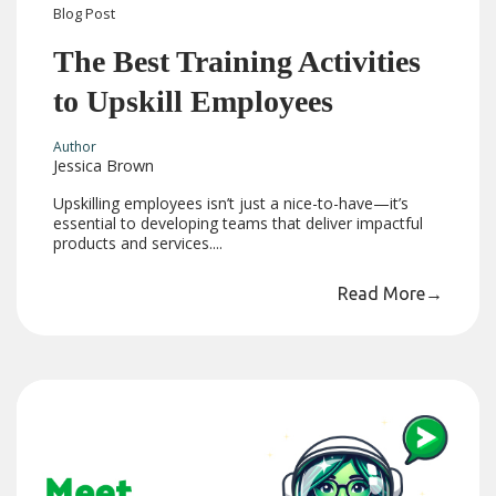
Blog
Post
The Best Training Activities
to Upskill Employees
Author
Jessica Brown
Upskilling employees isn’t just a nice-to-have—it’s
essential to developing teams that deliver impactful
products and services....
Read More
→