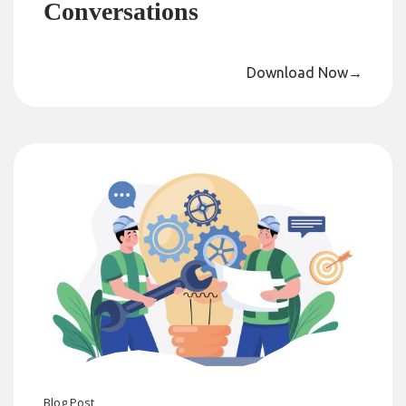
Conversations
Download Now
→
Blog
Post