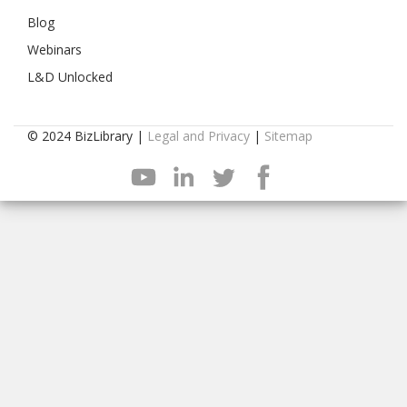
Blog
Webinars
L&D Unlocked
© 2024 BizLibrary |
Legal and Privacy
|
Sitemap