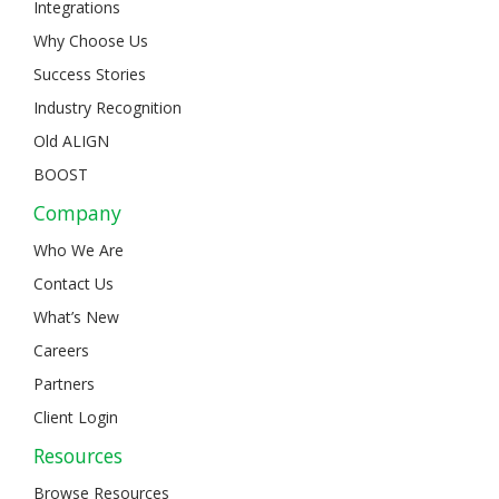
Integrations
Why Choose Us
Success Stories
Industry Recognition
Old ALIGN
BOOST
Company
Who We Are
Contact Us
What’s New
Careers
Partners
Client Login
Resources
Browse Resources