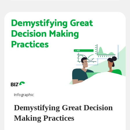
Infographic
Demystifying Great Decision
Making Practices