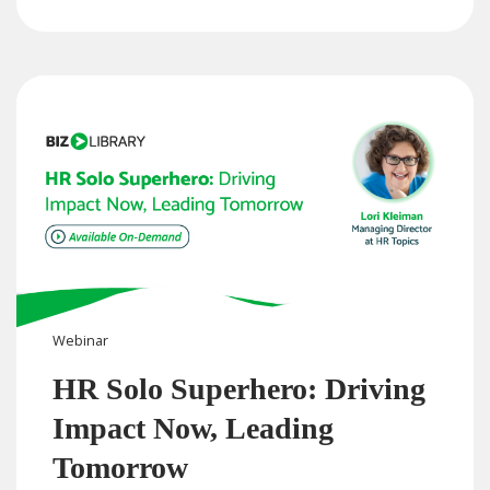
Webinar
HR Solo Superhero: Driving
Impact Now, Leading
Tomorrow