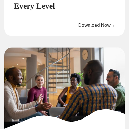
Every Level
Download Now
→