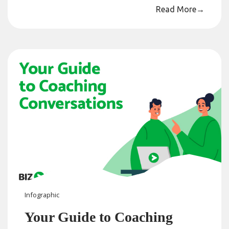
Read More
→
Infographic
Your Guide to Coaching