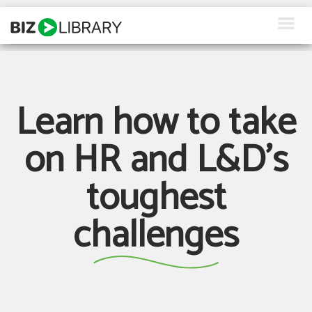
Skip
to
content
How We Help
Products
Learn how to take
Why Us
on HR and L&D's
About Us
toughest
Resources
challenges
Client Login
Request a Demo