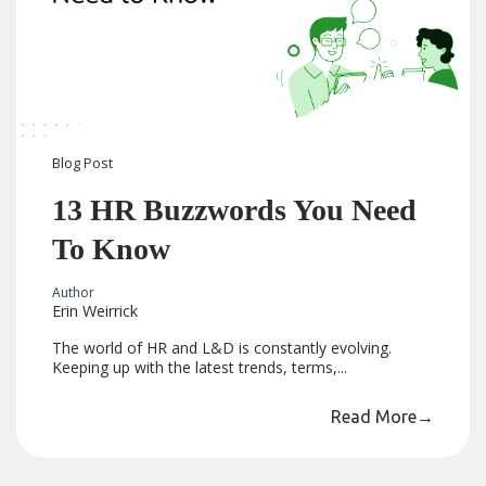
Blog
Post
13 HR Buzzwords You Need
To Know
Author
Erin Weirrick
The world of HR and L&D is constantly evolving.
Keeping up with the latest trends, terms,...
Read More
→