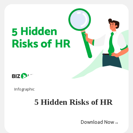
Infographic
5 Hidden Risks of HR
Download Now
→