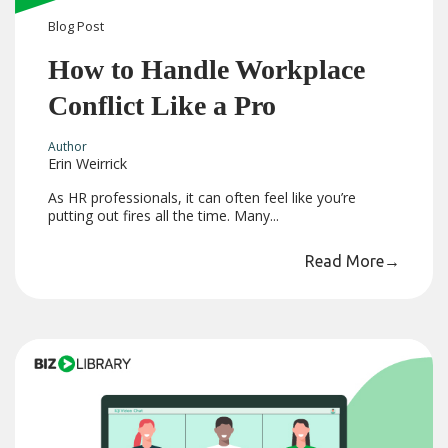
Blog
Post
How to Handle Workplace
Conflict Like a Pro
Author
Erin Weirrick
As HR professionals, it can often feel like you’re
putting out fires all the time. Many...
Read More
→