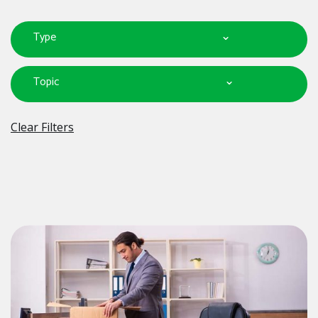
Type
Topic
Clear Filters