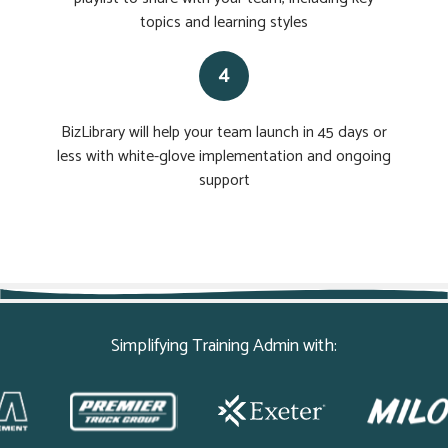
topics and learning styles
4
BizLibrary will help your team launch in 45 days or
less with white-glove implementation and ongoing
support
Simplifying Training Admin with: