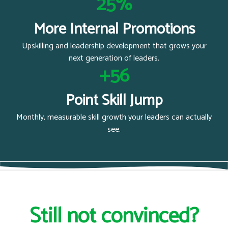
25%
More Internal Promotions
Upskilling and leadership development that grows your
next generation of leaders.
+56
Point Skill Jump
Monthly, measurable skill growth your leaders can actually
see.
Still not convinced?