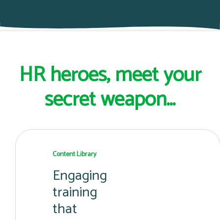
HR heroes, meet your
secret weapon...
Content Library
Engaging
training
that