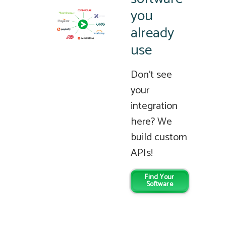
you
already
use
Don’t see
your
integration
here? We
build custom
APIs!
Find Your
Software