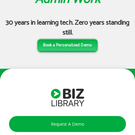
enough.
Hannah M
30 years in learning tech. Zero years standing
Senior Training & Recruiting Specialist
still.
Book a Personalized Demo
Request A Demo