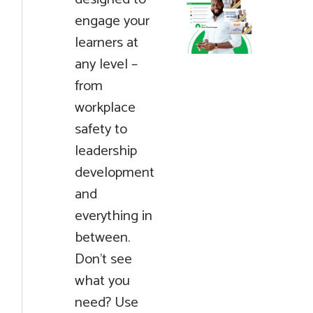
engage your
learners at
any level –
from
workplace
safety to
leadership
development
and
everything in
between.
Don't see
what you
need? Use