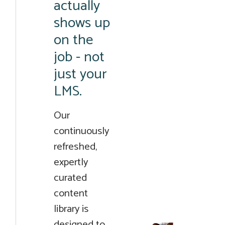
actually
shows up
on the
job - not
just your
LMS.
Our
continuously
refreshed,
expertly
curated
content
library is
designed to