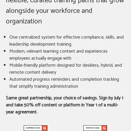
flexible, curated training paths that grow
alongside your workforce and
organization
One centralized system for effective compliance, skills, and
leadership development training
Modern, relevant learning content and experiences
employees actually engage with
Mobile-friendly platform designed for deskless, hybrid, and
remote content delivery
Automated progress reminders and completion tracking
that simplify training administration
Same great partnership, your choice of savings. Sign by July 1
and take 50% off content or platform in Year 1 of a multi-
year agreement.