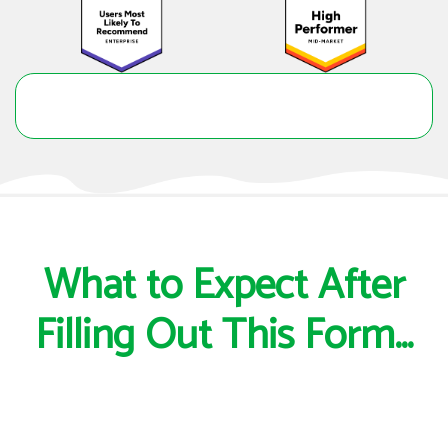
What to Expect After
Filling Out This Form...