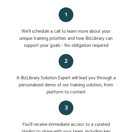
1
We'll schedule a call to learn more about your
unique training priorities and how BizLibrary can
support your goals - No obligation required
2
A BizLibrary Solution Expert will lead you through a
personalized demo of our training solution, from
platform to content
3
You'll receive immediate access to a curated
playlist to share with your team, including key