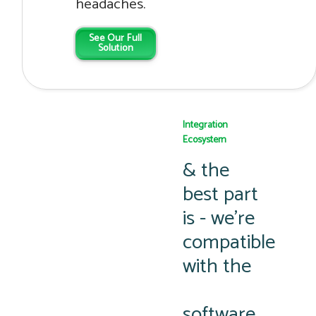
headaches.
See Our Full
Solution
Integration
Ecosystem
& the
best part
is - we’re
compatible
with the
software