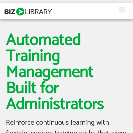
Skip
to
content
How We Help
Automated
Products
Training
Why Us
Management
About Us
Built for
Resources
Administrators
Client Login
Request a Demo
Reinforce continuous learning with