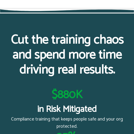
Cut the training chaos
and spend more time
driving real results.
$880K
in Risk Mitigated
Compliance training that keeps people safe and your org
protected.