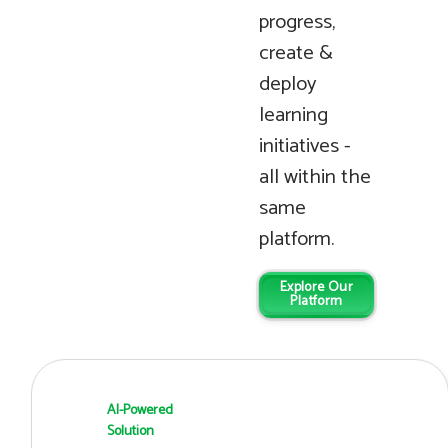
progress,
create &
deploy
learning
initiatives -
all within the
same
platform.
Explore Our
Platform
AI-Powered
Solution