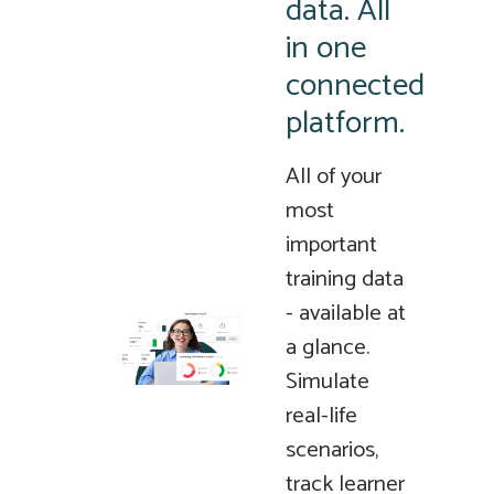
data. All
in one
connected
platform.
All of your
most
important
training data
- available at
a glance.
Simulate
real-life
scenarios,
track learner