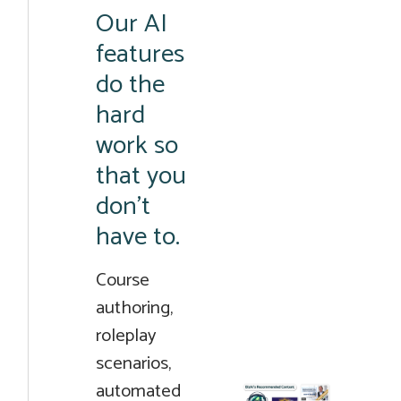
Our AI
features
do the
hard
work so
that you
don’t
have to.
Course
authoring,
roleplay
scenarios,
automated