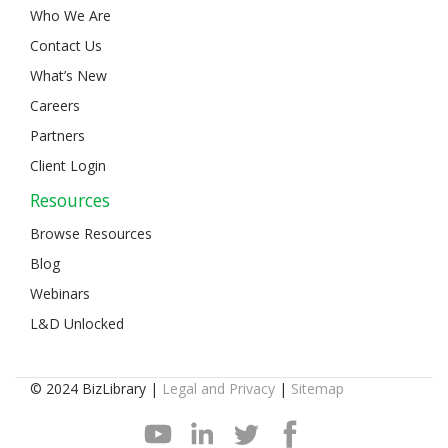
Who We Are
Contact Us
What’s New
Careers
Partners
Client Login
Resources
Browse Resources
Blog
Webinars
L&D Unlocked
© 2024 BizLibrary |
Legal and Privacy
|
Sitemap