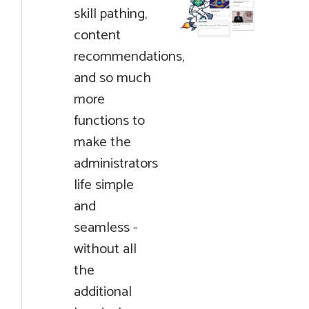
skill pathing,
content
recommendations,
and so much
more
functions to
make the
administrators
life simple
and
seamless -
without all
the
additional