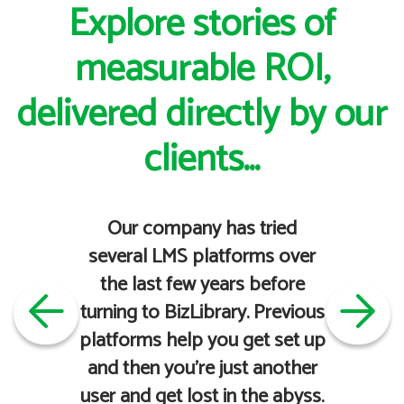
Explore stories of
measurable ROI,
delivered directly by our
clients...
Our company has tried
several LMS platforms over
the last few years before
turning to BizLibrary. Previous
platforms help you get set up
and then you're just another
user and get lost in the abyss.