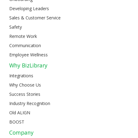
Developing Leaders
Sales & Customer Service
Safety
Remote Work
Communication
Employee Wellness
Why BizLibrary
Integrations
Why Choose Us
Success Stories
Industry Recognition
Old ALIGN
BOOST
Company