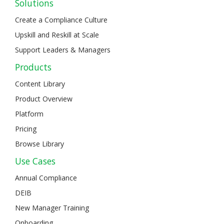
Solutions
Create a Compliance Culture
Upskill and Reskill at Scale
Support Leaders & Managers
Products
Content Library
Product Overview
Platform
Pricing
Browse Library
Use Cases
Annual Compliance
DEIB
New Manager Training
Onboarding