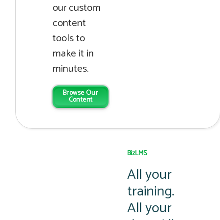
our custom
content
tools to
make it in
minutes.
Browse Our
Content
BizLMS
All your
training.
All your