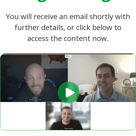
You will receive an email shortly with
further details, or click below to
access the content now.