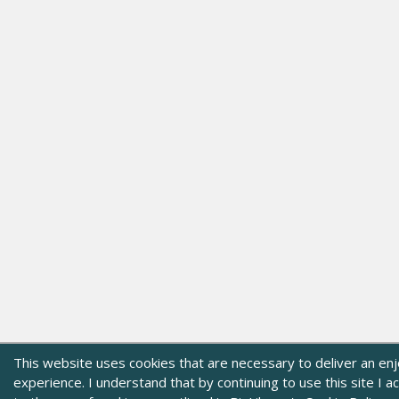
This website uses cookies that are necessary to deliver an en
experience. I understand that by continuing to use this site I 