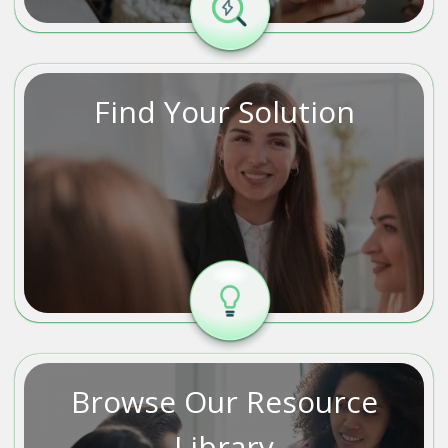
Find Your Solution
Browse Our Resource
Library