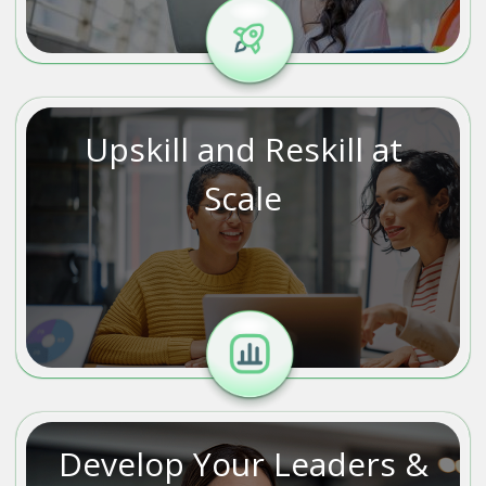
Upskill and Reskill at
Scale
Develop Your Leaders &