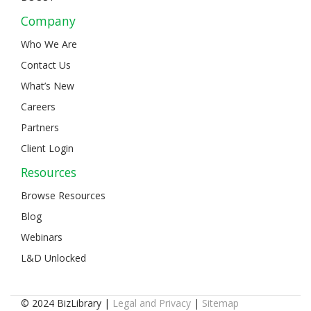
Company
Who We Are
Contact Us
What’s New
Careers
Partners
Client Login
Resources
Browse Resources
Blog
Webinars
L&D Unlocked
© 2024 BizLibrary |
Legal and Privacy
|
Sitemap