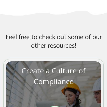
Feel free to check out some of our
other resources!
Create a Culture of
Compliance