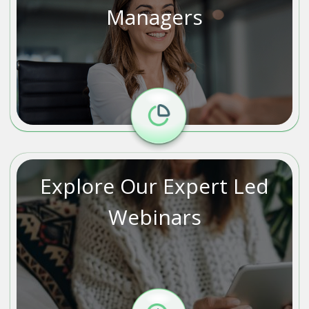
Managers
Explore Our Expert Led
Webinars