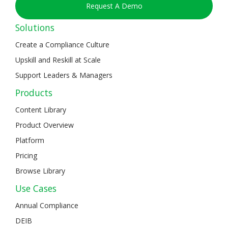
Request A Demo
Solutions
Create a Compliance Culture
Upskill and Reskill at Scale
Support Leaders & Managers
Products
Content Library
Product Overview
Platform
Pricing
Browse Library
Use Cases
Annual Compliance
DEIB