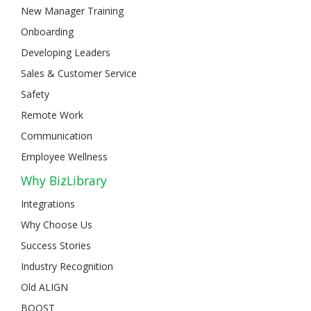
New Manager Training
Onboarding
Developing Leaders
Sales & Customer Service
Safety
Remote Work
Communication
Employee Wellness
Why BizLibrary
Integrations
Why Choose Us
Success Stories
Industry Recognition
Old ALIGN
BOOST