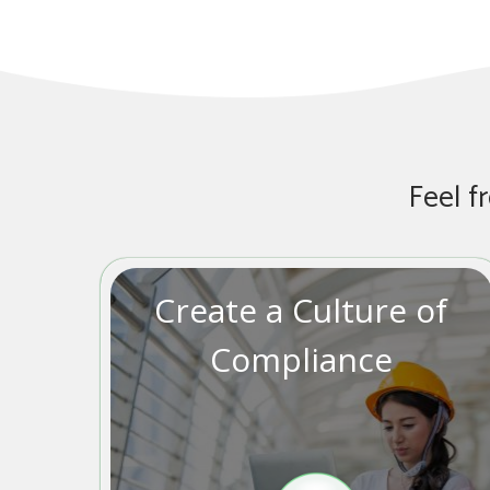
Feel f
Create a Culture of
Compliance