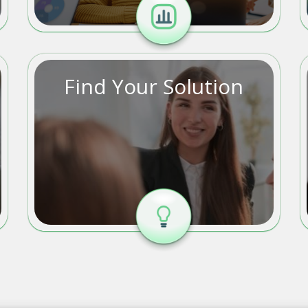
Find Your Solution