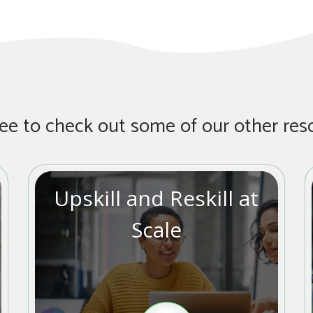
ree to check out some of our other res
Upskill and Reskill at
Scale