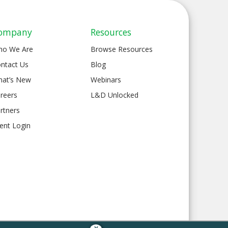
ompany
Resources
ho We Are
Browse Resources
ntact Us
Blog
at’s New
Webinars
reers
L&D Unlocked
rtners
ient Login