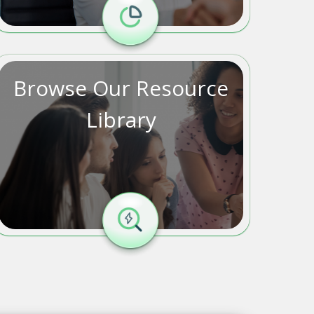
Browse Our Resource
Library