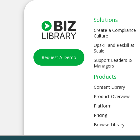
Solutions
Create a Compliance
Culture
Upskill and Reskill at
Scale
Request A Demo
Support Leaders &
Managers
Products
Content Library
Product Overview
Platform
Pricing
Browse Library