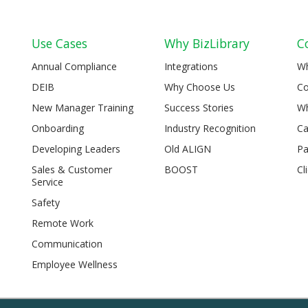
Use Cases
Why BizLibrary
C
Annual Compliance
Integrations
W
DEIB
Why Choose Us
Co
New Manager Training
Success Stories
Wh
Onboarding
Industry Recognition
Ca
Developing Leaders
Old ALIGN
Pa
Sales & Customer
BOOST
Cl
Service
Safety
Remote Work
Communication
Employee Wellness