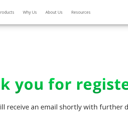
roducts
Why Us
About Us
Resources
k you for registe
ll receive an email shortly with further d