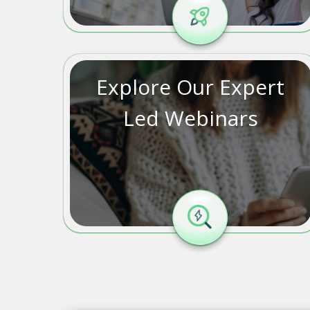
Explore Our Expert
Led Webinars