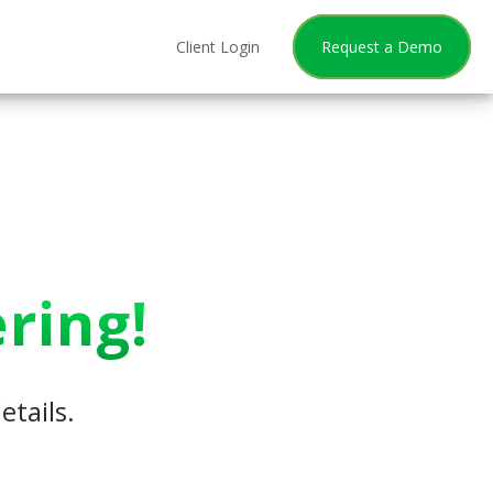
Client Login
Request a Demo
ring!
etails.