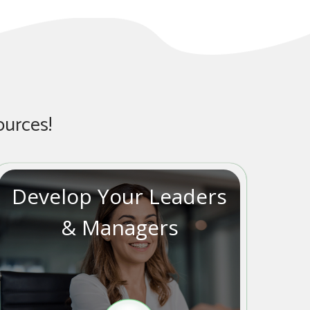
ources!
Develop Your Leaders
& Managers