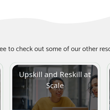
ree to check out some of our other res
Upskill and Reskill at
Scale