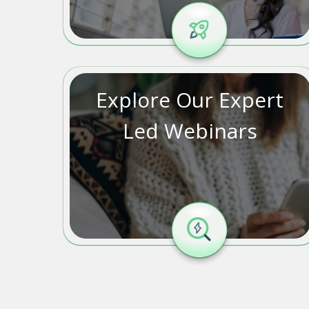
Explore Our Expert
Led Webinars