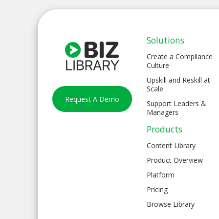
Solutions
Create a Compliance
Culture
Upskill and Reskill at
Scale
Request A Demo
Support Leaders &
Managers
Products
Content Library
Product Overview
Platform
Pricing
Browse Library