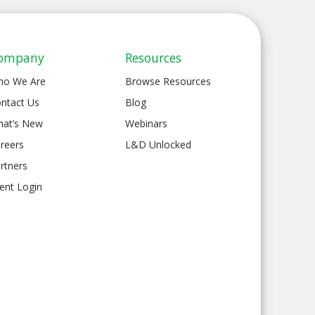
ompany
Resources
ho We Are
Browse Resources
ntact Us
Blog
at’s New
Webinars
reers
L&D Unlocked
rtners
ient Login