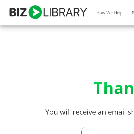
Skip
to
How We Help
P
content
Than
You will receive an email s