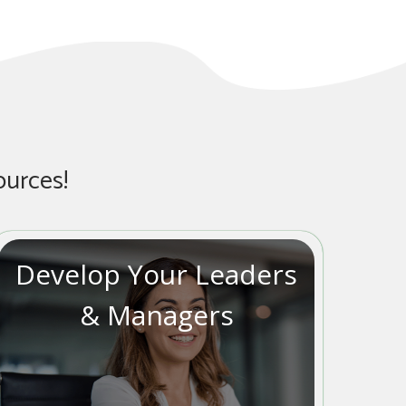
ources!
Develop Your Leaders
& Managers