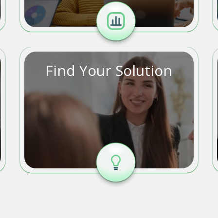
Find Your Solution