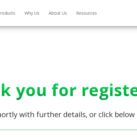
roducts
Why Us
About Us
Resources
k you for registe
hortly with further details, or click belo