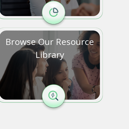
Browse Our Resource
Library