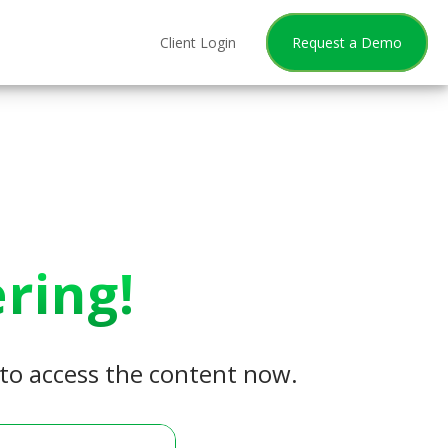
Client Login
Request a Demo
ring!
w to access the content now.