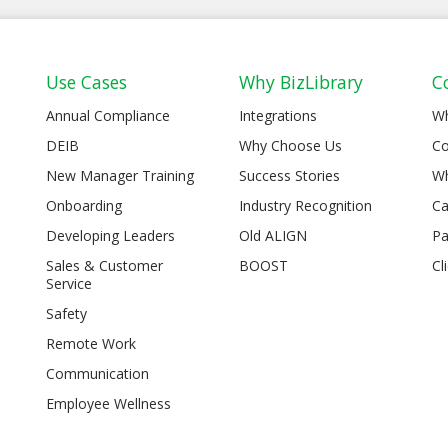
Use Cases
Why BizLibrary
C
Annual Compliance
Integrations
W
DEIB
Why Choose Us
Co
New Manager Training
Success Stories
Wh
Onboarding
Industry Recognition
Ca
Developing Leaders
Old ALIGN
Pa
Sales & Customer
BOOST
Cl
Service
Safety
Remote Work
Communication
Employee Wellness