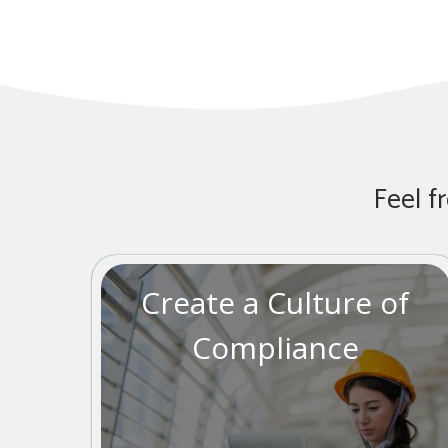
Feel f
Create a Culture of
Compliance