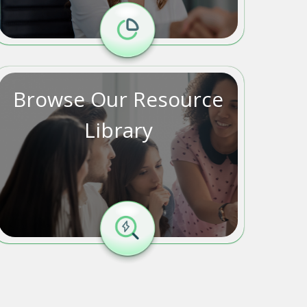
Browse Our Resource
Library