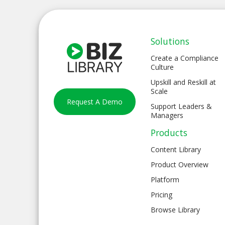
Solutions
Create a Compliance
Culture
Upskill and Reskill at
Scale
Request A Demo
Support Leaders &
Managers
Products
Content Library
Product Overview
Platform
Pricing
Browse Library