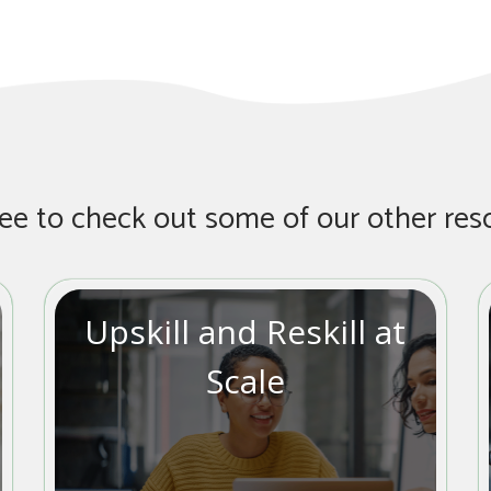
ree to check out some of our other res
Upskill and Reskill at
Scale