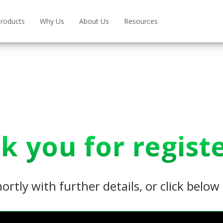
roducts
Why Us
About Us
Resources
k you for registe
hortly with further details, or click belo