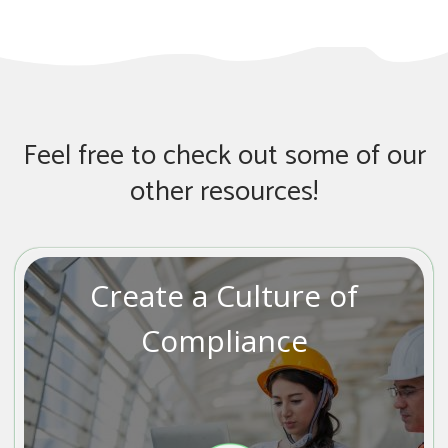
Feel free to check out some of our
other resources!
Create a Culture of
Compliance