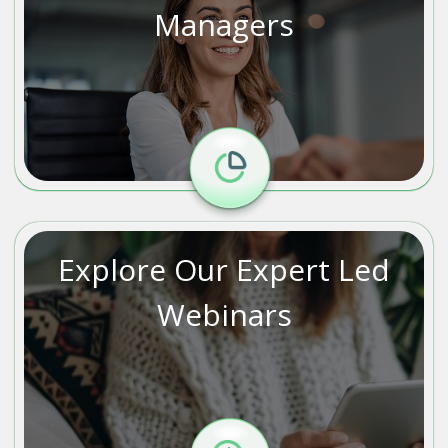
Managers
Explore Our Expert Led
Webinars