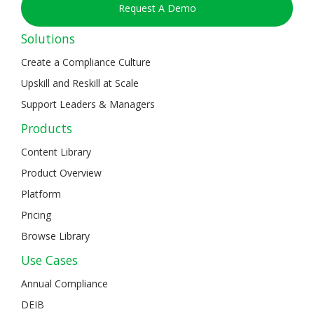
Request A Demo
Solutions
Create a Compliance Culture
Upskill and Reskill at Scale
Support Leaders & Managers
Products
Content Library
Product Overview
Platform
Pricing
Browse Library
Use Cases
Annual Compliance
DEIB