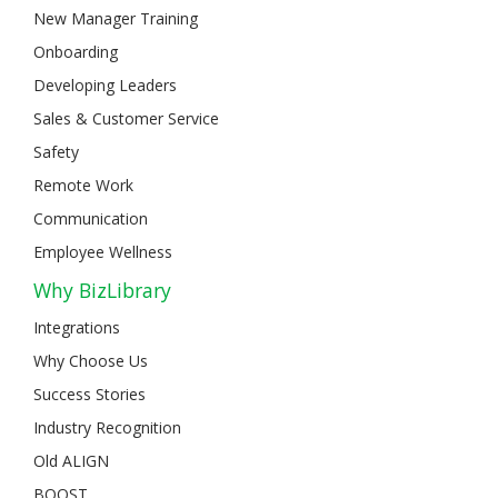
New Manager Training
Onboarding
Developing Leaders
Sales & Customer Service
Safety
Remote Work
Communication
Employee Wellness
Why BizLibrary
Integrations
Why Choose Us
Success Stories
Industry Recognition
Old ALIGN
BOOST