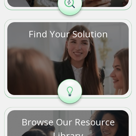
Find Your Solution
Browse Our Resource
Library