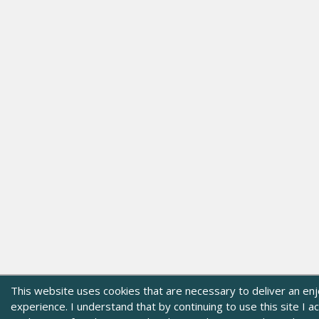
This website uses cookies that are necessary to deliver an en
experience. I understand that by continuing to use this site I 