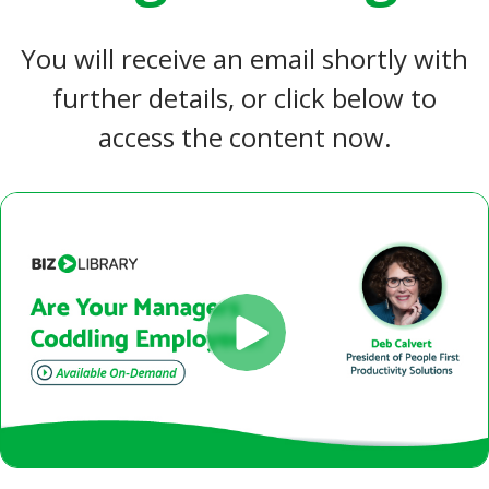
You will receive an email shortly with
further details, or click below to
access the content now.