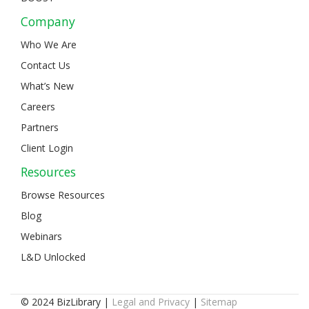
Company
Who We Are
Contact Us
What’s New
Careers
Partners
Client Login
Resources
Browse Resources
Blog
Webinars
L&D Unlocked
© 2024 BizLibrary |
Legal and Privacy
|
Sitemap