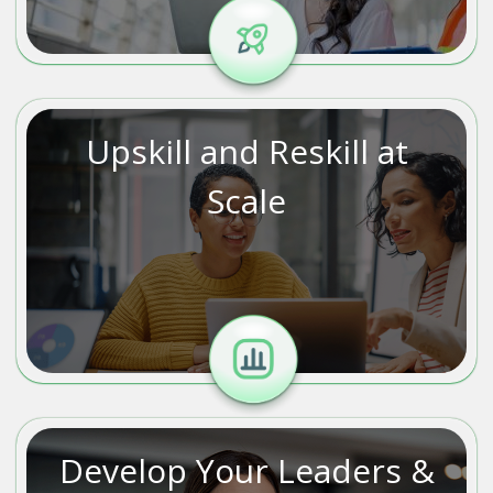
Upskill and Reskill at
Scale
Develop Your Leaders &