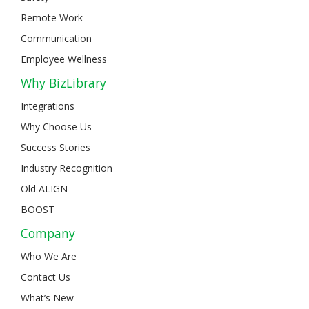
Remote Work
Communication
Employee Wellness
Why BizLibrary
Integrations
Why Choose Us
Success Stories
Industry Recognition
Old ALIGN
BOOST
Company
Who We Are
Contact Us
What’s New