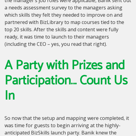
the manager’s job roles were applicable, Banik sent out
a needs assessment survey to the managers asking
which skills they felt they needed to improve on and
partnered with BizLibrary to map courses tied to the
top 20 skills. After the skills and content were fully
ready, it was time to launch to their managers
(including the CEO – yes, you read that right).
A Party with Prizes and
Participation… Count Us
In
So now that the setup and mapping were completed, it
was time for guests to begin arriving at the highly-
anticipated BizSkills launch party. Banik knew the