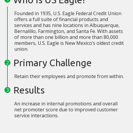
Founded in 1935, U.S. Eagle Federal Credit Union
offers a full suite of financial products and
services and has nine locations in Albuquerque,
Bernalillo, Farmington, and Santa Fe. With assets
of more than one billion and more than 80,000
members, U.S. Eagle is New Mexico’s oldest credit
union.
Primary Challenge
Retain their employees and promote from within.
Results
An increase in internal promotions and overall
net promoter score due to improved customer
service interactions.