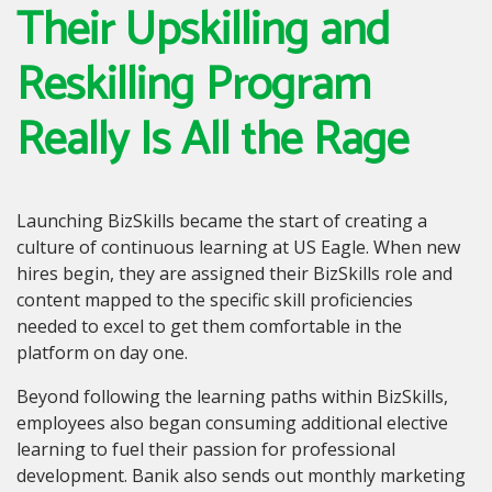
Their Upskilling and
Reskilling Program
Really Is All the Rage
Launching BizSkills became the start of creating a
culture of continuous learning at US Eagle. When new
hires begin, they are assigned their BizSkills role and
content mapped to the specific skill proficiencies
needed to excel to get them comfortable in the
platform on day one.
Beyond following the learning paths within BizSkills,
employees also began consuming additional elective
learning to fuel their passion for professional
development. Banik also sends out monthly marketing