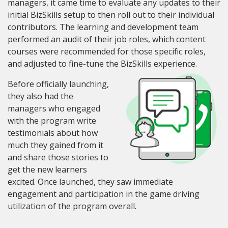
managers, it came time to evaluate any updates to their
initial BizSkills setup to then roll out to their individual
contributors. The learning and development team
performed an audit of their job roles, which content
courses were recommended for those specific roles
,
and adjusted to fine-tune the BizSkills experience.
Before officially launching,
they also had the
managers who engaged
with the program write
testimonials about how
much they gained from it
and share those stories to
get the new learners
excited. Once launched, they saw immediate
engagement and participation in the game driving
utilization of the program overall.