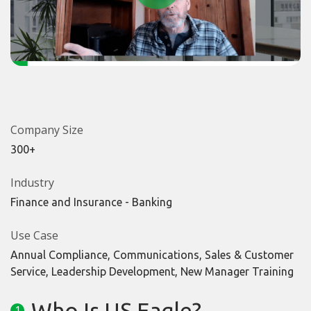
Company Size
300+
Industry
Finance and Insurance - Banking
Use Case
Annual Compliance, Communications, Sales & Customer
Service, Leadership Development, New Manager Training
Who Is US Eagle?