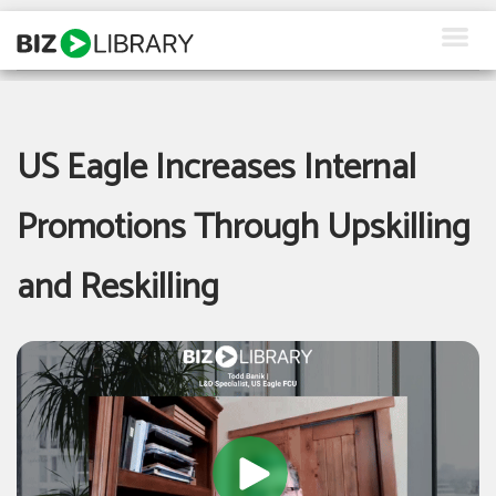
Skip
to
content
How We Help
Products
US Eagle Increases Internal
Why Us
Promotions Through Upskilling
About Us
and Reskilling
Resources
Client Login
Request a Demo