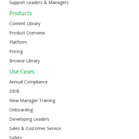
Support Leaders & Managers
Products
Content Library
Product Overview
Platform
Pricing
Browse Library
Use Cases
Annual Compliance
DEIB
New Manager Training
Onboarding
Developing Leaders
Sales & Customer Service
Safety