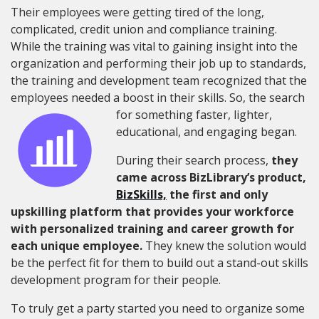
Their employees were getting tired of the long,
complicated
,
credit union and compliance training.
While the training was vital to gaining insight into the
organization and performing their job up to standards,
the training and development team recognized that the
employees needed a boost in their skills.
So, the search
for something faster, lighter,
educational, and engaging began.
During their search process,
they
came across BizLibrary’s product,
BizSkills,
the first and only
upskilling platform that provides your workforce
with personalized training and career growth for
each unique employee.
They knew the solution would
be the perfect fit for them to build out a stand-out skills
development program for their people.
To truly get a party started you need to organize some