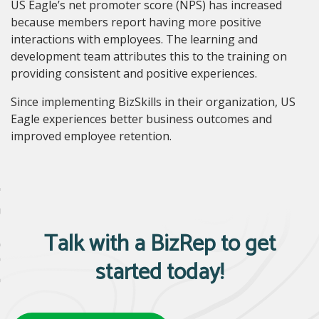
US Eagle’s net promoter score (NPS
)
has increased
because members report having more positive
interactions with employees. The learning and
development team attributes this to the training on
providing consistent and positive experiences.
Since implementing BizSkills in their organization, US
Eagle experiences better business outcomes and
improved employee retention.
Talk with a BizRep to get
started today!