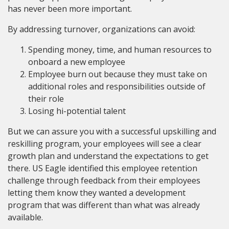
has never been more important.
By addressing turnover, organizations can avoid:
Spending money, time, and human resources to
onboard a new employee
Employee burn out because they must take on
additional roles and responsibilities outside of
their role
Losing hi-potential talent
But we can assure you with a successful upskilling and
reskilling program, your employees will see a clear
growth plan and understand the expectations to get
there. US Eagle identified this employee retention
challenge through feedback from their employees
letting them know they wanted a development
program that was different than what was already
available.