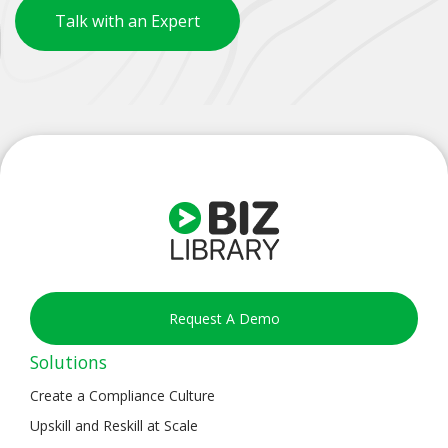
Talk with an Expert
Request A Demo
Solutions
Create a Compliance Culture
Upskill and Reskill at Scale