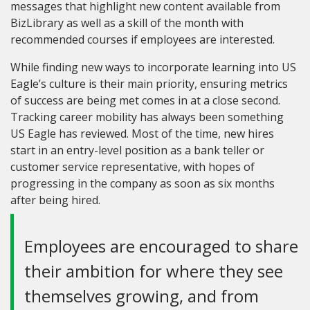
messages that highlight new content available from
BizLibrary as well as a skill of the month with
recommended courses if employees are interested.
While finding new ways to incorporate learning into US
Eagle’s culture is their main priority, ensuring metrics
of success are being met comes in at a close second.
Tracking career mobility has always been something
US Eagle has reviewed. Most of the time
,
new hires
start in an entry-level position as a bank teller or
customer service representative, with hopes of
progressing in the company as soon as six months
after being hired.
Employees are encouraged to share
their ambition for where they see
themselves growing, and from