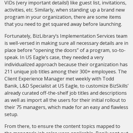
VIDs (very important details!) like guest list, invitations,
activities, etc. Similarly, when standing up a brand new
program in your organization, there are some items
that you need to get squared away before launching.
Fortunately, BizLibrary’s Implementation Services team
is well-versed in making sure all necessary details are in
place before “opening the doors” of a program, so-to-
speak. In US Eagle’s case, they needed a very
individualized approach because their organization has
211 unique job titles among their 300+ employees. The
Client Experience Manager met weekly with Todd
Banik, L&D Specialist at US Eagle, to customize BizSkills’
already curated off-the-shelf job titles and descriptions
as well as import all the users for their initial rollout to
their 75 managers, which made for an easy and flawless
setup.
From there, to ensure the content topics mapped to