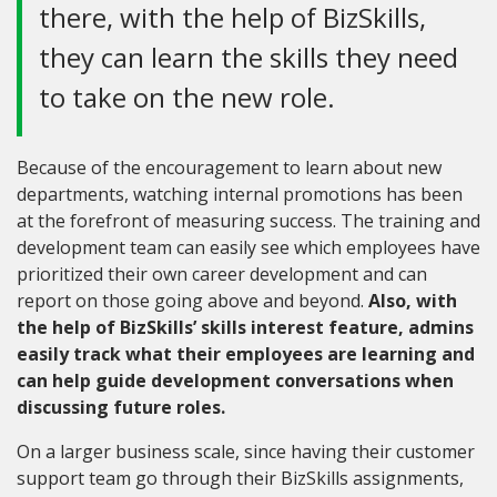
there, with the help of BizSkills,
they can learn the skills they need
to take on the new role.
Because of the encouragement to learn about new
departments, watching internal promotions has been
at the forefront of measuring success. The training and
development team can easily see which employees have
prioritized their own career development and can
report on those going above and beyond.
Also, with
the help of BizSkills’ skills interest feature, admins
easily track what their employees are learning and
can help guide development conversations when
discussing future roles.
On a larger business scale, since having their customer
support team go through their BizSkills assignments,