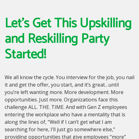
Let’s Get This Upskilling
and Reskilling Party
Started!
We all know the cycle. You interview for the job, you nail
it and get the offer, you start, and it’s great…until
you’re left wanting more. More development. More
opportunities. Just more. Organizations face this
challenge ALL. THE. TIME. And with Gen Z employees
entering the workplace who have a mentality that is
along the lines of, “Well if I can’t get what I am
searching for here, I’ll just go somewhere else,”
providing opportunities that give employees “more”