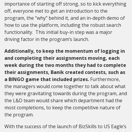
importance of starting off strong, so to kick everything
off, everyone met to get an introduction to the
program, the “why” behind it, and an in-depth demo of
how to use the platform, including the robust search
functionality. This initial buy-in step was a major
driving factor in the program’s launch.
Additionally, to keep the momentum of logging in
and completing their assignments moving, each
week during the two months they had to complete
their assignments, Banik created contests, such as
a BINGO game that included prizes.
Furthermore,
the managers would come together to talk about what
they were gravitating towards during the program
,
and
the L&D team would share which department had the
most completions, to keep the competitive nature of
the program.
With the success of the launch of BizSkills to US Eagle’s