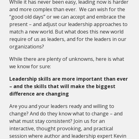
While it has never been easy, leading now is harder
and more complex than ever. We can wish for the
“good old days” or we can accept and embrace the
present – and adjust our leadership approaches to
match a new world. But what does this new world
require of us as leaders, and for the leaders in our
organizations?
While there are plenty of unknowns, here is what
we know for sure:
Leadership skills are more important than ever
– and the skills that will make the biggest
difference are changing
Are you and your leaders ready and willing to
change? And do they know what to change – and
what must stay consistent? Join us for an
interactive, thought provoking, and practical
session where author and leadership expert Kevin