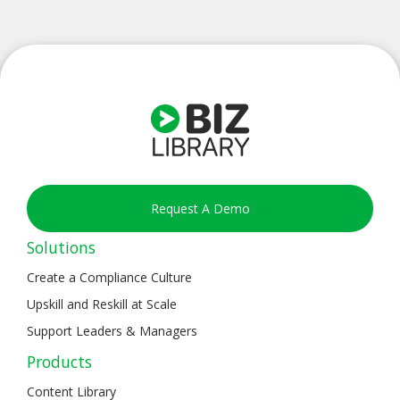
Request A Demo
Solutions
Create a Compliance Culture
Upskill and Reskill at Scale
Support Leaders & Managers
Products
Content Library