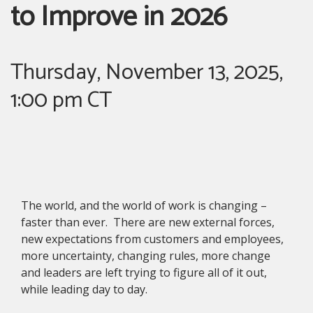
to Improve in 2026
Thursday, November 13, 2025,
1:00 pm CT
The world, and the world of work is changing –
faster than ever. There are new external forces,
new expectations from customers and employees,
more uncertainty, changing rules, more change
and leaders are left trying to figure all of it out,
while leading day to day.