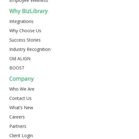
Employee Wellness
Why BizLibrary
Integrations
Why Choose Us
Success Stories
Industry Recognition
Old ALIGN
BOOST
Company
Who We Are
Contact Us
What’s New
Careers
Partners
Client Login