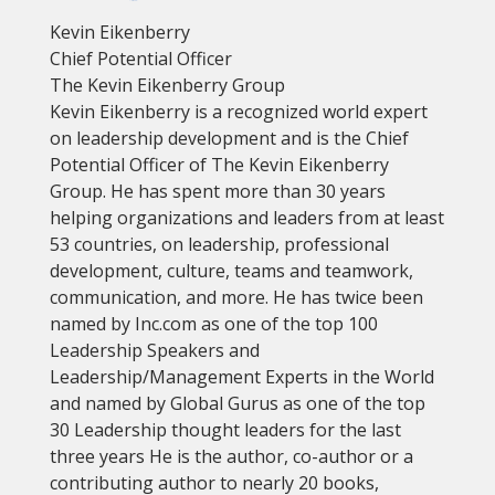
Kevin Eikenberry
Chief Potential Officer
The Kevin Eikenberry Group
Kevin Eikenberry is a recognized world expert
on leadership development and is the Chief
Potential Officer of The Kevin Eikenberry
Group. He has spent more than 30 years
helping organizations and leaders from at least
53 countries, on leadership, professional
development, culture, teams and teamwork,
communication, and more. He has twice been
named by Inc.com as one of the top 100
Leadership Speakers and
Leadership/Management Experts in the World
and named by Global Gurus as one of the top
30 Leadership thought leaders for the last
three years He is the author, co-author or a
contributing author to nearly 20 books,