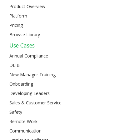
Product Overview
Platform
Pricing
Browse Library
Use Cases
Annual Compliance
DEIB
New Manager Training
Onboarding
Developing Leaders
Sales & Customer Service
Safety
Remote Work
Communication