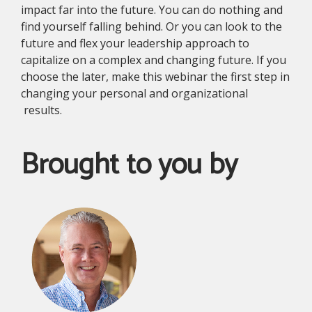
impact far into the future. You can do nothing and
find yourself falling behind. Or you can look to the
future and flex your leadership approach to
capitalize on a complex and changing future. If you
choose the later, make this webinar the first step in
changing your personal and organizational
results.
Brought to you by