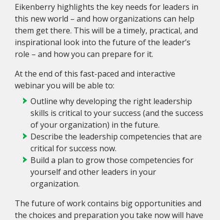
Eikenberry highlights the key needs for leaders in
this new world – and how organizations can help
them get there. This will be a timely, practical, and
inspirational look into the future of the leader’s
role – and how you can prepare for it.
At the end of this fast-paced and interactive
webinar you will be able to:
Outline why developing the right leadership
skills is critical to your success (and the success
of your organization) in the future.
Describe the leadership competencies that are
critical for success now.
Build a plan to grow those competencies for
yourself and other leaders in your
organization.
The future of work contains big opportunities and
the choices and preparation you take now will have