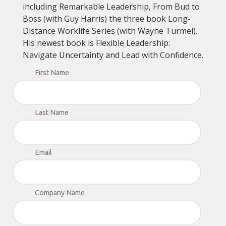
including Remarkable Leadership, From Bud to
Boss (with Guy Harris) the three book Long-
Distance Worklife Series (with Wayne Turmel).
His newest book is Flexible Leadership:
Navigate Uncertainty and Lead with Confidence.
First Name
Last Name
Email
Company Name