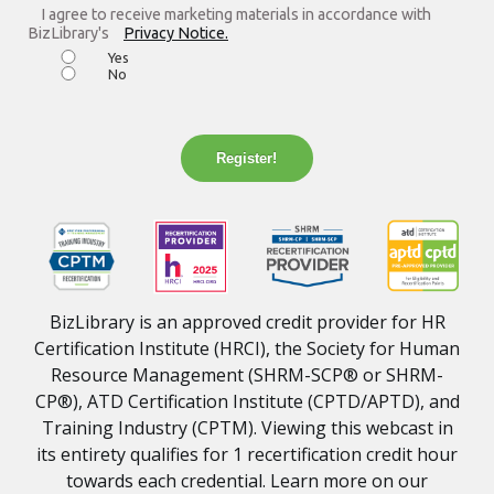
I agree to receive marketing materials in accordance with
BizLibrary's
Privacy Notice.
Yes
No
Register!
BizLibrary is an approved credit provider for HR
Certification Institute (HRCI), the Society for Human
Resource Management (SHRM-SCP® or SHRM-
CP®), ATD Certification Institute (CPTD/APTD), and
Training Industry (CPTM). Viewing this webcast in
its entirety qualifies for 1 recertification credit hour
towards each credential. Learn more on our