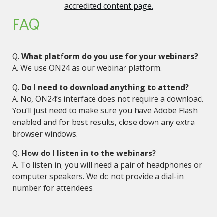
accredited content page.
FAQ
Q.
What platform do you use for your webinars?
A. We use ON24 as our webinar platform.
Q.
Do I need to download anything to attend?
A. No, ON24’s interface does not require a download.
You’ll just need to make sure you have Adobe Flash
enabled and for best results, close down any extra
browser windows.
Q.
How do I listen in to the webinars?
A. To listen in, you will need a pair of headphones or
computer speakers. We do not provide a dial-in
number for attendees.