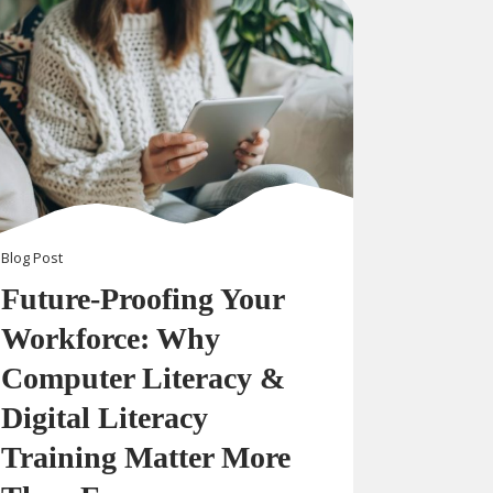
Blog
Post
Future-Proofing Your
Workforce: Why
Computer Literacy &
Digital Literacy
Training Matter More