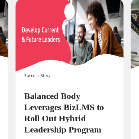
Success Story
Balanced Body
Leverages BizLMS to
Roll Out Hybrid
Leadership Program