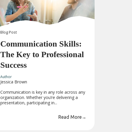
Blog
Post
Communication Skills:
The Key to Professional
Success
Author
Jessica Brown
Communication is key in any role across any
organization. Whether you’re delivering a
presentation, participating in...
Read More
→