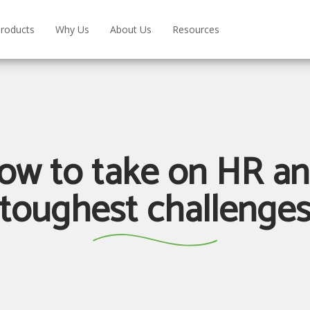
roducts
Why Us
About Us
Resources
ow to take on HR a
toughest challenge