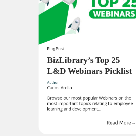
Blog
Post
BizLibrary’s Top 25
L&D Webinars Picklist
Author
Carlos Ardila
Browse our most popular Webinars on the
most important topics relating to employee
learning and development...
Read More
→