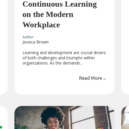
Continuous Learning
on the Modern
Workplace
Author
Jessica Brown
Learning and development are crucial drivers
of both challenges and triumphs within
organizations. As the demands...
Read More
→