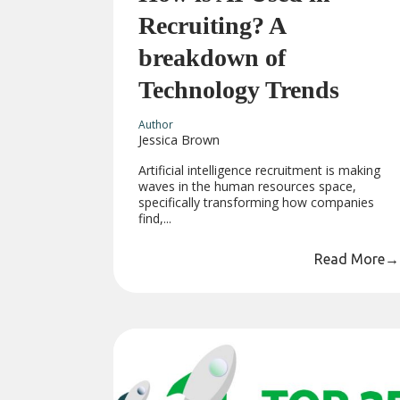
Recruiting? A
breakdown of
Technology Trends
Author
Jessica Brown
Artificial intelligence recruitment is making
waves in the human resources space,
specifically transforming how companies
find,...
Read More
→