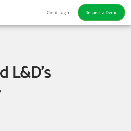
Client Login
Request a Demo
nd L&D's
s