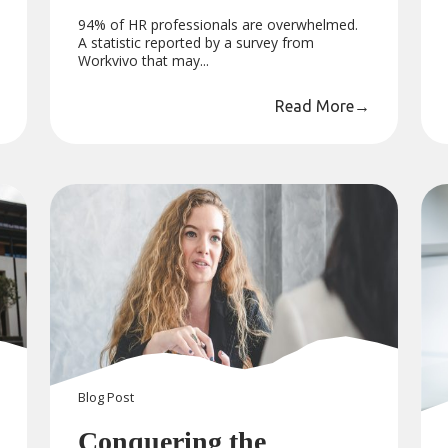
94% of HR professionals are overwhelmed.
A statistic reported by a survey from
Workvivo that may...
Read More
→
Blog
Post
Conquering the