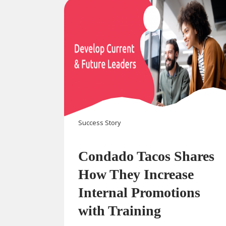
Success Story
Condado Tacos Shares
How They Increase
Internal Promotions
with Training