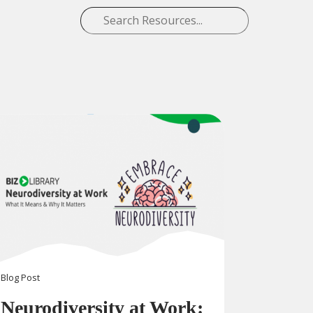
Blog
Post
Neurodiversity at Work: