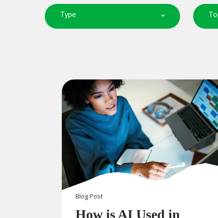
Type
To
Blog
Post
How is AI Used in