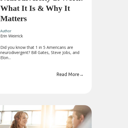
What It Is & Why It
Matters
Author
Erin Weirrick
Did you know that 1 in 5 Americans are
neurodivergent? Bill Gates, Steve Jobs, and
Elon...
Read More
→