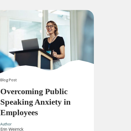
Blog
Post
Overcoming Public
Speaking Anxiety in
Employees
Author
Erin Weirrick