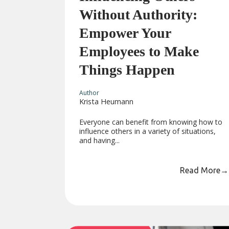
Without Authority:
Empower Your
Employees to Make
Things Happen
Author
Krista Heumann
Everyone can benefit from knowing how to
influence others in a variety of situations,
and having...
Read More
→