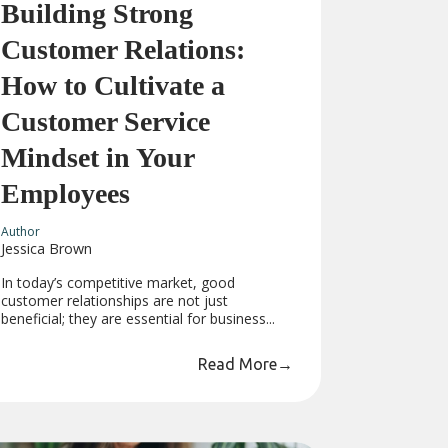
Building Strong
Customer Relations:
How to Cultivate a
Customer Service
Mindset in Your
Employees
Author
Jessica Brown
In today’s competitive market, good
customer relationships are not just
beneficial; they are essential for business...
Read More
→