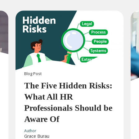
Blog
Post
The Five Hidden Risks:
What All HR
Professionals Should be
Aware Of
Author
Grace Burau