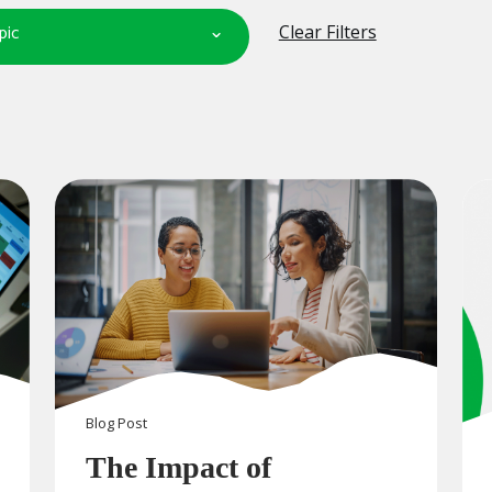
pic
Clear Filters
Blog
Post
The Impact of