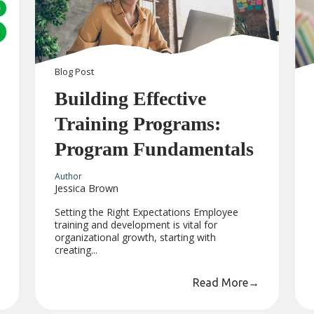
Blog
Post
Building Effective
Training Programs:
Program Fundamentals
Author
Jessica Brown
Setting the Right Expectations Employee
training and development is vital for
organizational growth, starting with
creating...
Read More
→