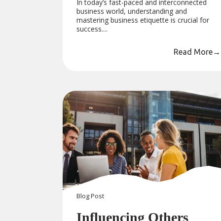
In today’s fast-paced and interconnected
business world, understanding and
mastering business etiquette is crucial for
success....
Read More
→
Blog
Post
Influencing Others