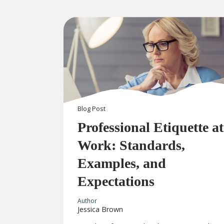
Blog
Post
Professional Etiquette at
Work: Standards,
Examples, and
Expectations
Author
Jessica Brown