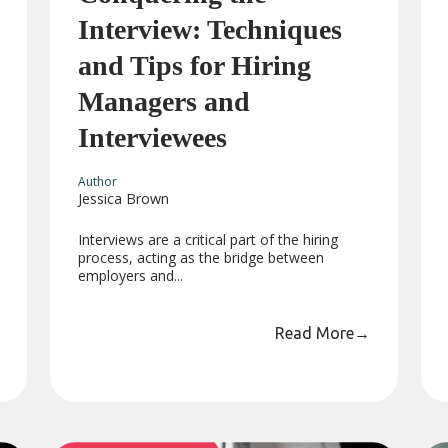
Interview: Techniques
and Tips for Hiring
Managers and
Interviewees
Author
Jessica Brown
Interviews are a critical part of the hiring
process, acting as the bridge between
employers and...
Read More
→