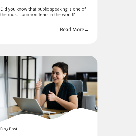
Did you know that public speaking is one of
the most common fears in the world?...
Read More
→
Blog
Post