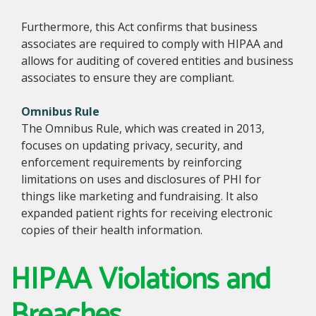
Furthermore, this Act confirms that business
associates are required to comply with HIPAA and
allows for auditing of covered entities and business
associates to ensure they are compliant.
Omnibus Rule
The Omnibus Rule, which was created in 2013,
focuses on updating privacy, security, and
enforcement requirements by reinforcing
limitations on uses and disclosures of PHI for
things like marketing and fundraising. It also
expanded patient rights for receiving electronic
copies of their health information.
HIPAA Violations and
Breaches