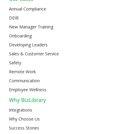
Annual Compliance
DEIB
New Manager Training
Onboarding
Developing Leaders
Sales & Customer Service
Safety
Remote Work
Communication
Employee Wellness
Why BizLibrary
Integrations
Why Choose Us
Success Stories