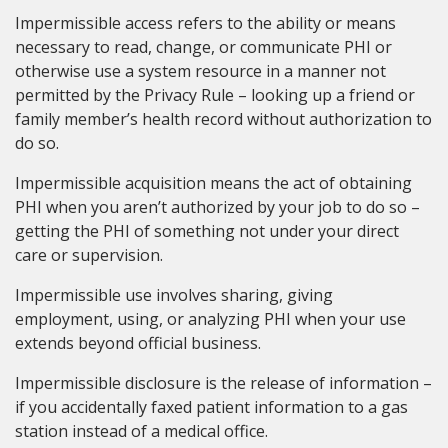
Impermissible access refers to the ability or means
necessary to read, change, or communicate PHI or
otherwise use a system resource in a manner not
permitted by the Privacy Rule – looking up a friend or
family member’s health record without authorization to
do so.
Impermissible acquisition means the act of obtaining
PHI when you aren’t authorized by your job to do so –
getting the PHI of something not under your direct
care or supervision.
Impermissible use involves sharing, giving
employment, using, or analyzing PHI when your use
extends beyond official business.
Impermissible disclosure is the release of information –
if you accidentally faxed patient information to a gas
station instead of a medical office.