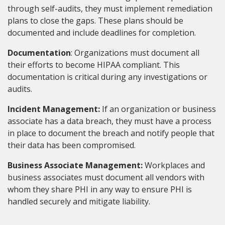
through self-audits, they must implement remediation
plans to close the gaps. These plans should be
documented and include deadlines for completion.
Documentation
: Organizations must document all
their efforts to become HIPAA compliant. This
documentation is critical during any investigations or
audits.
Incident Management:
If an organization or business
associate has a data breach, they must have a process
in place to document the breach and notify people that
their data has been compromised.
Business Associate Management:
Workplaces and
business associates must document all vendors with
whom they share PHI in any way to ensure PHI is
handled securely and mitigate liability.