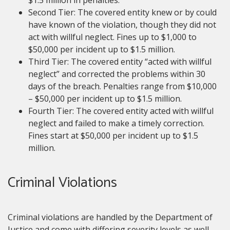
$1.5 million in penalties.
Second Tier: The covered entity knew or by could
have known of the violation, though they did not
act with willful neglect. Fines up to $1,000 to
$50,000 per incident up to $1.5 million.
Third Tier: The covered entity “acted with willful
neglect” and corrected the problems within 30
days of the breach. Penalties range from $10,000
– $50,000 per incident up to $1.5 million.
Fourth Tier: The covered entity acted with willful
neglect and failed to make a timely correction.
Fines start at $50,000 per incident up to $1.5
million.
Criminal Violations
Criminal violations are handled by the Department of
Justice and come with differing severity levels as well.