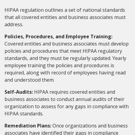
HIPAA regulation outlines a set of national standards
that all covered entities and business associates must
address.
Policies, Procedures, and Employee Training:
Covered entities and business associates must develop
policies and procedures that meet HIPAA regulatory
standards, and they must be regularly updated. Yearly
employee training the policies and procedures is
required, along with record of employees having read
and understood them.
Self-Audits:
HIPAA requires covered entities and
business associates to conduct annual audits of their
organization to assess for any gaps in compliance with
HIPAA standards.
Remediation Plans:
Once organizations and business
associates have identified their gaps in compliance