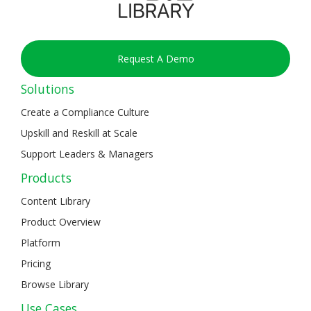
Request A Demo
Solutions
Create a Compliance Culture
Upskill and Reskill at Scale
Support Leaders & Managers
Products
Content Library
Product Overview
Platform
Pricing
Browse Library
Use Cases