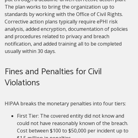
The plan works to bring the organization up to
standards by working with the Office of Civil Rights.
Corrective action plans typically require ePHI risk
analysis, added encryption, documentation of policies
and procedures related to privacy and breach
notification, and added training all to be completed
usually within 30 days.
Fines and Penalties for Civil
Violations
HIPAA breaks the monetary penalties into four tiers:
First Tier: The covered entity did not know and
could not have reasonably known of the breach.
Cost between $100 to $50,000 per incident up to