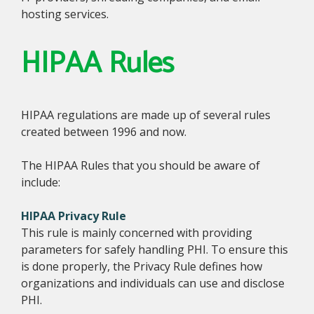
hosting services.
HIPAA Rules
HIPAA regulations are made up of several rules
created between 1996 and now.
The HIPAA Rules that you should be aware of
include:
HIPAA Privacy Rule
This rule is mainly concerned with providing
parameters for safely handling PHI. To ensure this
is done properly, the Privacy Rule defines how
organizations and individuals can use and disclose
PHI.