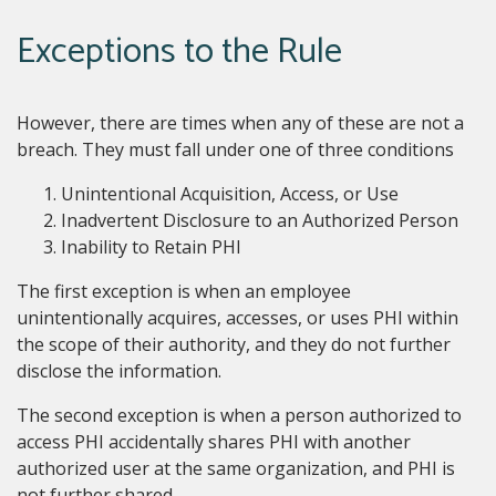
Exceptions to the Rule
However, there are times when any of these are not a
breach. They must fall under one of three conditions
Unintentional Acquisition, Access, or Use
Inadvertent Disclosure to an Authorized Person
Inability to Retain PHI
The first exception is when an employee
unintentionally acquires, accesses, or uses PHI within
the scope of their authority, and they do not further
disclose the information.
The second exception is when a person authorized to
access PHI accidentally shares PHI with another
authorized user at the same organization, and PHI is
not further shared.