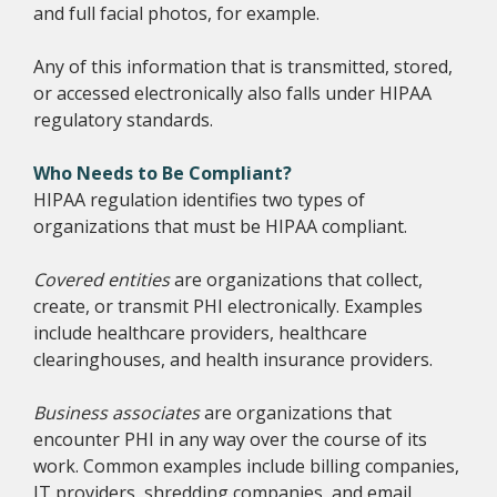
and full facial photos, for example.
Any of this information that is transmitted, stored,
or accessed electronically also falls under HIPAA
regulatory standards.
Who Needs to Be Compliant?
HIPAA regulation identifies two types of
organizations that must be HIPAA compliant.
Covered entities
are organizations that collect,
create, or transmit PHI electronically. Examples
include healthcare providers, healthcare
clearinghouses, and health insurance providers.
Business associates
are organizations that
encounter PHI in any way over the course of its
work. Common examples include billing companies,
IT providers, shredding companies, and email