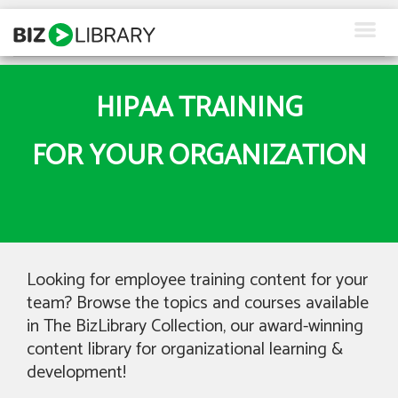
Skip
to
content
How We Help
HIPAA TRAINING
Products
FOR YOUR ORGANIZATION
Why Us
About Us
Resources
Looking for employee training content for your
Client Login
team? Browse the topics and courses available
in The BizLibrary Collection, our award-winning
Request a Demo
content library for organizational learning &
development!