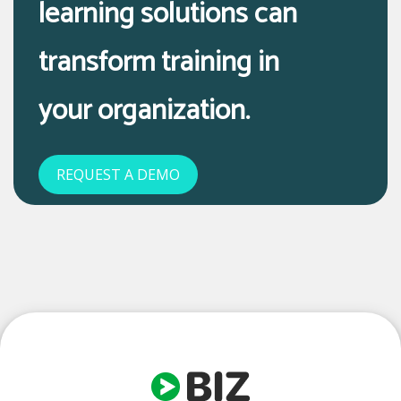
learning solutions can
transform training in
your organization.
REQUEST A DEMO