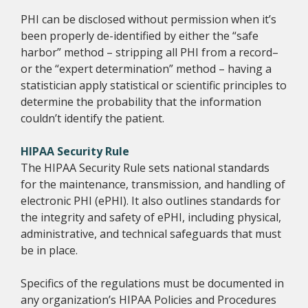
PHI can be disclosed without permission when it’s
been properly de-identified by either the “safe
harbor” method – stripping all PHI from a record–
or the “expert determination” method – having a
statistician apply statistical or scientific principles to
determine the probability that the information
couldn’t identify the patient.
HIPAA Security Rule
The HIPAA Security Rule sets national standards
for the maintenance, transmission, and handling of
electronic PHI (ePHI). It also outlines standards for
the integrity and safety of ePHI, including physical,
administrative, and technical safeguards that must
be in place.
Specifics of the regulations must be documented in
any organization’s HIPAA Policies and Procedures