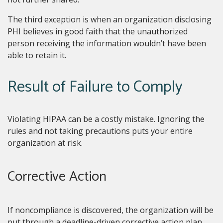
The third exception is when an organization disclosing
PHI believes in good faith that the unauthorized
person receiving the information wouldn’t have been
able to retain it.
Result of Failure to Comply
Violating HIPAA can be a costly mistake. Ignoring the
rules and not taking precautions puts your entire
organization at risk.
Corrective Action
If noncompliance is discovered, the organization will be
put through a deadline-driven corrective action plan.