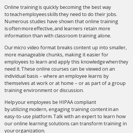
Online training is quickly becoming the best way
to teach employees skills they need to do their jobs.
Numerous studies have shown that online training
is often more effective, and learners retain more
information than with classroom training alone.
Our micro video format breaks content up into smaller,
more manageable chunks, making it easier for
employees to learn and apply this knowledge when they
need it. These online courses can be viewed on an
individual basis – where an employee learns by
themselves at work or at home – or as part of a group
training environment or discussion.
Help your employees be HIPAA compliant
by utilizing modern, engaging training content in an
easy-to-use platform. Talk with an expert to learn how
our online learning solutions can transform training in
your organization.