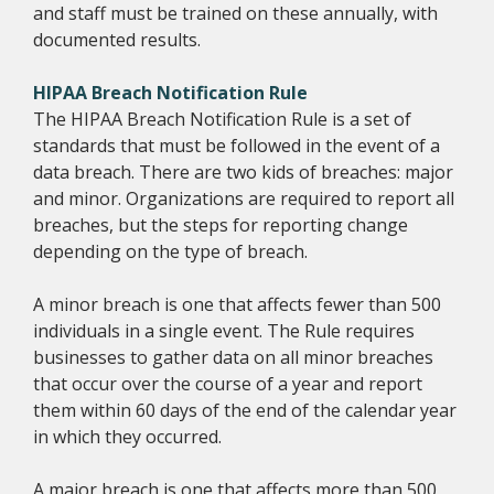
and staff must be trained on these annually, with
documented results.
HIPAA Breach Notification Rule
The HIPAA Breach Notification Rule is a set of
standards that must be followed in the event of a
data breach. There are two kids of breaches: major
and minor. Organizations are required to report all
breaches, but the steps for reporting change
depending on the type of breach.
A minor breach is one that affects fewer than 500
individuals in a single event. The Rule requires
businesses to gather data on all minor breaches
that occur over the course of a year and report
them within 60 days of the end of the calendar year
in which they occurred.
A major breach is one that affects more than 500