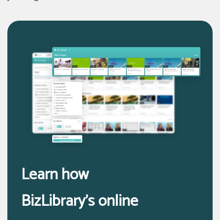
Learn how
BizLibrary’s online