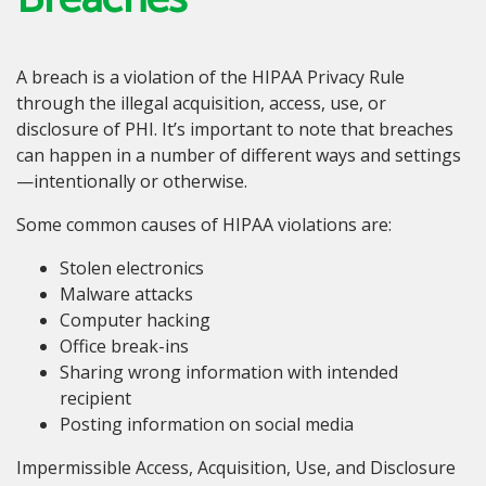
A breach is a violation of the HIPAA Privacy Rule
through the illegal acquisition, access, use, or
disclosure of PHI. It’s important to note that breaches
can happen in a number of different ways and settings
—intentionally or otherwise.
Some common causes of HIPAA violations are:
Stolen electronics
Malware attacks
Computer hacking
Office break-ins
Sharing wrong information with intended
recipient
Posting information on social media
Impermissible Access, Acquisition, Use, and Disclosure