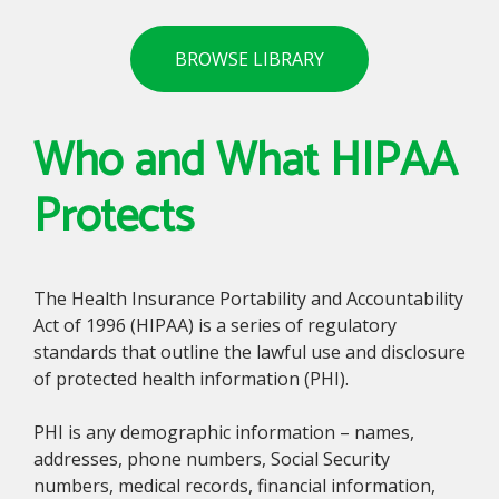
BROWSE LIBRARY
Who and What HIPAA
Protects
The Health Insurance Portability and Accountability
Act of 1996 (HIPAA) is a series of regulatory
standards that outline the lawful use and disclosure
of protected health information (PHI).
PHI is any demographic information – names,
addresses, phone numbers, Social Security
numbers, medical records, financial information,