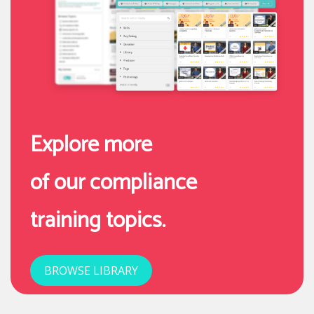
Explore more
of our compliance
training topics.
BROWSE LIBRARY