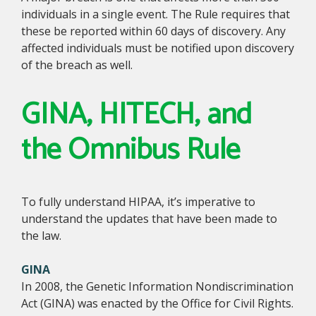
individuals in a single event. The Rule requires that
these be reported within 60 days of discovery. Any
affected individuals must be notified upon discovery
of the breach as well.
GINA, HITECH, and
the Omnibus Rule
To fully understand HIPAA, it’s imperative to
understand the updates that have been made to
the law.
GINA
In 2008, the Genetic Information Nondiscrimination
Act (GINA) was enacted by the Office for Civil Rights.