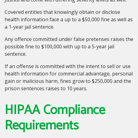
Covered entities that knowingly obtain or disclose
health information face a up to a $50,000 fine as well as
a 1-year jail sentence.
Any offence committed under false pretenses raises the
possible fine to $100,000 with up to a 5-year jail
sentence.
If an offense is committed with the intent to sell or use
health information for commercial advantage, personal
gain or malicious harm, fines grow to $250,000 and the
prison sentences raises to 10 years.
HIPAA Compliance
Requirements