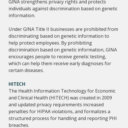
GINA strengthens privacy rights and protects
individuals against discrimination based on genetic
information.
Under GINA Title II businesses are prohibited from
discriminating based on genetic information to
help protect employees. By prohibiting
discrimination based on genetic information, GINA
encourages people to receive genetic testing,
which can help them receive early diagnoses for
certain diseases.
HITECH
The Health Information Technology for Economic
and Clinical Health (HITECH) was created in 2009
and updated privacy requirements increased
penalties for HIPAA violations, and formalizes a
structured process for handling and reporting PHI
breaches.