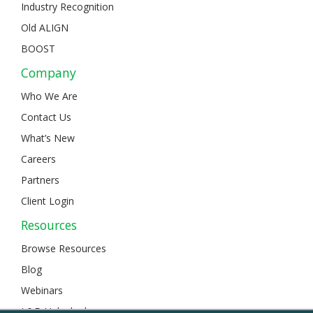
Industry Recognition
Old ALIGN
BOOST
Company
Who We Are
Contact Us
What’s New
Careers
Partners
Client Login
Resources
Browse Resources
Blog
Webinars
L&D Unlocked