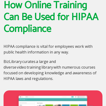
How Online Training
Can Be Used for HIPAA
Compliance
HIPAA compliance is vital for employees work with
public health information in any way.
BizLibrary curates a large and
diverse video training library with numerous courses
focused on developing knowledge and awareness of
HIPAA laws and regulations.