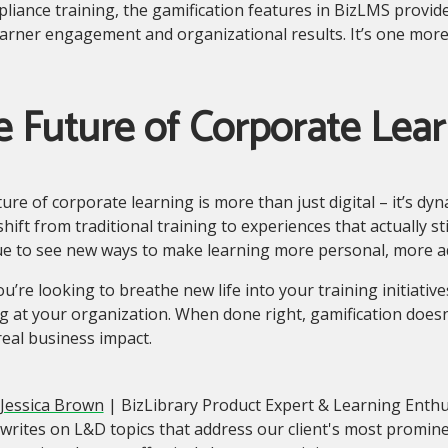
liance training, the gamification features in BizLMS provid
arner engagement and organizational results. It’s one mor
 Future of Corporate Lear
ure of corporate learning is more than just digital – it’s dy
hift from traditional training to experiences that actually st
ue to see new ways to make learning more personal, more ad
you’re looking to breathe new life into your training initiativ
g at your organization. When done right, gamification doesn’
real business impact.
Jessica Brown
| BizLibrary Product Expert & Learning Enthu
writes on L&D topics that address our client's most promin