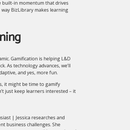
e built-in momentum that drives
e way BizLibrary makes learning
ning
namic. Gamification is helping L&D
ick. As technology advances, we’ll
aptive, and yes, more fun.
es, it might be time to gamify
t just keep learners interested – it
siast | Jessica researches and
ent business challenges. She