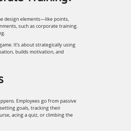
me design elements—like points,
nments, such as corporate training.
ng.
ame. It’s about strategically using
pation, builds motivation, and
s
appens. Employees go from passive
setting goals, tracking their
rse, acing a quiz, or climbing the