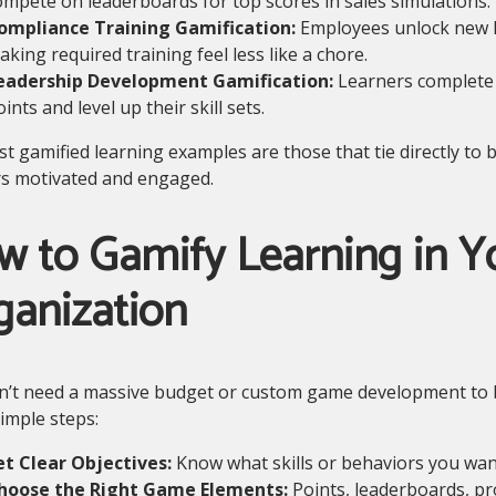
ompete on leaderboards for top scores in sales simulations.
ompliance Training Gamification:
Employees unlock new le
king required training feel less like a chore.
eadership Development Gamification:
Learners complete 
ints and level up their skill sets.
t gamified learning examples are those that tie directly to
rs motivated and engaged.
w to Gamify Learning in Y
ganization
’t need a massive budget or custom game development to bri
imple steps:
et Clear Objectives:
Know what skills or behaviors you want
hoose the Right Game Elements:
Points, leaderboards, pr