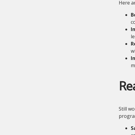
Here ar
B
c
I
l
R
w
I
m
Re
Still w
progra
S