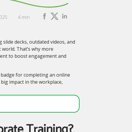
2025
4 min
ng slide decks, outdated videos, and
rst world. That’s why more
pment to boost engagement and
 a badge for completing an online
 big impact in the workplace,
orate Training?