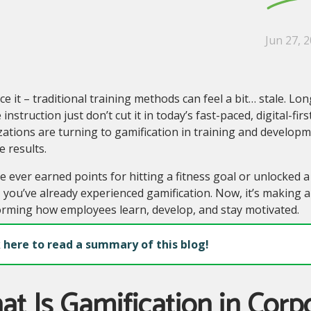
Jun 27, 
ace it – traditional training methods can feel a bit… stale. Lo
 instruction just don’t cut it in today’s fast-paced, digital-fi
zations are turning to gamification in training and develo
 results.
ve ever earned points for hitting a fitness goal or unlocked
 you’ve already experienced gamification. Now, it’s making a
orming how employees learn, develop, and stay motivated.
k here to read a summary of this blog!
t Is Gamification in Corp