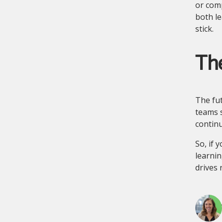
or comp
both le
stick.
The
The fut
teams s
contin
So, if 
learnin
drives 