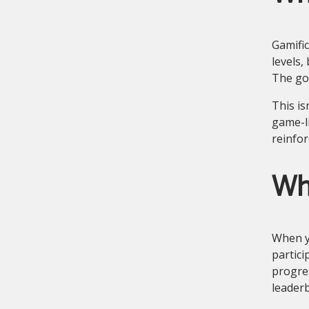
Gamific
levels,
The goa
This is
game-li
reinfor
Wh
When y
partici
progres
leader