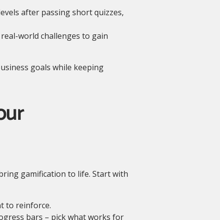
vels after passing short quizzes,
real-world challenges to gain
 business goals while keeping
our
ng gamification to life. Start with
 to reinforce.
ogress bars – pick what works for