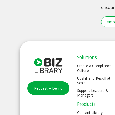
encoura
emp
Solutions
Create a Compliance
Culture
Upskill and Reskill at
Scale
Request A Demo
Support Leaders &
Managers
Products
Content Library