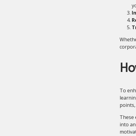
y
I
R
T
Whether
corpora
Ho
To enh
learnin
points,
These e
into an
motiva