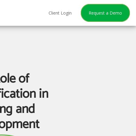
Client Login
Request a Demo
ole of
ication in
ing and
lopment