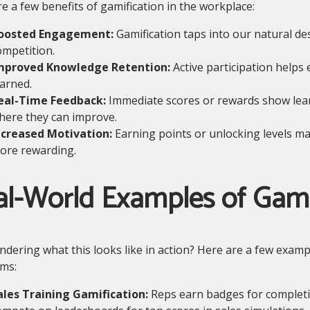
e a few benefits of gamification in the workplace:
oosted Engagement:
Gamification taps into our natural de
ompetition.
mproved Knowledge Retention:
Active participation help
earned.
eal-Time Feedback:
Immediate scores or rewards show lear
here they can improve.
ncreased Motivation:
Earning points or unlocking levels ma
ore rewarding.
al-World Examples of Gami
ondering what this looks like in action? Here are a few examp
ms:
ales Training Gamification:
Reps earn badges for complet