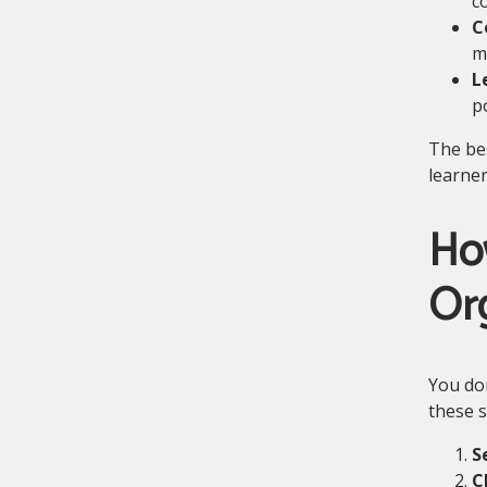
c
C
ma
L
po
The bes
learne
Ho
Or
You don
these s
S
C