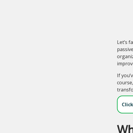
Let’s f
passive
organi
improve
If you’
course,
transf
Clic
Wha