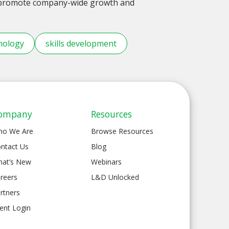
o promote company-wide growth and
nology
skills development
ompany
Resources
ho We Are
Browse Resources
ntact Us
Blog
at’s New
Webinars
reers
L&D Unlocked
rtners
ient Login