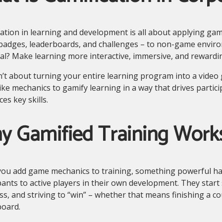
ation in learning and development is all about applying ga
 badges, leaderboards, and challenges – to non-game enviro
l? Make learning more interactive, immersive, and rewardi
n’t about turning your entire learning program into a video g
ke mechanics to gamify learning in a way that drives partici
ces key skills.
y Gamified Training Work
ou add game mechanics to training, something powerful h
pants to active players in their own development. They start 
s, and striving to “win” – whether that means finishing a cou
board.