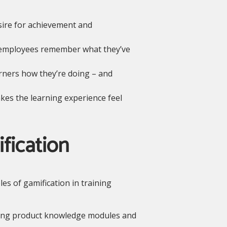
sire for achievement and
s employees remember what they’ve
ners how they’re doing – and
kes the learning experience feel
fication
les of gamification in training
ing product knowledge modules and