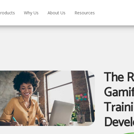
roducts
Why Us
About Us
Resources
The R
Gamif
Train
Deve