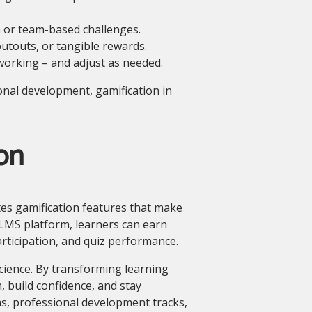
 or team-based challenges.
outouts, or tangible rewards.
working – and adjust as needed.
onal development, gamification in
on
s gamification features that make
zLMS platform, learners can earn
articipation, and quiz performance.
cience. By transforming learning
, build confidence, and stay
, professional development tracks,