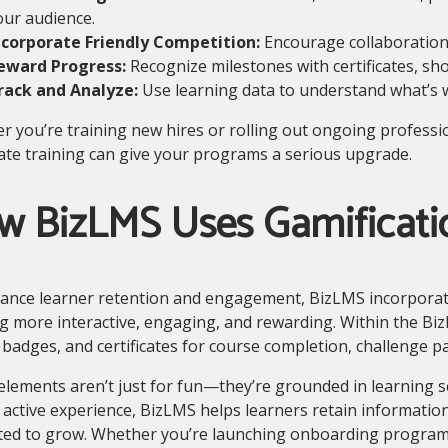
our audience.
ncorporate Friendly Competition:
Encourage collaboration
eward Progress:
Recognize milestones with certificates, sh
rack and Analyze:
Use learning data to understand what’s 
 you’re training new hires or rolling out ongoing professi
te training can give your programs a serious upgrade.
w BizLMS Uses Gamificati
ance learner retention and engagement, BizLMS incorporate
g more interactive, engaging, and rewarding. Within the Bi
 badges, and certificates for course completion, challenge p
lements aren’t just for fun—they’re grounded in learning s
 active experience, BizLMS helps learners retain information
ted to grow. Whether you’re launching onboarding programs