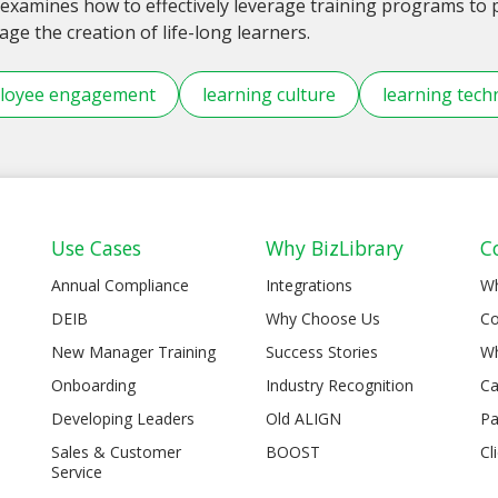
examines how to effectively leverage training programs t
ge the creation of life-long learners.
loyee engagement
learning culture
learning tech
Use Cases
Why BizLibrary
C
Annual Compliance
Integrations
W
DEIB
Why Choose Us
Co
New Manager Training
Success Stories
Wh
Onboarding
Industry Recognition
Ca
Developing Leaders
Old ALIGN
Pa
Sales & Customer
BOOST
Cl
Service