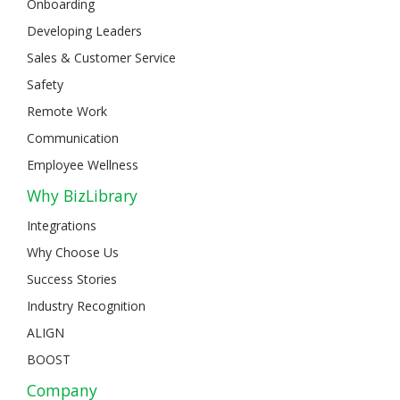
Onboarding
Developing Leaders
Sales & Customer Service
Safety
Remote Work
Communication
Employee Wellness
Why BizLibrary
Integrations
Why Choose Us
Success Stories
Industry Recognition
ALIGN
BOOST
Company