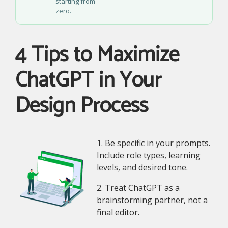
starting from
zero.
4 Tips to Maximize
ChatGPT in Your
Design Process
1. Be specific in your prompts.
Include role types, learning
levels, and desired tone.
2. Treat ChatGPT as a
brainstorming partner, not a
final editor.