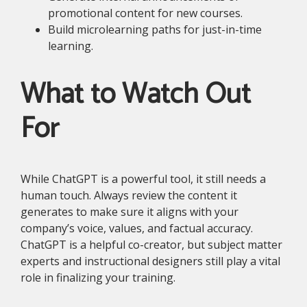
promotional content for new courses.
Build microlearning paths for just-in-time
learning.
What to Watch Out
For
While ChatGPT is a powerful tool, it still needs a
human touch. Always review the content it
generates to make sure it aligns with your
company’s voice, values, and factual accuracy.
ChatGPT is a helpful co-creator, but subject matter
experts and instructional designers still play a vital
role in finalizing your training.