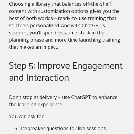
Choosing a library that balances off-the-shelf
content with customization options gives you the
best of both worlds—ready-to-use training that
still feels personalized. And with ChatGPT’s
support, you’ll spend less time stuck in the
planning phase and more time launching training
that makes an impact.
Step 5: Improve Engagement
and Interaction
Don’t stop at delivery – use ChatGPT to enhance
the learning experience.
You can ask for:
Icebreaker questions for live sessions