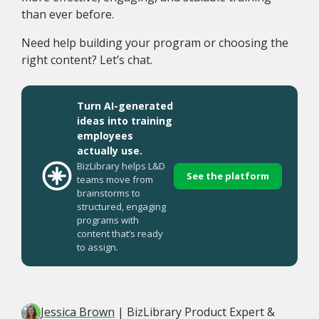
than ever before.
Need help building your program or choosing the
right content? Let’s chat.
Turn AI-generated
ideas into training
employees
actually use.
BizLibrary helps L&D
See the platform
teams move from
brainstorms to
structured, engaging
programs with
content that’s ready
to assign.
Jessica Brown
| BizLibrary Product Expert &