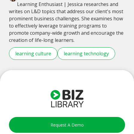
Learning Enthusiast | Jessica researches and
writes on L&D topics that address our client's most
prominent business challenges. She examines how
to effectively leverage training programs to
promote company-wide growth and encourage the
creation of life-long learners.
learning culture
learning technology
Request A Demo