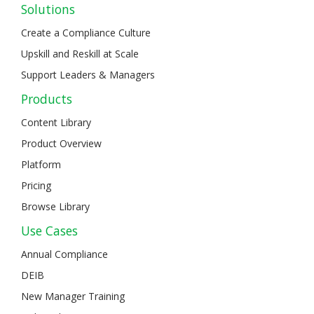
Solutions
Create a Compliance Culture
Upskill and Reskill at Scale
Support Leaders & Managers
Products
Content Library
Product Overview
Platform
Pricing
Browse Library
Use Cases
Annual Compliance
DEIB
New Manager Training