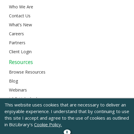
Who We Are
Contact Us
What’s New
Careers
Partners
Client Login
Resources
Browse Resources
Blog
Webinars
L&D Unlocked
This website uses cookies that are necessary to deliver an
enjoyable experience. I understand that by continuing to use
this site I accept and agree to the use of cookies as outlined
© 2024 BizLibrary |
Legal and Privacy
|
Sitemap
in BizLibrary's
Cookie Policy.
X