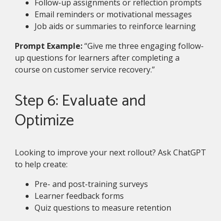
Follow-up assignments or reflection prompts
Email reminders or motivational messages
Job aids or summaries to reinforce learning
Prompt Example:
“Give me three engaging follow-
up questions for learners after completing a
course on customer service recovery.”
Step 6: Evaluate and
Optimize
Looking to improve your next rollout? Ask ChatGPT
to help create:
Pre- and post-training surveys
Learner feedback forms
Quiz questions to measure retention