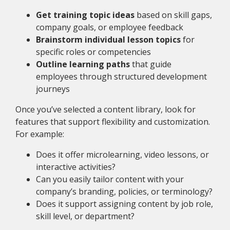
Get training topic ideas
based on skill gaps,
company goals, or employee feedback
Brainstorm individual lesson topics
for
specific roles or competencies
Outline learning paths
that guide
employees through structured development
journeys
Once you’ve selected a content library, look for
features that support flexibility and customization.
For example:
Does it offer microlearning, video lessons, or
interactive activities?
Can you easily tailor content with your
company’s branding, policies, or terminology?
Does it support assigning content by job role,
skill level, or department?