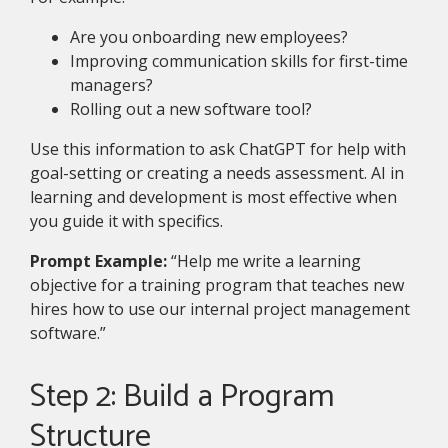
Are you onboarding new employees?
Improving communication skills for first-time
managers?
Rolling out a new software tool?
Use this information to ask ChatGPT for help with
goal-setting or creating a needs assessment. AI in
learning and development is most effective when
you guide it with specifics.
Prompt Example:
“Help me write a learning
objective for a training program that teaches new
hires how to use our internal project management
software.”
Step 2: Build a Program
Structure