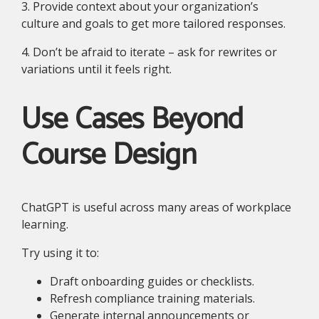
3. Provide context about your organization’s
culture and goals to get more tailored responses.
4. Don’t be afraid to iterate – ask for rewrites or
variations until it feels right.
Use Cases Beyond
Course Design
ChatGPT is useful across many areas of workplace
learning.
Try using it to:
Draft onboarding guides or checklists.
Refresh compliance training materials.
Generate internal announcements or