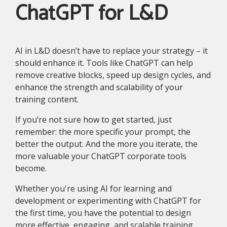
ChatGPT for L&D
AI in L&D doesn’t have to replace your strategy – it
should enhance it. Tools like ChatGPT can help
remove creative blocks, speed up design cycles, and
enhance the strength and scalability of your
training content.
If you’re not sure how to get started, just
remember: the more specific your prompt, the
better the output. And the more you iterate, the
more valuable your ChatGPT corporate tools
become.
Whether you're using AI for learning and
development or experimenting with ChatGPT for
the first time, you have the potential to design
more effective, engaging, and scalable training