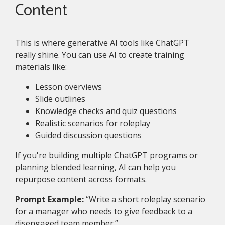
Content
This is where generative AI tools like ChatGPT
really shine. You can use AI to create training
materials like:
Lesson overviews
Slide outlines
Knowledge checks and quiz questions
Realistic scenarios for roleplay
Guided discussion questions
If you're building multiple ChatGPT programs or
planning blended learning, AI can help you
repurpose content across formats.
Prompt Example:
“Write a short roleplay scenario
for a manager who needs to give feedback to a
disengaged team member.”