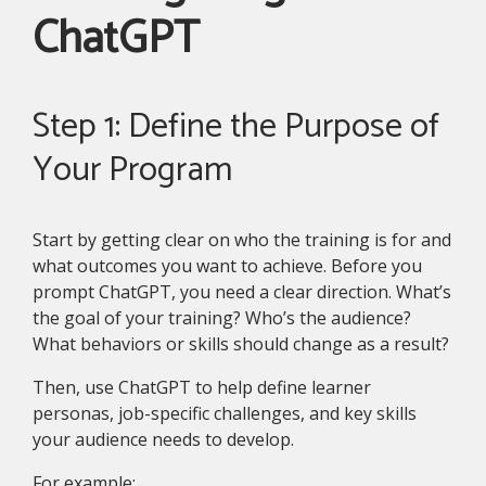
ChatGPT
Step 1: Define the Purpose of
Your Program
Start by getting clear on who the training is for and
what outcomes you want to achieve. Before you
prompt ChatGPT, you need a clear direction. What’s
the goal of your training? Who’s the audience?
What behaviors or skills should change as a result?
Then, use ChatGPT to help define learner
personas, job-specific challenges, and key skills
your audience needs to develop.
For example: