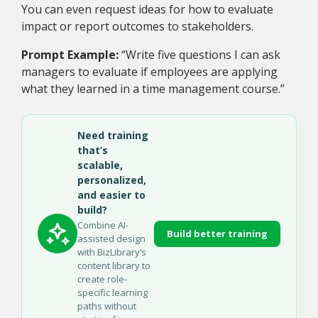
You can even request ideas for how to evaluate
impact or report outcomes to stakeholders.
Prompt Example:
“Write five questions I can ask
managers to evaluate if employees are applying
what they learned in a time management course.”
Need training
that’s
scalable,
personalized,
and easier to
build?
Combine AI-
Build better training
assisted design
with BizLibrary’s
content library to
create role-
specific learning
paths without