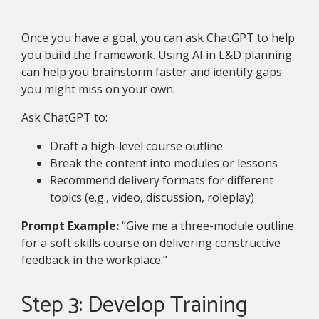
Once you have a goal, you can ask ChatGPT to help
you build the framework. Using AI in L&D planning
can help you brainstorm faster and identify gaps
you might miss on your own.
Ask ChatGPT to:
Draft a high-level course outline
Break the content into modules or lessons
Recommend delivery formats for different
topics (e.g., video, discussion, roleplay)
Prompt Example:
“Give me a three-module outline
for a soft skills course on delivering constructive
feedback in the workplace.”
Step 3: Develop Training