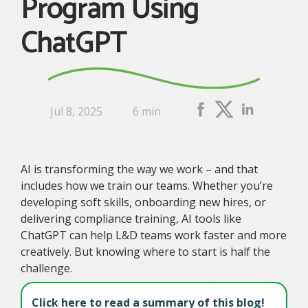
Program Using
ChatGPT
Jul 8, 2025
6 min
AI is transforming the way we work – and that
includes how we train our teams. Whether you’re
developing soft skills, onboarding new hires, or
delivering compliance training, AI tools like
ChatGPT can help L&D teams work faster and more
creatively. But knowing where to start is half the
challenge.
Click here to read a summary of this blog!