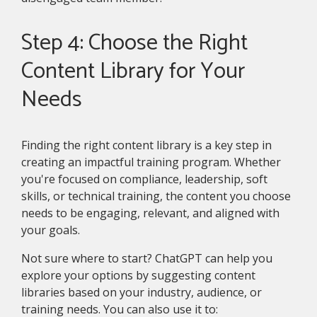
Step 4: Choose the Right
Content Library for Your
Needs
Finding the right content library is a key step in
creating an impactful training program. Whether
you're focused on compliance, leadership, soft
skills, or technical training, the content you choose
needs to be engaging, relevant, and aligned with
your goals.
Not sure where to start? ChatGPT can help you
explore your options by suggesting content
libraries based on your industry, audience, or
training needs. You can also use it to: