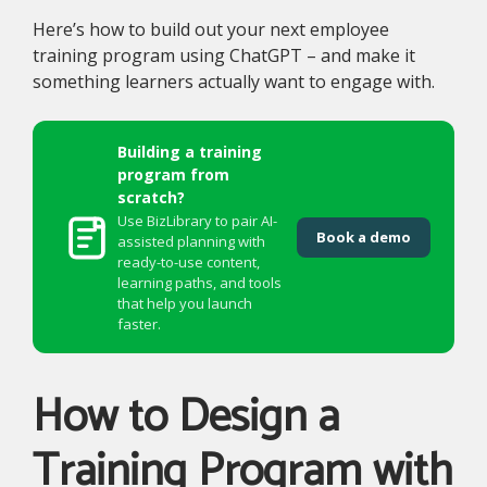
Here’s how to build out your next employee
training program using ChatGPT – and make it
something learners actually want to engage with.
Building a training
program from
scratch?
Use BizLibrary to pair AI-
Book a demo
assisted planning with
ready-to-use content,
learning paths, and tools
that help you launch
faster.
How to Design a
Training Program with