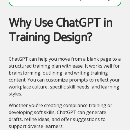
Why Use ChatGPT in
Training Design?
ChatGPT can help you move from a blank page to a
structured training plan with ease. It works well for
brainstorming, outlining, and writing training
content. You can customize prompts to reflect your
workplace culture, specific skill needs, and learning
styles.
Whether you're creating compliance training or
developing soft skills, ChatGPT can generate
drafts, refine ideas, and offer suggestions to
support diverse learners.