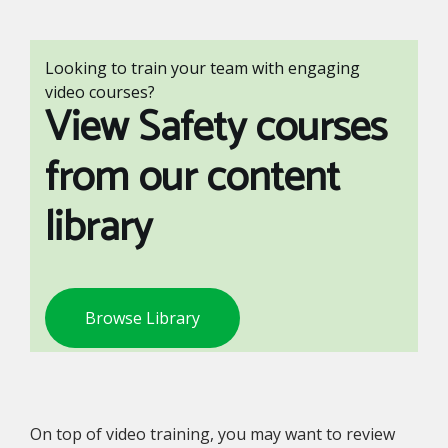
Looking to train your team with engaging
video courses?
View Safety courses
from our content
library
Browse Library
On top of video training, you may want to review