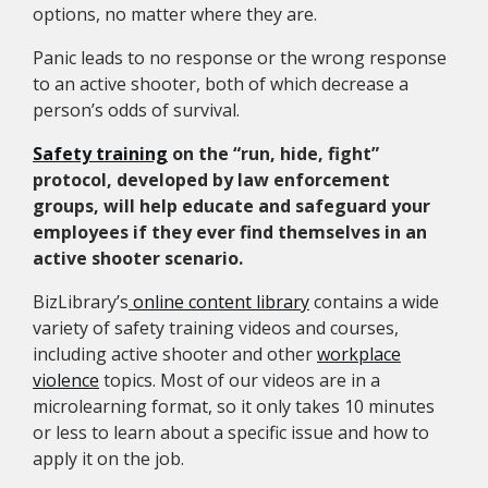
options, no matter where they are.
Panic leads to no response or the wrong response
to an active shooter, both of which decrease a
person’s odds of survival.
Safety training
on the “run, hide, fight”
protocol, developed by law enforcement
groups, will help educate and safeguard your
employees if they ever find themselves in an
active shooter scenario.
BizLibrary’s
online content library
contains a wide
variety of safety training videos and courses,
including active shooter and other
workplace
violence
topics. Most of our videos are in a
microlearning format, so it only takes 10 minutes
or less to learn about a specific issue and how to
apply it on the job.