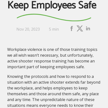
Keep Employees Safe
Nov 20, 2023
5 min
Workplace violence is one of those training topics
we all wish wasn’t necessary, but unfortunately,
active shooter response training has become an
important part of keeping employees safe.
Knowing the protocols and how to respond to a
situation with an active shooter extends far beyond
the workplace, and helps employees to keep
themselves and those around them safe, any place
and any time. The unpredictable nature of these
situations means everyone needs to know their