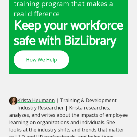
training program that makes a
real difference
Keep your workforce
safe with BizLibrary
How We Help
Krista Heumann
| Training & Development
Industry Researcher | Krista researches,
analyzes, and writes about the impacts of employee
learning on organizations and individuals. She
looks at the industry shifts and trends that matter
to L&D and HR professionals, and helps them