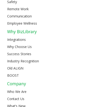
Safety
Remote Work
Communication
Employee Wellness
Why BizLibrary
Integrations
Why Choose Us
Success Stories
Industry Recognition
Old ALIGN
BOOST
Company
Who We Are
Contact Us
What’s New