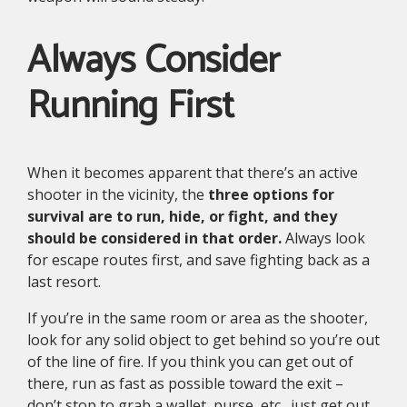
Always Consider
Running First
When it becomes apparent that there’s an active
shooter in the vicinity, the
three options for
survival are to run, hide, or fight, and they
should be considered in that order.
Always look
for escape routes first, and save fighting back as a
last resort.
If you’re in the same room or area as the shooter,
look for any solid object to get behind so you’re out
of the line of fire. If you think you can get out of
there, run as fast as possible toward the exit –
don’t stop to grab a wallet, purse, etc., just get out.