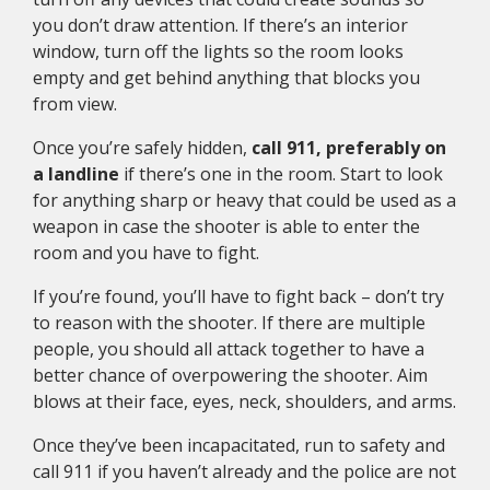
you don’t draw attention. If there’s an interior
window, turn off the lights so the room looks
empty and get behind anything that blocks you
from view.
Once you’re safely hidden,
call 911, preferably on
a landline
if there’s one in the room. Start to look
for anything sharp or heavy that could be used as a
weapon in case the shooter is able to enter the
room and you have to fight.
If you’re found, you’ll have to fight back – don’t try
to reason with the shooter. If there are multiple
people, you should all attack together to have a
better chance of overpowering the shooter. Aim
blows at their face, eyes, neck, shoulders, and arms.
Once they’ve been incapacitated, run to safety and
call 911 if you haven’t already and the police are not