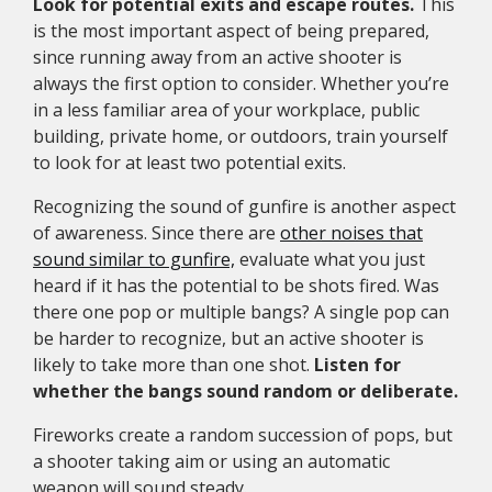
Look for potential exits and escape routes.
This
is the most important aspect of being prepared,
since running away from an active shooter is
always the first option to consider. Whether you’re
in a less familiar area of your workplace, public
building, private home, or outdoors, train yourself
to look for at least two potential exits.
Recognizing the sound of gunfire is another aspect
of awareness. Since there are
other noises that
sound similar to gunfire,
evaluate what you just
heard if it has the potential to be shots fired. Was
there one pop or multiple bangs? A single pop can
be harder to recognize, but an active shooter is
likely to take more than one shot.
Listen for
whether the bangs sound random or deliberate.
Fireworks create a random succession of pops, but
a shooter taking aim or using an automatic
weapon will sound steady.