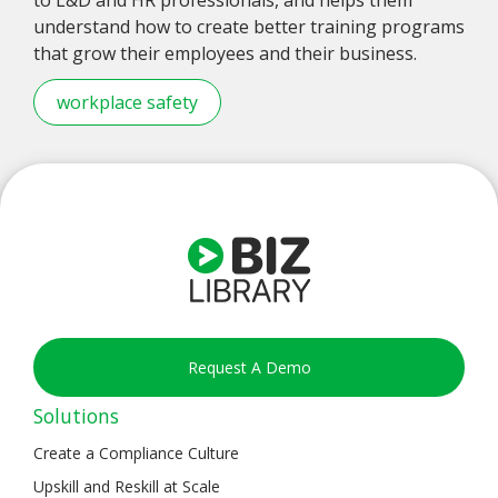
understand how to create better training programs
that grow their employees and their business.
workplace safety
Request A Demo
Solutions
Create a Compliance Culture
Upskill and Reskill at Scale