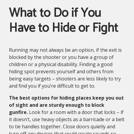
What to Do if You
Have to Hide or Fight
Running may not always be an option, if the exit is
blocked by the shooter or you have a group of
children or a physical disability. Finding a good
hiding spot prevents yourself and others from
being easy targets – shooters are less likely to try
and find you if you’re difficult to get to.
The best options for hiding places keep you out
of sight and are sturdy enough to block
gunfire.
Look for a room with a door that locks – if
it doesn’t, use heavy objects as a barricade or a belt
to tie handles together. Close doors quietly and
turn off any devices that could create sounds so