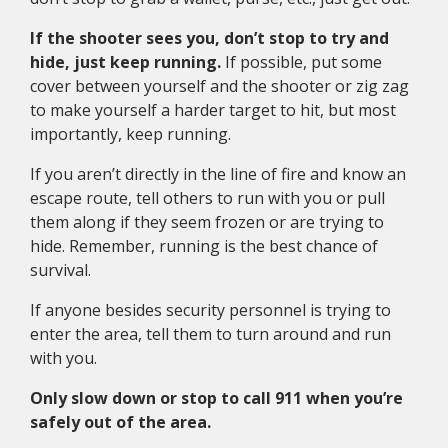
If the shooter sees you, don’t stop to try and
hide, just keep running.
If possible, put some
cover between yourself and the shooter or zig zag
to make yourself a harder target to hit, but most
importantly, keep running.
If you aren’t directly in the line of fire and know an
escape route, tell others to run with you or pull
them along if they seem frozen or are trying to
hide. Remember, running is the best chance of
survival.
If anyone besides security personnel is trying to
enter the area, tell them to turn around and run
with you.
Only slow down or stop to call 911 when you’re
safely out of the area.