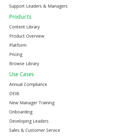
Support Leaders & Managers
Products
Content Library
Product Overview
Platform
Pricing
Browse Library
Use Cases
Annual Compliance
DEIB
New Manager Training
Onboarding
Developing Leaders
Sales & Customer Service