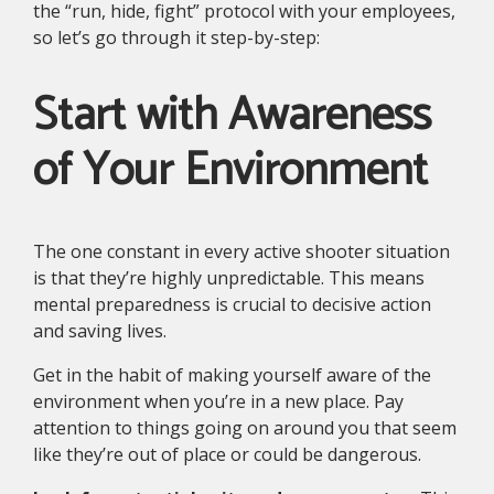
the “run, hide, fight” protocol with your employees,
so let’s go through it step-by-step:
Start with Awareness
of Your Environment
The one constant in every active shooter situation
is that they’re highly unpredictable. This means
mental preparedness is crucial to decisive action
and saving lives.
Get in the habit of making yourself aware of the
environment when you’re in a new place. Pay
attention to things going on around you that seem
like they’re out of place or could be dangerous.