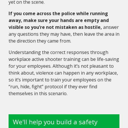
yet on the scene.
If you come across the police while running
away, make sure your hands are empty and
visible so you’re not mistaken as hostile,
answer
any questions they may have, then leave the area in
the direction they came from.
Understanding the correct responses through
workplace active shooter training can be life-saving
for your employees. Although it’s not pleasant to
think about, violence can happen in any workplace,
so it’s important to train your employees on the
“run, hide, fight” protocol if they ever find
themselves in this scenario.
We'll help you build a safety