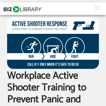
Skip
to
content
How We Help
Products
Why Us
About Us
Resources
Workplace Active
Client Login
Shooter Training to
Request a Demo
Prevent Panic and