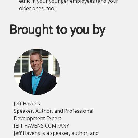
ethic in your younger employees (and your
older ones, too).
Brought to you by
Jeff Havens
Speaker, Author, and Professional
Development Expert
JEFF HAVENS COMPANY
Jeff Havens is a speaker, author, and