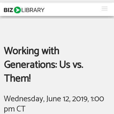
Skip
to
content
How We Help
Products
Working with
Why Us
About Us
Generations: Us vs.
Resources
Them!
Client Login
Wednesday, June 12, 2019, 1:00
Request a Demo
pm CT