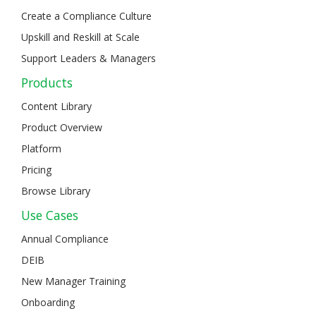
Create a Compliance Culture
Upskill and Reskill at Scale
Support Leaders & Managers
Products
Content Library
Product Overview
Platform
Pricing
Browse Library
Use Cases
Annual Compliance
DEIB
New Manager Training
Onboarding