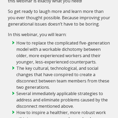
this webinar is exactly what you need!
So get ready to laugh more and learn more than
you ever thought possible. Because improving your
generational issues doesn’t have to be boring.
In this webinar, you will learn:
How to replace the complicated five-generation
model with a workable dichotomy between
older, more experienced workers and their
younger, less-experienced counterparts.
The key cultural, technological, and social
changes that have conspired to create a
disconnect between team members from these
two generations.
Several immediately applicable strategies to
address and eliminate problems caused by the
disconnect mentioned above.
How to inspire a healthier, more robust work