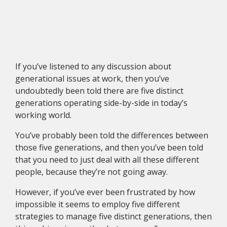
If you’ve listened to any discussion about
generational issues at work, then you’ve
undoubtedly been told there are five distinct
generations operating side-by-side in today’s
working world.
You’ve probably been told the differences between
those five generations, and then you’ve been told
that you need to just deal with all these different
people, because they’re not going away.
However, if you’ve ever been frustrated by how
impossible it seems to employ five different
strategies to manage five distinct generations, then