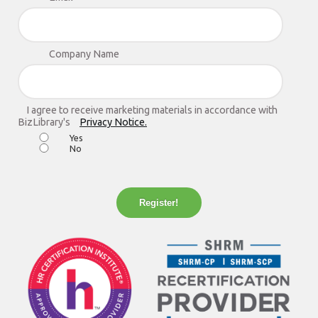
Company Name
I agree to receive marketing materials in accordance with
BizLibrary's
Privacy Notice.
Yes
No
Register!