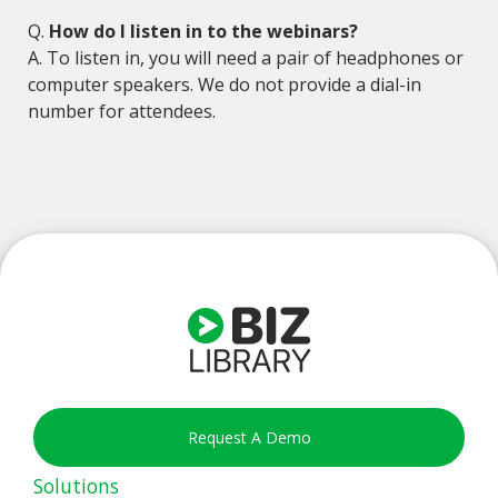
Q.
How do I listen in to the webinars?
A. To listen in, you will need a pair of headphones or
computer speakers. We do not provide a dial-in
number for attendees.
Request A Demo
Solutions