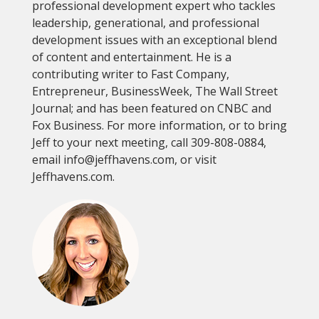
professional development expert who tackles
leadership, generational, and professional
development issues with an exceptional blend
of content and entertainment. He is a
contributing writer to Fast Company,
Entrepreneur, BusinessWeek, The Wall Street
Journal; and has been featured on CNBC and
Fox Business. For more information, or to bring
Jeff to your next meeting, call 309-808-0884,
email info@jeffhavens.com, or visit
Jeffhavens.com.