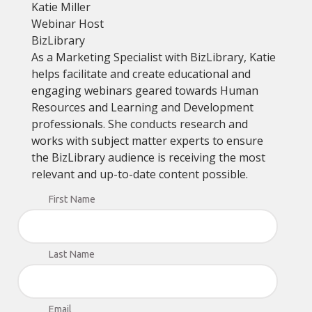
Katie Miller
Webinar Host
BizLibrary
As a Marketing Specialist with BizLibrary, Katie
helps facilitate and create educational and
engaging webinars geared towards Human
Resources and Learning and Development
professionals. She conducts research and
works with subject matter experts to ensure
the BizLibrary audience is receiving the most
relevant and up-to-date content possible.
First Name
Last Name
Email