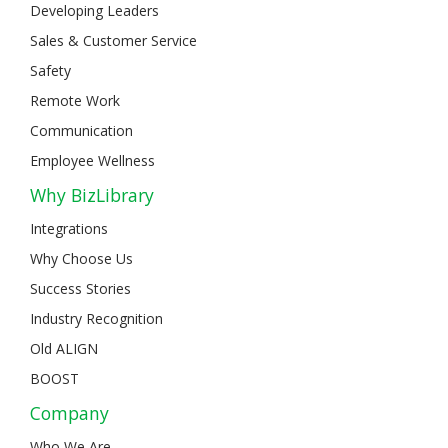
Developing Leaders
Sales & Customer Service
Safety
Remote Work
Communication
Employee Wellness
Why BizLibrary
Integrations
Why Choose Us
Success Stories
Industry Recognition
Old ALIGN
BOOST
Company
Who We Are