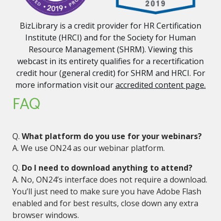
BizLibrary is a credit provider for HR Certification
Institute (HRCI) and for the Society for Human
Resource Management (SHRM). Viewing this
webcast in its entirety qualifies for a recertification
credit hour (general credit) for SHRM and HRCI. For
more information visit our
accredited content page.
FAQ
Q.
What platform do you use for your webinars?
A. We use ON24 as our webinar platform.
Q.
Do I need to download anything to attend?
A. No, ON24’s interface does not require a download.
You’ll just need to make sure you have Adobe Flash
enabled and for best results, close down any extra
browser windows.