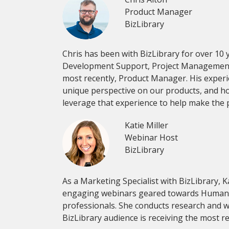
Product Manager
BizLibrary
Chris has been with BizLibrary for over 10 
Development Support, Project Management, 
most recently, Product Manager. His exper
unique perspective on our products, and how 
leverage that experience to help make the pr
Katie Miller
Webinar Host
BizLibrary
As a Marketing Specialist with BizLibrary, K
engaging webinars geared towards Human
professionals. She conducts research and w
BizLibrary audience is receiving the most r