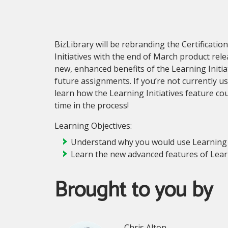
BizLibrary will be rebranding the Certificatio
Initiatives with the end of March product rel
new, enhanced benefits of the Learning Initia
future assignments. If you’re not currently usi
learn how the Learning Initiatives feature c
time in the process!
Learning Objectives:
Understand why you would use Learning I
Learn the new advanced features of Learn
Brought to you by
Chris Alton