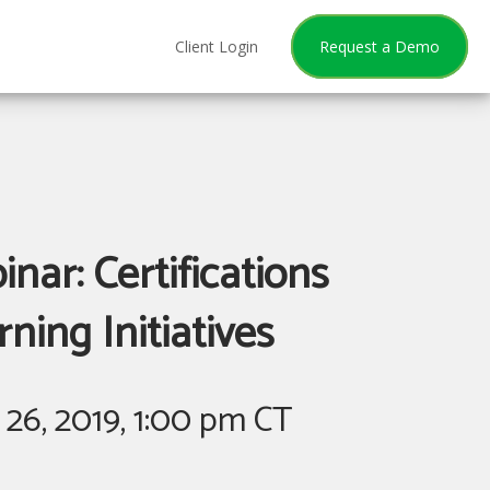
Client Login
Request a Demo
nar: Certifications
ing Initiatives
26, 2019, 1:00 pm CT