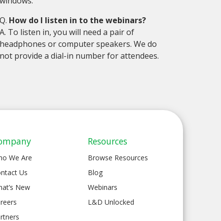
windows.
Q.
How do I listen in to the webinars?
A. To listen in, you will need a pair of
headphones or computer speakers. We do
not provide a dial-in number for attendees.
ompany
Resources
ho We Are
Browse Resources
ntact Us
Blog
at’s New
Webinars
reers
L&D Unlocked
rtners