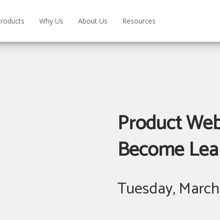
roducts
Why Us
About Us
Resources
Product Webi
Become Learn
Tuesday, March 