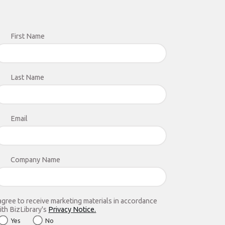
First Name
Last Name
Email
Company Name
 agree to receive marketing materials in accordance
ith BizLibrary's
Privacy Notice.
Yes
No