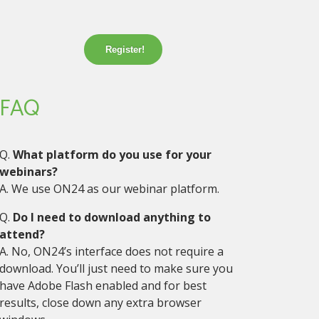
Register!
FAQ
Q.
What platform do you use for your
webinars?
A. We use ON24 as our webinar platform.
Q.
Do I need to download anything to
attend?
A. No, ON24’s interface does not require a
download. You’ll just need to make sure you
have Adobe Flash enabled and for best
results, close down any extra browser