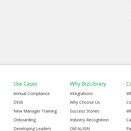
Use Cases
Why BizLibrary
C
Annual Compliance
Integrations
W
DEIB
Why Choose Us
Co
New Manager Training
Success Stories
Wh
Onboarding
Industry Recognition
Ca
Developing Leaders
Old ALIGN
Pa