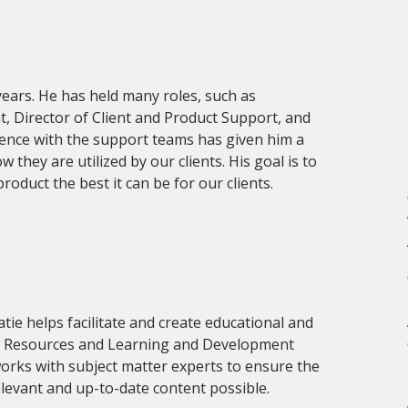
years. He has held many roles, such as
Director of Client and Product Support, and
ience with the support teams has given him a
they are utilized by our clients. His goal is to
oduct the best it can be for our clients.
atie helps facilitate and create educational and
 Resources and Learning and Development
orks with subject matter experts to ensure the
elevant and up-to-date content possible.