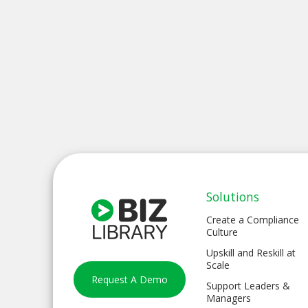
Solutions
Create a Compliance
Culture
Upskill and Reskill at
Scale
Request A Demo
Support Leaders &
Managers