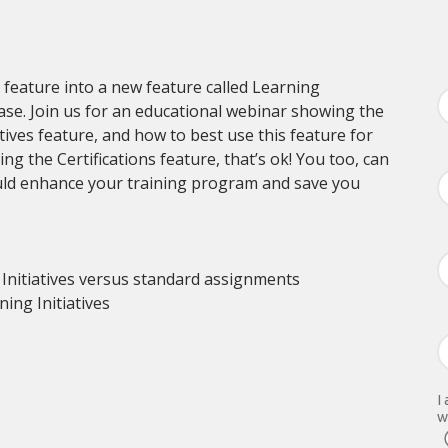
n feature into a new feature called Learning
ease. Join us for an educational webinar showing the
tives feature, and how to best use this feature for
ng the Certifications feature, that’s ok! You too, can
ould enhance your training program and save you
nitiatives versus standard assignments
ing Initiatives
I
w