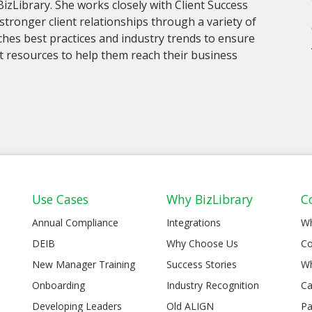
 BizLibrary. She works closely with Client Success
stronger client relationships through a variety of
hes best practices and industry trends to ensure
ant resources to help them reach their business
Use Cases
Why BizLibrary
C
Annual Compliance
Integrations
W
DEIB
Why Choose Us
Co
New Manager Training
Success Stories
Wh
Onboarding
Industry Recognition
Ca
Developing Leaders
Old ALIGN
Pa