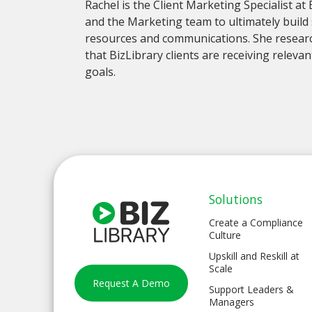
Rachel is the Client Marketing Specialist at
and the Marketing team to ultimately build 
resources and communications. She researc
that BizLibrary clients are receiving relev
goals.
Solutions
Create a Compliance
Culture
Upskill and Reskill at
Scale
Request A Demo
Support Leaders &
Managers