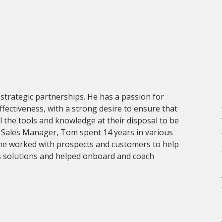
trategic partnerships. He has a passion for
fectiveness, with a strong desire to ensure that
l the tools and knowledge at their disposal to be
l Sales Manager, Tom spent 14 years in various
 he worked with prospects and customers to help
y‘s solutions and helped onboard and coach