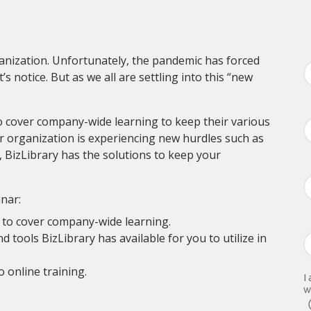
anization. Unfortunately, the pandemic has forced
 notice. But as we all are settling into this “new
o cover company-wide learning to keep their various
r organization is experiencing new hurdles such as
 BizLibrary has the solutions to keep your
nar:
 to cover company-wide learning.
 tools BizLibrary has available for you to utilize in
 online training.
I
w