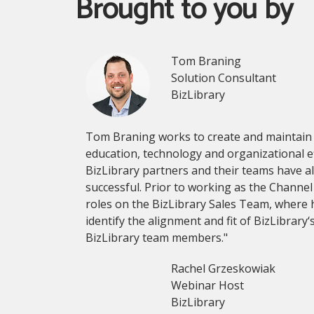
Brought to you by
Tom Braning
Solution Consultant
BizLibrary
Tom Braning works to create and maintain s
education, technology and organizational ef
BizLibrary partners and their teams have al
successful. Prior to working as the Channe
roles on the BizLibrary Sales Team, where
identify the alignment and fit of BizLibrar
BizLibrary team members."
Rachel Grzeskowiak
Webinar Host
BizLibrary