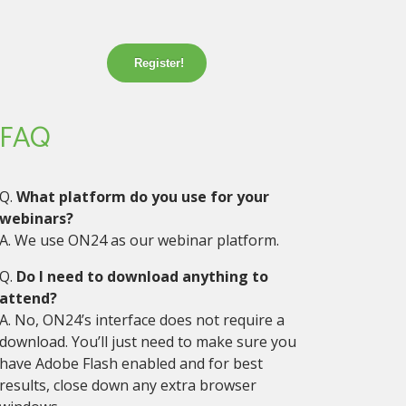
Register!
FAQ
Q.
What platform do you use for your
webinars?
A. We use ON24 as our webinar platform.
Q.
Do I need to download anything to
attend?
A. No, ON24’s interface does not require a
download. You’ll just need to make sure you
have Adobe Flash enabled and for best
results, close down any extra browser