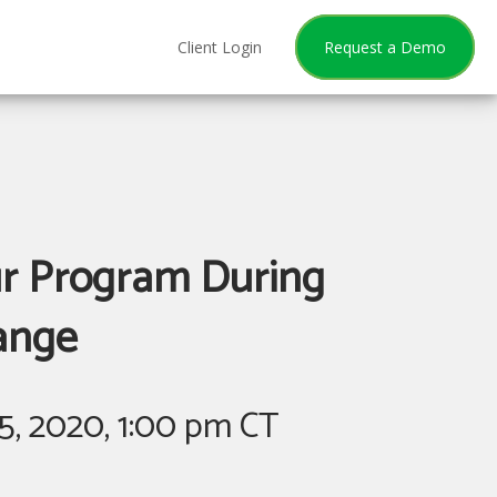
Client Login
Request a Demo
ur Program During
ange
5, 2020, 1:00 pm CT