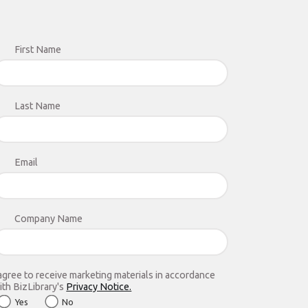
First Name
Last Name
Email
Company Name
 agree to receive marketing materials in accordance
ith BizLibrary's
Privacy Notice.
Yes
No