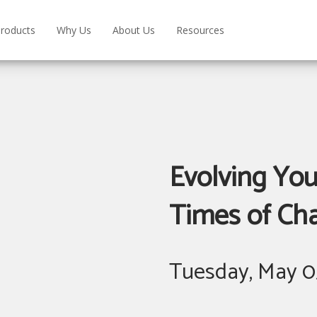
roducts
Why Us
About Us
Resources
Evolving Yo
Times of Ch
Tuesday, May 0