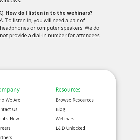
windows.
Q.
How do I listen in to the webinars?
A. To listen in, you will need a pair of
headphones or computer speakers. We do
not provide a dial-in number for attendees.
ompany
Resources
ho We Are
Browse Resources
ntact Us
Blog
at’s New
Webinars
reers
L&D Unlocked
rtners