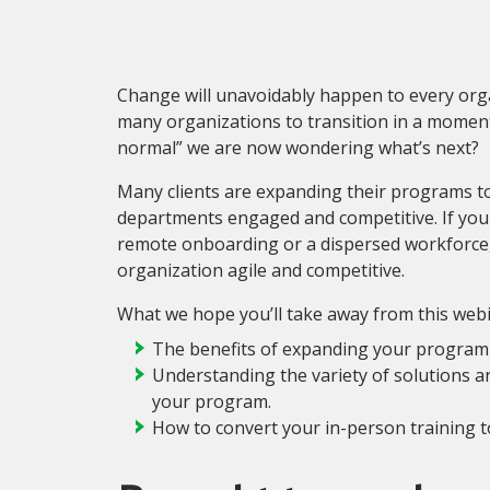
Change will unavoidably happen to every org
many organizations to transition in a moment’s
normal” we are now wondering what’s next?
Many clients are expanding their programs t
departments engaged and competitive. If you
remote onboarding or a dispersed workforce,
organization agile and competitive.
What we hope you’ll take away from this webi
The benefits of expanding your program
Understanding the variety of solutions and
your program.
How to convert your in-person training to