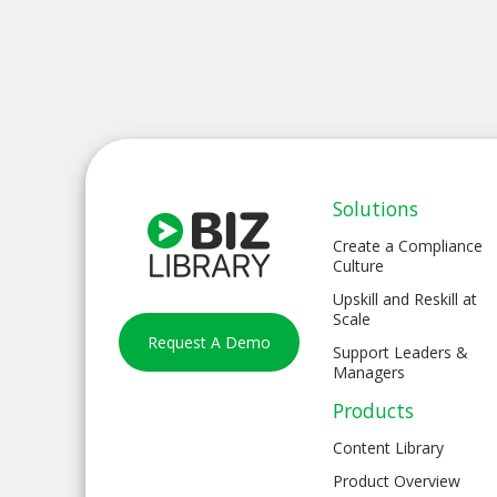
Solutions
Create a Compliance
Culture
Upskill and Reskill at
Scale
Request A Demo
Support Leaders &
Managers
Products
Content Library
Product Overview