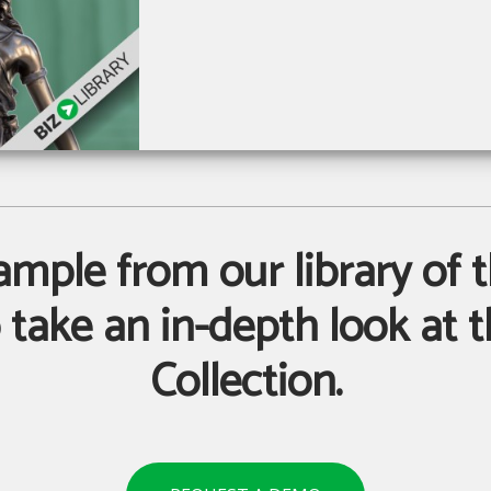
sample from our library of t
take an in-depth look at th
Collection.