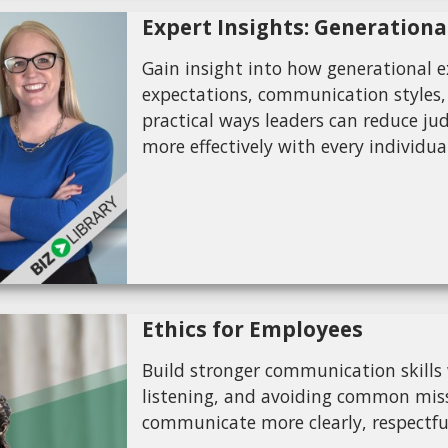
Expert Insights: Generationa
Gain insight into how generational 
expectations, communication styles,
practical ways leaders can reduce ju
more effectively with every individua
Ethics for Employees
Build stronger communication skills w
listening, and avoiding common miss
communicate more clearly, respectful