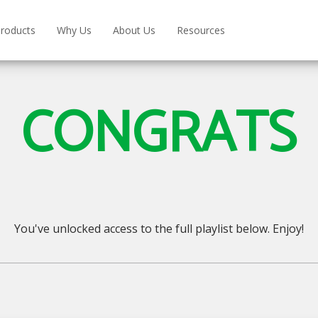
roducts
Why Us
About Us
Resources
CONGRATS
You've unlocked access to the full playlist below. Enjoy!