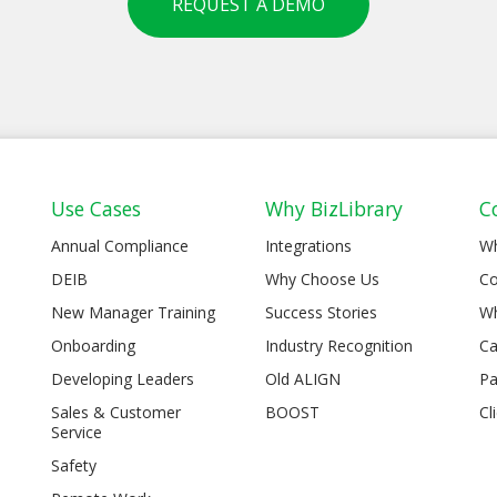
REQUEST A DEMO
Use Cases
Why BizLibrary
C
Annual Compliance
Integrations
W
DEIB
Why Choose Us
Co
New Manager Training
Success Stories
Wh
Onboarding
Industry Recognition
Ca
Developing Leaders
Old ALIGN
Pa
Sales & Customer
BOOST
Cl
Service
Safety