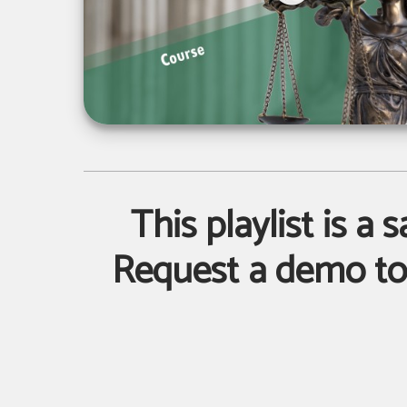
This playlist is a 
Request a demo to 