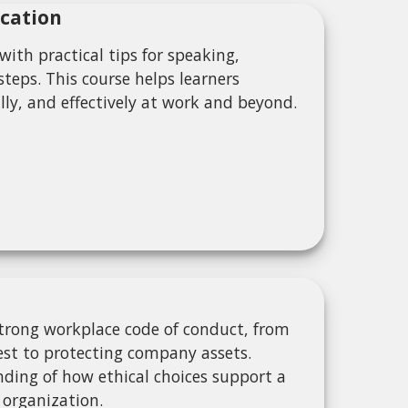
cation
ith practical tips for speaking,
teps. This course helps learners
ly, and effectively at work and beyond.
strong workplace code of conduct, from
rest to protecting company assets.
anding of how ethical choices support a
 organization.