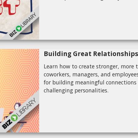
Building Great Relationship
Learn how to create stronger, more t
coworkers, managers, and employees. 
for building meaningful connections
challenging personalities.