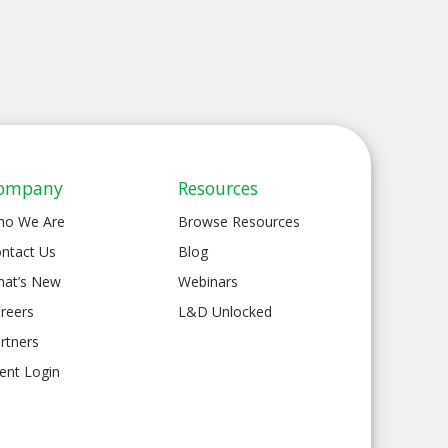
ompany
Resources
ho We Are
Browse Resources
ntact Us
Blog
at’s New
Webinars
reers
L&D Unlocked
rtners
ient Login