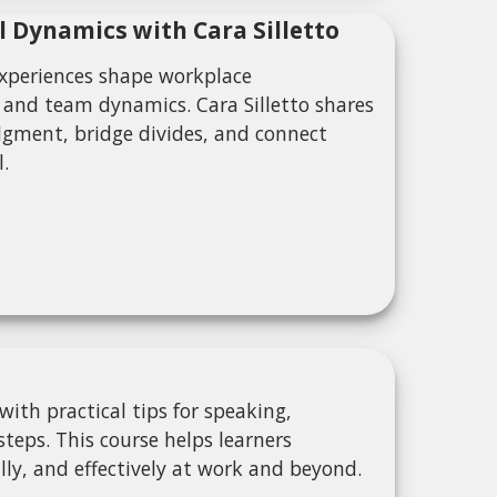
l Dynamics with Cara Silletto
experiences shape workplace
 and team dynamics. Cara Silletto shares
dgment, bridge divides, and connect
l.
ith practical tips for speaking,
teps. This course helps learners
ly, and effectively at work and beyond.