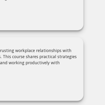
s
rusting workplace relationships with
This course shares practical strategies
 and working productively with