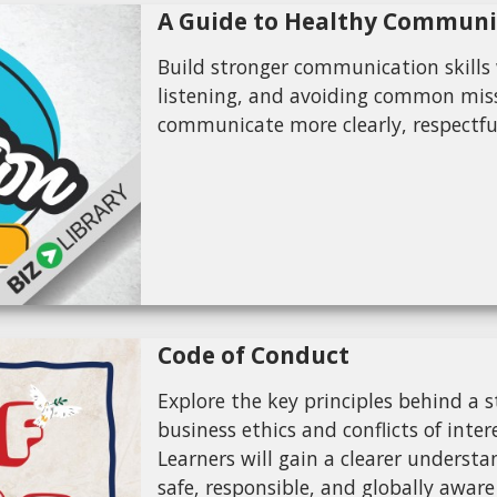
A Guide to Healthy Communi
Build stronger communication skills w
listening, and avoiding common miss
communicate more clearly, respectful
Code of Conduct
Explore the key principles behind a 
business ethics and conflicts of inte
Learners will gain a clearer underst
safe, responsible, and globally aware