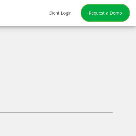
Client Login
Request a Demo