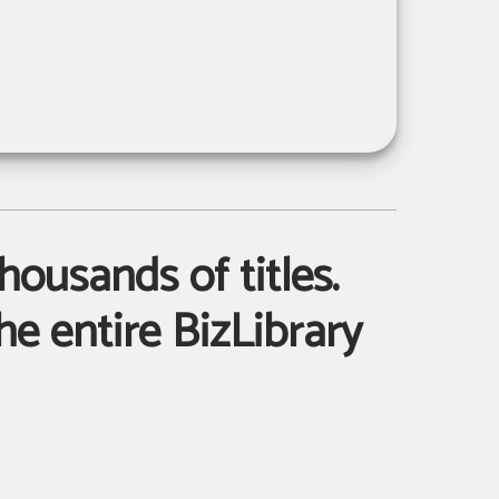
housands of titles.
e entire BizLibrary